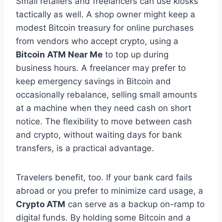
Small retailers and freelancers can use kiosks
tactically as well. A shop owner might keep a
modest Bitcoin treasury for online purchases
from vendors who accept crypto, using a
Bitcoin ATM Near Me
to top up during
business hours. A freelancer may prefer to
keep emergency savings in Bitcoin and
occasionally rebalance, selling small amounts
at a machine when they need cash on short
notice. The flexibility to move between cash
and crypto, without waiting days for bank
transfers, is a practical advantage.
Travelers benefit, too. If your bank card fails
abroad or you prefer to minimize card usage, a
Crypto ATM
can serve as a backup on-ramp to
digital funds. By holding some Bitcoin and a