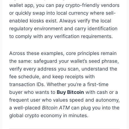
wallet app, you can pay crypto-friendly vendors
or quickly swap into local currency where sell-
enabled kiosks exist. Always verify the local
regulatory environment and carry identification
to comply with any verification requirements.
Across these examples, core principles remain
the same: safeguard your wallet’s seed phrase,
verify every address you scan, understand the
fee schedule, and keep receipts with
transaction IDs. Whether you’re a first-time
buyer who wants to
Buy Bitcoin
with cash or a
frequent user who values speed and autonomy,
a well-placed
Bitcoin ATM
can plug you into the
global crypto economy in minutes.