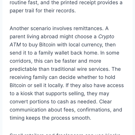
routine fast, and the printed receipt provides a
paper trail for their records.
Another scenario involves remittances. A
parent living abroad might choose a
Crypto
ATM
to buy Bitcoin with local currency, then
send it to a family wallet back home. In some
corridors, this can be faster and more
predictable than traditional wire services. The
receiving family can decide whether to hold
Bitcoin or sell it locally. If they also have access
to a kiosk that supports selling, they may
convert portions to cash as needed. Clear
communication about fees, confirmations, and
timing keeps the process smooth.