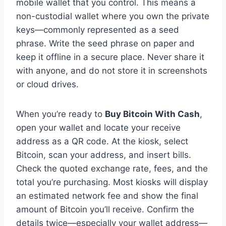
mobile wallet that you control. This means a
non-custodial wallet where you own the private
keys—commonly represented as a seed
phrase. Write the seed phrase on paper and
keep it offline in a secure place. Never share it
with anyone, and do not store it in screenshots
or cloud drives.
When you’re ready to
Buy Bitcoin With Cash
,
open your wallet and locate your receive
address as a QR code. At the kiosk, select
Bitcoin, scan your address, and insert bills.
Check the quoted exchange rate, fees, and the
total you’re purchasing. Most kiosks will display
an estimated network fee and show the final
amount of Bitcoin you’ll receive. Confirm the
details twice—especially your wallet address—