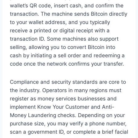
wallet’s QR code, insert cash, and confirm the
transaction. The machine sends Bitcoin directly
to your wallet address, and you typically
receive a printed or digital receipt with a
transaction ID. Some machines also support
selling, allowing you to convert Bitcoin into
cash by initiating a sell order and redeeming a
code once the network confirms your transfer.
Compliance and security standards are core to
the industry. Operators in many regions must
register as money services businesses and
implement Know Your Customer and Anti-
Money Laundering checks. Depending on your
purchase size, you may verify a phone number,
scan a government ID, or complete a brief facial