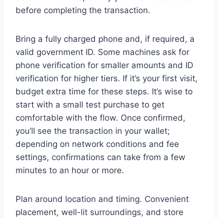
before completing the transaction.
Bring a fully charged phone and, if required, a
valid government ID. Some machines ask for
phone verification for smaller amounts and ID
verification for higher tiers. If it’s your first visit,
budget extra time for these steps. It’s wise to
start with a small test purchase to get
comfortable with the flow. Once confirmed,
you’ll see the transaction in your wallet;
depending on network conditions and fee
settings, confirmations can take from a few
minutes to an hour or more.
Plan around location and timing. Convenient
placement, well-lit surroundings, and store