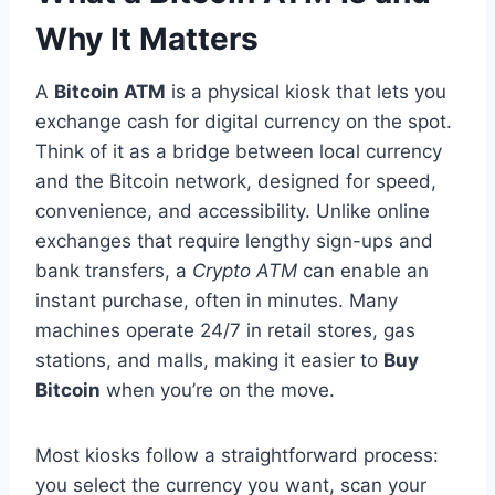
Why It Matters
A
Bitcoin ATM
is a physical kiosk that lets you
exchange cash for digital currency on the spot.
Think of it as a bridge between local currency
and the Bitcoin network, designed for speed,
convenience, and accessibility. Unlike online
exchanges that require lengthy sign-ups and
bank transfers, a
Crypto ATM
can enable an
instant purchase, often in minutes. Many
machines operate 24/7 in retail stores, gas
stations, and malls, making it easier to
Buy
Bitcoin
when you’re on the move.
Most kiosks follow a straightforward process:
you select the currency you want, scan your