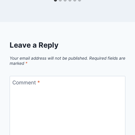
Leave a Reply
Your email address will not be published.
Required fields are
marked
*
Comment
*