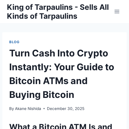
Skip
King of Tarpaulins - Sells All
to
Kinds of Tarpaulins
content
BLOG
Turn Cash Into Crypto
Instantly: Your Guide to
Bitcoin ATMs and
Buying Bitcoin
By
Akane Nishida
December 30, 2025
What a Bitcoin ATM Is and