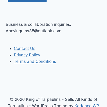
Business & collaboration inquiries:
Ancyingums38@outlook.com
Contact Us
Privacy Policy
Terms and Conditions
© 2026 King of Tarpaulins - Sells All Kinds of
Tarpaulins - WordPress Theme by
Kadence WP