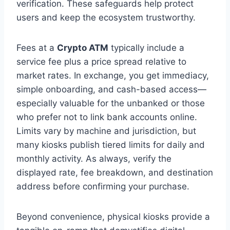
verification. These safeguards help protect
users and keep the ecosystem trustworthy.
Fees at a
Crypto ATM
typically include a
service fee plus a price spread relative to
market rates. In exchange, you get immediacy,
simple onboarding, and cash-based access—
especially valuable for the unbanked or those
who prefer not to link bank accounts online.
Limits vary by machine and jurisdiction, but
many kiosks publish tiered limits for daily and
monthly activity. As always, verify the
displayed rate, fee breakdown, and destination
address before confirming your purchase.
Beyond convenience, physical kiosks provide a