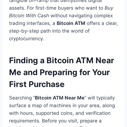
tangible on-ramp that demystifies digital
assets. For first-time buyers who want to
Buy
Bitcoin With Cash
without navigating complex
trading interfaces, a
Bitcoin ATM
offers a clear,
step-by-step path into the world of
cryptocurrency.
Finding a Bitcoin ATM Near
Me and Preparing for Your
First Purchase
Searching “
Bitcoin ATM Near Me
” will typically
surface a map of machines in your area, along
with hours, supported coins, and verification
requirements. Before you visit, prepare a