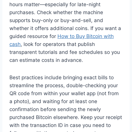
hours matter—especially for late-night
purchases. Check whether the machine
supports buy-only or buy-and-sell, and
whether it offers additional coins. If you want a
guided resource for
How to Buy Bitcoin with
cash
, look for operators that publish
transparent tutorials and fee schedules so you
can estimate costs in advance.
Best practices include bringing exact bills to
streamline the process, double-checking your
QR code from within your wallet app (not from
a photo), and waiting for at least one
confirmation before sending the newly
purchased Bitcoin elsewhere. Keep your receipt
with the transaction ID in case you need to