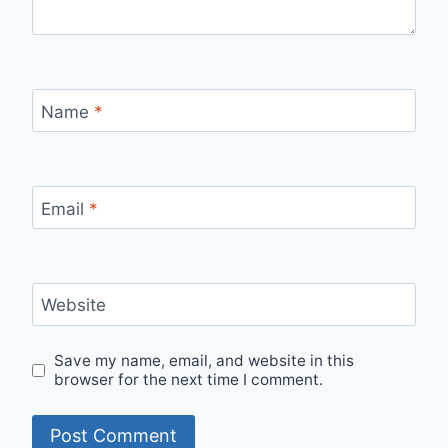
Name
*
Email
*
Website
Save my name, email, and website in this
browser for the next time I comment.