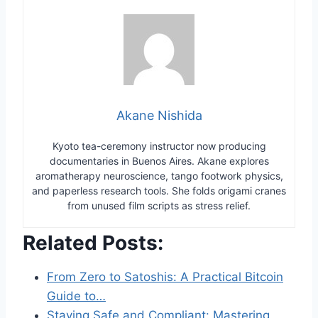
Akane Nishida
Kyoto tea-ceremony instructor now producing
documentaries in Buenos Aires. Akane explores
aromatherapy neuroscience, tango footwork physics,
and paperless research tools. She folds origami cranes
from unused film scripts as stress relief.
Related Posts:
From Zero to Satoshis: A Practical Bitcoin
Guide to…
Staying Safe and Compliant: Mastering