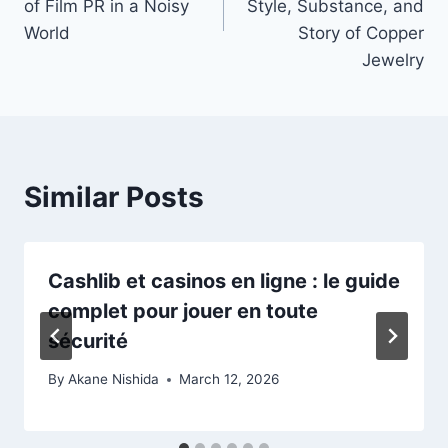
of Film PR in a Noisy
Style, Substance, and
World
Story of Copper
Jewelry
Similar Posts
Cashlib et casinos en ligne : le guide
complet pour jouer en toute
sécurité
By
Akane Nishida
March 12, 2026