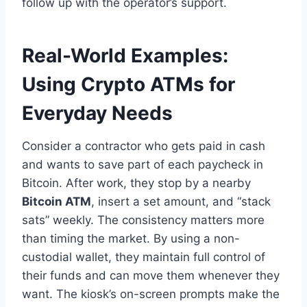
follow up with the operator’s support.
Real-World Examples:
Using Crypto ATMs for
Everyday Needs
Consider a contractor who gets paid in cash
and wants to save part of each paycheck in
Bitcoin. After work, they stop by a nearby
Bitcoin ATM
, insert a set amount, and “stack
sats” weekly. The consistency matters more
than timing the market. By using a non-
custodial wallet, they maintain full control of
their funds and can move them whenever they
want. The kiosk’s on-screen prompts make the