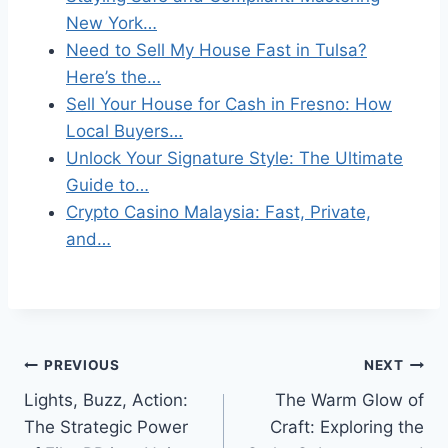
New York…
Need to Sell My House Fast in Tulsa?
Here’s the…
Sell Your House for Cash in Fresno: How
Local Buyers…
Unlock Your Signature Style: The Ultimate
Guide to…
Crypto Casino Malaysia: Fast, Private,
and…
Post
PREVIOUS
NEXT
Lights, Buzz, Action:
The Warm Glow of
navigation
The Strategic Power
Craft: Exploring the