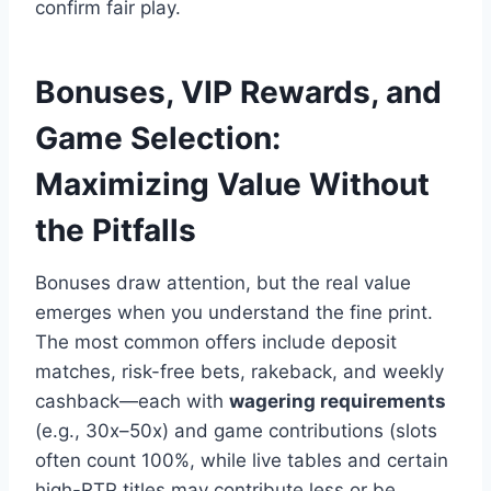
confirm fair play.
Bonuses, VIP Rewards, and
Game Selection:
Maximizing Value Without
the Pitfalls
Bonuses draw attention, but the real value
emerges when you understand the fine print.
The most common offers include deposit
matches, risk-free bets, rakeback, and weekly
cashback—each with
wagering requirements
(e.g., 30x–50x) and game contributions (slots
often count 100%, while live tables and certain
high-RTP titles may contribute less or be