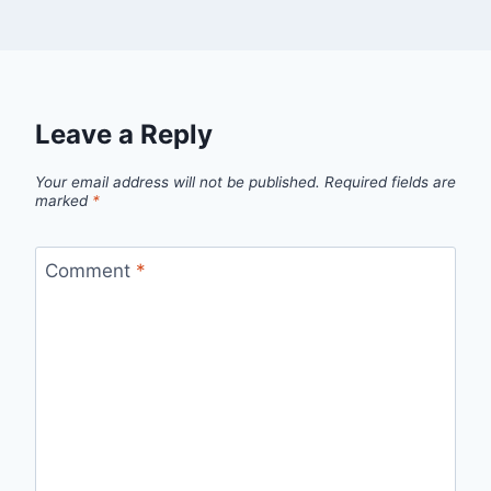
Leave a Reply
Your email address will not be published.
Required fields are
marked
*
Comment
*