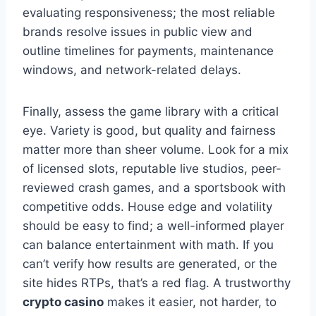
evaluating responsiveness; the most reliable
brands resolve issues in public view and
outline timelines for payments, maintenance
windows, and network-related delays.
Finally, assess the game library with a critical
eye. Variety is good, but quality and fairness
matter more than sheer volume. Look for a mix
of licensed slots, reputable live studios, peer-
reviewed crash games, and a sportsbook with
competitive odds. House edge and volatility
should be easy to find; a well-informed player
can balance entertainment with math. If you
can’t verify how results are generated, or the
site hides RTPs, that’s a red flag. A trustworthy
crypto casino
makes it easier, not harder, to