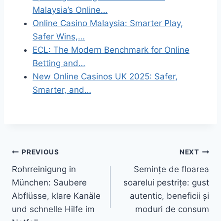
Malaysia’s Online…
Online Casino Malaysia: Smarter Play,
Safer Wins,…
ECL: The Modern Benchmark for Online
Betting and…
New Online Casinos UK 2025: Safer,
Smarter, and…
Post
PREVIOUS
NEXT
Rohrreinigung in
Semințe de floarea
navigation
München: Saubere
soarelui pestrițe: gust
Abflüsse, klare Kanäle
autentic, beneficii și
und schnelle Hilfe im
moduri de consum