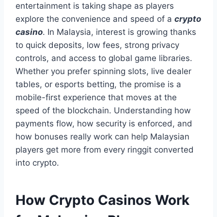
entertainment is taking shape as players
explore the convenience and speed of a
crypto
casino
. In Malaysia, interest is growing thanks
to quick deposits, low fees, strong privacy
controls, and access to global game libraries.
Whether you prefer spinning slots, live dealer
tables, or esports betting, the promise is a
mobile-first experience that moves at the
speed of the blockchain. Understanding how
payments flow, how security is enforced, and
how bonuses really work can help Malaysian
players get more from every ringgit converted
into crypto.
How Crypto Casinos Work