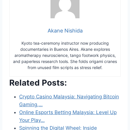
Akane Nishida
Kyoto tea-ceremony instructor now producing
documentaries in Buenos Aires. Akane explores
aromatherapy neuroscience, tango footwork physics,
and paperless research tools. She folds origami cranes
from unused film scripts as stress relief.
Related Posts:
Crypto Casino Malaysia: Navigating Bitcoin
Gaming,…
Online Esports Betting Malaysia: Level Up
Your Play…
Spinning the Digital Wheel: Inside