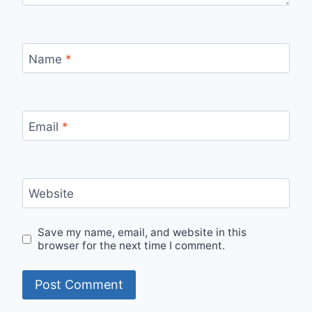
Name
*
Email
*
Website
Save my name, email, and website in this
browser for the next time I comment.