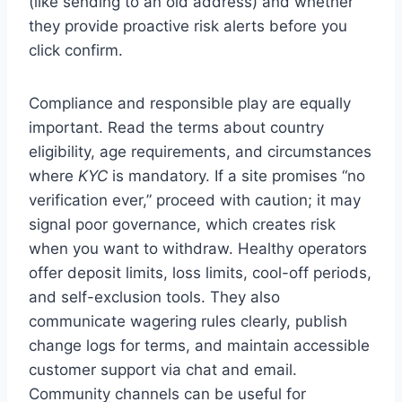
(like sending to an old address) and whether
they provide proactive risk alerts before you
click confirm.
Compliance and responsible play are equally
important. Read the terms about country
eligibility, age requirements, and circumstances
where
KYC
is mandatory. If a site promises “no
verification ever,” proceed with caution; it may
signal poor governance, which creates risk
when you want to withdraw. Healthy operators
offer deposit limits, loss limits, cool-off periods,
and self-exclusion tools. They also
communicate wagering rules clearly, publish
change logs for terms, and maintain accessible
customer support via chat and email.
Community channels can be useful for