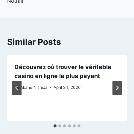
Notfall
Similar Posts
Découvrez où trouver le véritable
casino en ligne le plus payant
By
Akane Nishida
April 24, 2026