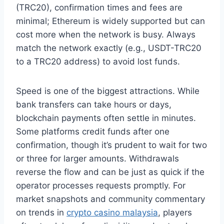
(TRC20), confirmation times and fees are
minimal; Ethereum is widely supported but can
cost more when the network is busy. Always
match the network exactly (e.g., USDT-TRC20
to a TRC20 address) to avoid lost funds.
Speed is one of the biggest attractions. While
bank transfers can take hours or days,
blockchain payments often settle in minutes.
Some platforms credit funds after one
confirmation, though it’s prudent to wait for two
or three for larger amounts. Withdrawals
reverse the flow and can be just as quick if the
operator processes requests promptly. For
market snapshots and community commentary
on trends in
crypto casino malaysia
, players