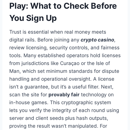
Play: What to Check Before
You Sign Up
Trust is essential when real money meets
digital rails. Before joining any
crypto casino
,
review licensing, security controls, and fairness
tools. Many established operators hold licenses
from jurisdictions like Curaçao or the Isle of
Man, which set minimum standards for dispute
handling and operational oversight. A license
isn’t a guarantee, but it’s a useful filter. Next,
scan the site for
provably fair
technology on
in-house games. This cryptographic system
lets you verify the integrity of each round using
server and client seeds plus hash outputs,
proving the result wasn’t manipulated. For