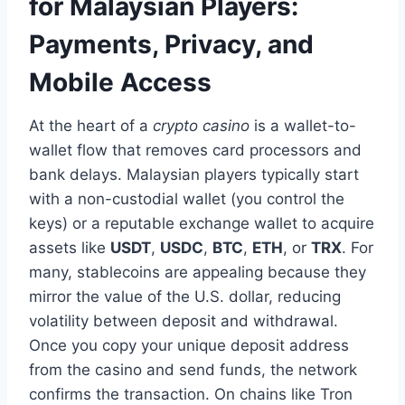
for Malaysian Players:
Payments, Privacy, and
Mobile Access
At the heart of a
crypto casino
is a wallet-to-
wallet flow that removes card processors and
bank delays. Malaysian players typically start
with a non-custodial wallet (you control the
keys) or a reputable exchange wallet to acquire
assets like
USDT
,
USDC
,
BTC
,
ETH
, or
TRX
. For
many, stablecoins are appealing because they
mirror the value of the U.S. dollar, reducing
volatility between deposit and withdrawal.
Once you copy your unique deposit address
from the casino and send funds, the network
confirms the transaction. On chains like Tron