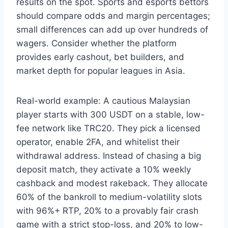
results on the spot. Sports and esports bettors
should compare odds and margin percentages;
small differences can add up over hundreds of
wagers. Consider whether the platform
provides early cashout, bet builders, and
market depth for popular leagues in Asia.
Real-world example: A cautious Malaysian
player starts with 300 USDT on a stable, low-
fee network like TRC20. They pick a licensed
operator, enable 2FA, and whitelist their
withdrawal address. Instead of chasing a big
deposit match, they activate a 10% weekly
cashback and modest rakeback. They allocate
60% of the bankroll to medium-volatility slots
with 96%+ RTP, 20% to a provably fair crash
game with a strict stop-loss, and 20% to low-