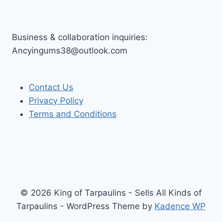
Business & collaboration inquiries:
Ancyingums38@outlook.com
Contact Us
Privacy Policy
Terms and Conditions
© 2026 King of Tarpaulins - Sells All Kinds of
Tarpaulins - WordPress Theme by
Kadence WP