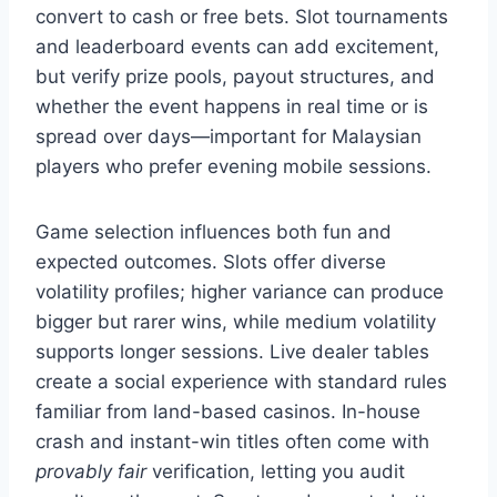
convert to cash or free bets. Slot tournaments
and leaderboard events can add excitement,
but verify prize pools, payout structures, and
whether the event happens in real time or is
spread over days—important for Malaysian
players who prefer evening mobile sessions.
Game selection influences both fun and
expected outcomes. Slots offer diverse
volatility profiles; higher variance can produce
bigger but rarer wins, while medium volatility
supports longer sessions. Live dealer tables
create a social experience with standard rules
familiar from land-based casinos. In-house
crash and instant-win titles often come with
provably fair
verification, letting you audit