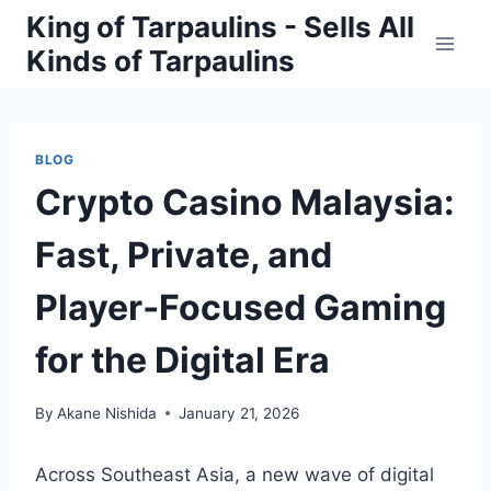
Skip
King of Tarpaulins - Sells All
to
Kinds of Tarpaulins
content
BLOG
Crypto Casino Malaysia:
Fast, Private, and
Player‑Focused Gaming
for the Digital Era
By
Akane Nishida
January 21, 2026
Across Southeast Asia, a new wave of digital