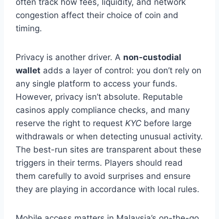
often track how fees, liquidity, and network
congestion affect their choice of coin and
timing.
Privacy is another driver. A
non-custodial
wallet
adds a layer of control: you don’t rely on
any single platform to access your funds.
However, privacy isn’t absolute. Reputable
casinos apply compliance checks, and many
reserve the right to request
KYC
before large
withdrawals or when detecting unusual activity.
The best-run sites are transparent about these
triggers in their terms. Players should read
them carefully to avoid surprises and ensure
they are playing in accordance with local rules.
Mobile access matters in Malaysia’s on-the-go