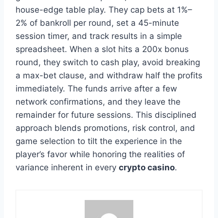
house-edge table play. They cap bets at 1%–
2% of bankroll per round, set a 45-minute
session timer, and track results in a simple
spreadsheet. When a slot hits a 200x bonus
round, they switch to cash play, avoid breaking
a max-bet clause, and withdraw half the profits
immediately. The funds arrive after a few
network confirmations, and they leave the
remainder for future sessions. This disciplined
approach blends promotions, risk control, and
game selection to tilt the experience in the
player’s favor while honoring the realities of
variance inherent in every
crypto casino
.