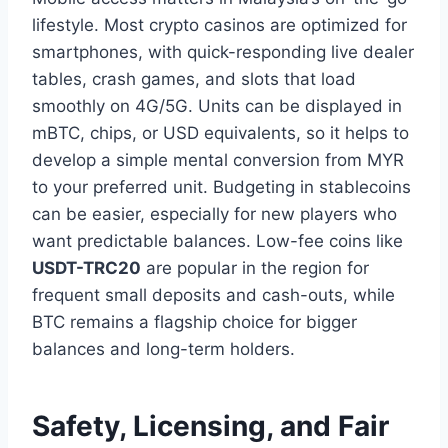
lifestyle. Most crypto casinos are optimized for
smartphones, with quick-responding live dealer
tables, crash games, and slots that load
smoothly on 4G/5G. Units can be displayed in
mBTC, chips, or USD equivalents, so it helps to
develop a simple mental conversion from MYR
to your preferred unit. Budgeting in stablecoins
can be easier, especially for new players who
want predictable balances. Low-fee coins like
USDT-TRC20
are popular in the region for
frequent small deposits and cash-outs, while
BTC remains a flagship choice for bigger
balances and long-term holders.
Safety, Licensing, and Fair