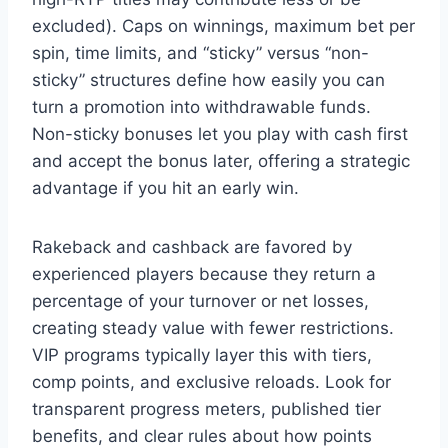
excluded). Caps on winnings, maximum bet per
spin, time limits, and “sticky” versus “non-
sticky” structures define how easily you can
turn a promotion into withdrawable funds.
Non-sticky bonuses let you play with cash first
and accept the bonus later, offering a strategic
advantage if you hit an early win.
Rakeback and cashback are favored by
experienced players because they return a
percentage of your turnover or net losses,
creating steady value with fewer restrictions.
VIP programs typically layer this with tiers,
comp points, and exclusive reloads. Look for
transparent progress meters, published tier
benefits, and clear rules about how points