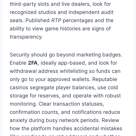
third-party slots and live dealers, look for
recognized studios and independent audit
seals. Published
RTP
percentages and the
ability to view game histories are signs of
transparency.
Security should go beyond marketing badges.
Enable
2FA
, ideally app-based, and look for
withdrawal address whitelisting so funds can
only go to your approved wallets. Reputable
casinos segregate player balances, use cold
storage for reserves, and operate with robust
monitoring. Clear transaction statuses,
confirmation counts, and notifications reduce
anxiety during busy network periods. Review
how the platform handles accidental mistakes