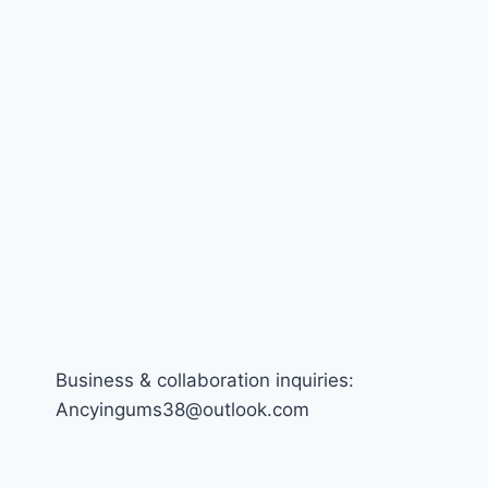
Business & collaboration inquiries:
Ancyingums38@outlook.com