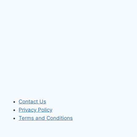
Contact Us
Privacy Policy
Terms and Conditions