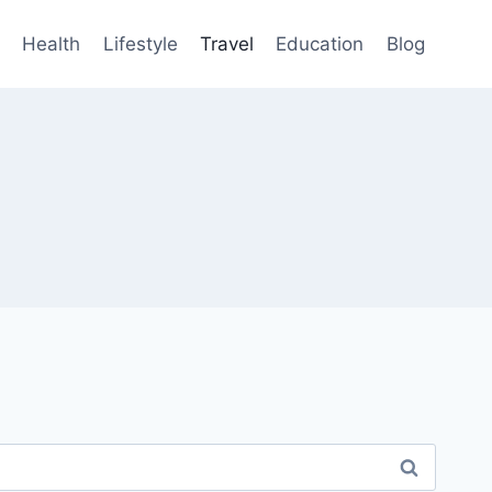
Health
Lifestyle
Travel
Education
Blog