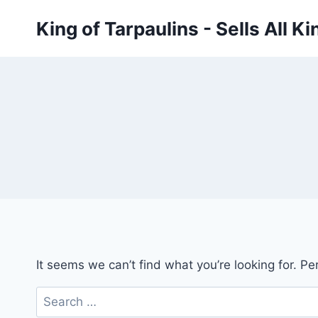
Skip
King of Tarpaulins - Sells All K
to
content
It seems we can’t find what you’re looking for. P
Search
for: