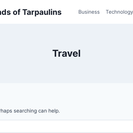
inds of Tarpaulins
Business
Technology
Travel
erhaps searching can help.