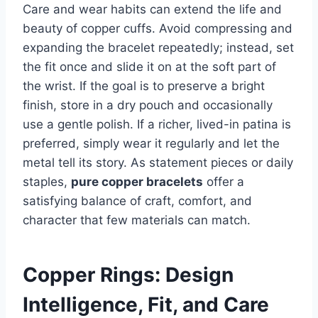
Care and wear habits can extend the life and
beauty of copper cuffs. Avoid compressing and
expanding the bracelet repeatedly; instead, set
the fit once and slide it on at the soft part of
the wrist. If the goal is to preserve a bright
finish, store in a dry pouch and occasionally
use a gentle polish. If a richer, lived-in patina is
preferred, simply wear it regularly and let the
metal tell its story. As statement pieces or daily
staples,
pure copper bracelets
offer a
satisfying balance of craft, comfort, and
character that few materials can match.
Copper Rings: Design
Intelligence, Fit, and Care