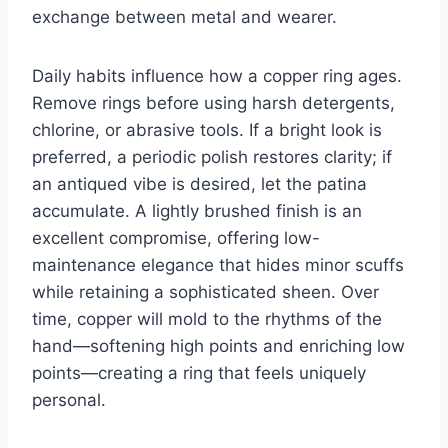
exchange between metal and wearer.
Daily habits influence how a copper ring ages.
Remove rings before using harsh detergents,
chlorine, or abrasive tools. If a bright look is
preferred, a periodic polish restores clarity; if
an antiqued vibe is desired, let the patina
accumulate. A lightly brushed finish is an
excellent compromise, offering low-
maintenance elegance that hides minor scuffs
while retaining a sophisticated sheen. Over
time, copper will mold to the rhythms of the
hand—softening high points and enriching low
points—creating a ring that feels uniquely
personal.