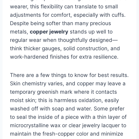
wearer, this flexibility can translate to small
adjustments for comfort, especially with cuffs.
Despite being softer than many precious
metals,
copper jewelry
stands up well to
regular wear when thoughtfully designed—
think thicker gauges, solid construction, and
work-hardened finishes for extra resilience.
There are a few things to know for best results.
Skin chemistry varies, and copper may leave a
temporary greenish mark where it contacts
moist skin; this is harmless oxidation, easily
washed off with soap and water. Some prefer
to seal the inside of a piece with a thin layer of
microcrystalline wax or clear jewelry lacquer to
maintain the fresh-copper color and minimize