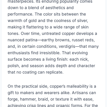
masterpieces. Its enduring popularity comes
down to a blend of aesthetics and
performance. The color sits between the
warmth of gold and the coolness of silver,
making it flattering to a wide range of skin
tones. Over time, untreated copper develops a
nuanced patina—earthy browns, russet reds,
and, in certain conditions, verdigris—that many
enthusiasts find irresistible. That evolving
surface becomes a living finish: each nick,
polish, and season adds depth and character
that no coating can replicate.
On the practical side, copper’s malleability is a
gift to makers and wearers alike. Artisans can
forge, hammer, braid, or texture it with ease,
achieving crisp lines and organic forms. For the