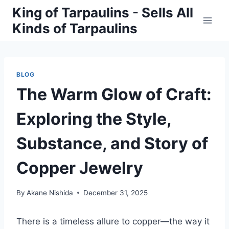
Skip
King of Tarpaulins - Sells All
to
Kinds of Tarpaulins
content
BLOG
The Warm Glow of Craft:
Exploring the Style,
Substance, and Story of
Copper Jewelry
By
Akane Nishida
December 31, 2025
There is a timeless allure to copper—the way it