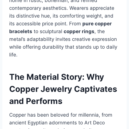
home in rustic, bohemian, and refined
contemporary aesthetics. Wearers appreciate
its distinctive hue, its comforting weight, and
its accessible price point. From
pure copper
bracelets
to sculptural
copper rings
, the
metal’s adaptability invites creative expression
while offering durability that stands up to daily
life.
The Material Story: Why
Copper Jewelry Captivates
and Performs
Copper has been beloved for millennia, from
ancient Egyptian adornments to Art Deco