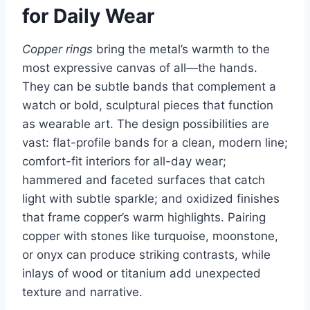
for Daily Wear
Copper rings
bring the metal’s warmth to the
most expressive canvas of all—the hands.
They can be subtle bands that complement a
watch or bold, sculptural pieces that function
as wearable art. The design possibilities are
vast: flat-profile bands for a clean, modern line;
comfort-fit interiors for all-day wear;
hammered and faceted surfaces that catch
light with subtle sparkle; and oxidized finishes
that frame copper’s warm highlights. Pairing
copper with stones like turquoise, moonstone,
or onyx can produce striking contrasts, while
inlays of wood or titanium add unexpected
texture and narrative.