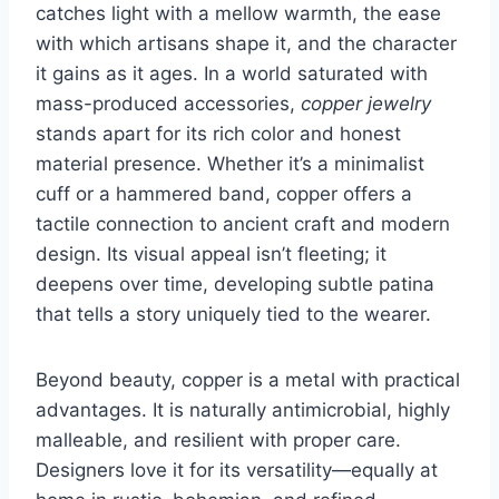
catches light with a mellow warmth, the ease
with which artisans shape it, and the character
it gains as it ages. In a world saturated with
mass-produced accessories,
copper jewelry
stands apart for its rich color and honest
material presence. Whether it’s a minimalist
cuff or a hammered band, copper offers a
tactile connection to ancient craft and modern
design. Its visual appeal isn’t fleeting; it
deepens over time, developing subtle patina
that tells a story uniquely tied to the wearer.
Beyond beauty, copper is a metal with practical
advantages. It is naturally antimicrobial, highly
malleable, and resilient with proper care.
Designers love it for its versatility—equally at