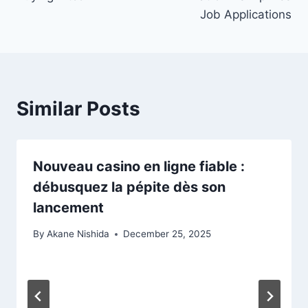
Job Applications
Similar Posts
Nouveau casino en ligne fiable :
débusquez la pépite dès son
lancement
By
Akane Nishida
December 25, 2025