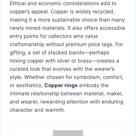
Ethical and economic considerations add to
copper’s appeal. Copper is widely recycled,
making it a more sustainable choice than many
newly mined materials. It also offers accessible
entry points for collectors who value
craftsmanship without premium price tags. For
gifting, a set of stacked bands—perhaps
mixing copper with silver or brass—creates a
curated look that evolves with the wearer’s
style. Whether chosen for symbolism, comfort,
or aesthetics,
Copper rings
embody the
intimate relationship between material, maker,
and wearer, rewarding attention with enduring
character and warmth.