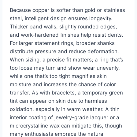
Because copper is softer than gold or stainless
steel, intelligent design ensures longevity.
Thicker band walls, slightly rounded edges,
and work-hardened finishes help resist dents.
For larger statement rings, broader shanks
distribute pressure and reduce deformation.
When sizing, a precise fit matters; a ring that’s
too loose may turn and show wear unevenly,
while one that’s too tight magnifies skin
moisture and increases the chance of color
transfer. As with bracelets, a temporary green
tint can appear on skin due to harmless
oxidation, especially in warm weather. A thin
interior coating of jewelry-grade lacquer or a
microcrystalline wax can mitigate this, though
many enthusiasts embrace the natural