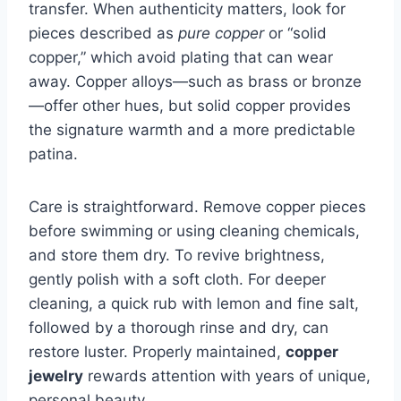
transfer. When authenticity matters, look for
pieces described as
pure copper
or “solid
copper,” which avoid plating that can wear
away. Copper alloys—such as brass or bronze
—offer other hues, but solid copper provides
the signature warmth and a more predictable
patina.
Care is straightforward. Remove copper pieces
before swimming or using cleaning chemicals,
and store them dry. To revive brightness,
gently polish with a soft cloth. For deeper
cleaning, a quick rub with lemon and fine salt,
followed by a thorough rinse and dry, can
restore luster. Properly maintained,
copper
jewelry
rewards attention with years of unique,
personal beauty.