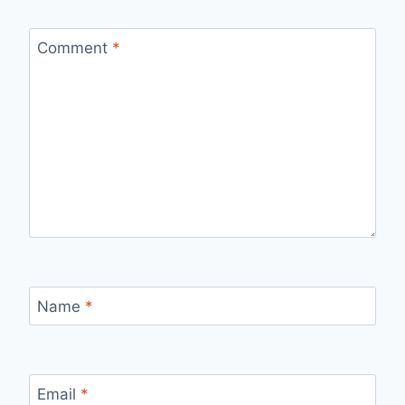
Comment
*
Name
*
Email
*