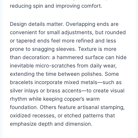
reducing spin and improving comfort.
Design details matter. Overlapping ends are
convenient for small adjustments, but rounded
or tapered ends feel more refined and less
prone to snagging sleeves. Texture is more
than decoration: a hammered surface can hide
inevitable micro-scratches from daily wear,
extending the time between polishes. Some
bracelets incorporate mixed metals—such as
silver inlays or brass accents—to create visual
rhythm while keeping copper’s warm
foundation. Others feature artisanal stamping,
oxidized recesses, or etched patterns that
emphasize depth and dimension.