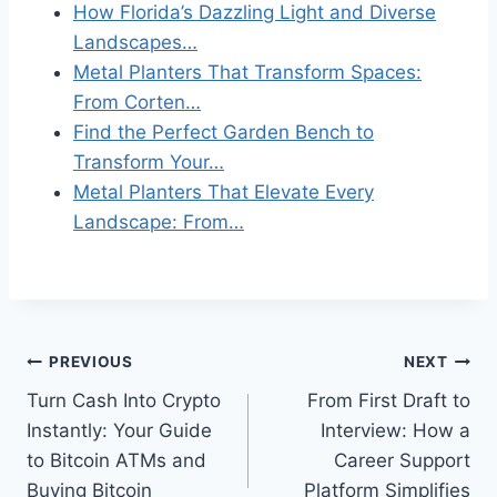
How Florida’s Dazzling Light and Diverse
Landscapes…
Metal Planters That Transform Spaces:
From Corten…
Find the Perfect Garden Bench to
Transform Your…
Metal Planters That Elevate Every
Landscape: From…
Post
PREVIOUS
NEXT
Turn Cash Into Crypto
From First Draft to
navigation
Instantly: Your Guide
Interview: How a
to Bitcoin ATMs and
Career Support
Buying Bitcoin
Platform Simplifies