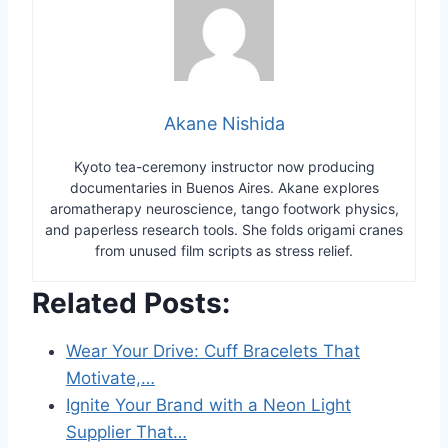
Akane Nishida
Kyoto tea-ceremony instructor now producing
documentaries in Buenos Aires. Akane explores
aromatherapy neuroscience, tango footwork physics,
and paperless research tools. She folds origami cranes
from unused film scripts as stress relief.
Related Posts:
Wear Your Drive: Cuff Bracelets That
Motivate,…
Ignite Your Brand with a Neon Light
Supplier That…