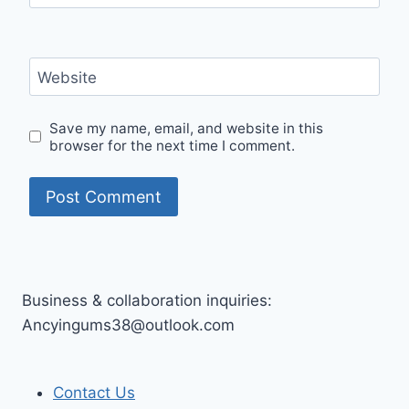
Website
Save my name, email, and website in this
browser for the next time I comment.
Business & collaboration inquiries:
Ancyingums38@outlook.com
Contact Us