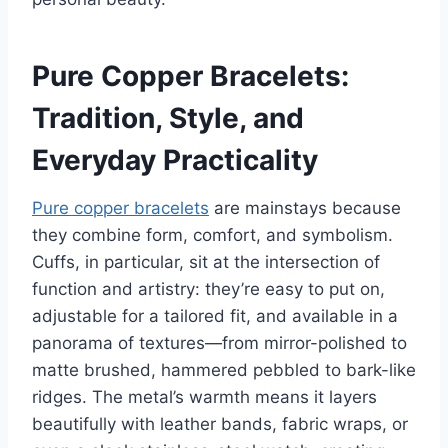
Pure Copper Bracelets:
Tradition, Style, and
Everyday Practicality
Pure copper bracelets
are mainstays because
they combine form, comfort, and symbolism.
Cuffs, in particular, sit at the intersection of
function and artistry: they’re easy to put on,
adjustable for a tailored fit, and available in a
panorama of textures—from mirror-polished to
matte brushed, hammered pebbled to bark-like
ridges. The metal’s warmth means it layers
beautifully with leather bands, fabric wraps, or