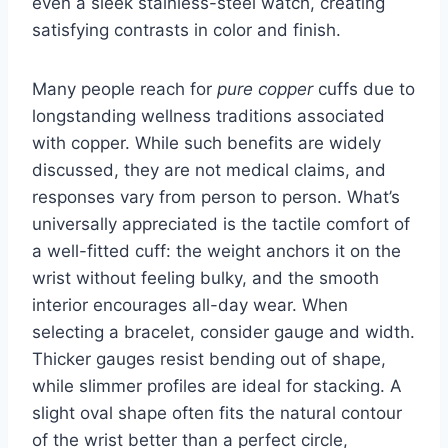
even a sleek stainless-steel watch, creating
satisfying contrasts in color and finish.
Many people reach for
pure copper
cuffs due to
longstanding wellness traditions associated
with copper. While such benefits are widely
discussed, they are not medical claims, and
responses vary from person to person. What’s
universally appreciated is the tactile comfort of
a well-fitted cuff: the weight anchors it on the
wrist without feeling bulky, and the smooth
interior encourages all-day wear. When
selecting a bracelet, consider gauge and width.
Thicker gauges resist bending out of shape,
while slimmer profiles are ideal for stacking. A
slight oval shape often fits the natural contour
of the wrist better than a perfect circle,