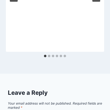
Leave a Reply
Your email address will not be published.
Required fields are
marked
*