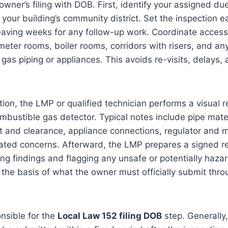
wner’s filing with DOB. First, identify your assigned du
your building’s community district. Set the inspection ea
eaving weeks for any follow-up work. Coordinate access 
er rooms, boiler rooms, corridors with risers, and any
e gas piping or appliances. This avoids re-visits, delays
tion, the LMP or qualified technician performs a visual 
mbustible gas detector. Typical notes include pipe mate
t and clearance, appliance connections, regulator and 
ated concerns. Afterward, the LMP prepares a signed re
g findings and flagging any unsafe or potentially haza
 the basis of what the owner must officially submit th
nsible for the
Local Law 152 filing DOB
step. Generally,