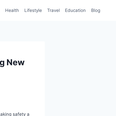
Health
Lifestyle
Travel
Education
Blog
ng New
aking safety a