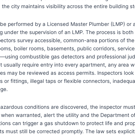
 the city maintains visibility across the entire building s
 be performed by a Licensed Master Plumber (LMP) or a
g under the supervision of an LMP. The process is both
pectors survey accessible, common-area portions of the
ms, boiler rooms, basements, public corridors, servic
—using combustible gas detectors and professional ju
t usually require entry into every apartment, any area 
ces may be reviewed as access permits. Inspectors look 
 or fittings, illegal taps or flexible connectors, inadeq
age.
azardous conditions are discovered, the inspector must
when warranted, alert the utility and the Department of
ons can trigger a gas shutdown to protect life and pro
 must still be corrected promptly. The law sets explici