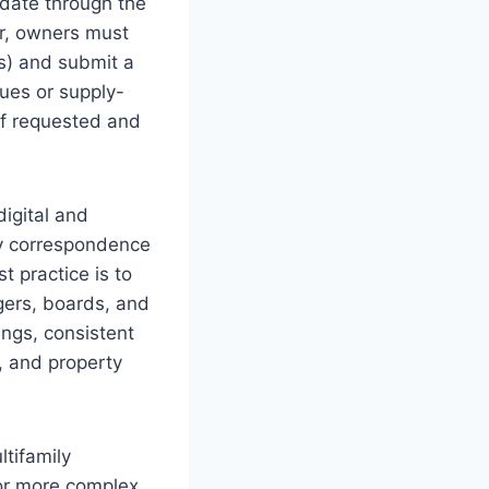
 date through the
ir, owners must
s) and submit a
ues or supply-
if requested and
digital and
ity correspondence
t practice is to
gers, boards, and
lings, consistent
, and property
tifamily
 or more complex