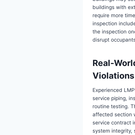
buildings with ex
require more time
inspection includ
the inspection on
disrupt occupant
Real-World
Violations
Experienced LMPs 
service piping, i
routine testing. T
affected section
service contract 
system integrity, 