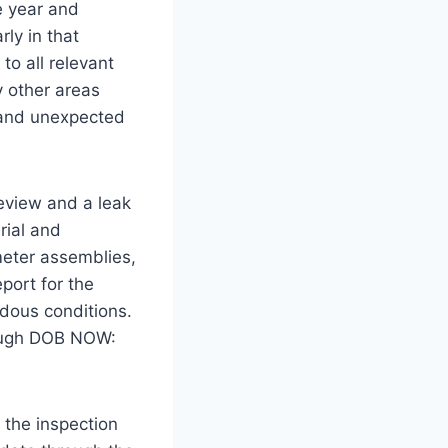
e year and
rly in that
to all relevant
 other areas
, and unexpected
review and a leak
rial and
meter assemblies,
port for the
rdous conditions.
rough DOB NOW:
 the inspection