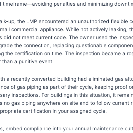
ed timeframe—avoiding penalties and minimizing downtim
alk-up, the LMP encountered an unauthorized flexible co
 small commercial appliance. While not actively leaking, 
gs did not meet current code. The owner used the inspec
pgrade the connection, replacing questionable compone
ing the certification on time. The inspection became a r
r than a punitive event.
h a recently converted building had eliminated gas alt
nce of gas piping as part of their cycle, keeping proof o
ry inspections. For buildings in this situation, it remai
 is no gas piping anywhere on site and to follow current r
ropriate certification in your assigned cycle.
ons, embed compliance into your annual maintenance cul