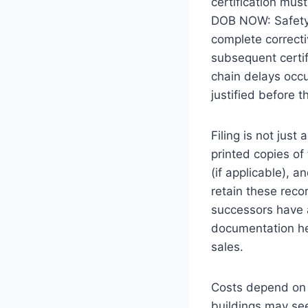
certification mus
DOB NOW: Safety p
complete correct
subsequent certif
chain delays occu
justified before t
Filing is not jus
printed copies of 
(if applicable), a
retain these reco
successors have a
documentation he
sales.
Costs depend on p
buildings may see