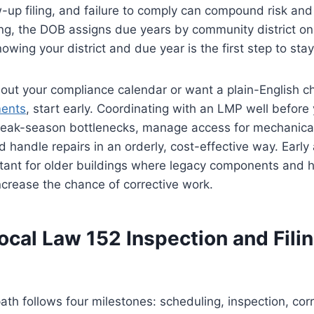
w-up filing, and failure to comply can compound risk and
ng, the DOB assigns due years by community district on 
owing your district and due year is the first step to sta
 out your compliance calendar or want a plain-English ch
ments
, start early. Coordinating with an LMP well before
peak-season bottlenecks, manage access for mechanica
 handle repairs in an orderly, cost-effective way. Early 
rtant for older buildings where legacy components and hi
ncrease the chance of corrective work.
ocal Law 152 Inspection and Fili
th follows four milestones: scheduling, inspection, co