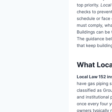
top priority.
Local
checks to prevent
schedule or face
must comply, what
Buildings can be
The guidance belo
that keep buildin
What Loca
Local Law 152 in
have gas piping 
classified as Gro
and institutional
once every four y
owners typically n