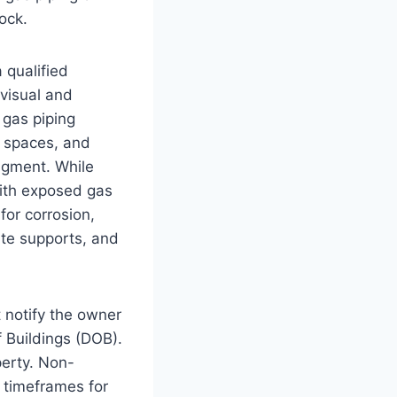
tock.
 qualified
 visual and
 gas piping
e spaces, and
dgment. While
with exposed gas
for corrosion,
uate supports, and
 notify the owner
 Buildings (DOB).
perty. Non-
t timeframes for