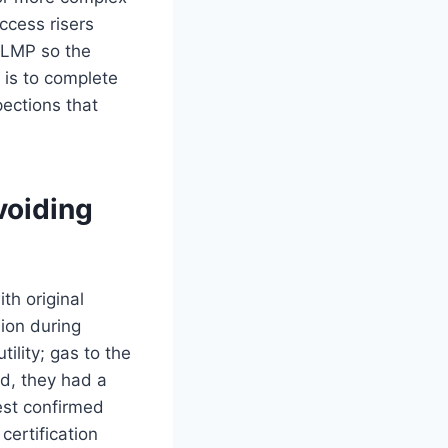
ccess risers
 LMP so the
 is to complete
pections that
voiding
th original
ion during
ility; gas to the
d, they had a
est confirmed
certification