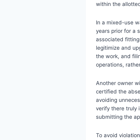
within the allott
In a mixed-use w
years prior for a
associated fittin
legitimize and u
the work, and fil
operations, rathe
Another owner wit
certified the abse
avoiding unnecessa
verify there truly
submitting the app
To avoid violati