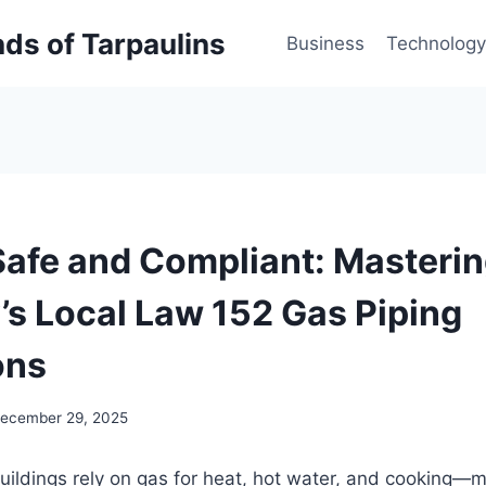
inds of Tarpaulins
Business
Technology
Safe and Compliant: Masteri
y’s Local Law 152 Gas Piping
ons
ecember 29, 2025
uildings rely on gas for heat, hot water, and cooking—m