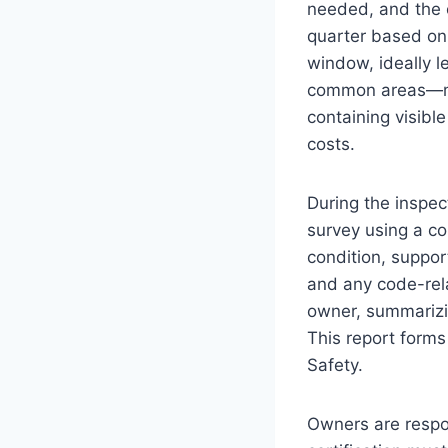
needed, and the o
quarter based on 
window, ideally l
common areas—met
containing visibl
costs.
During the inspec
survey using a co
condition, suppor
and any code-rel
owner, summarizin
This report forms
Safety.
Owners are respo