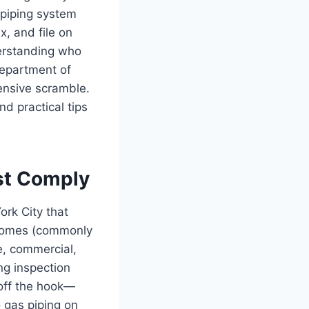
 piping system
x, and file on
derstanding who
Department of
ensive scramble.
d practical tips
st Comply
ork City that
 homes (commonly
e, commercial,
ng inspection
 off the hook—
o gas piping on