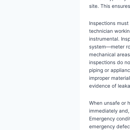
site. This ensures
Inspections must
technician workin
instrumental. Ins
system—meter roo
mechanical areas
inspections do no
piping or applian
improper materials
evidence of leak
When unsafe or h
immediately and, 
Emergency conditi
emergency defects