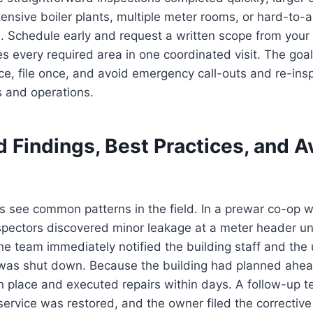
tensive boiler plants, multiple meter rooms, or hard-to-a
. Schedule early and request a written scope from your
es every required area in one coordinated visit. The goal
ce, file once, and avoid emergency call-outs and re-ins
s and operations.
 Findings, Best Practices, and A
see common patterns in the field. In a prewar co-op wi
nspectors discovered minor leakage at a meter header un
he team immediately notified the building staff and the ut
 was shut down. Because the building had planned ahea
in place and executed repairs within days. A follow-up t
service was restored, and the owner filed the corrective 