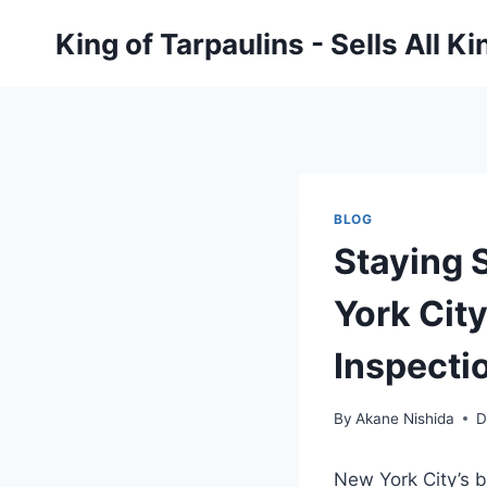
Skip
King of Tarpaulins - Sells All K
to
content
BLOG
Staying 
York Cit
Inspecti
By
Akane Nishida
D
New York City’s b