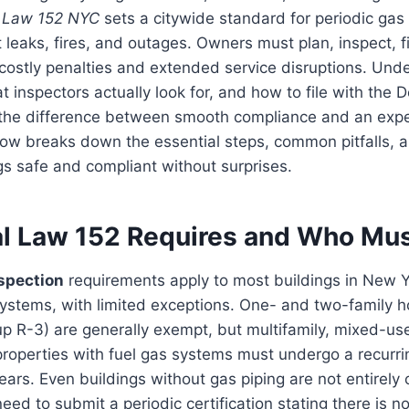
 Law 152 NYC
sets a citywide standard for periodic gas
 leaks, fires, and outages. Owners must plan, inspect, fi
 costly penalties and extended service disruptions. Un
 inspectors actually look for, and how to file with the 
 the difference between smooth compliance and an exp
w breaks down the essential steps, common pitfalls, an
gs safe and compliant without surprises.
l Law 152 Requires and Who Mu
spection
requirements apply to most buildings in New Y
systems, with limited exceptions. One- and two-family
up R-3) are generally exempt, but multifamily, mixed-us
 properties with fuel gas systems must undergo a recurri
ears. Even buildings without gas piping are not entirely
eed to submit a periodic certification stating there is n