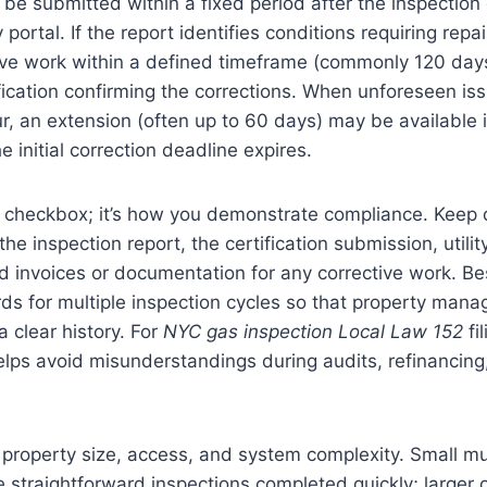
t be submitted within a fixed period after the inspection
ortal. If the report identifies conditions requiring repa
ive work within a defined timeframe (commonly 120 day
ication confirming the corrections. When unforeseen iss
r, an extension (often up to 60 days) may be available 
he initial correction deadline expires.
t a checkbox; it’s how you demonstrate compliance. Keep 
the inspection report, the certification submission, util
nd invoices or documentation for any corrective work. Bes
rds for multiple inspection cycles so that property mana
 clear history. For
NYC gas inspection Local Law 152
fi
lps avoid misunderstandings during audits, refinancing
roperty size, access, and system complexity. Small mul
 straightforward inspections completed quickly; larger