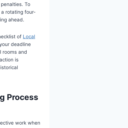
 penalties. To
a rotating four-
ying ahead.
ecklist of
Local
 your deadline
l rooms and
action is
storical
ng Process
rrective work when