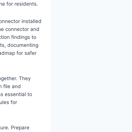
e for residents.
nnector installed
the connector and
tion findings to
nts, documenting
oadmap for safer
ogether. They
n file and
ns essential to
ules for
ture. Prepare