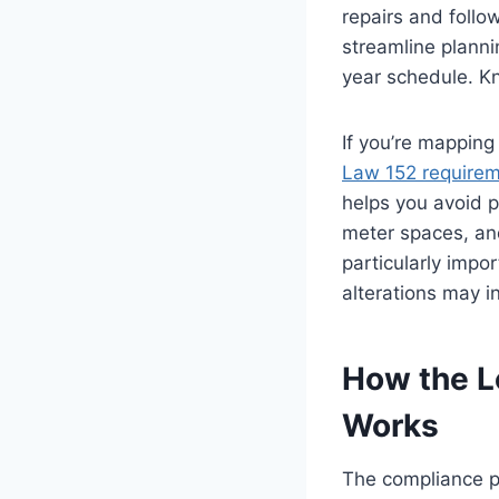
repairs and follo
streamline planni
year schedule. Kn
If you’re mapping
Law 152 require
helps you avoid 
meter spaces, and
particularly impo
alterations may i
How the L
Works
The compliance pa