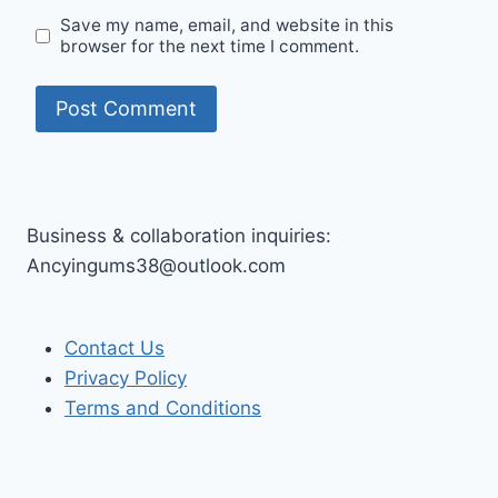
Save my name, email, and website in this
browser for the next time I comment.
Business & collaboration inquiries:
Ancyingums38@outlook.com
Contact Us
Privacy Policy
Terms and Conditions