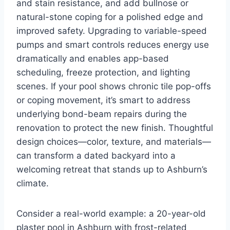
and stain resistance, and add bullnose or
natural-stone coping for a polished edge and
improved safety. Upgrading to variable-speed
pumps and smart controls reduces energy use
dramatically and enables app-based
scheduling, freeze protection, and lighting
scenes. If your pool shows chronic tile pop-offs
or coping movement, it’s smart to address
underlying bond-beam repairs during the
renovation to protect the new finish. Thoughtful
design choices—color, texture, and materials—
can transform a dated backyard into a
welcoming retreat that stands up to Ashburn’s
climate.
Consider a real-world example: a 20-year-old
plaster pool in Ashburn with frost-related