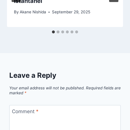
istantanei
By
Akane Nishida
September 29, 2025
Leave a Reply
Your email address will not be published.
Required fields are
marked
*
Comment
*