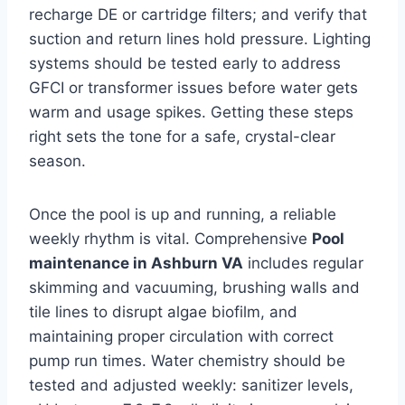
recharge DE or cartridge filters; and verify that
suction and return lines hold pressure. Lighting
systems should be tested early to address
GFCI or transformer issues before water gets
warm and usage spikes. Getting these steps
right sets the tone for a safe, crystal-clear
season.
Once the pool is up and running, a reliable
weekly rhythm is vital. Comprehensive
Pool
maintenance in Ashburn VA
includes regular
skimming and vacuuming, brushing walls and
tile lines to disrupt algae biofilm, and
maintaining proper circulation with correct
pump run times. Water chemistry should be
tested and adjusted weekly: sanitizer levels,