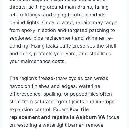
throats, settling around main drains, failing
return fittings, and aging flexible conduits
behind lights. Once located, repairs may range
from epoxy injection and targeted patching to
sectioned pipe replacement and skimmer re-
bonding. Fixing leaks early preserves the shell
and deck, protects your yard, and stabilizes
your maintenance costs.
The region’s freeze-thaw cycles can wreak
havoc on finishes and edges. Waterline
efflorescence, spalling, or popped tiles often
stem from saturated grout joints and improper
expansion control. Expert
Pool tile
replacement and repairs in Ashburn VA
focus
on restoring a watertight barrier: remove