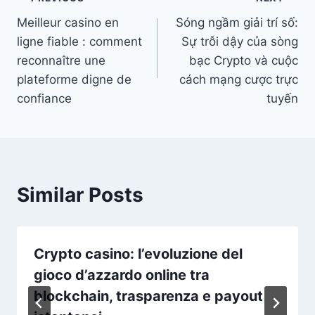
Post
Meilleur casino en
Sóng ngầm giải trí số:
navigation
ligne fiable : comment
Sự trỗi dậy của sòng
reconnaître une
bạc Crypto và cuộc
plateforme digne de
cách mạng cược trực
confiance
tuyến
Similar Posts
Crypto casino: l’evoluzione del
gioco d’azzardo online tra
blockchain, trasparenza e payout