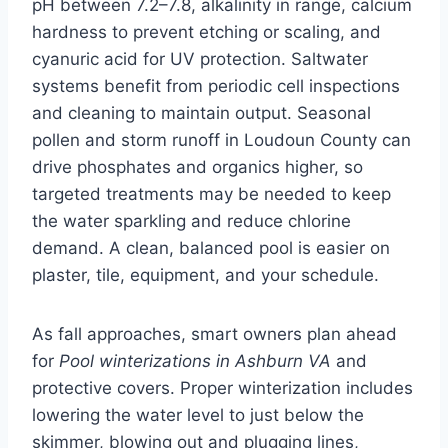
pH between 7.2–7.8, alkalinity in range, calcium
hardness to prevent etching or scaling, and
cyanuric acid for UV protection. Saltwater
systems benefit from periodic cell inspections
and cleaning to maintain output. Seasonal
pollen and storm runoff in Loudoun County can
drive phosphates and organics higher, so
targeted treatments may be needed to keep
the water sparkling and reduce chlorine
demand. A clean, balanced pool is easier on
plaster, tile, equipment, and your schedule.
As fall approaches, smart owners plan ahead
for
Pool winterizations in Ashburn VA
and
protective covers. Proper winterization includes
lowering the water level to just below the
skimmer, blowing out and plugging lines,