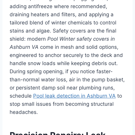
adding antifreeze where recommended,
draining heaters and filters, and applying a
tailored blend of winter chemicals to control
stains and algae. Safety covers are the final
shield: modern
Pool Winter safety covers in
Ashburn VA
come in mesh and solid options,
engineered to anchor securely to the deck and
handle snow loads while keeping debris out.
During spring opening, if you notice faster-
than-normal water loss, air in the pump basket,
or persistent damp soil near plumbing runs,
schedule
Pool leak detection in Ashburn VA
to
stop small issues from becoming structural
headaches.