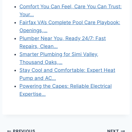
Comfort You Can Feel, Care You Can Trust:
Your…
Fairfax VA’s Complete Pool Care Playbook:
Openings,…
Plumber Near You, Ready 24/7: Fast
Repairs, Clean…
Smarter Plumbing for Simi Valley,
Thousand Oaks,…
Stay Cool and Comfortable: Expert Heat
Pump and AC…
Powering the Capes: Reliable Electrical
Expertise…
PREVIOUS
NEXT