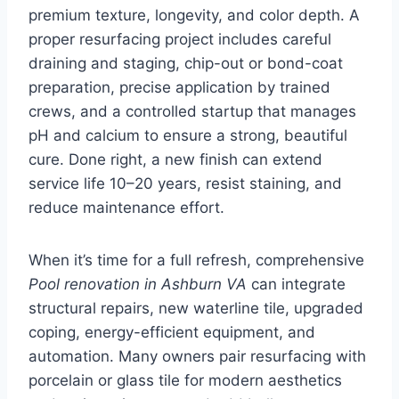
premium texture, longevity, and color depth. A
proper resurfacing project includes careful
draining and staging, chip-out or bond-coat
preparation, precise application by trained
crews, and a controlled startup that manages
pH and calcium to ensure a strong, beautiful
cure. Done right, a new finish can extend
service life 10–20 years, resist staining, and
reduce maintenance effort.
When it’s time for a full refresh, comprehensive
Pool renovation in Ashburn VA
can integrate
structural repairs, new waterline tile, upgraded
coping, energy-efficient equipment, and
automation. Many owners pair resurfacing with
porcelain or glass tile for modern aesthetics