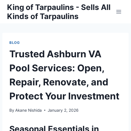
Skip
King of Tarpaulins - Sells All
to
Kinds of Tarpaulins
content
BLOG
Trusted Ashburn VA
Pool Services: Open,
Repair, Renovate, and
Protect Your Investment
By
Akane Nishida
January 2, 2026
Seasonal Essentials in