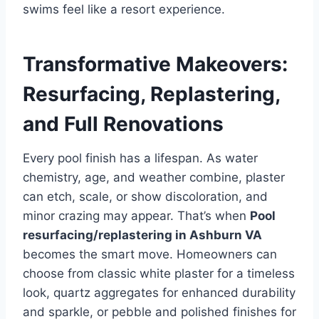
swims feel like a resort experience.
Transformative Makeovers:
Resurfacing, Replastering,
and Full Renovations
Every pool finish has a lifespan. As water
chemistry, age, and weather combine, plaster
can etch, scale, or show discoloration, and
minor crazing may appear. That’s when
Pool
resurfacing/replastering in Ashburn VA
becomes the smart move. Homeowners can
choose from classic white plaster for a timeless
look, quartz aggregates for enhanced durability
and sparkle, or pebble and polished finishes for