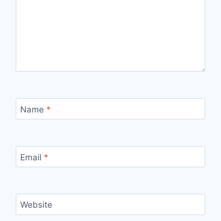
Name
*
Email
*
Website