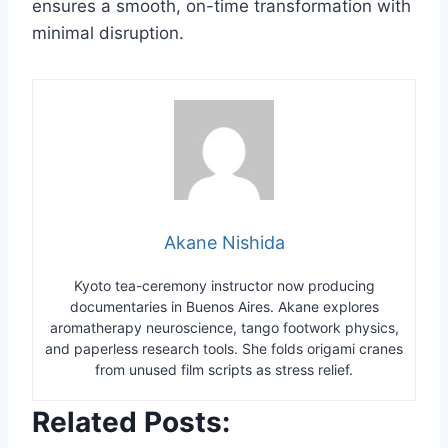
ensures a smooth, on-time transformation with
minimal disruption.
Akane Nishida
Kyoto tea-ceremony instructor now producing
documentaries in Buenos Aires. Akane explores
aromatherapy neuroscience, tango footwork physics,
and paperless research tools. She folds origami cranes
from unused film scripts as stress relief.
Related Posts: