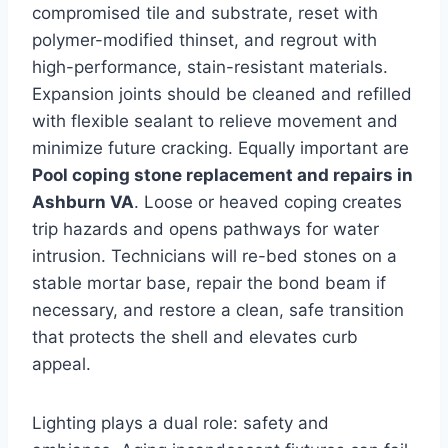
compromised tile and substrate, reset with
polymer-modified thinset, and regrout with
high-performance, stain-resistant materials.
Expansion joints should be cleaned and refilled
with flexible sealant to relieve movement and
minimize future cracking. Equally important are
Pool coping stone replacement and repairs in
Ashburn VA
. Loose or heaved coping creates
trip hazards and opens pathways for water
intrusion. Technicians will re-bed stones on a
stable mortar base, repair the bond beam if
necessary, and restore a clean, safe transition
that protects the shell and elevates curb
appeal.
Lighting plays a dual role: safety and