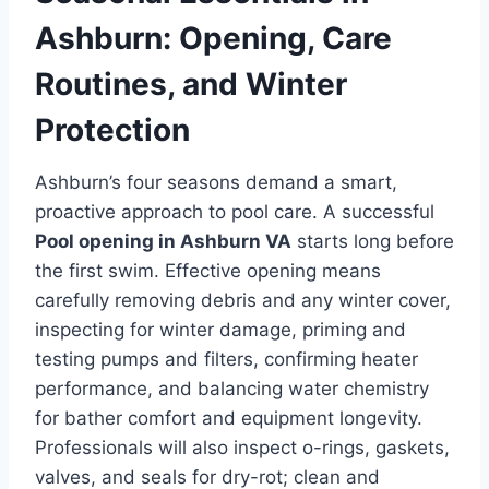
Ashburn: Opening, Care
Routines, and Winter
Protection
Ashburn’s four seasons demand a smart,
proactive approach to pool care. A successful
Pool opening in Ashburn VA
starts long before
the first swim. Effective opening means
carefully removing debris and any winter cover,
inspecting for winter damage, priming and
testing pumps and filters, confirming heater
performance, and balancing water chemistry
for bather comfort and equipment longevity.
Professionals will also inspect o-rings, gaskets,
valves, and seals for dry-rot; clean and