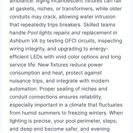
ambiance. Aging incandescent fixtures can fail
at gaskets, niches, or transformers, while older
conduits may crack, allowing water intrusion
that repeatedly trips breakers. Skilled teams
handle
Pool lights repairs and replacement in
Ashburn VA
by testing GFCI circuits, inspecting
wiring integrity, and upgrading to energy-
efficient LEDs with vivid color options and long
service life. New fixtures reduce power
consumption and heat, protect against
nuisance trips, and integrate with modern
automation. Proper sealing of niches and
conduit connections ensures reliability,
especially important in a climate that fluctuates
from humid summers to freezing winters. When
lighting is precise, your pool perimeter, steps,
and deep end become safer, and evening