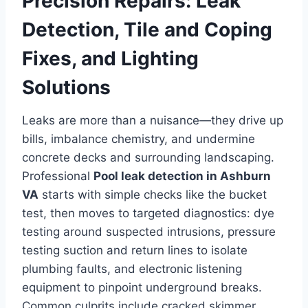
Precision Repairs: Leak
Detection, Tile and Coping
Fixes, and Lighting
Solutions
Leaks are more than a nuisance—they drive up
bills, imbalance chemistry, and undermine
concrete decks and surrounding landscaping.
Professional
Pool leak detection in Ashburn
VA
starts with simple checks like the bucket
test, then moves to targeted diagnostics: dye
testing around suspected intrusions, pressure
testing suction and return lines to isolate
plumbing faults, and electronic listening
equipment to pinpoint underground breaks.
Common culprits include cracked skimmer