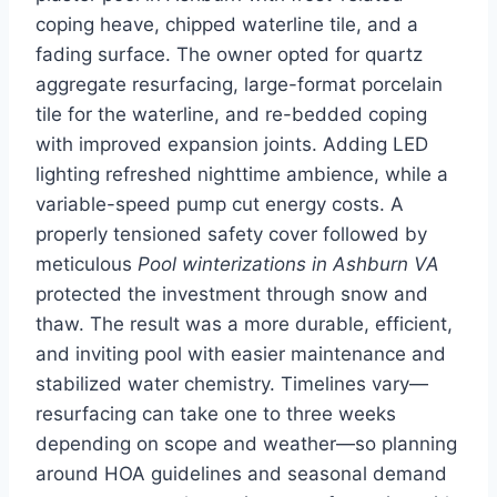
coping heave, chipped waterline tile, and a
fading surface. The owner opted for quartz
aggregate resurfacing, large-format porcelain
tile for the waterline, and re-bedded coping
with improved expansion joints. Adding LED
lighting refreshed nighttime ambience, while a
variable-speed pump cut energy costs. A
properly tensioned safety cover followed by
meticulous
Pool winterizations in Ashburn VA
protected the investment through snow and
thaw. The result was a more durable, efficient,
and inviting pool with easier maintenance and
stabilized water chemistry. Timelines vary—
resurfacing can take one to three weeks
depending on scope and weather—so planning
around HOA guidelines and seasonal demand