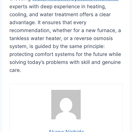
experts with deep experience in heating,
cooling, and water treatment offers a clear
advantage. It ensures that every
recommendation, whether for a new furnace, a
tankless water heater, or a reverse osmosis
system, is guided by the same principle:
protecting comfort systems for the future while
solving today’s problems with skill and genuine
care.
Akane Nishida