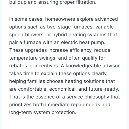
buildup and ensuring proper filtration.
In some cases, homeowners explore advanced
options such as two-stage furnaces, variable-
speed blowers, or hybrid heating systems that
pair a furnace with an electric heat pump.
These upgrades increase efficiency, reduce
temperature swings, and often qualify for
rebates or incentives. A knowledgeable advisor
takes time to explain these options clearly,
helping families choose heating solutions that
are comfortable, economical, and future-ready.
That is the essence of a service philosophy that
prioritizes both immediate repair needs and
long-term system protection.