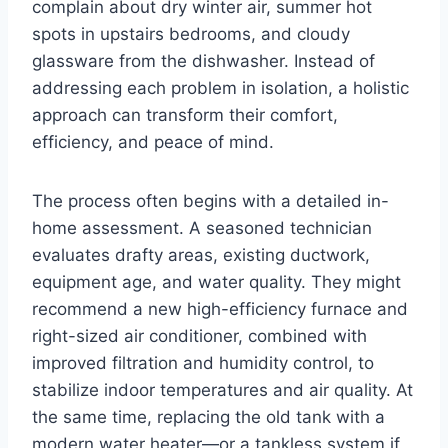
complain about dry winter air, summer hot
spots in upstairs bedrooms, and cloudy
glassware from the dishwasher. Instead of
addressing each problem in isolation, a holistic
approach can transform their comfort,
efficiency, and peace of mind.
The process often begins with a detailed in-
home assessment. A seasoned technician
evaluates drafty areas, existing ductwork,
equipment age, and water quality. They might
recommend a new high-efficiency furnace and
right-sized air conditioner, combined with
improved filtration and humidity control, to
stabilize indoor temperatures and air quality. At
the same time, replacing the old tank with a
modern water heater—or a tankless system if