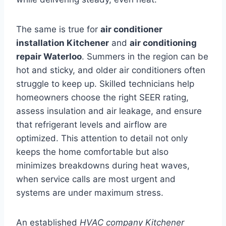
The same is true for
air conditioner
installation Kitchener
and
air conditioning
repair Waterloo
. Summers in the region can be
hot and sticky, and older air conditioners often
struggle to keep up. Skilled technicians help
homeowners choose the right SEER rating,
assess insulation and air leakage, and ensure
that refrigerant levels and airflow are
optimized. This attention to detail not only
keeps the home comfortable but also
minimizes breakdowns during heat waves,
when service calls are most urgent and
systems are under maximum stress.
An established
HVAC company Kitchener