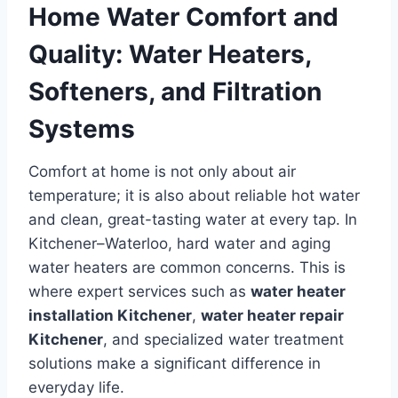
Home Water Comfort and
Quality: Water Heaters,
Softeners, and Filtration
Systems
Comfort at home is not only about air
temperature; it is also about reliable hot water
and clean, great-tasting water at every tap. In
Kitchener–Waterloo, hard water and aging
water heaters are common concerns. This is
where expert services such as
water heater
installation Kitchener
,
water heater repair
Kitchener
, and specialized water treatment
solutions make a significant difference in
everyday life.