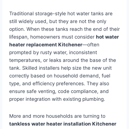
Traditional storage-style hot water tanks are
still widely used, but they are not the only
option. When these tanks reach the end of their
lifespan, homeowners must consider
hot water
heater replacement Kitchener
—often
prompted by rusty water, inconsistent
temperatures, or leaks around the base of the
tank. Skilled installers help size the new unit
correctly based on household demand, fuel
type, and efficiency preferences. They also
ensure safe venting, code compliance, and
proper integration with existing plumbing.
More and more households are turning to
tankless water heater installation Kitchener