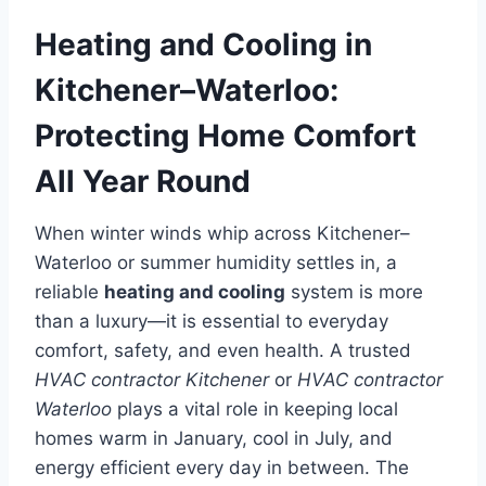
Heating and Cooling in
Kitchener–Waterloo:
Protecting Home Comfort
All Year Round
When winter winds whip across Kitchener–
Waterloo or summer humidity settles in, a
reliable
heating and cooling
system is more
than a luxury—it is essential to everyday
comfort, safety, and even health. A trusted
HVAC contractor Kitchener
or
HVAC contractor
Waterloo
plays a vital role in keeping local
homes warm in January, cool in July, and
energy efficient every day in between. The