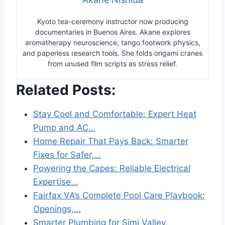
Kyoto tea-ceremony instructor now producing
documentaries in Buenos Aires. Akane explores
aromatherapy neuroscience, tango footwork physics,
and paperless research tools. She folds origami cranes
from unused film scripts as stress relief.
Related Posts:
Stay Cool and Comfortable: Expert Heat
Pump and AC…
Home Repair That Pays Back: Smarter
Fixes for Safer,…
Powering the Capes: Reliable Electrical
Expertise…
Fairfax VA’s Complete Pool Care Playbook:
Openings,…
Smarter Plumbing for Simi Valley,