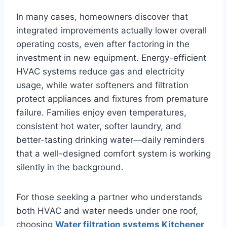
In many cases, homeowners discover that
integrated improvements actually lower overall
operating costs, even after factoring in the
investment in new equipment. Energy-efficient
HVAC systems reduce gas and electricity
usage, while water softeners and filtration
protect appliances and fixtures from premature
failure. Families enjoy even temperatures,
consistent hot water, softer laundry, and
better-tasting drinking water—daily reminders
that a well-designed comfort system is working
silently in the background.
For those seeking a partner who understands
both HVAC and water needs under one roof,
choosing
Water filtration systems Kitchener