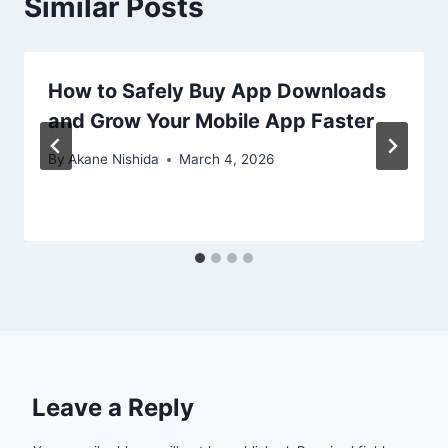
Similar Posts
How to Safely Buy App Downloads
and Grow Your Mobile App Faster
By
Akane Nishida
March 4, 2026
Leave a Reply