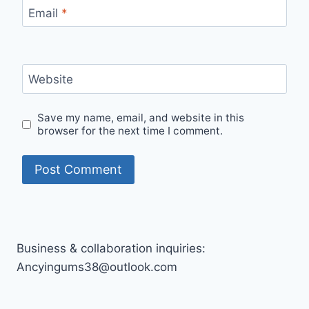
Email
*
Website
Save my name, email, and website in this
browser for the next time I comment.
Business & collaboration inquiries:
Ancyingums38@outlook.com