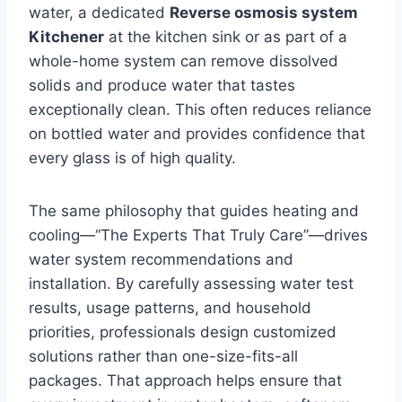
water, a dedicated
Reverse osmosis system
Kitchener
at the kitchen sink or as part of a
whole-home system can remove dissolved
solids and produce water that tastes
exceptionally clean. This often reduces reliance
on bottled water and provides confidence that
every glass is of high quality.
The same philosophy that guides heating and
cooling—“The Experts That Truly Care”—drives
water system recommendations and
installation. By carefully assessing water test
results, usage patterns, and household
priorities, professionals design customized
solutions rather than one-size-fits-all
packages. That approach helps ensure that