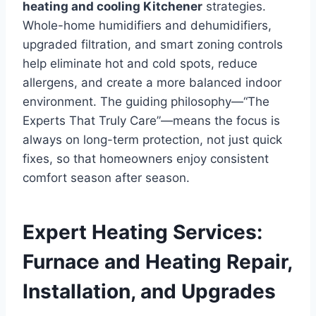
heating and cooling Kitchener
strategies.
Whole-home humidifiers and dehumidifiers,
upgraded filtration, and smart zoning controls
help eliminate hot and cold spots, reduce
allergens, and create a more balanced indoor
environment. The guiding philosophy—“The
Experts That Truly Care”—means the focus is
always on long-term protection, not just quick
fixes, so that homeowners enjoy consistent
comfort season after season.
Expert Heating Services:
Furnace and Heating Repair,
Installation, and Upgrades