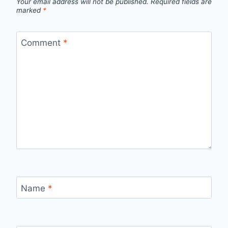
Your email address will not be published.
Required fields are
marked
*
Comment
*
Name
*