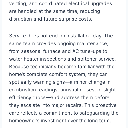
venting, and coordinated electrical upgrades
are handled at the same time, reducing
disruption and future surprise costs.
Service does not end on installation day. The
same team provides ongoing maintenance,
from seasonal furnace and AC tune-ups to
water heater inspections and softener service.
Because technicians become familiar with the
home’s complete comfort system, they can
spot early warning signs—a minor change in
combustion readings, unusual noises, or slight
efficiency drops—and address them before
they escalate into major repairs. This proactive
care reflects a commitment to safeguarding the
homeowner’s investment over the long term.