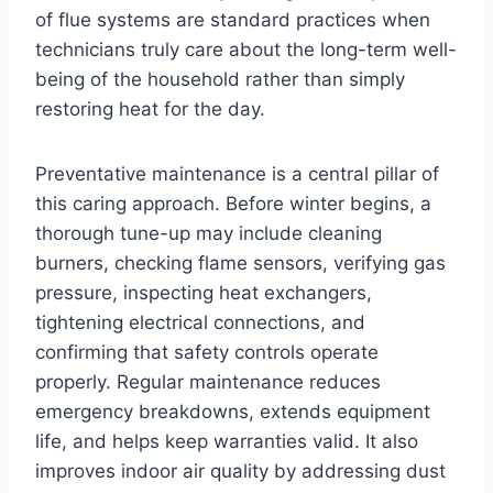
of flue systems are standard practices when
technicians truly care about the long-term well-
being of the household rather than simply
restoring heat for the day.
Preventative maintenance is a central pillar of
this caring approach. Before winter begins, a
thorough tune-up may include cleaning
burners, checking flame sensors, verifying gas
pressure, inspecting heat exchangers,
tightening electrical connections, and
confirming that safety controls operate
properly. Regular maintenance reduces
emergency breakdowns, extends equipment
life, and helps keep warranties valid. It also
improves indoor air quality by addressing dust