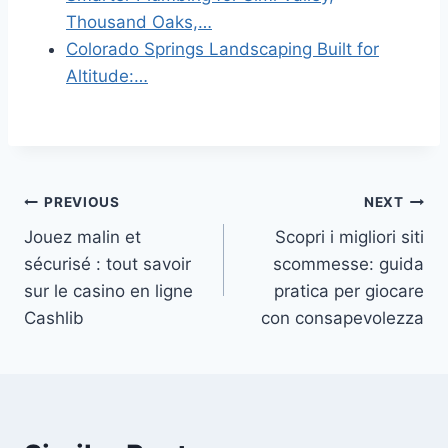
Thousand Oaks,…
Colorado Springs Landscaping Built for
Altitude:…
Post
PREVIOUS
NEXT
Jouez malin et
Scopri i migliori siti
navigation
sécurisé : tout savoir
scommesse: guida
sur le casino en ligne
pratica per giocare
Cashlib
con consapevolezza