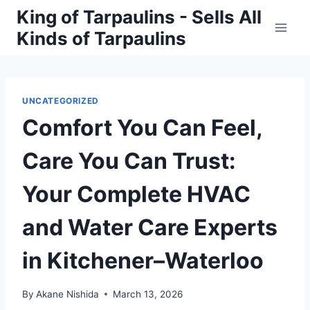
Skip
King of Tarpaulins - Sells All
to
Kinds of Tarpaulins
content
UNCATEGORIZED
Comfort You Can Feel,
Care You Can Trust:
Your Complete HVAC
and Water Care Experts
in Kitchener–Waterloo
By
Akane Nishida
March 13, 2026