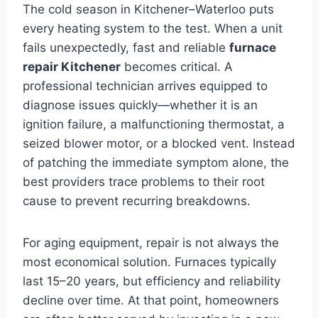
The cold season in Kitchener–Waterloo puts
every heating system to the test. When a unit
fails unexpectedly, fast and reliable
furnace
repair Kitchener
becomes critical. A
professional technician arrives equipped to
diagnose issues quickly—whether it is an
ignition failure, a malfunctioning thermostat, a
seized blower motor, or a blocked vent. Instead
of patching the immediate symptom alone, the
best providers trace problems to their root
cause to prevent recurring breakdowns.
For aging equipment, repair is not always the
most economical solution. Furnaces typically
last 15–20 years, but efficiency and reliability
decline over time. At that point, homeowners