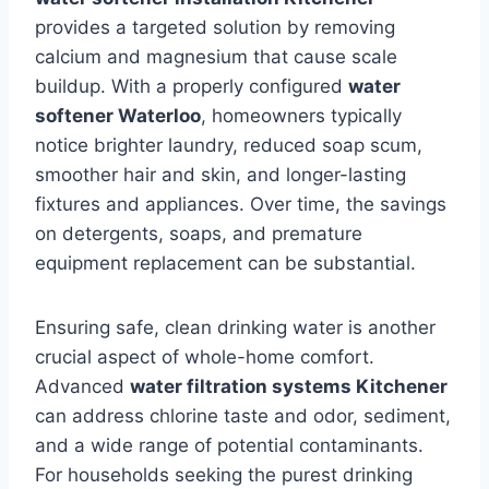
provides a targeted solution by removing
calcium and magnesium that cause scale
buildup. With a properly configured
water
softener Waterloo
, homeowners typically
notice brighter laundry, reduced soap scum,
smoother hair and skin, and longer-lasting
fixtures and appliances. Over time, the savings
on detergents, soaps, and premature
equipment replacement can be substantial.
Ensuring safe, clean drinking water is another
crucial aspect of whole-home comfort.
Advanced
water filtration systems Kitchener
can address chlorine taste and odor, sediment,
and a wide range of potential contaminants.
For households seeking the purest drinking