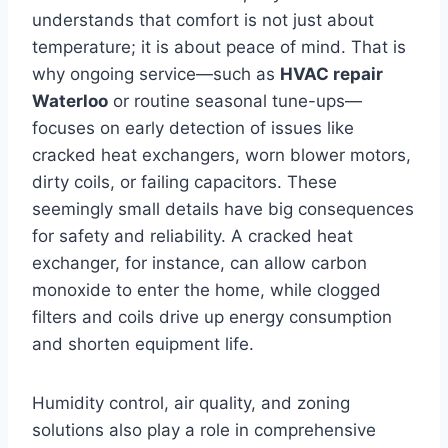
understands that comfort is not just about
temperature; it is about peace of mind. That is
why ongoing service—such as
HVAC repair
Waterloo
or routine seasonal tune-ups—
focuses on early detection of issues like
cracked heat exchangers, worn blower motors,
dirty coils, or failing capacitors. These
seemingly small details have big consequences
for safety and reliability. A cracked heat
exchanger, for instance, can allow carbon
monoxide to enter the home, while clogged
filters and coils drive up energy consumption
and shorten equipment life.
Humidity control, air quality, and zoning
solutions also play a role in comprehensive