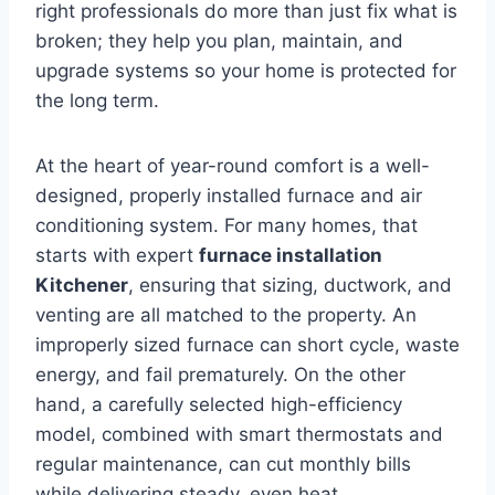
right professionals do more than just fix what is
broken; they help you plan, maintain, and
upgrade systems so your home is protected for
the long term.
At the heart of year-round comfort is a well-
designed, properly installed furnace and air
conditioning system. For many homes, that
starts with expert
furnace installation
Kitchener
, ensuring that sizing, ductwork, and
venting are all matched to the property. An
improperly sized furnace can short cycle, waste
energy, and fail prematurely. On the other
hand, a carefully selected high-efficiency
model, combined with smart thermostats and
regular maintenance, can cut monthly bills
while delivering steady, even heat.