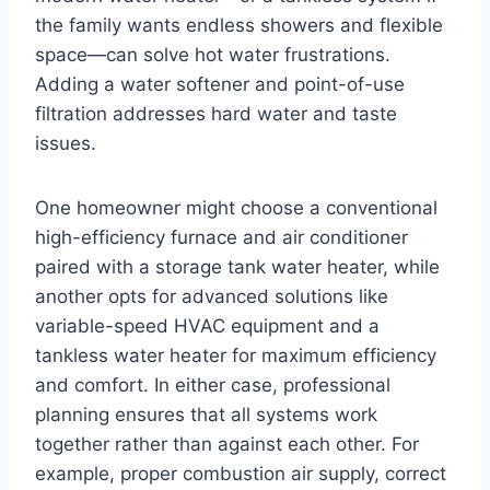
the family wants endless showers and flexible
space—can solve hot water frustrations.
Adding a water softener and point-of-use
filtration addresses hard water and taste
issues.
One homeowner might choose a conventional
high-efficiency furnace and air conditioner
paired with a storage tank water heater, while
another opts for advanced solutions like
variable-speed HVAC equipment and a
tankless water heater for maximum efficiency
and comfort. In either case, professional
planning ensures that all systems work
together rather than against each other. For
example, proper combustion air supply, correct