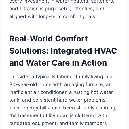
every investment in water heaters, softeners,
and filtration is purposeful, effective, and
aligned with long-term comfort goals.
Real-World Comfort
Solutions: Integrated HVAC
and Water Care in Action
Consider a typical Kitchener family living in a
30-year-old home with an aging furnace, an
inefficient air conditioner, a rusting hot water
tank, and persistent hard water problems.
Their energy bills have been steadily climbing,
the basement utility room is cluttered with
outdated equipment, and family members