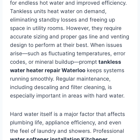
for endless hot water and improved efficiency.
Tankless units heat water on demand,
eliminating standby losses and freeing up
space in utility rooms. However, they require
accurate sizing and proper gas line and venting
design to perform at their best. When issues
arise—such as fluctuating temperatures, error
codes, or mineral buildup—prompt
tankless
water heater repair Waterloo
keeps systems
running smoothly. Regular maintenance,
including descaling and filter cleaning, is
especially important in areas with hard water.
Hard water itself is a major factor that affects
plumbing life, appliance efficiency, and even
the feel of laundry and showers. Professional
water softener installation Kitchener