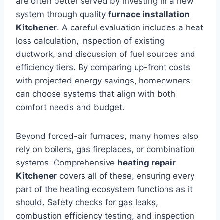
are often better served by investing in a new
system through quality
furnace installation
Kitchener
. A careful evaluation includes a heat
loss calculation, inspection of existing
ductwork, and discussion of fuel sources and
efficiency tiers. By comparing up-front costs
with projected energy savings, homeowners
can choose systems that align with both
comfort needs and budget.
Beyond forced-air furnaces, many homes also
rely on boilers, gas fireplaces, or combination
systems. Comprehensive
heating repair
Kitchener
covers all of these, ensuring every
part of the heating ecosystem functions as it
should. Safety checks for gas leaks,
combustion efficiency testing, and inspection