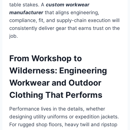
table stakes. A
custom workwear
manufacturer
that aligns engineering,
compliance, fit, and supply-chain execution will
consistently deliver gear that earns trust on the
job.
From Workshop to
Wilderness: Engineering
Workwear and Outdoor
Clothing That Performs
Performance lives in the details, whether
designing utility uniforms or expedition jackets.
For rugged shop floors, heavy twill and ripstop