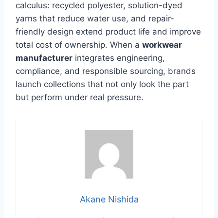
calculus: recycled polyester, solution-dyed
yarns that reduce water use, and repair-
friendly design extend product life and improve
total cost of ownership. When a
workwear
manufacturer
integrates engineering,
compliance, and responsible sourcing, brands
launch collections that not only look the part
but perform under real pressure.
Akane Nishida