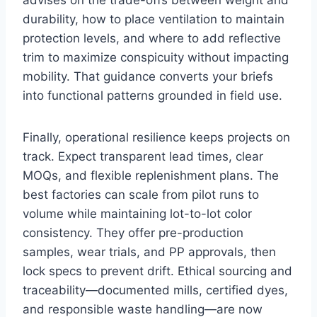
durability, how to place ventilation to maintain
protection levels, and where to add reflective
trim to maximize conspicuity without impacting
mobility. That guidance converts your briefs
into functional patterns grounded in field use.
Finally, operational resilience keeps projects on
track. Expect transparent lead times, clear
MOQs, and flexible replenishment plans. The
best factories can scale from pilot runs to
volume while maintaining lot-to-lot color
consistency. They offer pre-production
samples, wear trials, and PP approvals, then
lock specs to prevent drift. Ethical sourcing and
traceability—documented mills, certified dyes,
and responsible waste handling—are now