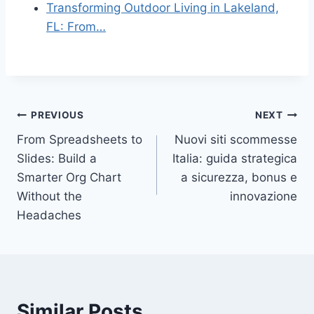
Transforming Outdoor Living in Lakeland,
FL: From…
Post
PREVIOUS
NEXT
From Spreadsheets to
Nuovi siti scommesse
navigation
Slides: Build a
Italia: guida strategica
Smarter Org Chart
a sicurezza, bonus e
Without the
innovazione
Headaches
Similar Posts