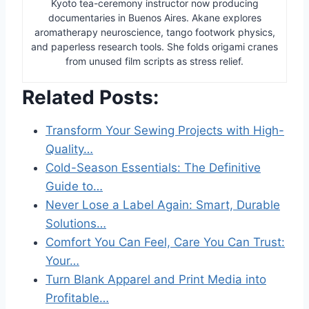
Kyoto tea-ceremony instructor now producing
documentaries in Buenos Aires. Akane explores
aromatherapy neuroscience, tango footwork physics,
and paperless research tools. She folds origami cranes
from unused film scripts as stress relief.
Related Posts:
Transform Your Sewing Projects with High-
Quality…
Cold-Season Essentials: The Definitive
Guide to…
Never Lose a Label Again: Smart, Durable
Solutions…
Comfort You Can Feel, Care You Can Trust:
Your…
Turn Blank Apparel and Print Media into
Profitable…