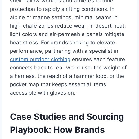
shell—allow workers and athletes to tune
protection to rapidly shifting conditions. In
alpine or marine settings, minimal seams in
high-chafe zones reduce wear; in desert heat,
light colors and air-permeable panels mitigate
heat stress. For brands seeking to elevate
performance, partnering with a specialist in
custom outdoor clothing
ensures each feature
connects back to real-world use: the weight of
a harness, the reach of a hammer loop, or the
pocket map that keeps essential items
accessible with gloves on.
Case Studies and Sourcing
Playbook: How Brands