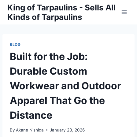
Skip
King of Tarpaulins - Sells All
to
Kinds of Tarpaulins
content
BLOG
Built for the Job:
Durable Custom
Workwear and Outdoor
Apparel That Go the
Distance
By
Akane Nishida
January 23, 2026