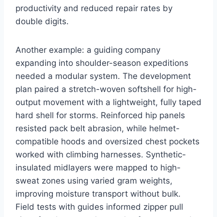
productivity and reduced repair rates by
double digits.
Another example: a guiding company
expanding into shoulder-season expeditions
needed a modular system. The development
plan paired a stretch-woven softshell for high-
output movement with a lightweight, fully taped
hard shell for storms. Reinforced hip panels
resisted pack belt abrasion, while helmet-
compatible hoods and oversized chest pockets
worked with climbing harnesses. Synthetic-
insulated midlayers were mapped to high-
sweat zones using varied gram weights,
improving moisture transport without bulk.
Field tests with guides informed zipper pull