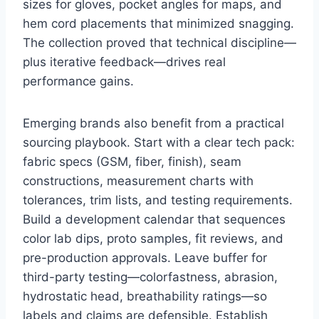
sizes for gloves, pocket angles for maps, and
hem cord placements that minimized snagging.
The collection proved that technical discipline—
plus iterative feedback—drives real
performance gains.
Emerging brands also benefit from a practical
sourcing playbook. Start with a clear tech pack:
fabric specs (GSM, fiber, finish), seam
constructions, measurement charts with
tolerances, trim lists, and testing requirements.
Build a development calendar that sequences
color lab dips, proto samples, fit reviews, and
pre-production approvals. Leave buffer for
third-party testing—colorfastness, abrasion,
hydrostatic head, breathability ratings—so
labels and claims are defensible. Establish