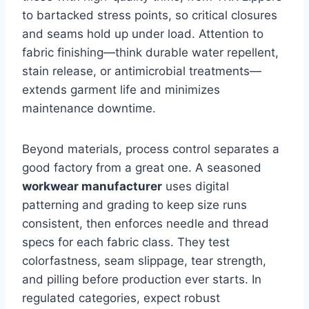
to bartacked stress points, so critical closures
and seams hold up under load. Attention to
fabric finishing—think durable water repellent,
stain release, or antimicrobial treatments—
extends garment life and minimizes
maintenance downtime.
Beyond materials, process control separates a
good factory from a great one. A seasoned
workwear manufacturer
uses digital
patterning and grading to keep size runs
consistent, then enforces needle and thread
specs for each fabric class. They test
colorfastness, seam slippage, tear strength,
and pilling before production ever starts. In
regulated categories, expect robust