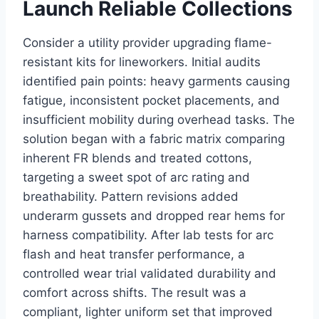
Launch Reliable Collections
Consider a utility provider upgrading flame-
resistant kits for lineworkers. Initial audits
identified pain points: heavy garments causing
fatigue, inconsistent pocket placements, and
insufficient mobility during overhead tasks. The
solution began with a fabric matrix comparing
inherent FR blends and treated cottons,
targeting a sweet spot of arc rating and
breathability. Pattern revisions added
underarm gussets and dropped rear hems for
harness compatibility. After lab tests for arc
flash and heat transfer performance, a
controlled wear trial validated durability and
comfort across shifts. The result was a
compliant, lighter uniform set that improved