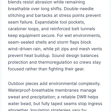
blends resist abrasion while remaining
breathable over long shifts. Double-needle
stitching and bartacks at stress points prevent
seam failure. Expandable tool pockets,
carabiner loops, and reinforced belt tunnels
keep equipment secure. For wet environments,
seam-sealed shells and storm flaps block
wind-driven rain, while pit zips and mesh vents
prevent heat buildup. Sound design balances
protection and thermoregulation so crews stay
focused rather than fighting their gear.
Outdoor pieces add environmental complexity.
Waterproof-breathable membranes manage
sweat and precipitation; a reliable DWR helps
water bead, but fully taped seams stop ingress
altogether. Insulation strategies vary by