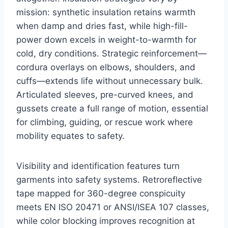
mission: synthetic insulation retains warmth
when damp and dries fast, while high-fill-
power down excels in weight-to-warmth for
cold, dry conditions. Strategic reinforcement—
cordura overlays on elbows, shoulders, and
cuffs—extends life without unnecessary bulk.
Articulated sleeves, pre-curved knees, and
gussets create a full range of motion, essential
for climbing, guiding, or rescue work where
mobility equates to safety.
Visibility and identification features turn
garments into safety systems. Retroreflective
tape mapped for 360-degree conspicuity
meets EN ISO 20471 or ANSI/ISEA 107 classes,
while color blocking improves recognition at