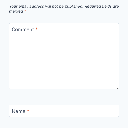
Your email address will not be published.
Required fields are
marked
*
Comment
*
Name
*