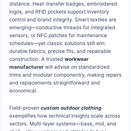
distance. Heat-transfer badges, embroidered
logos, and RFID pockets support inventory
control and brand integrity. Smart textiles are
emerging—conductive threads for integrated
sensors, or NFC patches for maintenance
schedules—yet classic solutions still win:
durable fabrics, precise fits, and repairable
construction. A trusted
workwear
manufacturer
will advise on standardized
trims and modular componentry, making repairs
and replacements straightforward and
economical.
Field-proven
custom outdoor clothing
exemplifies how technical insights scale across
sectors. Multi-layer systems—base, mid, and