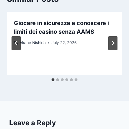
Giocare in sicurezza e conoscere i
limiti dei casino senza AAMS
By
Akane Nishida
July 22, 2026
Leave a Reply