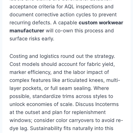
acceptance criteria for AQL inspections and
document corrective action cycles to prevent
recurring defects. A capable
custom workwear
manufacturer
will co-own this process and
surface risks early.
Costing and logistics round out the strategy.
Cost models should account for fabric yield,
marker efficiency, and the labor impact of
complex features like articulated knees, multi-
layer pockets, or full seam sealing. Where
possible, standardize trims across styles to
unlock economies of scale. Discuss Incoterms
at the outset and plan for replenishment
windows; consider color carryovers to avoid re-
dye lag. Sustainability fits naturally into this