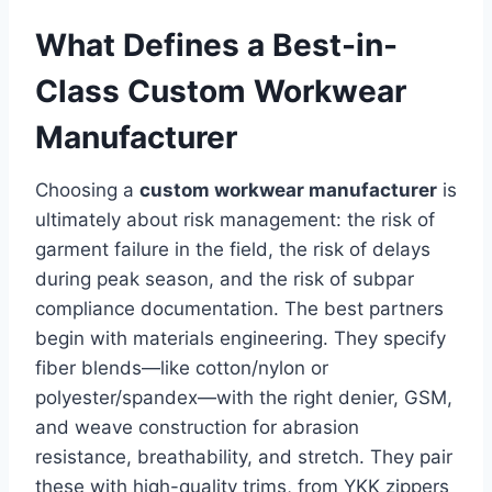
What Defines a Best-in-
Class Custom Workwear
Manufacturer
Choosing a
custom workwear manufacturer
is
ultimately about risk management: the risk of
garment failure in the field, the risk of delays
during peak season, and the risk of subpar
compliance documentation. The best partners
begin with materials engineering. They specify
fiber blends—like cotton/nylon or
polyester/spandex—with the right denier, GSM,
and weave construction for abrasion
resistance, breathability, and stretch. They pair
these with high-quality trims, from YKK zippers