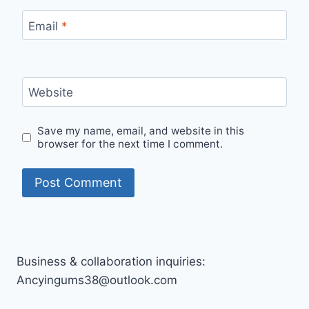
Email
*
Website
Save my name, email, and website in this
browser for the next time I comment.
Business & collaboration inquiries:
Ancyingums38@outlook.com