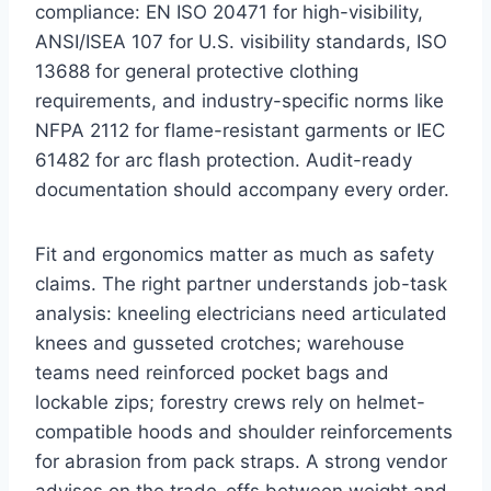
compliance: EN ISO 20471 for high-visibility,
ANSI/ISEA 107 for U.S. visibility standards, ISO
13688 for general protective clothing
requirements, and industry-specific norms like
NFPA 2112 for flame-resistant garments or IEC
61482 for arc flash protection. Audit-ready
documentation should accompany every order.
Fit and ergonomics matter as much as safety
claims. The right partner understands job-task
analysis: kneeling electricians need articulated
knees and gusseted crotches; warehouse
teams need reinforced pocket bags and
lockable zips; forestry crews rely on helmet-
compatible hoods and shoulder reinforcements
for abrasion from pack straps. A strong vendor
advises on the trade-offs between weight and