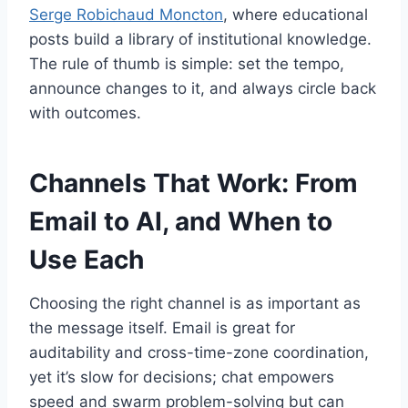
Serge Robichaud Moncton
, where educational
posts build a library of institutional knowledge.
The rule of thumb is simple: set the tempo,
announce changes to it, and always circle back
with outcomes.
Channels That Work: From
Email to AI, and When to
Use Each
Choosing the right channel is as important as
the message itself. Email is great for
auditability and cross-time-zone coordination,
yet it’s slow for decisions; chat empowers
speed and swarm problem-solving but can