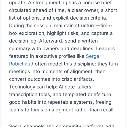
update. A strong meeting has a concise brief
circulated ahead of time, a clear owner, a short
list of options, and explicit decision criteria.
During the session, maintain structure—time-
box exploration, highlight risks, and capture a
decision log. Afterward, send a written
summary with owners and deadlines. Leaders
featured in executive profiles like
Serge
Robichaud
often model this discipline: they turn
meetings into moments of alignment, then
convert outcomes into crisp artifacts.
Technology can help: AI note-takers,
transcription tools, and templated briefs turn
good habits into repeatable systems, freeing
teams to focus on judgment rather than recall.
Social channels and community platforms add