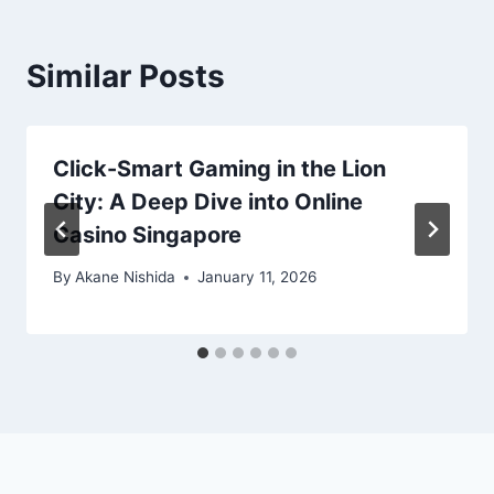
Similar Posts
Click-Smart Gaming in the Lion
City: A Deep Dive into Online
Casino Singapore
By
Akane Nishida
January 11, 2026