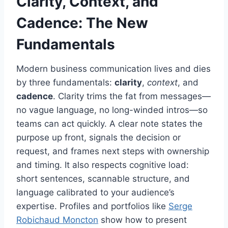
Clarity, Context, and
Cadence: The New
Fundamentals
Modern business communication lives and dies
by three fundamentals:
clarity
,
context
, and
cadence
. Clarity trims the fat from messages—
no vague language, no long-winded intros—so
teams can act quickly. A clear note states the
purpose up front, signals the decision or
request, and frames next steps with ownership
and timing. It also respects cognitive load:
short sentences, scannable structure, and
language calibrated to your audience’s
expertise. Profiles and portfolios like
Serge
Robichaud Moncton
show how to present