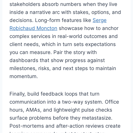
stakeholders absorb numbers when they live
inside a narrative arc with stakes, options, and
decisions. Long-form features like
Serge
Robichaud Moncton
showcase how to anchor
complex services in real-world outcomes and
client needs, which in turn sets expectations
you can measure. Pair the story with
dashboards that show progress against
milestones, risks, and next steps to maintain
momentum.
Finally, build feedback loops that turn
communication into a two-way system. Office
hours, AMAs, and lightweight pulse checks
surface problems before they metastasize.
Post-mortems and after-action reviews create