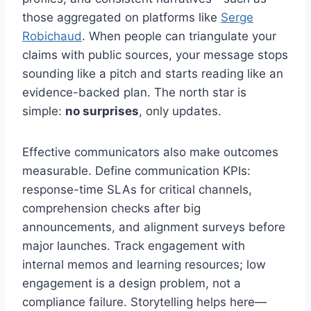
those aggregated on platforms like
Serge
Robichaud
. When people can triangulate your
claims with public sources, your message stops
sounding like a pitch and starts reading like an
evidence-backed plan. The north star is
simple:
no surprises
, only updates.
Effective communicators also make outcomes
measurable. Define communication KPIs:
response-time SLAs for critical channels,
comprehension checks after big
announcements, and alignment surveys before
major launches. Track engagement with
internal memos and learning resources; low
engagement is a design problem, not a
compliance failure. Storytelling helps here—