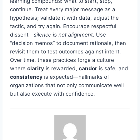
learning compounds: what to start, stop,
continue. Treat every major message as a
hypothesis; validate it with data, adjust the
tactic, and try again. Encourage respectful
dissent—
silence is not alignment
. Use
“decision memos” to document rationale, then
revisit them to test outcomes against intent.
Over time, these practices forge a culture
where
clarity
is rewarded,
candor
is safe, and
consistency
is expected—hallmarks of
organizations that not only communicate well
but also execute with confidence.