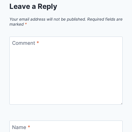
Leave a Reply
Your email address will not be published.
Required fields are
marked
*
Comment
*
Name
*