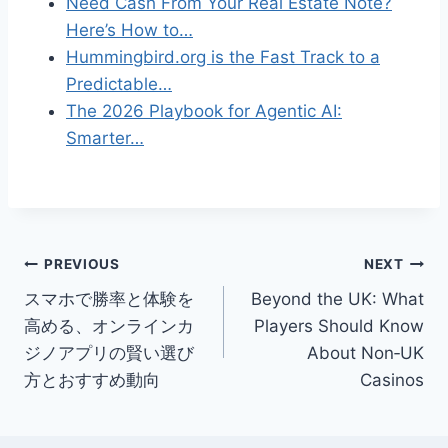
Need Cash From Your Real Estate Note?
Here’s How to…
Hummingbird.org is the Fast Track to a
Predictable…
The 2026 Playbook for Agentic AI:
Smarter…
Post
PREVIOUS
NEXT
スマホで勝率と体験を
Beyond the UK: What
navigation
高める、オンラインカ
Players Should Know
ジノアプリの賢い選び
About Non‑UK
方とおすすめ動向
Casinos