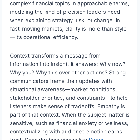
complex financial topics in approachable terms,
modeling the kind of precision leaders need
when explaining strategy, risk, or change. In
fast-moving markets, clarity is more than style
—it’s operational efficiency.
Context transforms a message from
information into insight. It answers: Why now?
Why you? Why this over other options? Strong
communicators frame their updates with
situational awareness—market conditions,
stakeholder priorities, and constraints—to help
listeners make sense of tradeoffs. Empathy is
part of that context. When the subject matter is
sensitive, such as financial anxiety or wellness,
contextualizing with audience emotion earns
trust. Consider how pieces like
Serge