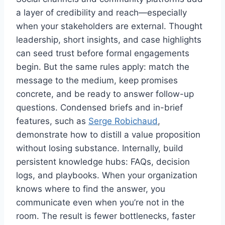
a layer of credibility and reach—especially
when your stakeholders are external. Thought
leadership, short insights, and case highlights
can seed trust before formal engagements
begin. But the same rules apply: match the
message to the medium, keep promises
concrete, and be ready to answer follow-up
questions. Condensed briefs and in-brief
features, such as
Serge Robichaud
,
demonstrate how to distill a value proposition
without losing substance. Internally, build
persistent knowledge hubs: FAQs, decision
logs, and playbooks. When your organization
knows where to find the answer, you
communicate even when you’re not in the
room. The result is fewer bottlenecks, faster