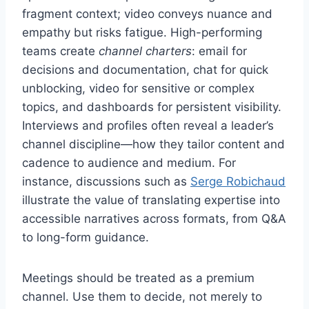
fragment context; video conveys nuance and
empathy but risks fatigue. High-performing
teams create
channel charters
: email for
decisions and documentation, chat for quick
unblocking, video for sensitive or complex
topics, and dashboards for persistent visibility.
Interviews and profiles often reveal a leader’s
channel discipline—how they tailor content and
cadence to audience and medium. For
instance, discussions such as
Serge Robichaud
illustrate the value of translating expertise into
accessible narratives across formats, from Q&A
to long-form guidance.
Meetings should be treated as a premium
channel. Use them to decide, not merely to