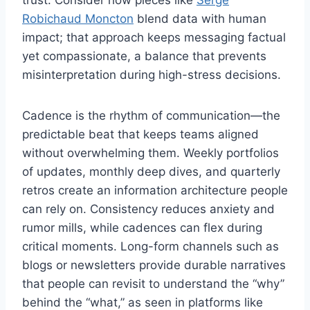
Robichaud Moncton
blend data with human
impact; that approach keeps messaging factual
yet compassionate, a balance that prevents
misinterpretation during high-stress decisions.
Cadence is the rhythm of communication—the
predictable beat that keeps teams aligned
without overwhelming them. Weekly portfolios
of updates, monthly deep dives, and quarterly
retros create an information architecture people
can rely on. Consistency reduces anxiety and
rumor mills, while cadences can flex during
critical moments. Long-form channels such as
blogs or newsletters provide durable narratives
that people can revisit to understand the “why”
behind the “what,” as seen in platforms like