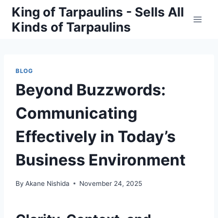
Skip
King of Tarpaulins - Sells All
to
Kinds of Tarpaulins
content
BLOG
Beyond Buzzwords:
Communicating
Effectively in Today’s
Business Environment
By
Akane Nishida
November 24, 2025