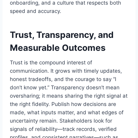
onboarding, and a culture that respects both
speed and accuracy.
Trust, Transparency, and
Measurable Outcomes
Trust is the compound interest of
communication. It grows with timely updates,
honest tradeoffs, and the courage to say “I
don’t know yet.” Transparency doesn’t mean
oversharing; it means sharing the right signal at
the right fidelity. Publish how decisions are
made, what inputs matter, and what edges of
uncertainty remain. Stakeholders look for
signals of reliability—track records, verified
profiles, and consistent narratives—such as