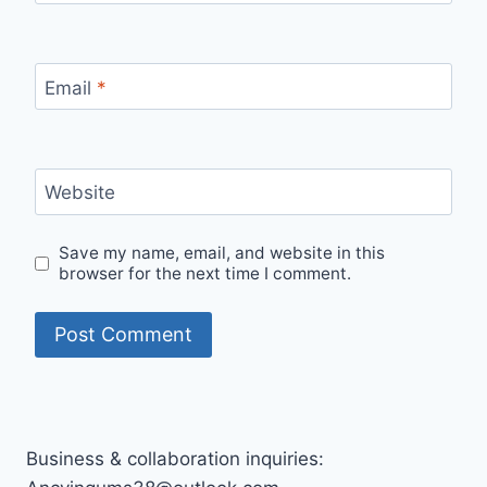
Email
*
Website
Save my name, email, and website in this
browser for the next time I comment.
Business & collaboration inquiries: