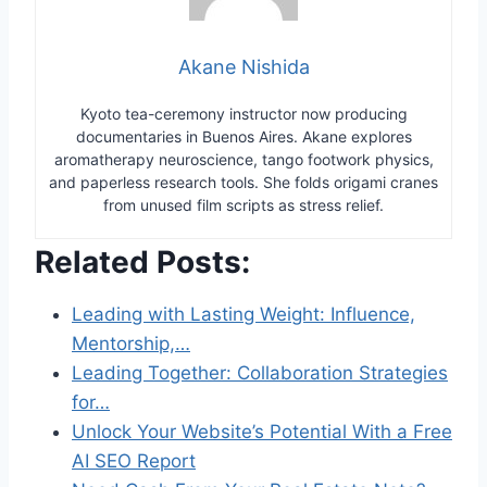
Akane Nishida
Kyoto tea-ceremony instructor now producing
documentaries in Buenos Aires. Akane explores
aromatherapy neuroscience, tango footwork physics,
and paperless research tools. She folds origami cranes
from unused film scripts as stress relief.
Related Posts:
Leading with Lasting Weight: Influence,
Mentorship,…
Leading Together: Collaboration Strategies
for…
Unlock Your Website’s Potential With a Free
AI SEO Report