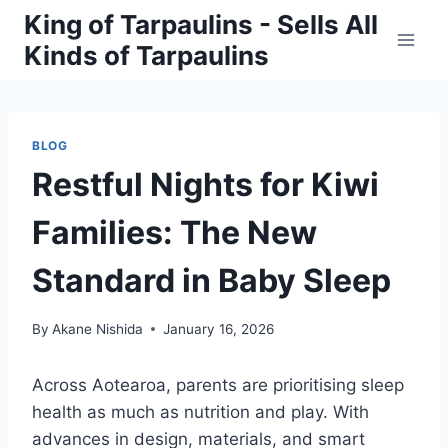
Skip
King of Tarpaulins - Sells All
to
Kinds of Tarpaulins
content
BLOG
Restful Nights for Kiwi
Families: The New
Standard in Baby Sleep
By
Akane Nishida
January 16, 2026
Across Aotearoa, parents are prioritising sleep
health as much as nutrition and play. With
advances in design, materials, and smart