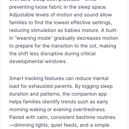
preventing loose fabric in the sleep space.
Adjustable levels of motion and sound allow
families to find the lowest effective settings,
reducing stimulation as babies mature. A built-
in “weaning mode” gradually decreases motion
to prepare for the transition to the cot, making
the shift less disruptive during critical
developmental windows.
Smart tracking features can reduce mental
load for exhausted parents. By logging sleep
duration and patterns, the companion app
helps families identify trends such as early
morning waking or evening overtiredness.
Paired with calm, consistent bedtime routines
—dimming lights, quiet feeds, and a simple