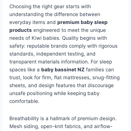
Choosing the right gear starts with
understanding the difference between
everyday items and
premium baby sleep
products
engineered to meet the unique
needs of Kiwi babies. Quality begins with
safety: reputable brands comply with rigorous
standards, independent testing, and
transparent materials information. For sleep
spaces like a
baby bassinet NZ
families can
trust, look for firm, flat mattresses, snug-fitting
sheets, and design features that discourage
unsafe positioning while keeping baby
comfortable.
Breathability is a hallmark of premium design.
Mesh siding, open-knit fabrics, and airflow-