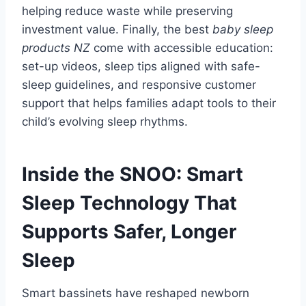
helping reduce waste while preserving
investment value. Finally, the best
baby sleep
products NZ
come with accessible education:
set-up videos, sleep tips aligned with safe-
sleep guidelines, and responsive customer
support that helps families adapt tools to their
child’s evolving sleep rhythms.
Inside the SNOO: Smart
Sleep Technology That
Supports Safer, Longer
Sleep
Smart bassinets have reshaped newborn