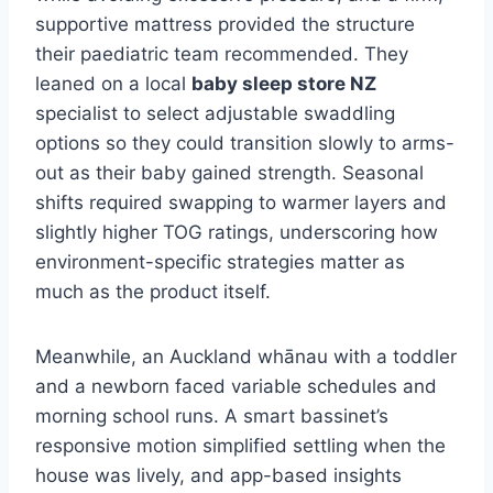
supportive mattress provided the structure
their paediatric team recommended. They
leaned on a local
baby sleep store NZ
specialist to select adjustable swaddling
options so they could transition slowly to arms-
out as their baby gained strength. Seasonal
shifts required swapping to warmer layers and
slightly higher TOG ratings, underscoring how
environment-specific strategies matter as
much as the product itself.
Meanwhile, an Auckland whānau with a toddler
and a newborn faced variable schedules and
morning school runs. A smart bassinet’s
responsive motion simplified settling when the
house was lively, and app-based insights