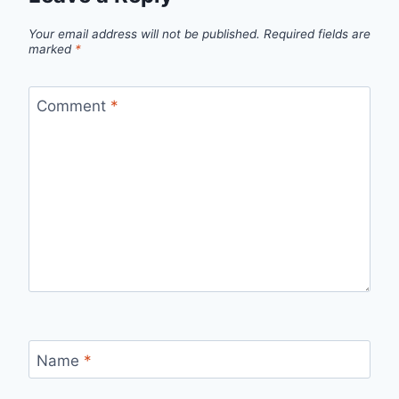
Your email address will not be published.
Required fields are
marked
*
Comment
*
Name
*