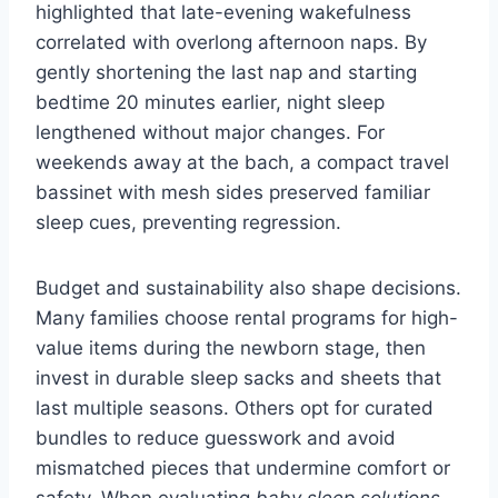
highlighted that late-evening wakefulness
correlated with overlong afternoon naps. By
gently shortening the last nap and starting
bedtime 20 minutes earlier, night sleep
lengthened without major changes. For
weekends away at the bach, a compact travel
bassinet with mesh sides preserved familiar
sleep cues, preventing regression.
Budget and sustainability also shape decisions.
Many families choose rental programs for high-
value items during the newborn stage, then
invest in durable sleep sacks and sheets that
last multiple seasons. Others opt for curated
bundles to reduce guesswork and avoid
mismatched pieces that undermine comfort or
safety. When evaluating
baby sleep solutions