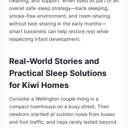
cleaning, and support. When used as part of an
overall safe-sleep strategy—back sleeping,
smoke-free environment, and room-sharing
without bed-sharing in the early months—
smart bassinets can help restore rest while
respecting infant development.
Real-World Stories and
Practical Sleep Solutions
for Kiwi Homes
Consider a Wellington couple living in a
compact townhouse on a busy street. Their
newborn startled at sudden noise from buses
and foot traffic, and naps rarely lasted beyond