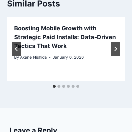
Similar Posts
Boosting Mobile Growth with
Strategic Paid Installs: Data-Driven
Tactics That Work
By
Akane Nishida
January 6, 2026
Leave a Reply