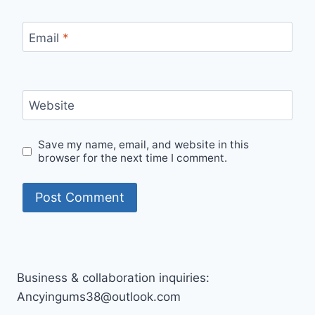
Email
*
Website
Save my name, email, and website in this
browser for the next time I comment.
Business & collaboration inquiries:
Ancyingums38@outlook.com