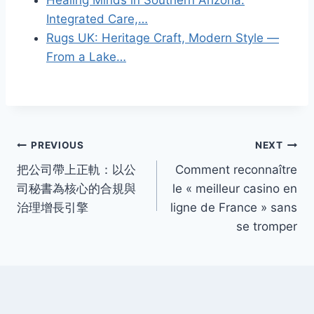
Integrated Care,…
Rugs UK: Heritage Craft, Modern Style —
From a Lake…
Post
PREVIOUS
NEXT
把公司帶上正軌：以公
Comment reconnaître
navigation
司秘書為核心的合規與
le « meilleur casino en
治理增長引擎
ligne de France » sans
se tromper