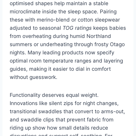
optimised shapes help maintain a stable
microclimate inside the sleep space. Pairing
these with merino-blend or cotton sleepwear
adjusted to seasonal
TOG ratings
keeps babies
from overheating during humid Northland
summers or underheating through frosty Otago
nights. Many leading products now specify
optimal room temperature ranges and layering
guides, making it easier to dial in comfort
without guesswork.
Functionality deserves equal weight.
Innovations like silent zips for night changes,
transitional swaddles that convert to arms-out,
and swaddle clips that prevent fabric from
riding up show how small details reduce
disruptions and support self-soothing. For