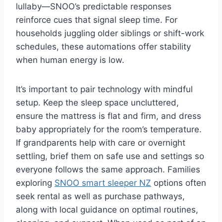
lullaby—SNOO’s predictable responses
reinforce cues that signal sleep time. For
households juggling older siblings or shift-work
schedules, these automations offer stability
when human energy is low.
It’s important to pair technology with mindful
setup. Keep the sleep space uncluttered,
ensure the mattress is flat and firm, and dress
baby appropriately for the room’s temperature.
If grandparents help with care or overnight
settling, brief them on safe use and settings so
everyone follows the same approach. Families
exploring
SNOO smart sleeper NZ
options often
seek rental as well as purchase pathways,
along with local guidance on optimal routines,