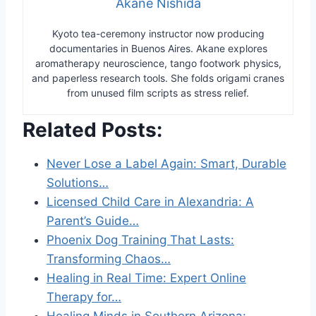
Akane Nishida
Kyoto tea-ceremony instructor now producing
documentaries in Buenos Aires. Akane explores
aromatherapy neuroscience, tango footwork physics,
and paperless research tools. She folds origami cranes
from unused film scripts as stress relief.
Related Posts:
Never Lose a Label Again: Smart, Durable
Solutions…
Licensed Child Care in Alexandria: A
Parent’s Guide…
Phoenix Dog Training That Lasts:
Transforming Chaos…
Healing in Real Time: Expert Online
Therapy for…
Healing Minds in Southern Arizona: