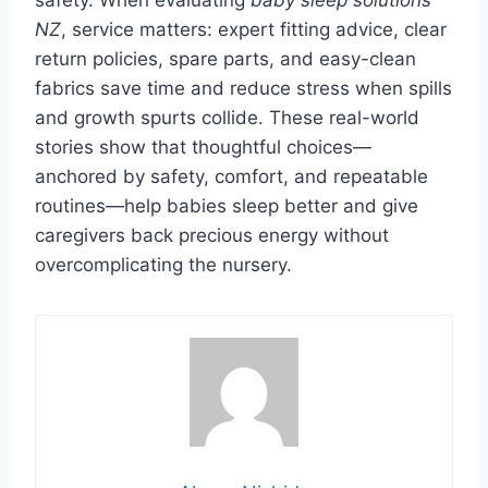
NZ
, service matters: expert fitting advice, clear
return policies, spare parts, and easy-clean
fabrics save time and reduce stress when spills
and growth spurts collide. These real-world
stories show that thoughtful choices—
anchored by safety, comfort, and repeatable
routines—help babies sleep better and give
caregivers back precious energy without
overcomplicating the nursery.