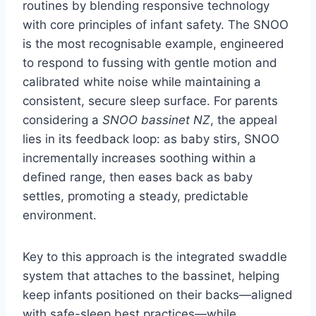
routines by blending responsive technology
with core principles of infant safety. The SNOO
is the most recognisable example, engineered
to respond to fussing with gentle motion and
calibrated white noise while maintaining a
consistent, secure sleep surface. For parents
considering a
SNOO bassinet NZ
, the appeal
lies in its feedback loop: as baby stirs, SNOO
incrementally increases soothing within a
defined range, then eases back as baby
settles, promoting a steady, predictable
environment.
Key to this approach is the integrated swaddle
system that attaches to the bassinet, helping
keep infants positioned on their backs—aligned
with safe-sleep best practices—while