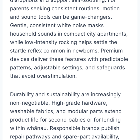
parents seeking consistent routines, motion
and sound tools can be game-changers.
Gentle, consistent white noise masks
household sounds in compact city apartments,
while low-intensity rocking helps settle the
startle reflex common in newborns. Premium
devices deliver these features with predictable
patterns, adjustable settings, and safeguards
that avoid overstimulation.
Durability and sustainability are increasingly
non-negotiable. High-grade hardware,
washable fabrics, and modular parts extend
product life for second babies or for lending
within whānau. Responsible brands publish
repair pathways and spare-part availability,