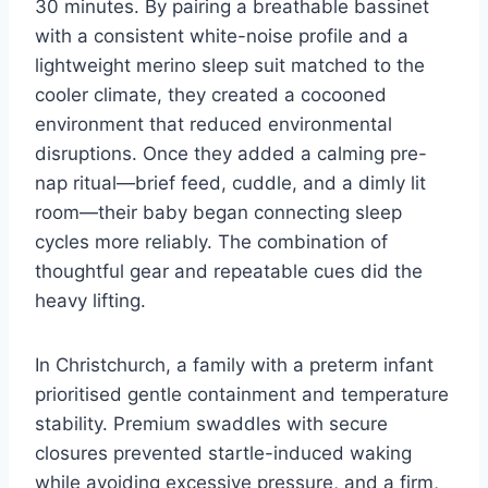
30 minutes. By pairing a breathable bassinet
with a consistent white-noise profile and a
lightweight merino sleep suit matched to the
cooler climate, they created a cocooned
environment that reduced environmental
disruptions. Once they added a calming pre-
nap ritual—brief feed, cuddle, and a dimly lit
room—their baby began connecting sleep
cycles more reliably. The combination of
thoughtful gear and repeatable cues did the
heavy lifting.
In Christchurch, a family with a preterm infant
prioritised gentle containment and temperature
stability. Premium swaddles with secure
closures prevented startle-induced waking
while avoiding excessive pressure, and a firm,