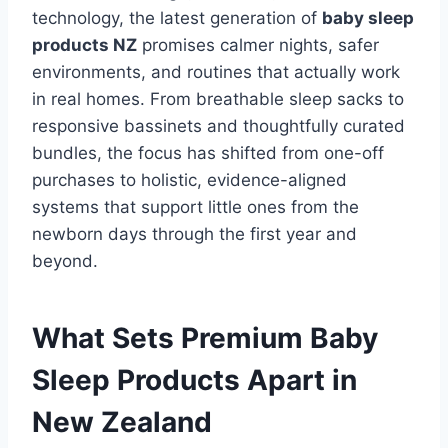
technology, the latest generation of
baby sleep
products NZ
promises calmer nights, safer
environments, and routines that actually work
in real homes. From breathable sleep sacks to
responsive bassinets and thoughtfully curated
bundles, the focus has shifted from one-off
purchases to holistic, evidence-aligned
systems that support little ones from the
newborn days through the first year and
beyond.
What Sets Premium Baby
Sleep Products Apart in
New Zealand