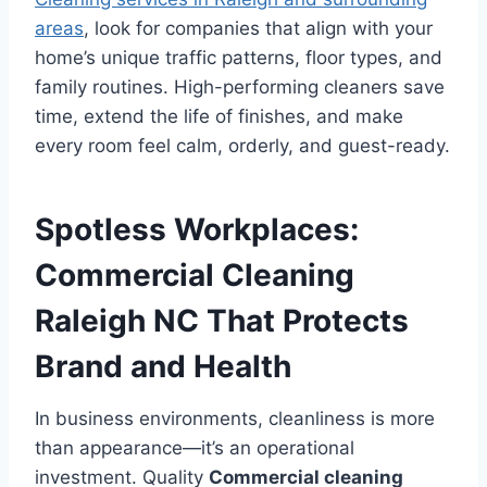
areas
, look for companies that align with your
home’s unique traffic patterns, floor types, and
family routines. High-performing cleaners save
time, extend the life of finishes, and make
every room feel calm, orderly, and guest-ready.
Spotless Workplaces:
Commercial Cleaning
Raleigh NC That Protects
Brand and Health
In business environments, cleanliness is more
than appearance—it’s an operational
investment. Quality
Commercial cleaning