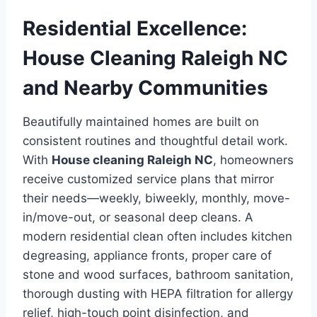
Residential Excellence:
House Cleaning Raleigh NC
and Nearby Communities
Beautifully maintained homes are built on
consistent routines and thoughtful detail work.
With
House cleaning Raleigh NC
, homeowners
receive customized service plans that mirror
their needs—weekly, biweekly, monthly, move-
in/move-out, or seasonal deep cleans. A
modern residential clean often includes kitchen
degreasing, appliance fronts, proper care of
stone and wood surfaces, bathroom sanitation,
thorough dusting with HEPA filtration for allergy
relief, high-touch point disinfection, and