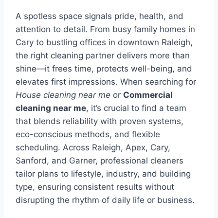
A spotless space signals pride, health, and
attention to detail. From busy family homes in
Cary to bustling offices in downtown Raleigh,
the right cleaning partner delivers more than
shine—it frees time, protects well-being, and
elevates first impressions. When searching for
House cleaning near me
or
Commercial
cleaning near me
, it’s crucial to find a team
that blends reliability with proven systems,
eco-conscious methods, and flexible
scheduling. Across Raleigh, Apex, Cary,
Sanford, and Garner, professional cleaners
tailor plans to lifestyle, industry, and building
type, ensuring consistent results without
disrupting the rhythm of daily life or business.