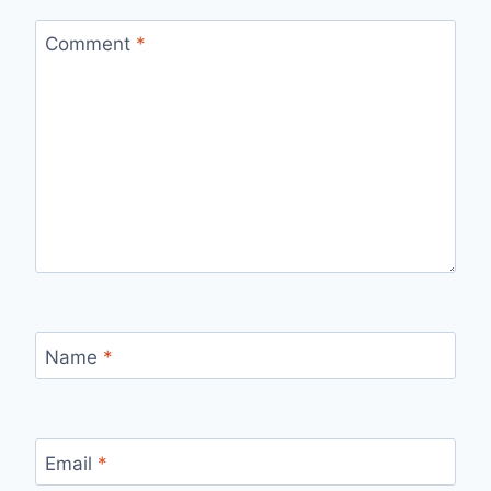
Comment
*
Name
*
Email
*