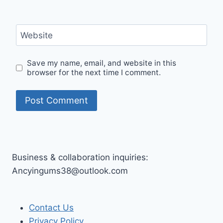
Website
Save my name, email, and website in this
browser for the next time I comment.
Business & collaboration inquiries:
Ancyingums38@outlook.com
Contact Us
Privacy Policy