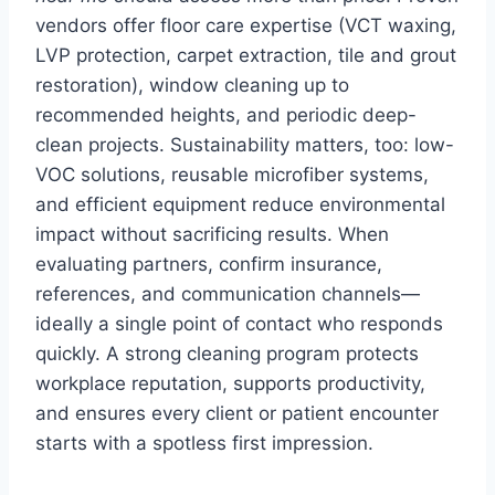
vendors offer floor care expertise (VCT waxing,
LVP protection, carpet extraction, tile and grout
restoration), window cleaning up to
recommended heights, and periodic deep-
clean projects. Sustainability matters, too: low-
VOC solutions, reusable microfiber systems,
and efficient equipment reduce environmental
impact without sacrificing results. When
evaluating partners, confirm insurance,
references, and communication channels—
ideally a single point of contact who responds
quickly. A strong cleaning program protects
workplace reputation, supports productivity,
and ensures every client or patient encounter
starts with a spotless first impression.