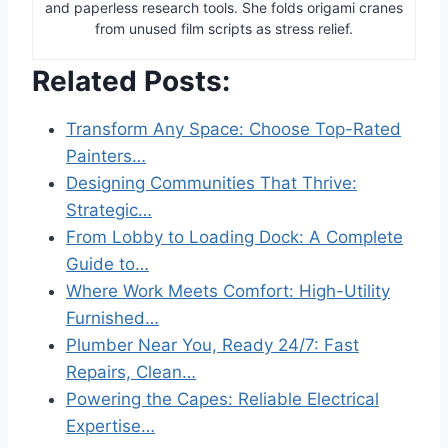
and paperless research tools. She folds origami cranes
from unused film scripts as stress relief.
Related Posts:
Transform Any Space: Choose Top-Rated
Painters…
Designing Communities That Thrive:
Strategic…
From Lobby to Loading Dock: A Complete
Guide to…
Where Work Meets Comfort: High-Utility
Furnished…
Plumber Near You, Ready 24/7: Fast
Repairs, Clean…
Powering the Capes: Reliable Electrical
Expertise…