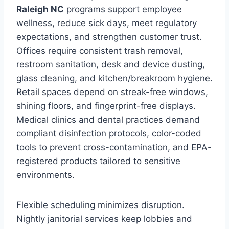
Raleigh NC
programs support employee
wellness, reduce sick days, meet regulatory
expectations, and strengthen customer trust.
Offices require consistent trash removal,
restroom sanitation, desk and device dusting,
glass cleaning, and kitchen/breakroom hygiene.
Retail spaces depend on streak-free windows,
shining floors, and fingerprint-free displays.
Medical clinics and dental practices demand
compliant disinfection protocols, color-coded
tools to prevent cross-contamination, and EPA-
registered products tailored to sensitive
environments.
Flexible scheduling minimizes disruption.
Nightly janitorial services keep lobbies and