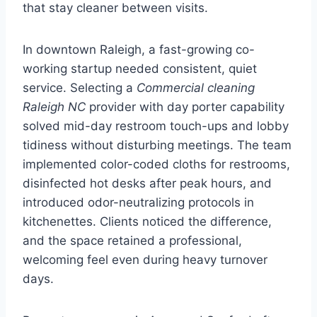
that stay cleaner between visits.
In downtown Raleigh, a fast-growing co-
working startup needed consistent, quiet
service. Selecting a
Commercial cleaning
Raleigh NC
provider with day porter capability
solved mid-day restroom touch-ups and lobby
tidiness without disturbing meetings. The team
implemented color-coded cloths for restrooms,
disinfected hot desks after peak hours, and
introduced odor-neutralizing protocols in
kitchenettes. Clients noticed the difference,
and the space retained a professional,
welcoming feel even during heavy turnover
days.