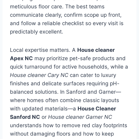
meticulous floor care. The best teams
communicate clearly, confirm scope up front,
and follow a reliable checklist so every visit is
predictably excellent.
Local expertise matters. A
House cleaner
Apex NC
may prioritize pet-safe products and
quick turnaround for active households, while a
House cleaner Cary NC
can cater to luxury
finishes and delicate surfaces requiring pH-
balanced solutions. In Sanford and Garner—
where homes often combine classic layouts
with updated materials—a
House Cleaner
Sanford NC
or
House cleaner Garner NC
understands how to remove red clay footprints
without damaging floors and how to keep