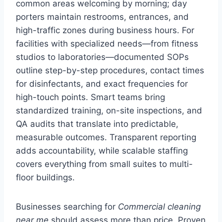
common areas welcoming by morning; day
porters maintain restrooms, entrances, and
high-traffic zones during business hours. For
facilities with specialized needs—from fitness
studios to laboratories—documented SOPs
outline step-by-step procedures, contact times
for disinfectants, and exact frequencies for
high-touch points. Smart teams bring
standardized training, on-site inspections, and
QA audits that translate into predictable,
measurable outcomes. Transparent reporting
adds accountability, while scalable staffing
covers everything from small suites to multi-
floor buildings.
Businesses searching for
Commercial cleaning
near me
should assess more than price. Proven