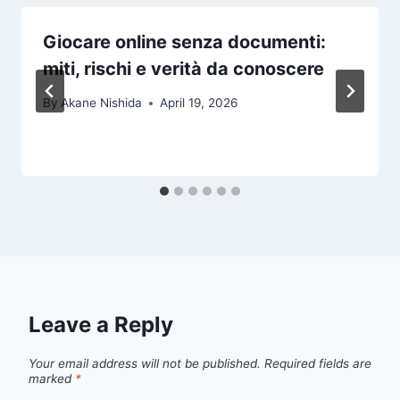
Giocare online senza documenti:
miti, rischi e verità da conoscere
By
Akane Nishida
April 19, 2026
Leave a Reply
Your email address will not be published.
Required fields are
marked
*