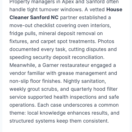
Property managers in Apex and Sanford often
handle tight turnover windows. A vetted
House
Cleaner Sanford NC
partner established a
move-out checklist covering oven interiors,
fridge pulls, mineral deposit removal on
fixtures, and carpet spot treatments. Photos
documented every task, cutting disputes and
speeding security deposit reconciliation.
Meanwhile, a Garner restaurateur engaged a
vendor familiar with grease management and
non-slip floor finishes. Nightly sanitation,
weekly grout scrubs, and quarterly hood filter
service supported health inspections and safe
operations. Each case underscores a common
theme: local knowledge enhances results, and
structured systems keep them consistent.