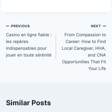
Post
PREVIOUS
NEXT
Casino en ligne fiable :
From Compassion to
navigation
les repères
Career: How to Find
indispensables pour
Local Caregiver, HHA,
jouer en toute sérénité
and CNA
Opportunities That Fit
Your Life
Similar Posts