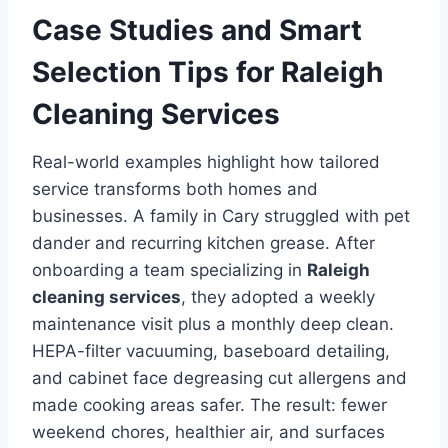
Case Studies and Smart
Selection Tips for Raleigh
Cleaning Services
Real-world examples highlight how tailored
service transforms both homes and
businesses. A family in Cary struggled with pet
dander and recurring kitchen grease. After
onboarding a team specializing in
Raleigh
cleaning services
, they adopted a weekly
maintenance visit plus a monthly deep clean.
HEPA-filter vacuuming, baseboard detailing,
and cabinet face degreasing cut allergens and
made cooking areas safer. The result: fewer
weekend chores, healthier air, and surfaces