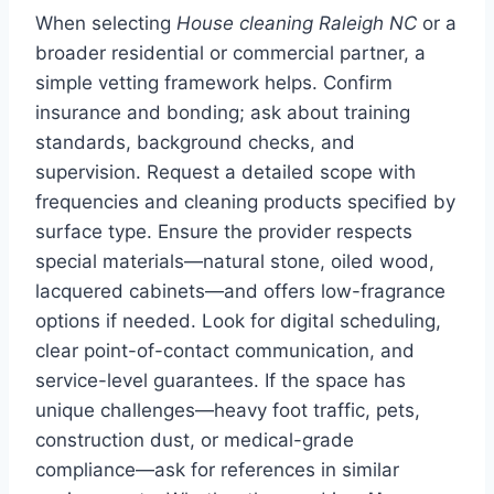
When selecting
House cleaning Raleigh NC
or a
broader residential or commercial partner, a
simple vetting framework helps. Confirm
insurance and bonding; ask about training
standards, background checks, and
supervision. Request a detailed scope with
frequencies and cleaning products specified by
surface type. Ensure the provider respects
special materials—natural stone, oiled wood,
lacquered cabinets—and offers low-fragrance
options if needed. Look for digital scheduling,
clear point-of-contact communication, and
service-level guarantees. If the space has
unique challenges—heavy foot traffic, pets,
construction dust, or medical-grade
compliance—ask for references in similar