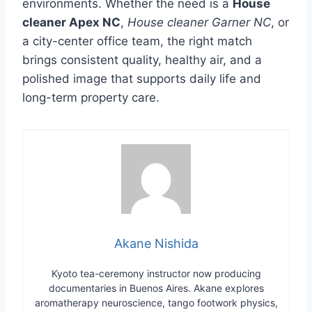
environments. Whether the need is a
House
cleaner Apex NC
,
House cleaner Garner NC
, or
a city-center office team, the right match
brings consistent quality, healthy air, and a
polished image that supports daily life and
long-term property care.
Akane Nishida
Kyoto tea-ceremony instructor now producing
documentaries in Buenos Aires. Akane explores
aromatherapy neuroscience, tango footwork physics,