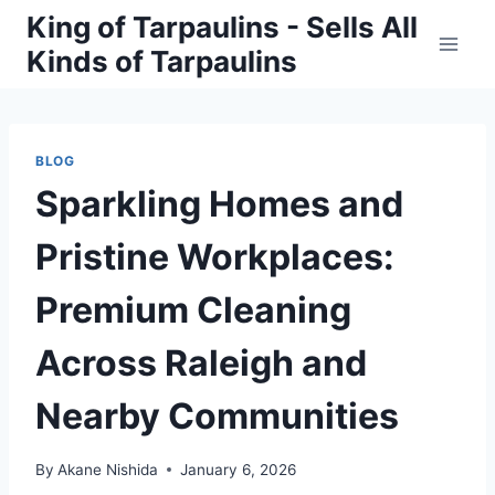
Skip
King of Tarpaulins - Sells All
to
Kinds of Tarpaulins
content
BLOG
Sparkling Homes and
Pristine Workplaces:
Premium Cleaning
Across Raleigh and
Nearby Communities
By
Akane Nishida
January 6, 2026