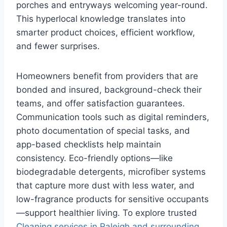
porches and entryways welcoming year-round.
This hyperlocal knowledge translates into
smarter product choices, efficient workflow,
and fewer surprises.
Homeowners benefit from providers that are
bonded and insured, background-check their
teams, and offer satisfaction guarantees.
Communication tools such as digital reminders,
photo documentation of special tasks, and
app-based checklists help maintain
consistency. Eco-friendly options—like
biodegradable detergents, microfiber systems
that capture more dust with less water, and
low-fragrance products for sensitive occupants
—support healthier living. To explore trusted
Cleaning services in Raleigh and surrounding