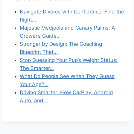
Navigate Divorce with Confidence: Find the
Right…
Majestic Medjools and Canary Palms: A
Grower’s Guide…
Stronger by Design: The Coaching
Blueprint That…
Stop Guessing Your Pup’s Weight Status:
The Smarter…
What Do People See When They Guess
Your Age?…
Driving Smarter: How CarPlay, Android
Auto, and…