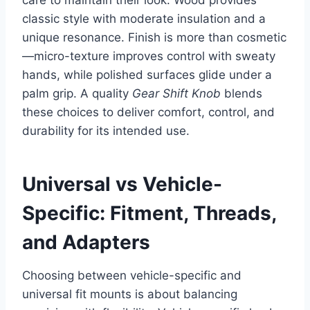
classic style with moderate insulation and a
unique resonance. Finish is more than cosmetic
—micro-texture improves control with sweaty
hands, while polished surfaces glide under a
palm grip. A quality
Gear Shift Knob
blends
these choices to deliver comfort, control, and
durability for its intended use.
Universal vs Vehicle-
Specific: Fitment, Threads,
and Adapters
Choosing between vehicle-specific and
universal fit mounts is about balancing