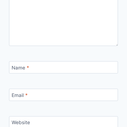
Name
*
Email
*
Website