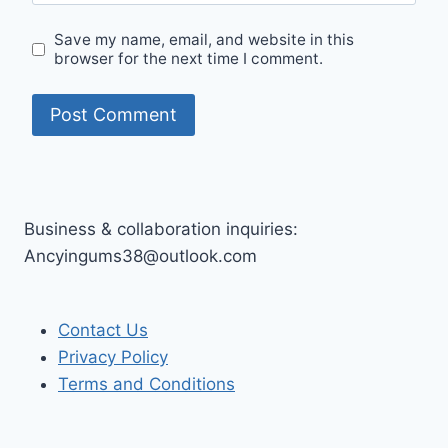
Save my name, email, and website in this
browser for the next time I comment.
Business & collaboration inquiries:
Ancyingums38@outlook.com
Contact Us
Privacy Policy
Terms and Conditions