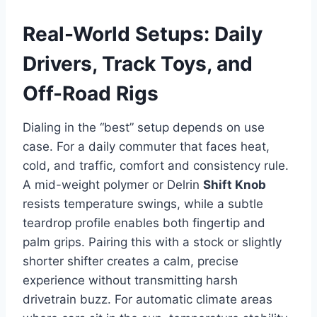
Real-World Setups: Daily
Drivers, Track Toys, and
Off-Road Rigs
Dialing in the “best” setup depends on use
case. For a daily commuter that faces heat,
cold, and traffic, comfort and consistency rule.
A mid-weight polymer or Delrin
Shift Knob
resists temperature swings, while a subtle
teardrop profile enables both fingertip and
palm grips. Pairing this with a stock or slightly
shorter shifter creates a calm, precise
experience without transmitting harsh
drivetrain buzz. For automatic climate areas