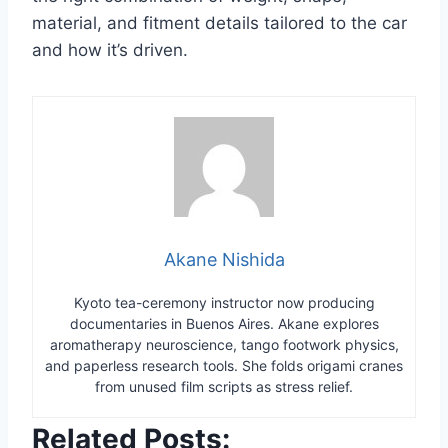
material, and fitment details tailored to the car
and how it’s driven.
Akane Nishida
Kyoto tea-ceremony instructor now producing
documentaries in Buenos Aires. Akane explores
aromatherapy neuroscience, tango footwork physics,
and paperless research tools. She folds origami cranes
from unused film scripts as stress relief.
Related Posts: