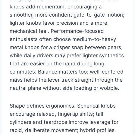
knobs add momentum, encouraging a
smoother, more confident gate-to-gate motion;
lighter knobs favor precision and a more
mechanical feel. Performance-focused
enthusiasts often choose medium-to-heavy
metal knobs for a crisper snap between gears,
while daily drivers may prefer lighter synthetics
that are easier on the hand during long
commutes. Balance matters too: well-centered
mass helps the lever track straight through the
neutral plane without side loading or wobble.
Shape defines ergonomics. Spherical knobs
encourage relaxed, fingertip shifts; tall
cylinders and teardrops improve leverage for
rapid, deliberate movement; hybrid profiles