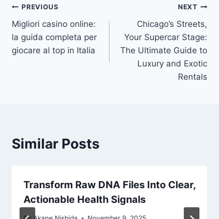
Post
PREVIOUS
NEXT
Migliori casino online:
Chicago’s Streets,
navigation
la guida completa per
Your Supercar Stage:
giocare al top in Italia
The Ultimate Guide to
Luxury and Exotic
Rentals
Similar Posts
Transform Raw DNA Files Into Clear,
Actionable Health Signals
By
Akane Nishida
November 9, 2025