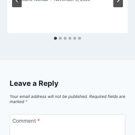
Leave a Reply
Your email address will not be published.
Required fields are
marked
*
Comment
*