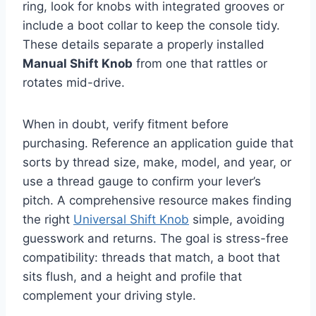
ring, look for knobs with integrated grooves or
include a boot collar to keep the console tidy.
These details separate a properly installed
Manual Shift Knob
from one that rattles or
rotates mid-drive.
When in doubt, verify fitment before
purchasing. Reference an application guide that
sorts by thread size, make, model, and year, or
use a thread gauge to confirm your lever’s
pitch. A comprehensive resource makes finding
the right
Universal Shift Knob
simple, avoiding
guesswork and returns. The goal is stress-free
compatibility: threads that match, a boot that
sits flush, and a height and profile that
complement your driving style.