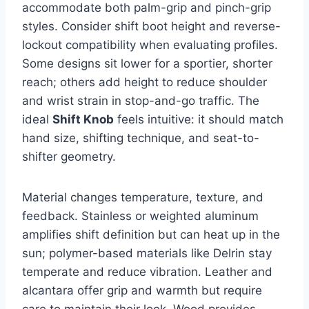
accommodate both palm-grip and pinch-grip
styles. Consider shift boot height and reverse-
lockout compatibility when evaluating profiles.
Some designs sit lower for a sportier, shorter
reach; others add height to reduce shoulder
and wrist strain in stop-and-go traffic. The
ideal
Shift Knob
feels intuitive: it should match
hand size, shifting technique, and seat-to-
shifter geometry.
Material changes temperature, texture, and
feedback. Stainless or weighted aluminum
amplifies shift definition but can heat up in the
sun; polymer-based materials like Delrin stay
temperate and reduce vibration. Leather and
alcantara offer grip and warmth but require
care to maintain their look. Wood provides