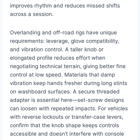
improves rhythm and reduces missed shifts
across a session.
Overlanding and off-road rigs have unique
requirements: leverage, glove compatibility,
and vibration control. A taller knob or
elongated profile reduces effort when
negotiating technical terrain, giving better fine
control at low speed. Materials that damp
vibration keep hands fresher during long stints
on washboard surfaces. A secure threaded
adapter is essential here—set-screw designs
can loosen with repeated impacts. For vehicles
with reverse lockouts or transfer-case levers,
confirm that the knob shape keeps controls
accessible and doesn’t interfere with console