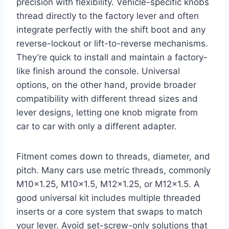
precision with flexibility. Vehicle-specific knobs
thread directly to the factory lever and often
integrate perfectly with the shift boot and any
reverse-lockout or lift-to-reverse mechanisms.
They’re quick to install and maintain a factory-
like finish around the console. Universal
options, on the other hand, provide broader
compatibility with different thread sizes and
lever designs, letting one knob migrate from
car to car with only a different adapter.
Fitment comes down to threads, diameter, and
pitch. Many cars use metric threads, commonly
M10x1.25, M10x1.5, M12x1.25, or M12x1.5. A
good universal kit includes multiple threaded
inserts or a core system that swaps to match
your lever. Avoid set-screw-only solutions that