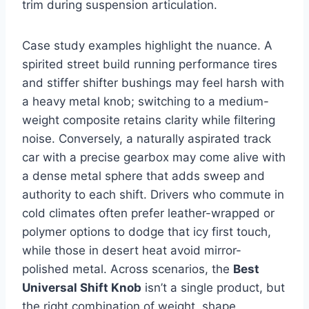
trim during suspension articulation.
Case study examples highlight the nuance. A
spirited street build running performance tires
and stiffer shifter bushings may feel harsh with
a heavy metal knob; switching to a medium-
weight composite retains clarity while filtering
noise. Conversely, a naturally aspirated track
car with a precise gearbox may come alive with
a dense metal sphere that adds sweep and
authority to each shift. Drivers who commute in
cold climates often prefer leather-wrapped or
polymer options to dodge that icy first touch,
while those in desert heat avoid mirror-
polished metal. Across scenarios, the
Best
Universal Shift Knob
isn’t a single product, but
the right combination of weight, shape,