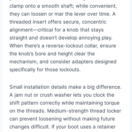
clamp onto a smooth shaft; while convenient,
they can loosen or mar the lever over time. A
threaded insert offers secure, concentric
alignment—critical for a knob that stays
straight and doesn’t develop annoying play.
When there’s a reverse-lockout collar, ensure
the knob’s bore and height clear the
mechanism, and consider adapters designed
specifically for those lockouts.
Small installation details make a big difference.
A jam nut or crush washer lets you clock the
shift pattern correctly while maintaining torque
on the threads. Medium-strength thread locker
can prevent loosening without making future
changes difficult. If your boot uses a retainer