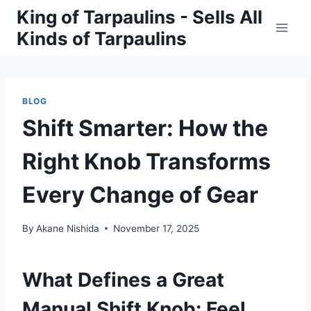
Skip
King of Tarpaulins - Sells All
to
Kinds of Tarpaulins
content
BLOG
Shift Smarter: How the
Right Knob Transforms
Every Change of Gear
By
Akane Nishida
November 17, 2025
What Defines a Great
Manual Shift Knob: Feel,