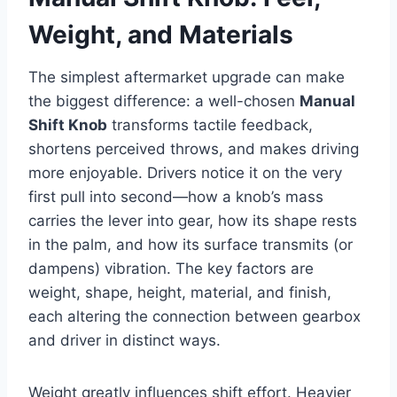
Weight, and Materials
The simplest aftermarket upgrade can make
the biggest difference: a well-chosen
Manual
Shift Knob
transforms tactile feedback,
shortens perceived throws, and makes driving
more enjoyable. Drivers notice it on the very
first pull into second—how a knob’s mass
carries the lever into gear, how its shape rests
in the palm, and how its surface transmits (or
dampens) vibration. The key factors are
weight, shape, height, material, and finish,
each altering the connection between gearbox
and driver in distinct ways.
Weight greatly influences shift effort. Heavier