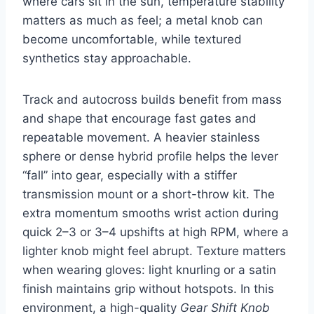
where cars sit in the sun, temperature stability
matters as much as feel; a metal knob can
become uncomfortable, while textured
synthetics stay approachable.
Track and autocross builds benefit from mass
and shape that encourage fast gates and
repeatable movement. A heavier stainless
sphere or dense hybrid profile helps the lever
“fall” into gear, especially with a stiffer
transmission mount or a short-throw kit. The
extra momentum smooths wrist action during
quick 2–3 or 3–4 upshifts at high RPM, where a
lighter knob might feel abrupt. Texture matters
when wearing gloves: light knurling or a satin
finish maintains grip without hotspots. In this
environment, a high-quality
Gear Shift Knob