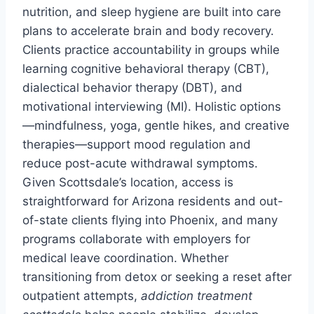
nutrition, and sleep hygiene are built into care
plans to accelerate brain and body recovery.
Clients practice accountability in groups while
learning cognitive behavioral therapy (CBT),
dialectical behavior therapy (DBT), and
motivational interviewing (MI). Holistic options
—mindfulness, yoga, gentle hikes, and creative
therapies—support mood regulation and
reduce post-acute withdrawal symptoms.
Given Scottsdale’s location, access is
straightforward for Arizona residents and out-
of-state clients flying into Phoenix, and many
programs collaborate with employers for
medical leave coordination. Whether
transitioning from detox or seeking a reset after
outpatient attempts,
addiction treatment