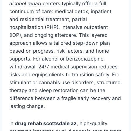
alcohol rehab
centers typically offer a full
continuum of care: medical detox, inpatient
and residential treatment, partial
hospitalization (PHP), intensive outpatient
(IOP), and ongoing aftercare. This layered
approach allows a tailored step-down plan
based on progress, risk factors, and home
supports. For alcohol or benzodiazepine
withdrawal, 24/7 medical supervision reduces
risks and equips clients to transition safely. For
stimulant or cannabis use disorders, structured
therapy and sleep restoration can be the
difference between a fragile early recovery and
lasting change.
In
drug rehab scottsdale az
, high-quality