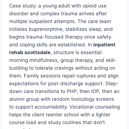
Case study: a young adult with opioid use
disorder and complex trauma arrives after
multiple outpatient attempts. The care team
initiates buprenorphine, stabilizes sleep, and
begins trauma-focused therapy once safety
and coping skills are established. In
inpatient
rehab scottsdale
, structure is essential:
morning mindfulness, group therapy, and skill-
building to tolerate cravings without acting on
them. Family sessions repair ruptures and align
expectations for post-discharge support. Step-
down care transitions to PHP, then IOP, then an
alumni group with random toxicology screens
to support accountability. Vocational counseling
helps the client reenter school with a lighter
course load and study routines that don’t