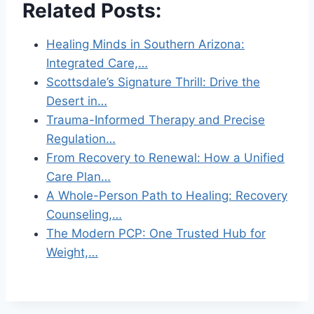
Related Posts:
Healing Minds in Southern Arizona:
Integrated Care,…
Scottsdale’s Signature Thrill: Drive the
Desert in…
Trauma-Informed Therapy and Precise
Regulation…
From Recovery to Renewal: How a Unified
Care Plan…
A Whole-Person Path to Healing: Recovery
Counseling,…
The Modern PCP: One Trusted Hub for
Weight,…