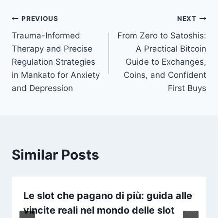
Post
PREVIOUS
NEXT
Trauma-Informed
From Zero to Satoshis:
navigation
Therapy and Precise
A Practical Bitcoin
Regulation Strategies
Guide to Exchanges,
in Mankato for Anxiety
Coins, and Confident
and Depression
First Buys
Similar Posts
Le slot che pagano di più: guida alle
vincite reali nel mondo delle slot