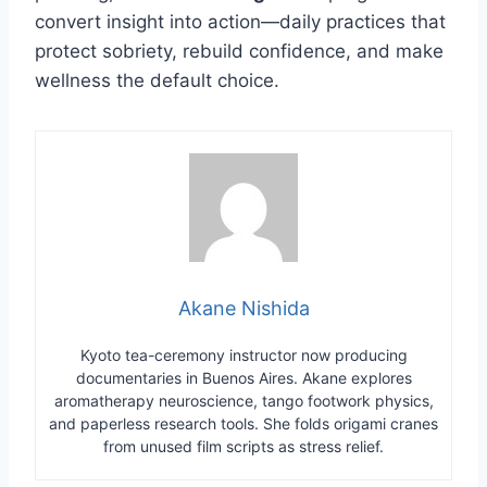
convert insight into action—daily practices that
protect sobriety, rebuild confidence, and make
wellness the default choice.
Akane Nishida
Kyoto tea-ceremony instructor now producing
documentaries in Buenos Aires. Akane explores
aromatherapy neuroscience, tango footwork physics,
and paperless research tools. She folds origami cranes
from unused film scripts as stress relief.