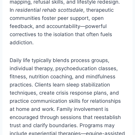
mapping, refusal skills, and lifestyle redesign.
In
residential rehab scottsdale
, therapeutic
communities foster peer support, open
feedback, and accountability—powerful
correctives to the isolation that often fuels
addiction.
Daily life typically blends process groups,
individual therapy, psychoeducation classes,
fitness, nutrition coaching, and mindfulness
practices. Clients learn sleep stabilization
techniques, create crisis response plans, and
practice communication skills for relationships
at home and work. Family involvement is
encouraged through sessions that reestablish
trust and clarify boundaries. Programs may
include experiential therapies—equine-assisted