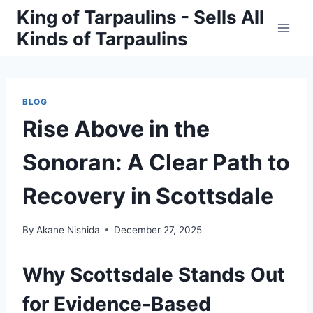
Skip
King of Tarpaulins - Sells All
to
Kinds of Tarpaulins
content
BLOG
Rise Above in the
Sonoran: A Clear Path to
Recovery in Scottsdale
By
Akane Nishida
December 27, 2025
Why Scottsdale Stands Out
for Evidence-Based