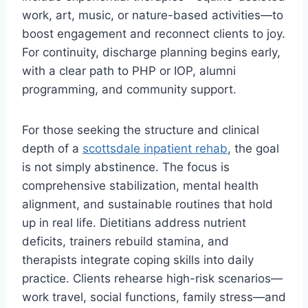
work, art, music, or nature-based activities—to
boost engagement and reconnect clients to joy.
For continuity, discharge planning begins early,
with a clear path to PHP or IOP, alumni
programming, and community support.
For those seeking the structure and clinical
depth of a
scottsdale inpatient rehab
, the goal
is not simply abstinence. The focus is
comprehensive stabilization, mental health
alignment, and sustainable routines that hold
up in real life. Dietitians address nutrient
deficits, trainers rebuild stamina, and
therapists integrate coping skills into daily
practice. Clients rehearse high-risk scenarios—
work travel, social functions, family stress—and