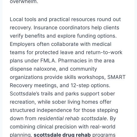
overwhelm.
Local tools and practical resources round out
recovery. Insurance coordinators help clients
verify benefits and explore funding options.
Employers often collaborate with medical
teams for protected leave and return-to-work
plans under FMLA. Pharmacies in the area
dispense naloxone, and community
organizations provide skills workshops, SMART
Recovery meetings, and 12-step options.
Scottsdale’s trails and parks support sober
recreation, while sober living homes offer
structured independence for those stepping
down from
residential rehab scottsdale
. By
combining clinical precision with real-world
planning,
scottsdale drug rehab
programs