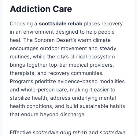
Addiction Care
Choosing a
scottsdale rehab
places recovery
in an environment designed to help people
heal. The Sonoran Desert’s warm climate
encourages outdoor movement and steady
routines, while the city’s clinical ecosystem
brings together top-tier medical providers,
therapists, and recovery communities.
Programs prioritize evidence-based modalities
and whole-person care, making it easier to
stabilize health, address underlying mental
health conditions, and build sustainable habits
that endure beyond discharge.
Effective
scottsdale drug rehab
and
scottsdale