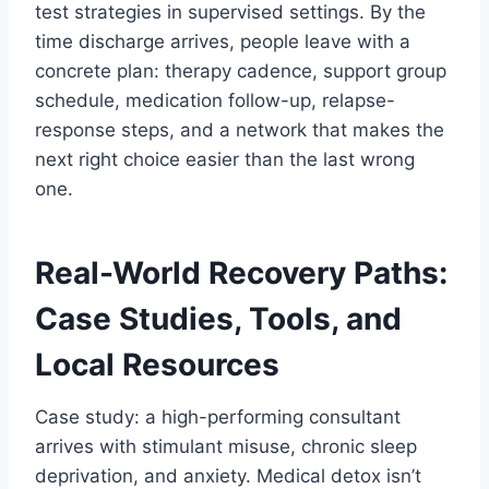
test strategies in supervised settings. By the
time discharge arrives, people leave with a
concrete plan: therapy cadence, support group
schedule, medication follow-up, relapse-
response steps, and a network that makes the
next right choice easier than the last wrong
one.
Real-World Recovery Paths:
Case Studies, Tools, and
Local Resources
Case study: a high-performing consultant
arrives with stimulant misuse, chronic sleep
deprivation, and anxiety. Medical detox isn’t