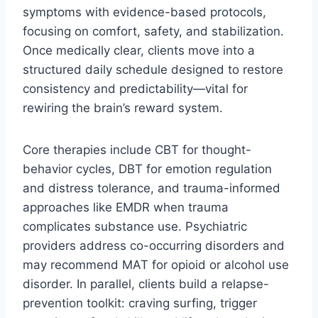
symptoms with evidence-based protocols,
focusing on comfort, safety, and stabilization.
Once medically clear, clients move into a
structured daily schedule designed to restore
consistency and predictability—vital for
rewiring the brain’s reward system.
Core therapies include CBT for thought-
behavior cycles, DBT for emotion regulation
and distress tolerance, and trauma-informed
approaches like EMDR when trauma
complicates substance use. Psychiatric
providers address co-occurring disorders and
may recommend MAT for opioid or alcohol use
disorder. In parallel, clients build a relapse-
prevention toolkit: craving surfing, trigger