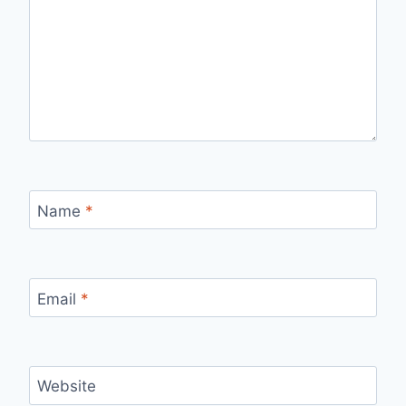
Name
*
Email
*
Website