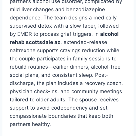
partner’s alcohol use disorder, complicated by
mild liver changes and benzodiazepine
dependence. The team designs a medically
supervised detox with a slow taper, followed
by EMDR to process grief triggers. In
alcohol
rehab scottsdale az
, extended-release
naltrexone supports cravings reduction while
the couple participates in family sessions to
rebuild routines—earlier dinners, alcohol-free
social plans, and consistent sleep. Post-
discharge, the plan includes a recovery coach,
physician check-ins, and community meetings
tailored to older adults. The spouse receives
support to avoid codependency and set
compassionate boundaries that keep both
partners healthy.