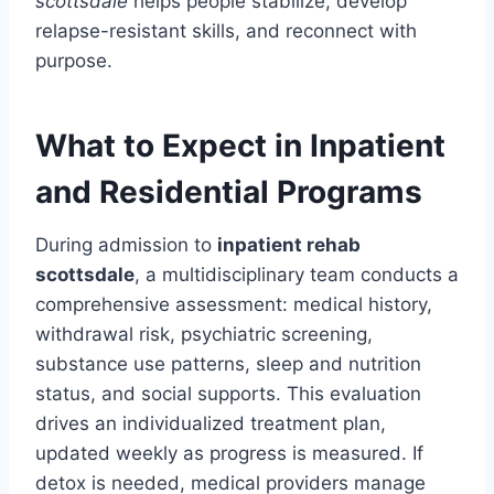
scottsdale
helps people stabilize, develop
relapse-resistant skills, and reconnect with
purpose.
What to Expect in Inpatient
and Residential Programs
During admission to
inpatient rehab
scottsdale
, a multidisciplinary team conducts a
comprehensive assessment: medical history,
withdrawal risk, psychiatric screening,
substance use patterns, sleep and nutrition
status, and social supports. This evaluation
drives an individualized treatment plan,
updated weekly as progress is measured. If
detox is needed, medical providers manage