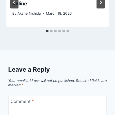
online
By
Akane Nishida
March 18, 2026
Leave a Reply
Your email address will not be published.
Required fields are
marked
*
Comment
*