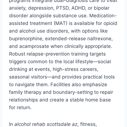
programs integrate dual-diagnosis care to treat
anxiety, depression, PTSD, ADHD, or bipolar
disorder alongside substance use. Medication-
assisted treatment (MAT) is available for opioid
and alcohol use disorders, with options like
buprenorphine, extended-release naltrexone,
and acamprosate when clinically appropriate.
Robust relapse-prevention training targets
triggers common to the local lifestyle—social
drinking at events, high-stress careers,
seasonal visitors—and provides practical tools
to navigate them. Facilities also emphasize
family therapy and boundary-setting to repair
relationships and create a stable home base
for return.
In
alcohol rehab scottsdale az
, fitness,