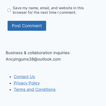
Save my name, email, and website in this
browser for the next time I comment.
Business & collaboration inquiries:
Ancyingums38@outlook.com
Contact Us
Privacy Policy
Terms and Conditions