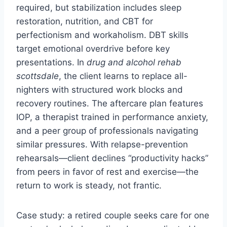
required, but stabilization includes sleep
restoration, nutrition, and CBT for
perfectionism and workaholism. DBT skills
target emotional overdrive before key
presentations. In
drug and alcohol rehab
scottsdale
, the client learns to replace all-
nighters with structured work blocks and
recovery routines. The aftercare plan features
IOP, a therapist trained in performance anxiety,
and a peer group of professionals navigating
similar pressures. With relapse-prevention
rehearsals—client declines “productivity hacks”
from peers in favor of rest and exercise—the
return to work is steady, not frantic.
Case study: a retired couple seeks care for one