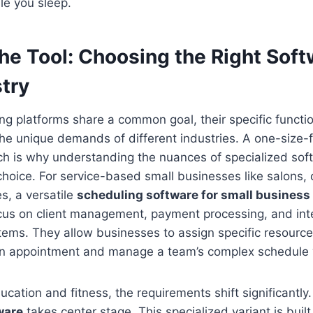
le you sleep.
the Tool: Choosing the Right Soft
try
ing platforms share a common goal, their specific functio
the unique demands of different industries. A one-size-f
ch is why understanding the nuances of specialized softw
choice. For service-based small businesses like salons, 
es, a versatile
scheduling software for small business
cus on client management, payment processing, and int
tems. They allow businesses to assign specific resources 
 an appointment and manage a team’s complex schedule 
ucation and fitness, the requirements shift significantly
ware
takes center stage. This specialized variant is buil