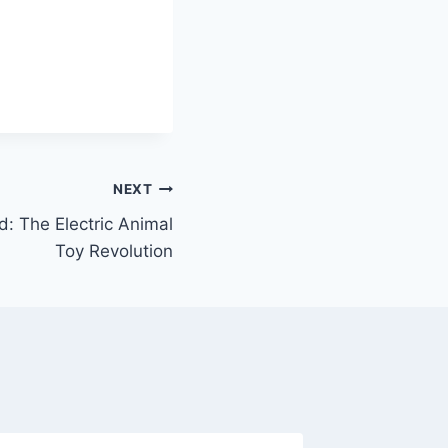
NEXT
: The Electric Animal
Toy Revolution