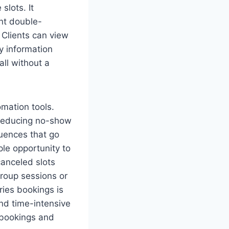
slots. It
ent double-
 Clients can view
y information
ll without a
mation tools.
reducing no-show
uences that go
le opportunity to
canceled slots
group sessions or
ries bookings is
and time-intensive
g bookings and