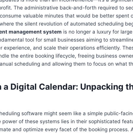
profit. The administrative back-and-forth required to se
consume valuable minutes that would be better spent 
is where the silent revolution of automated scheduling be
ent management system
is no longer a luxury for large
damental tool for small businesses aiming to streamlin
experience, and scale their operations efficiently. The
dle the entire booking lifecycle, freeing business owne
manual scheduling and allowing them to focus on what t
 a Digital Calendar: Unpacking t
scheduling software might seem like a simple public-facin
 power of these systems lies in their sophisticated feat
mate and optimize every facet of the booking process.