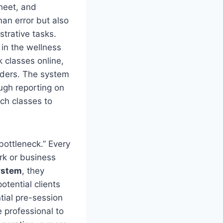
heet, and
an error but also
trative tasks.
in the wellness
 classes online,
nders. The system
ugh reporting on
ch classes to
 bottleneck.” Every
rk or business
ystem
, they
tential clients
tial pre-session
e professional to