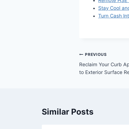
Remote HSE 
Stay Cool an
Turn Cash Int
Post
PREVIOUS
Reclaim Your Curb Ap
navigation
to Exterior Surface R
Similar Posts