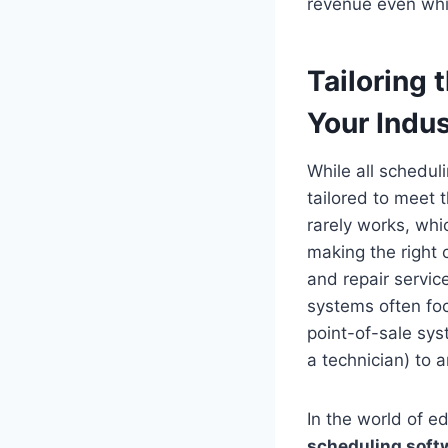
revenue even whi
Tailoring 
Your Indus
While all schedul
tailored to meet 
rarely works, whi
making the right 
and repair servic
systems often fo
point-of-sale sys
a technician) to
In the world of ed
scheduling soft