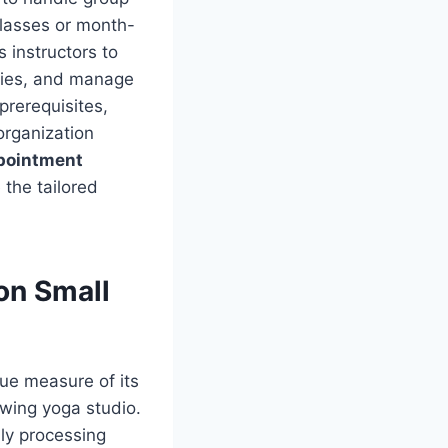
classes or month-
 instructors to
series, and manage
prerequisites,
organization
ppointment
the tailored
on Small
rue measure of its
owing yoga studio.
ly processing