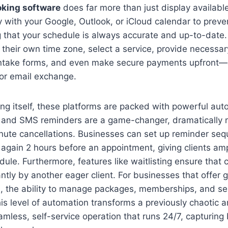
king software
does far more than just display available 
ly with your Google, Outlook, or iCloud calendar to prev
 that your schedule is always accurate and up-to-date.
n their own time zone, select a service, provide necessar
ntake forms, and even make secure payments upfront—a
 or email exchange.
g itself, these platforms are packed with powerful auto
and SMS reminders are a game-changer, dramatically 
nute cancellations. Businesses can set up reminder seq
again 2 hours before an appointment, giving clients amp
dule. Furthermore, features like waitlisting ensure that 
tantly by another eager client. For businesses that offer 
s, the ability to manage packages, memberships, and se
is level of automation transforms a previously chaotic 
amless, self-service operation that runs 24/7, capturin