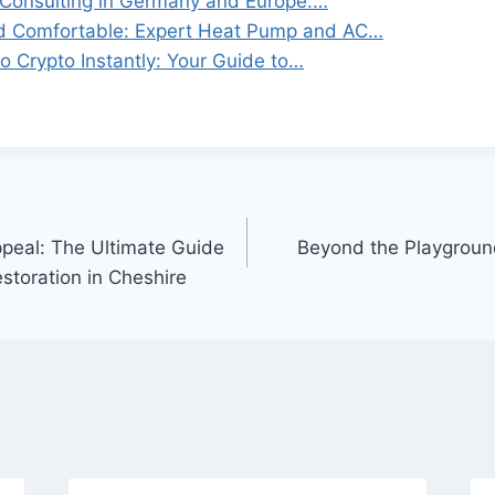
Consulting in Germany and Europe:…
d Comfortable: Expert Heat Pump and AC…
o Crypto Instantly: Your Guide to…
peal: The Ultimate Guide
Beyond the Playground
estoration in Cheshire