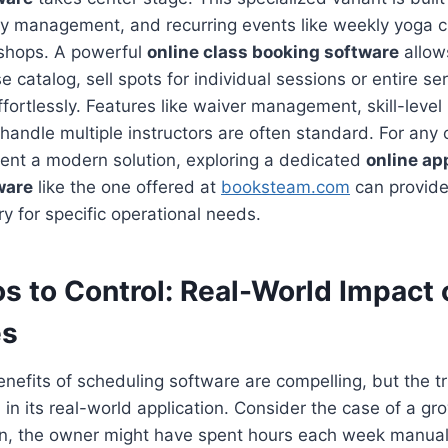
ty management, and recurring events like weekly yoga 
shops. A powerful
online class booking software
allows
se catalog, sell spots for individual sessions or entire 
fortlessly. Features like waiver management, skill-level 
o handle multiple instructors are often standard. For any 
ment a modern solution, exploring a dedicated
online a
ware
like the one offered at
booksteam.com
can provide 
y for specific operational needs.
s to Control: Real-World Impact 
es
enefits of scheduling software are compelling, but the t
 in its real-world application. Consider the case of a gr
n, the owner might have spent hours each week manual