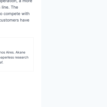
operation, a more
 line. The
to compete with
s customers have
nos Aires. Akane
paperless research
ef.