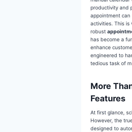
productivity and 
appointment can 
activities. This 
robust
appointm
has become a fun
enhance customer 
engineered to han
tedious task of 
More Than
Features
At first glance, 
However, the true
designed to auto