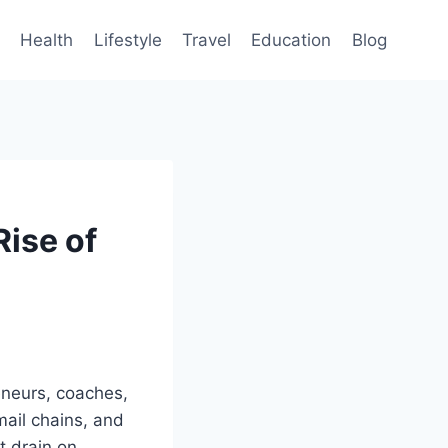
Health
Lifestyle
Travel
Education
Blog
ise of
reneurs, coaches,
mail chains, and
t drain on