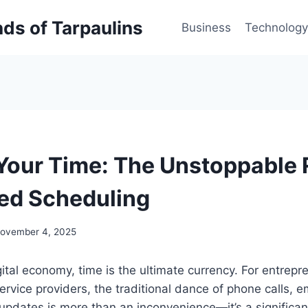
inds of Tarpaulins
Business
Technology
Your Time: The Unstoppable R
ed Scheduling
ovember 4, 2025
igital economy, time is the ultimate currency. For entrep
service providers, the traditional dance of phone calls, e
pdates is more than an inconvenience—it’s a significan