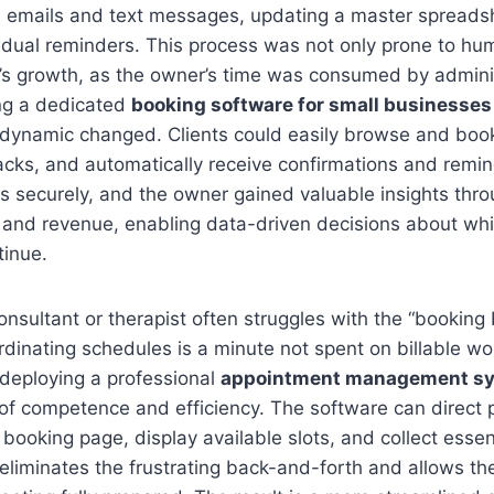
om emails and text messages, updating a master spreads
idual reminders. This process was not only prone to hum
o’s growth, as the owner’s time was consumed by adminis
ng a dedicated
booking software for small businesses
 dynamic changed. Clients could easily browse and book
acks, and automatically receive confirmations and remi
 securely, and the owner gained valuable insights thro
 and revenue, enabling data-driven decisions about whi
tinue.
consultant or therapist often struggles with the “booking
dinating schedules is a minute not spent on billable wo
deploying a professional
appointment management s
of competence and efficiency. The software can direct po
 booking page, display available slots, and collect essen
 eliminates the frustrating back-and-forth and allows th