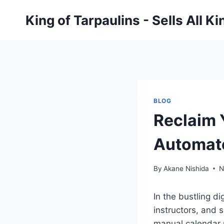
Skip
King of Tarpaulins - Sells All K
to
content
BLOG
Reclaim 
Automat
By
Akane Nishida
N
In the bustling d
instructors, and 
manual calendar u