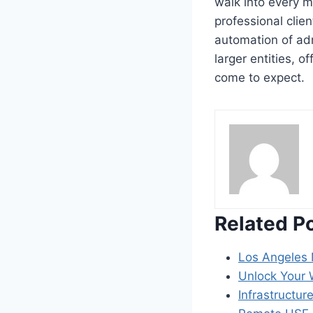
walk into every m
professional clie
automation of ad
larger entities, o
come to expect.
Related P
Los Angeles 
Unlock Your W
Infrastructur