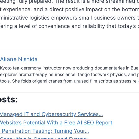
eeting fully prepared. The result is a more streamlined 
nt experience, and a direct positive impact on the bottom
ministrative logistics empowers small business owners 
ffering a level of convenience and reliability that today’
Akane Nishida
Kyoto tea-ceremony instructor now producing documentaries in Bue
explores aromatherapy neuroscience, tango footwork physics, and 
tools. She folds origami cranes from unused film scripts as stress reli
osts:
Managed IT and Cybersecurity Services…
ebsite’s Potential With a Free AI SEO Report
e Penetration Testing: Turning Your…