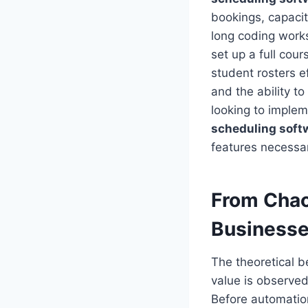
bookings, capaci
long coding work
set up a full cour
student rosters ef
and the ability t
looking to imple
scheduling soft
features necessar
From Chao
Business
The theoretical b
value is observed
Before automatio