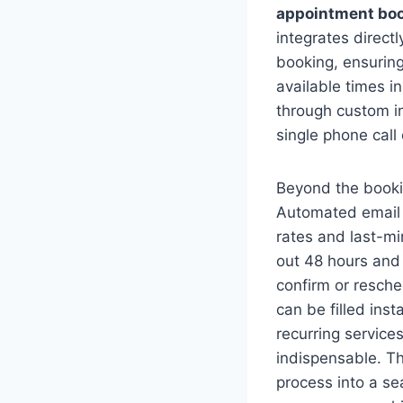
appointment boo
integrates direct
booking, ensuring
available times i
through custom i
single phone call
Beyond the bookin
Automated email 
rates and last-mi
out 48 hours and 
confirm or resche
can be filled ins
recurring service
indispensable. Th
process into a se