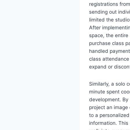
registrations fr
sending out indiv
limited the studi
After implementi
space, the entire
purchase class p
handled payments
class attendance
expand or discon
Similarly, a solo 
minute spent coor
development. By 
project an image 
to a personalized
information. This