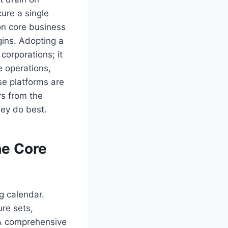
cure a single
on core business
gins. Adopting a
 corporations; it
e operations,
se platforms are
rs from the
hey do best.
he Core
g calendar.
ure sets,
 A comprehensive