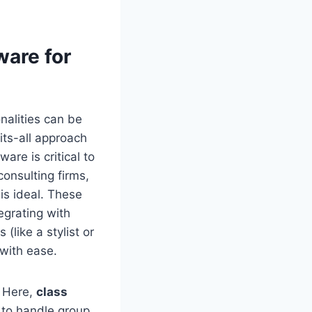
ware for
nalities can be
its-all approach
are is critical to
consulting firms,
is ideal. These
egrating with
(like a stylist or
with ease.
. Here,
class
t to handle group