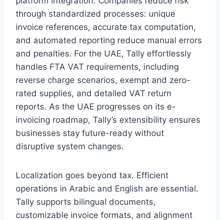
platform integration. Companies reduce risk
through standardized processes: unique
invoice references, accurate tax computation,
and automated reporting reduce manual errors
and penalties. For the UAE, Tally effortlessly
handles FTA VAT requirements, including
reverse charge scenarios, exempt and zero-
rated supplies, and detailed VAT return
reports. As the UAE progresses on its e-
invoicing roadmap, Tally’s extensibility ensures
businesses stay future-ready without
disruptive system changes.
Localization goes beyond tax. Efficient
operations in Arabic and English are essential.
Tally supports bilingual documents,
customizable invoice formats, and alignment