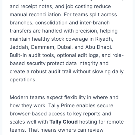
and receipt notes, and job costing reduce
manual reconciliation. For teams split across
branches, consolidation and inter-branch
transfers are handled with precision, helping
maintain healthy stock coverage in Riyadh,
Jeddah, Dammam, Dubai, and Abu Dhabi.
Built-in audit tools, optional edit logs, and role-
based security protect data integrity and
create a robust audit trail without slowing daily
operations.
Modern teams expect flexibility in where and
how they work. Tally Prime enables secure
browser-based access to key reports and
scales well with
Tally Cloud
hosting for remote
teams. That means owners can review