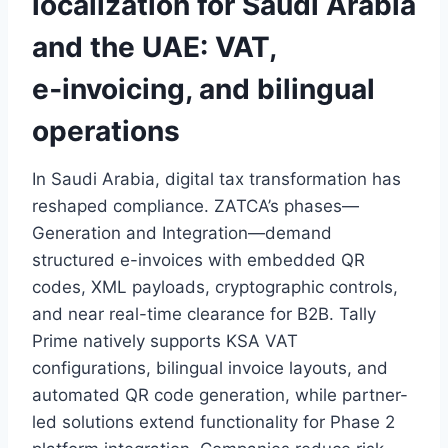
localization for Saudi Arabia
and the UAE: VAT,
e‑invoicing, and bilingual
operations
In Saudi Arabia, digital tax transformation has
reshaped compliance. ZATCA’s phases—
Generation and Integration—demand
structured e-invoices with embedded QR
codes, XML payloads, cryptographic controls,
and near real-time clearance for B2B. Tally
Prime natively supports KSA VAT
configurations, bilingual invoice layouts, and
automated QR code generation, while partner-
led solutions extend functionality for Phase 2