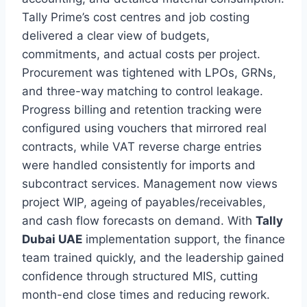
Tally Prime’s cost centres and job costing
delivered a clear view of budgets,
commitments, and actual costs per project.
Procurement was tightened with LPOs, GRNs,
and three-way matching to control leakage.
Progress billing and retention tracking were
configured using vouchers that mirrored real
contracts, while VAT reverse charge entries
were handled consistently for imports and
subcontract services. Management now views
project WIP, ageing of payables/receivables,
and cash flow forecasts on demand. With
Tally
Dubai UAE
implementation support, the finance
team trained quickly, and the leadership gained
confidence through structured MIS, cutting
month-end close times and reducing rework.