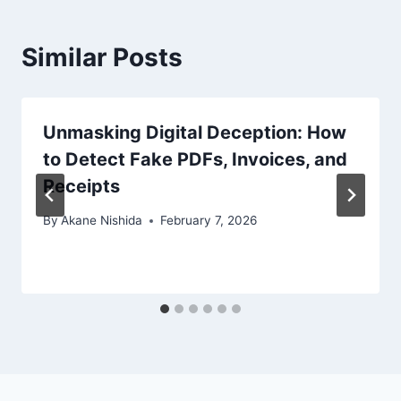
Similar Posts
Unmasking Digital Deception: How
to Detect Fake PDFs, Invoices, and
Receipts
By
Akane Nishida
February 7, 2026