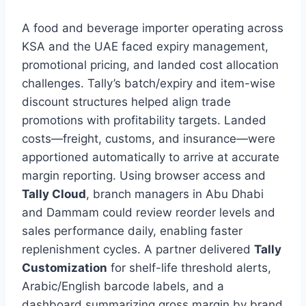
A food and beverage importer operating across
KSA and the UAE faced expiry management,
promotional pricing, and landed cost allocation
challenges. Tally’s batch/expiry and item-wise
discount structures helped align trade
promotions with profitability targets. Landed
costs—freight, customs, and insurance—were
apportioned automatically to arrive at accurate
margin reporting. Using browser access and
Tally Cloud
, branch managers in Abu Dhabi
and Dammam could review reorder levels and
sales performance daily, enabling faster
replenishment cycles. A partner delivered
Tally
Customization
for shelf-life threshold alerts,
Arabic/English barcode labels, and a
dashboard summarizing gross margin by brand