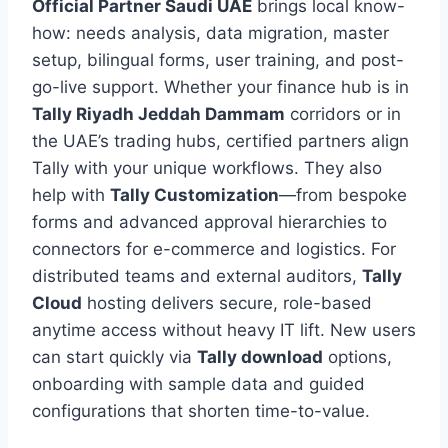
Official Partner Saudi UAE
brings local know-
how: needs analysis, data migration, master
setup, bilingual forms, user training, and post-
go-live support. Whether your finance hub is in
Tally Riyadh Jeddah Dammam
corridors or in
the UAE’s trading hubs, certified partners align
Tally with your unique workflows. They also
help with
Tally Customization
—from bespoke
forms and advanced approval hierarchies to
connectors for e-commerce and logistics. For
distributed teams and external auditors,
Tally
Cloud
hosting delivers secure, role-based
anytime access without heavy IT lift. New users
can start quickly via
Tally download
options,
onboarding with sample data and guided
configurations that shorten time-to-value.