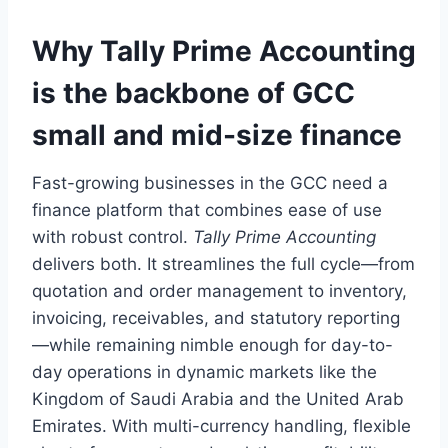
Why Tally Prime Accounting
is the backbone of GCC
small and mid-size finance
Fast-growing businesses in the GCC need a
finance platform that combines ease of use
with robust control.
Tally Prime Accounting
delivers both. It streamlines the full cycle—from
quotation and order management to inventory,
invoicing, receivables, and statutory reporting
—while remaining nimble enough for day-to-
day operations in dynamic markets like the
Kingdom of Saudi Arabia and the United Arab
Emirates. With multi-currency handling, flexible