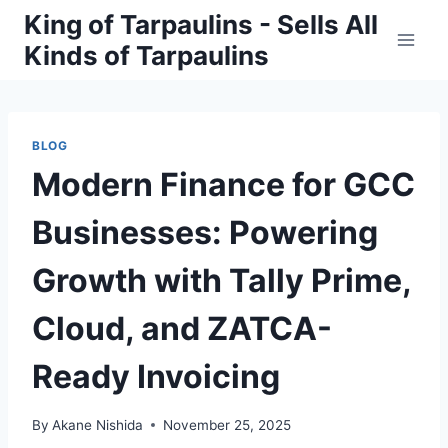
Skip
King of Tarpaulins - Sells All
to
Kinds of Tarpaulins
content
BLOG
Modern Finance for GCC
Businesses: Powering
Growth with Tally Prime,
Cloud, and ZATCA-
Ready Invoicing
By
Akane Nishida
November 25, 2025