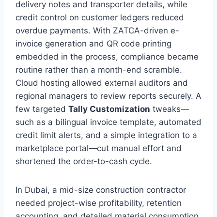
delivery notes and transporter details, while
credit control on customer ledgers reduced
overdue payments. With ZATCA-driven e-
invoice generation and QR code printing
embedded in the process, compliance became
routine rather than a month-end scramble.
Cloud hosting allowed external auditors and
regional managers to review reports securely. A
few targeted
Tally Customization
tweaks—
such as a bilingual invoice template, automated
credit limit alerts, and a simple integration to a
marketplace portal—cut manual effort and
shortened the order-to-cash cycle.
In Dubai, a mid-size construction contractor
needed project-wise profitability, retention
accounting, and detailed material consumption.