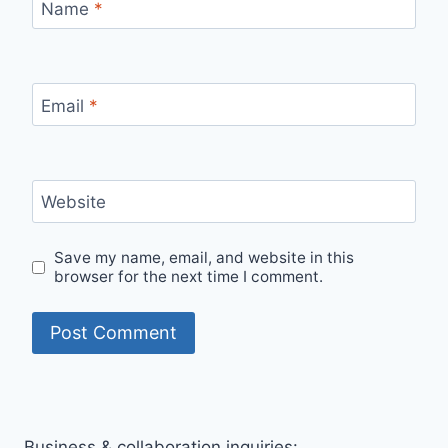
Name
*
Email
*
Website
Save my name, email, and website in this
browser for the next time I comment.
Business & collaboration inquiries: