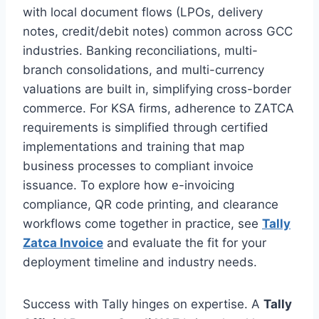
with local document flows (LPOs, delivery
notes, credit/debit notes) common across GCC
industries. Banking reconciliations, multi-
branch consolidations, and multi-currency
valuations are built in, simplifying cross-border
commerce. For KSA firms, adherence to ZATCA
requirements is simplified through certified
implementations and training that map
business processes to compliant invoice
issuance. To explore how e-invoicing
compliance, QR code printing, and clearance
workflows come together in practice, see
Tally
Zatca Invoice
and evaluate the fit for your
deployment timeline and industry needs.
Success with Tally hinges on expertise. A
Tally