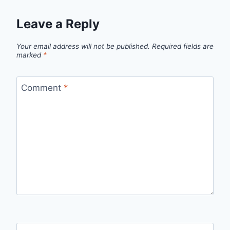
Leave a Reply
Your email address will not be published.
Required fields are
marked
*
Comment
*