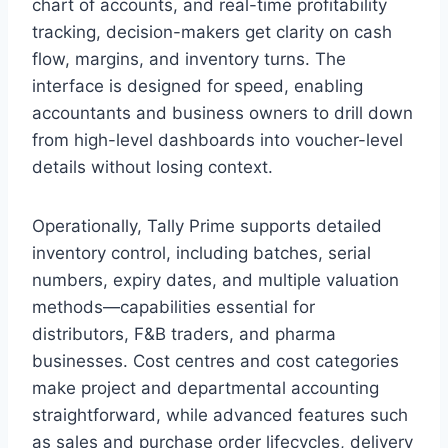
chart of accounts, and real-time profitability
tracking, decision-makers get clarity on cash
flow, margins, and inventory turns. The
interface is designed for speed, enabling
accountants and business owners to drill down
from high-level dashboards into voucher-level
details without losing context.
Operationally, Tally Prime supports detailed
inventory control, including batches, serial
numbers, expiry dates, and multiple valuation
methods—capabilities essential for
distributors, F&B traders, and pharma
businesses. Cost centres and cost categories
make project and departmental accounting
straightforward, while advanced features such
as sales and purchase order lifecycles, delivery