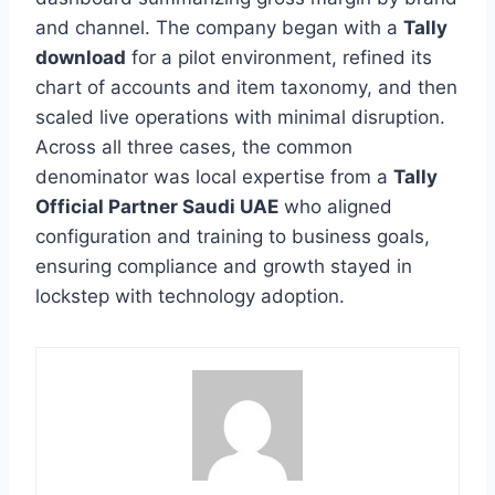
and channel. The company began with a
Tally
download
for a pilot environment, refined its
chart of accounts and item taxonomy, and then
scaled live operations with minimal disruption.
Across all three cases, the common
denominator was local expertise from a
Tally
Official Partner Saudi UAE
who aligned
configuration and training to business goals,
ensuring compliance and growth stayed in
lockstep with technology adoption.