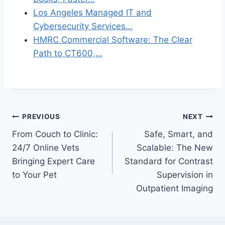
Los Angeles Managed IT and
Cybersecurity Services…
HMRC Commercial Software: The Clear
Path to CT600,…
Post
PREVIOUS
NEXT
From Couch to Clinic:
Safe, Smart, and
navigation
24/7 Online Vets
Scalable: The New
Bringing Expert Care
Standard for Contrast
to Your Pet
Supervision in
Outpatient Imaging