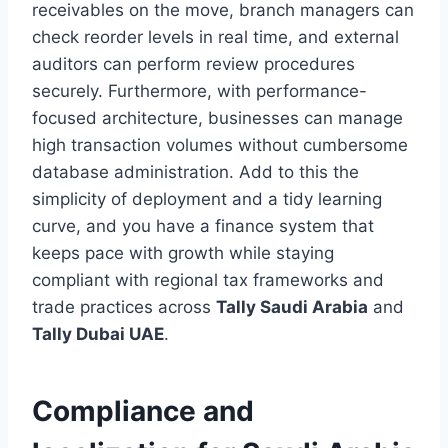
receivables on the move, branch managers can
check reorder levels in real time, and external
auditors can perform review procedures
securely. Furthermore, with performance-
focused architecture, businesses can manage
high transaction volumes without cumbersome
database administration. Add to this the
simplicity of deployment and a tidy learning
curve, and you have a finance system that
keeps pace with growth while staying
compliant with regional tax frameworks and
trade practices across
Tally Saudi Arabia
and
Tally Dubai UAE
.
Compliance and