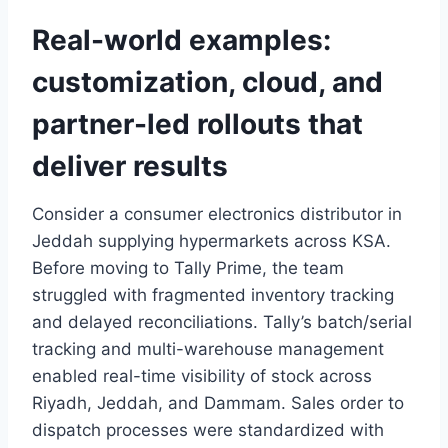
Real-world examples:
customization, cloud, and
partner-led rollouts that
deliver results
Consider a consumer electronics distributor in
Jeddah supplying hypermarkets across KSA.
Before moving to Tally Prime, the team
struggled with fragmented inventory tracking
and delayed reconciliations. Tally’s batch/serial
tracking and multi-warehouse management
enabled real-time visibility of stock across
Riyadh, Jeddah, and Dammam. Sales order to
dispatch processes were standardized with