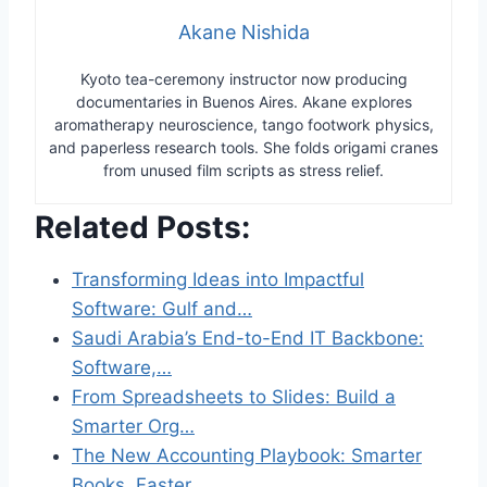
Akane Nishida
Kyoto tea-ceremony instructor now producing
documentaries in Buenos Aires. Akane explores
aromatherapy neuroscience, tango footwork physics,
and paperless research tools. She folds origami cranes
from unused film scripts as stress relief.
Related Posts:
Transforming Ideas into Impactful
Software: Gulf and…
Saudi Arabia’s End-to-End IT Backbone:
Software,…
From Spreadsheets to Slides: Build a
Smarter Org…
The New Accounting Playbook: Smarter
Books, Faster…