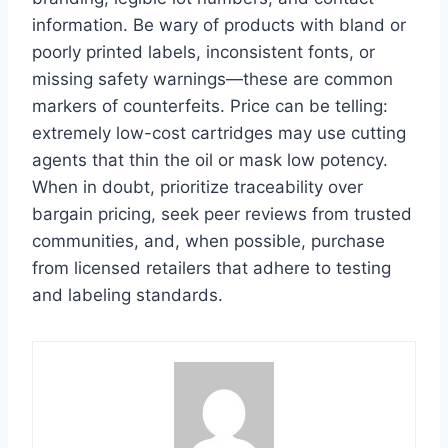
information. Be wary of products with bland or
poorly printed labels, inconsistent fonts, or
missing safety warnings—these are common
markers of counterfeits. Price can be telling:
extremely low-cost cartridges may use cutting
agents that thin the oil or mask low potency.
When in doubt, prioritize traceability over
bargain pricing, seek peer reviews from trusted
communities, and, when possible, purchase
from licensed retailers that adhere to testing
and labeling standards.