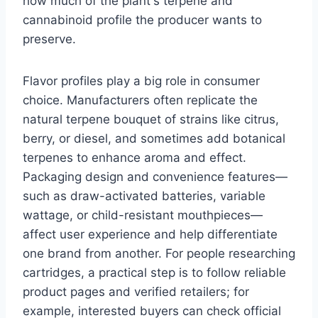
how much of the plant's terpene and
cannabinoid profile the producer wants to
preserve.
Flavor profiles play a big role in consumer
choice. Manufacturers often replicate the
natural terpene bouquet of strains like citrus,
berry, or diesel, and sometimes add botanical
terpenes to enhance aroma and effect.
Packaging design and convenience features—
such as draw-activated batteries, variable
wattage, or child-resistant mouthpieces—
affect user experience and help differentiate
one brand from another. For people researching
cartridges, a practical step is to follow reliable
product pages and verified retailers; for
example, interested buyers can check official