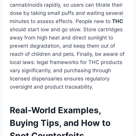
cannabinoids rapidly, so users can titrate their
dose by taking small puffs and waiting several
minutes to assess effects. People new to
THC
should start low and go slow. Store cartridges
away from high heat and direct sunlight to
prevent degradation, and keep them out of
reach of children and pets. Finally, be aware of
local laws: legal frameworks for THC products
vary significantly, and purchasing through
licensed dispensaries ensures regulatory
oversight and product traceability.
Real-World Examples,
Buying Tips, and How to
Spot Counterfeits