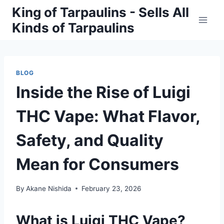
Skip
King of Tarpaulins - Sells All
to
Kinds of Tarpaulins
content
BLOG
Inside the Rise of Luigi
THC Vape: What Flavor,
Safety, and Quality
Mean for Consumers
By
Akane Nishida
February 23, 2026
What is Luigi THC Vape?