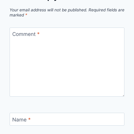
Your email address will not be published.
Required fields are
marked
*
Comment
*
Name
*