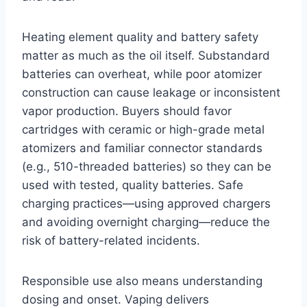
Heating element quality and battery safety
matter as much as the oil itself. Substandard
batteries can overheat, while poor atomizer
construction can cause leakage or inconsistent
vapor production. Buyers should favor
cartridges with ceramic or high-grade metal
atomizers and familiar connector standards
(e.g., 510-threaded batteries) so they can be
used with tested, quality batteries. Safe
charging practices—using approved chargers
and avoiding overnight charging—reduce the
risk of battery-related incidents.
Responsible use also means understanding
dosing and onset. Vaping delivers