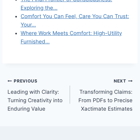
Exploring the…
Comfort You Can Feel, Care You Can Trust:
Your…
Where Work Meets Comfort: High-Utility
Furnished…
Post
PREVIOUS
NEXT
Leading with Clarity:
Transforming Claims:
navigation
Turning Creativity into
From PDFs to Precise
Enduring Value
Xactimate Estimates