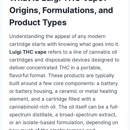
Origins, Formulations, and
Product Types
Understanding the appeal of any modern
cartridge starts with knowing what goes into it.
Luigi THC vape
refers to a line of cannabis oil
cartridges and disposable devices designed to
deliver concentrated
THC
in a portable,
flavorful format. These products are typically
built around a few core components: a battery
or battery housing, a ceramic or metal heating
element, and a cartridge filled with a
cannabinoid-rich oil. The oil itself can be a full-
spectrum distillate, a broad-spectrum extract,
or an isolate-based formulation, depending on