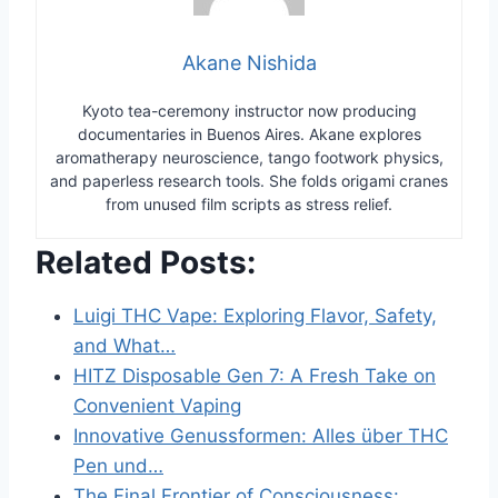
Akane Nishida
Kyoto tea-ceremony instructor now producing
documentaries in Buenos Aires. Akane explores
aromatherapy neuroscience, tango footwork physics,
and paperless research tools. She folds origami cranes
from unused film scripts as stress relief.
Related Posts:
Luigi THC Vape: Exploring Flavor, Safety,
and What…
HITZ Disposable Gen 7: A Fresh Take on
Convenient Vaping
Innovative Genussformen: Alles über THC
Pen und…
The Final Frontier of Consciousness: