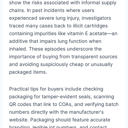
show the risks associated with informal supply
chains. In past incidents where users
experienced severe lung injury, investigators
traced many cases back to illicit cartridges
containing impurities like vitamin E acetate—an
additive that impairs lung function when
inhaled. These episodes underscore the
importance of buying from transparent sources
and avoiding suspiciously cheap or unusually
packaged items.
Practical tips for buyers include checking
packaging for tamper-evident seals, scanning
QR codes that link to COAs, and verifying batch
numbers directly with the manufacturer's
website. Packaging should feature accurate
branding, legible lot numbers, and contact