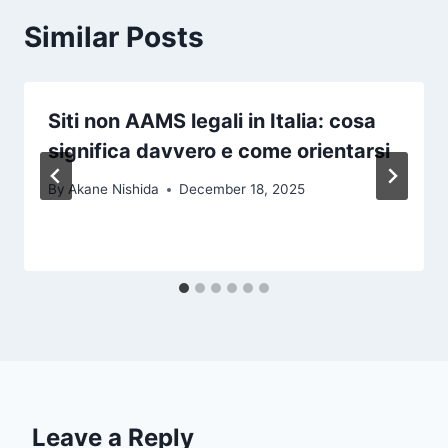
Similar Posts
Siti non AAMS legali in Italia: cosa
significa davvero e come orientarsi
By
Akane Nishida
December 18, 2025
Leave a Reply