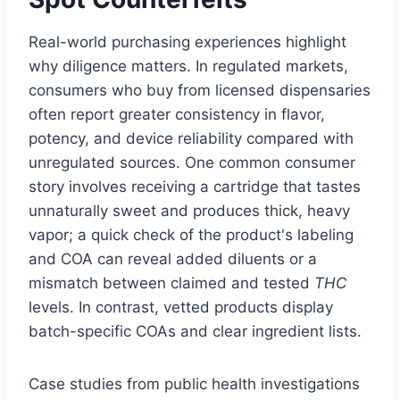
Real-world purchasing experiences highlight
why diligence matters. In regulated markets,
consumers who buy from licensed dispensaries
often report greater consistency in flavor,
potency, and device reliability compared with
unregulated sources. One common consumer
story involves receiving a cartridge that tastes
unnaturally sweet and produces thick, heavy
vapor; a quick check of the product's labeling
and COA can reveal added diluents or a
mismatch between claimed and tested
THC
levels. In contrast, vetted products display
batch-specific COAs and clear ingredient lists.
Case studies from public health investigations