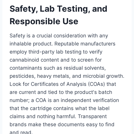
Safety, Lab Testing, and
Responsible Use
Safety is a crucial consideration with any
inhalable product. Reputable manufacturers
employ third-party lab testing to verify
cannabinoid content and to screen for
contaminants such as residual solvents,
pesticides, heavy metals, and microbial growth.
Look for Certificates of Analysis (COAs) that
are current and tied to the product's batch
number; a COA is an independent verification
that the cartridge contains what the label
claims and nothing harmful. Transparent
brands make these documents easy to find
and read.