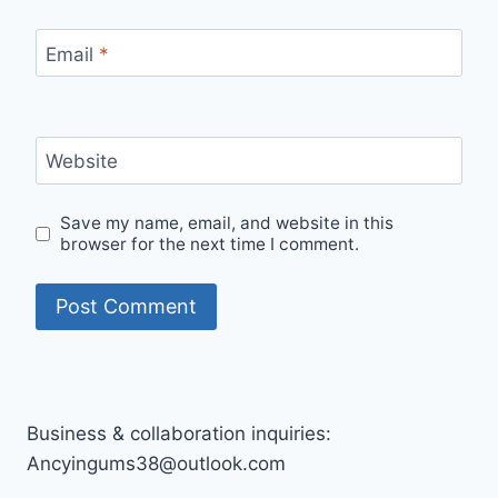
Email
*
Website
Save my name, email, and website in this
browser for the next time I comment.
Business & collaboration inquiries:
Ancyingums38@outlook.com