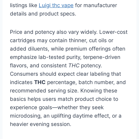
listings like
Luigi thc vape
for manufacturer
details and product specs.
Price and potency also vary widely. Lower-cost
cartridges may contain thinner, cut oils or
added diluents, while premium offerings often
emphasize lab-tested purity, terpene-driven
flavors, and consistent
THC
potency.
Consumers should expect clear labeling that
indicates
THC
percentage, batch number, and
recommended serving size. Knowing these
basics helps users match product choice to
experience goals—whether they seek
microdosing, an uplifting daytime effect, or a
heavier evening session.