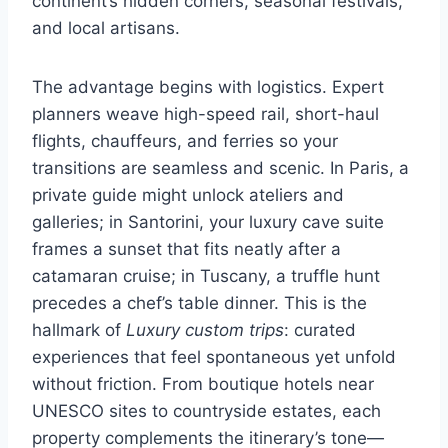
continent’s hidden corners, seasonal festivals,
and local artisans.
The advantage begins with logistics. Expert
planners weave high-speed rail, short-haul
flights, chauffeurs, and ferries so your
transitions are seamless and scenic. In Paris, a
private guide might unlock ateliers and
galleries; in Santorini, your luxury cave suite
frames a sunset that fits neatly after a
catamaran cruise; in Tuscany, a truffle hunt
precedes a chef’s table dinner. This is the
hallmark of
Luxury custom trips
: curated
experiences that feel spontaneous yet unfold
without friction. From boutique hotels near
UNESCO sites to countryside estates, each
property complements the itinerary’s tone—