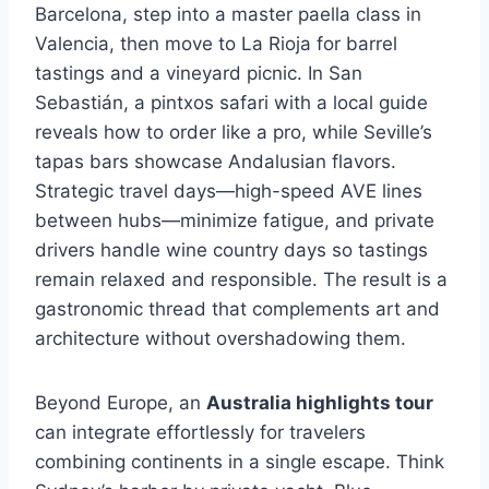
Barcelona, step into a master paella class in
Valencia, then move to La Rioja for barrel
tastings and a vineyard picnic. In San
Sebastián, a pintxos safari with a local guide
reveals how to order like a pro, while Seville’s
tapas bars showcase Andalusian flavors.
Strategic travel days—high-speed AVE lines
between hubs—minimize fatigue, and private
drivers handle wine country days so tastings
remain relaxed and responsible. The result is a
gastronomic thread that complements art and
architecture without overshadowing them.
Beyond Europe, an
Australia highlights tour
can integrate effortlessly for travelers
combining continents in a single escape. Think