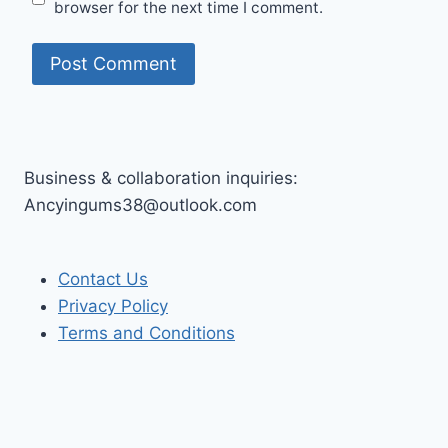
browser for the next time I comment.
Business & collaboration inquiries:
Ancyingums38@outlook.com
Contact Us
Privacy Policy
Terms and Conditions