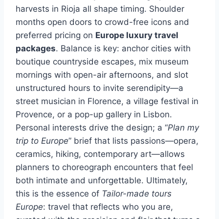
harvests in Rioja all shape timing. Shoulder
months open doors to crowd-free icons and
preferred pricing on
Europe luxury travel
packages
. Balance is key: anchor cities with
boutique countryside escapes, mix museum
mornings with open-air afternoons, and slot
unstructured hours to invite serendipity—a
street musician in Florence, a village festival in
Provence, or a pop-up gallery in Lisbon.
Personal interests drive the design; a “
Plan my
trip to Europe
” brief that lists passions—opera,
ceramics, hiking, contemporary art—allows
planners to choreograph encounters that feel
both intimate and unforgettable. Ultimately,
this is the essence of
Tailor-made tours
Europe
: travel that reflects who you are,