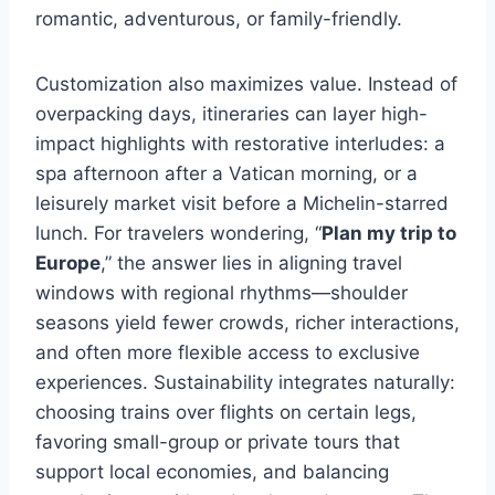
romantic, adventurous, or family-friendly.
Customization also maximizes value. Instead of
overpacking days, itineraries can layer high-
impact highlights with restorative interludes: a
spa afternoon after a Vatican morning, or a
leisurely market visit before a Michelin-starred
lunch. For travelers wondering, “
Plan my trip to
Europe
,” the answer lies in aligning travel
windows with regional rhythms—shoulder
seasons yield fewer crowds, richer interactions,
and often more flexible access to exclusive
experiences. Sustainability integrates naturally:
choosing trains over flights on certain legs,
favoring small-group or private tours that
support local economies, and balancing