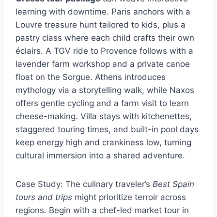
learning with downtime. Paris anchors with a
Louvre treasure hunt tailored to kids, plus a
pastry class where each child crafts their own
éclairs. A TGV ride to Provence follows with a
lavender farm workshop and a private canoe
float on the Sorgue. Athens introduces
mythology via a storytelling walk, while Naxos
offers gentle cycling and a farm visit to learn
cheese-making. Villa stays with kitchenettes,
staggered touring times, and built-in pool days
keep energy high and crankiness low, turning
cultural immersion into a shared adventure.
Case Study: The culinary traveler’s
Best Spain
tours and trips
might prioritize terroir across
regions. Begin with a chef-led market tour in