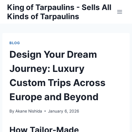
Skip
King of Tarpaulins - Sells All
to
Kinds of Tarpaulins
content
BLOG
Design Your Dream
Journey: Luxury
Custom Trips Across
Europe and Beyond
By
Akane Nishida
January 6, 2026
How Tailor-Made