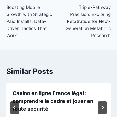
Boosting Mobile
Triple-Pathway
navigation
Growth with Strategic
Precision: Exploring
Paid Installs: Data-
Retatrutide for Next-
Driven Tactics That
Generation Metabolic
Work
Research
Similar Posts
Casino en ligne France légal :
comprendre le cadre et jouer en
toute sécurité