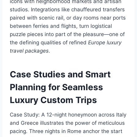
icons with neighborhood markets and artisan
studios. Integrations like chauffeured transfers
paired with scenic rail, or day rooms near ports
between ferries and flights, turn logistical
puzzle pieces into part of the pleasure—one of
the defining qualities of refined
Europe luxury
travel packages
.
Case Studies and Smart
Planning for Seamless
Luxury Custom Trips
Case Study: A 12-night honeymoon across Italy
and Greece illustrates the power of meticulous
pacing. Three nights in Rome anchor the start