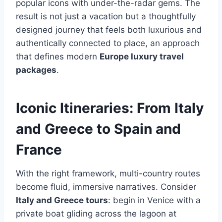
popular icons with under-the-radar gems. The
result is not just a vacation but a thoughtfully
designed journey that feels both luxurious and
authentically connected to place, an approach
that defines modern
Europe luxury travel
packages
.
Iconic Itineraries: From Italy
and Greece to Spain and
France
With the right framework, multi-country routes
become fluid, immersive narratives. Consider
Italy and Greece tours
: begin in Venice with a
private boat gliding across the lagoon at