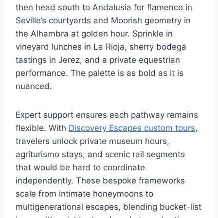
then head south to Andalusia for flamenco in
Seville’s courtyards and Moorish geometry in
the Alhambra at golden hour. Sprinkle in
vineyard lunches in La Rioja, sherry bodega
tastings in Jerez, and a private equestrian
performance. The palette is as bold as it is
nuanced.
Expert support ensures each pathway remains
flexible. With
Discovery Escapes custom tours
,
travelers unlock private museum hours,
agriturismo stays, and scenic rail segments
that would be hard to coordinate
independently. These bespoke frameworks
scale from intimate honeymoons to
multigenerational escapes, blending bucket-list