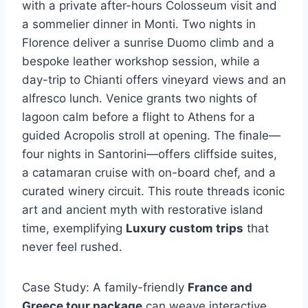
with a private after-hours Colosseum visit and
a sommelier dinner in Monti. Two nights in
Florence deliver a sunrise Duomo climb and a
bespoke leather workshop session, while a
day-trip to Chianti offers vineyard views and an
alfresco lunch. Venice grants two nights of
lagoon calm before a flight to Athens for a
guided Acropolis stroll at opening. The finale—
four nights in Santorini—offers cliffside suites,
a catamaran cruise with on-board chef, and a
curated winery circuit. This route threads iconic
art and ancient myth with restorative island
time, exemplifying
Luxury custom trips
that
never feel rushed.
Case Study: A family-friendly
France and
Greece tour package
can weave interactive