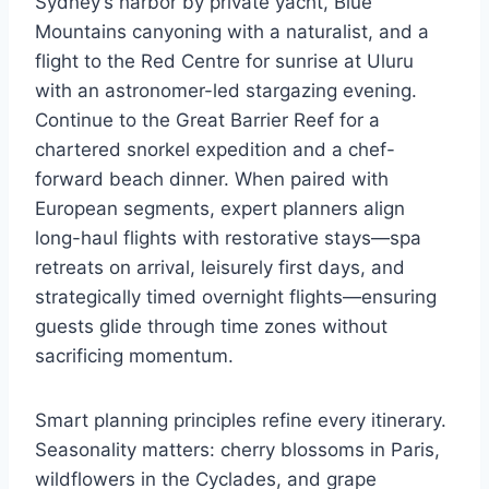
Sydney’s harbor by private yacht, Blue
Mountains canyoning with a naturalist, and a
flight to the Red Centre for sunrise at Uluru
with an astronomer-led stargazing evening.
Continue to the Great Barrier Reef for a
chartered snorkel expedition and a chef-
forward beach dinner. When paired with
European segments, expert planners align
long-haul flights with restorative stays—spa
retreats on arrival, leisurely first days, and
strategically timed overnight flights—ensuring
guests glide through time zones without
sacrificing momentum.
Smart planning principles refine every itinerary.
Seasonality matters: cherry blossoms in Paris,
wildflowers in the Cyclades, and grape