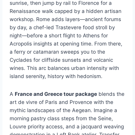
sunrise, then jump by rail to Florence for a
Renaissance walk capped by a hidden artisan
workshop. Rome adds layers—ancient forums
by day, a chef-led Trastevere food stroll by
night—before a short flight to Athens for
Acropolis insights at opening time. From there,
a ferry or catamaran sweeps you to the
Cyclades for cliffside sunsets and volcanic
wines. This arc balances urban intensity with
island serenity, history with hedonism.
A
France and Greece tour package
blends the
art de vivre of Paris and Provence with the
mythic landscapes of the Aegean. Imagine a
morning pastry class steps from the Seine,
Louvre priority access, and a jacquard weaving
demonstration in a Left Bank atelier. Transfer