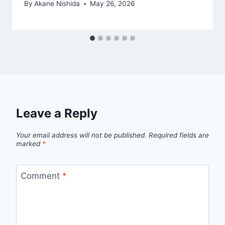
By
Akane Nishida
May 26, 2026
Leave a Reply
Your email address will not be published.
Required fields are
marked
*
Comment
*