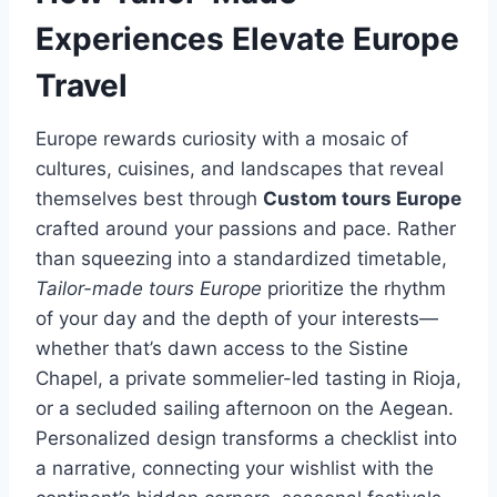
Experiences Elevate Europe
Travel
Europe rewards curiosity with a mosaic of
cultures, cuisines, and landscapes that reveal
themselves best through
Custom tours Europe
crafted around your passions and pace. Rather
than squeezing into a standardized timetable,
Tailor-made tours Europe
prioritize the rhythm
of your day and the depth of your interests—
whether that’s dawn access to the Sistine
Chapel, a private sommelier-led tasting in Rioja,
or a secluded sailing afternoon on the Aegean.
Personalized design transforms a checklist into
a narrative, connecting your wishlist with the