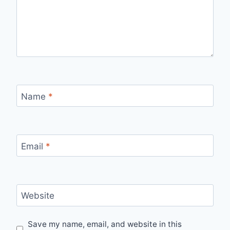
Name
*
Email
*
Website
Save my name, email, and website in this