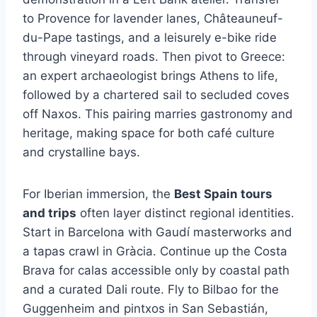
to Provence for lavender lanes, Châteauneuf-
du-Pape tastings, and a leisurely e-bike ride
through vineyard roads. Then pivot to Greece:
an expert archaeologist brings Athens to life,
followed by a chartered sail to secluded coves
off Naxos. This pairing marries gastronomy and
heritage, making space for both café culture
and crystalline bays.
For Iberian immersion, the
Best Spain tours
and trips
often layer distinct regional identities.
Start in Barcelona with Gaudí masterworks and
a tapas crawl in Gràcia. Continue up the Costa
Brava for calas accessible only by coastal path
and a curated Dali route. Fly to Bilbao for the
Guggenheim and pintxos in San Sebastián,