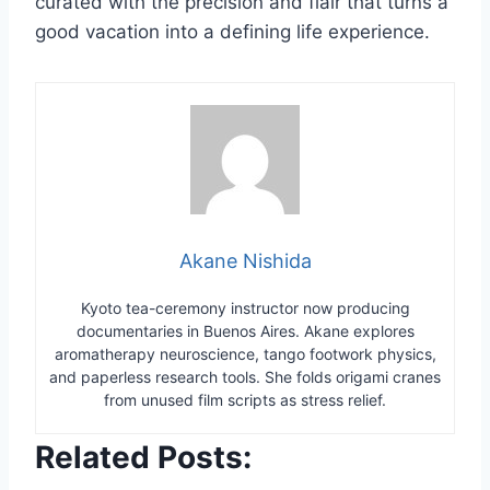
curated with the precision and flair that turns a
good vacation into a defining life experience.
Akane Nishida
Kyoto tea-ceremony instructor now producing
documentaries in Buenos Aires. Akane explores
aromatherapy neuroscience, tango footwork physics,
and paperless research tools. She folds origami cranes
from unused film scripts as stress relief.
Related Posts: