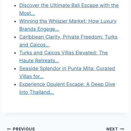
Discover the Ultimate Bali Escape with the
Most…
Winning the Whisper Market: How Luxury
Brands Engage…
Caribbean Clarity, Private Freedom: Turks
and Caicos…
Turks and Caicos Villas Elevated: The
Haute Retreats…
Seaside Splendor in Punta Mita: Curated
Villas for…
Experience Opulent Escape: A Deep Dive
into Thailand…
Post
PREVIOUS
NEXT