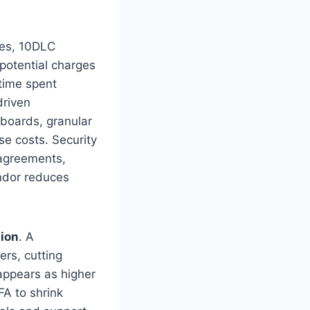
tes, 10DLC
 potential charges
 time spent
driven
hboards, granular
se costs. Security
 agreements,
endor reduces
tion
. A
rs, cutting
 appears as higher
A to shrink