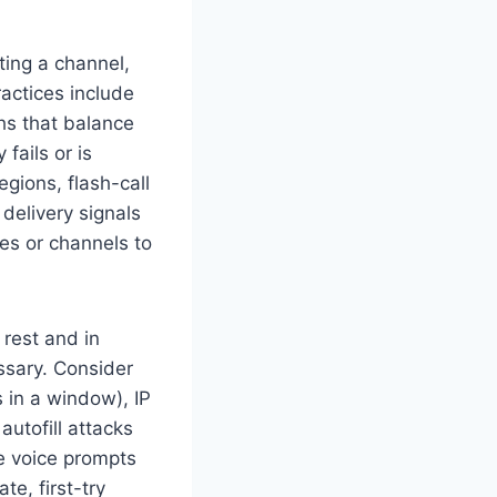
ting a channel,
ractices include
hs that balance
 fails or is
gions, flash-call
delivery signals
es or channels to
 rest and in
ssary. Consider
 in a window), IP
utofill attacks
le voice prompts
te, first-try