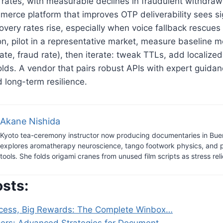
 rates, with measurable declines in fraudulent withdra
merce platform that improves OTP deliverability sees s
very rates rise, especially when voice fallback rescues 
n, pilot in a representative market, measure baseline me
rate, fraud rate), then iterate: tweak TTLs, add localize
holds. A vendor that pairs robust APIs with expert guida
 long-term resilience.
Akane Nishida
Kyoto tea-ceremony instructor now producing documentaries in Bue
explores aromatherapy neuroscience, tango footwork physics, and 
tools. She folds origami cranes from unused film scripts as stress reli
osts:
cess, Big Rewards: The Complete Winbox…
gers: Advanced Strategies for Document…