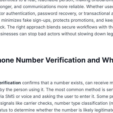
tronger, and communications more reliable. Whether use
tor authentication, password recovery, or transactional a
y minimizes fake sign-ups, protects promotions, and kee
eck. The right approach blends secure workflows with th
usinesses can stop bad actors without slowing down leg
hone Number Verification and Why
rification
confirms that a number exists, can receive m
d by the person using it. The most common method is se
a SMS or voice and asking the user to enter it. Some p
ignals like carrier checks, number type classification (m
tatus to determine whether the number is likely legitima