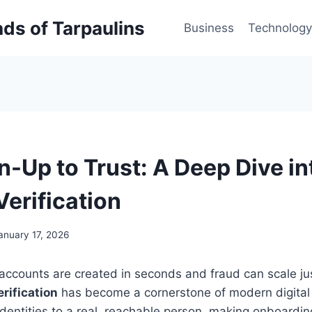
inds of Tarpaulins
Business
Technology
n-Up to Trust: A Deep Dive i
erification
anuary 17, 2026
accounts are created in seconds and fraud can scale jus
rification
has become a cornerstone of modern digital t
entities to a real, reachable person, making onboardin