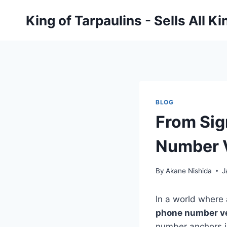
Skip
King of Tarpaulins - Sells All K
to
content
BLOG
From Sig
Number V
By
Akane Nishida
J
In a world where 
phone number ve
number anchors id