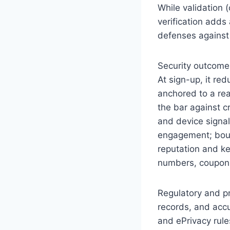
While validation 
verification adds 
defenses against
Security outcome
At sign-up, it re
anchored to a rea
the bar against c
and device signal
engagement; boun
reputation and ke
numbers, coupon f
Regulatory and pr
records, and accu
and ePrivacy rule