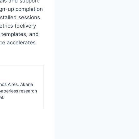
wals and support
ign-up completion
stalled sessions.
trics (delivery
d templates, and
nce accelerates
nos Aires. Akane
paperless research
ef.