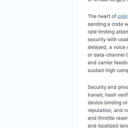
The heart of
onli
sending a code wi
rate limiting att
security with usabi
delayed, a voice 
or data-channel O
and carrier feed
sustain high comp
Security and priv
transit, hash ver
device binding or
reputation, and n
and throttle rese
and localized lan