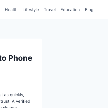
Health
Lifestyle
Travel
Education
Blog
nto Phone
t as quickly,
rust. A verified
g cleaner,