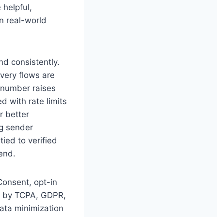
 helpful,
in real-world
nd consistently.
very flows are
d number raises
d with rate limits
r better
g sender
ied to verified
end.
Consent, opt-in
ed by TCPA, GDPR,
data minimization