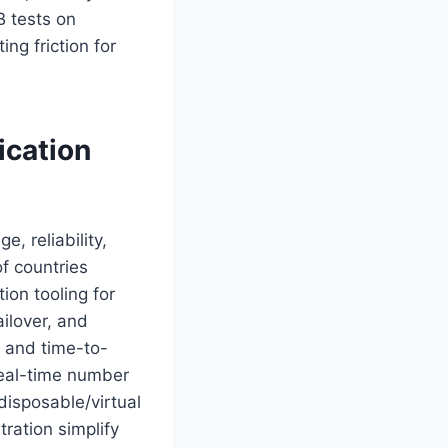
B tests on
ng friction for
ication
, reliability,
of countries
tion tooling for
ailover, and
, and time-to-
 real-time number
 disposable/virtual
tration simplify