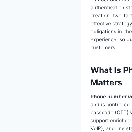
authentication s
creation, two-fac
effective strateg
obligations in ch
experience, so b
customers.
What Is P
Matters
Phone number ve
and is controlle
passcode (OTP) vi
support enriched s
VoIP), and line s