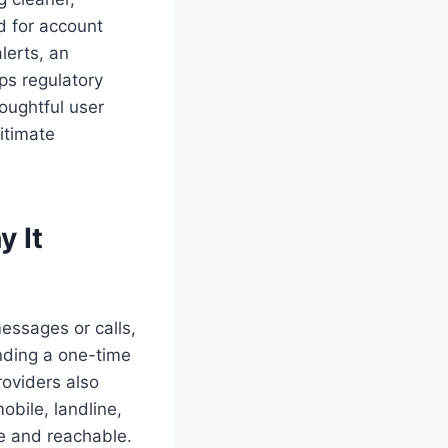
d for account
lerts, an
ps regulatory
oughtful user
itimate
 It
essages or calls,
nding a one-time
roviders also
obile, landline,
te and reachable.