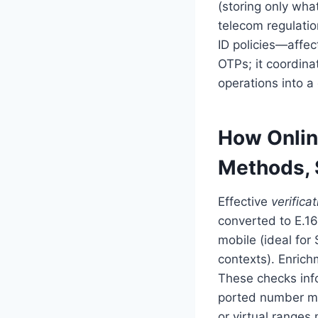
(storing only wha
telecom regulatio
ID policies—affec
OTPs; it coordin
operations into a
How Onlin
Methods, 
Effective
verificat
converted to E.16
mobile (ideal for 
contexts). Enrichm
These checks info
ported number ma
or virtual ranges m