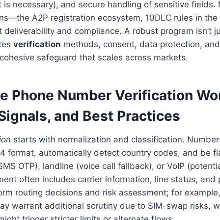
t is necessary), and secure handling of sensitive fields
ns—the A2P registration ecosystem, 10DLC rules in the 
t deliverability and compliance. A robust program isn’t 
ates
verification
methods, consent, data protection, an
 cohesive safeguard that scales across markets.
e Phone Number Verification Wo
Signals, and Best Practices
ion
starts with normalization and classification. Numbe
4 format, automatically detect country codes, and be fl
SMS OTP), landline (voice call fallback), or VoIP (potenti
ent often includes carrier information, line status, and p
rm routing decisions and risk assessment; for example,
y warrant additional scrutiny due to SIM-swap risks, w
ight trigger stricter limits or alternate flows.