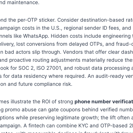
and maintenance.
ond the per-OTP sticker. Consider destination-based ra
campaign costs in the U.S., regional sender ID fees, and
annels like WhatsApp. Hidden costs include engineering
livery, lost conversions from delayed OTPs, and fraud-
 bad actors slip through. Vendors that offer clear das
 and proactive routing adjustments materially reduce the
 look for SOC 2, ISO 27001, and robust data processing
ns for data residency where required. An audit-ready v
ion and future compliance risk.
es illustrate the ROI of strong
phone number verifica
ng promo abuse can gate coupons behind verified numbe
tions while preserving legitimate growth; the lift often
campaign. A fintech can combine KYC and OTP-based 2F