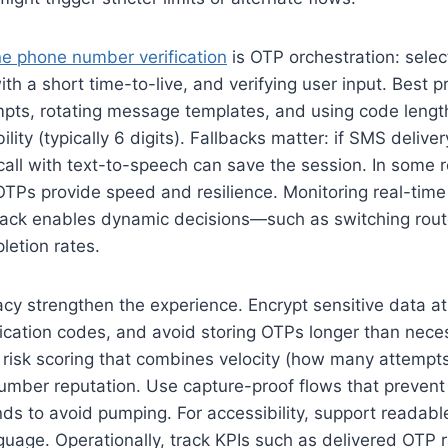
ne phone number verification
is OTP orchestration: selec
th a short time-to-live, and verifying user input. Best p
empts, rotating message templates, and using code lengt
lity (typically 6 digits). Fallbacks matter: if SMS delivery
call with text-to-speech can save the session. In some re
TPs provide speed and resilience. Monitoring real-time 
back enables dynamic decisions—such as switching rout
letion rates.
acy strengthen the experience. Encrypt sensitive data at
ification codes, and avoid storing OTPs longer than nece
 risk scoring that combines velocity (how many attempts
umber reputation. Use capture-proof flows that prevent a
nds to avoid pumping. For accessibility, support readab
guage. Operationally, track KPIs such as delivered OTP ra