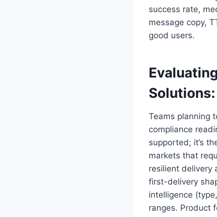
success rate, med
message copy, TTL
good users.
Evaluatin
Solutions
Teams planning 
compliance readin
supported; it’s th
markets that requ
resilient deliver
first-delivery sha
intelligence (type
ranges. Product fe