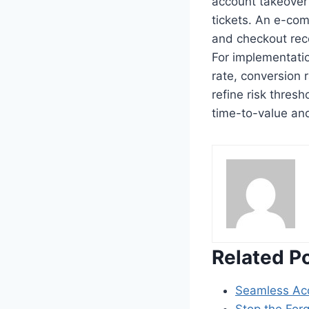
account takeover
tickets. An e-com
and checkout reco
For implementatio
rate, conversion 
refine risk thres
time-to-value and
Related P
Seamless Ac
Stop the For