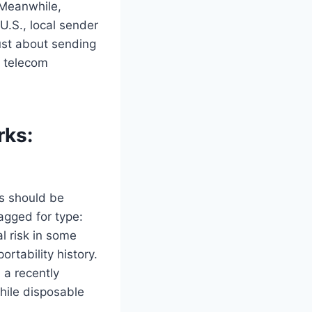
. Meanwhile,
U.S., local sender
just about sending
d telecom
rks:
rs should be
agged for type:
al risk in some
ortability history.
 a recently
hile disposable