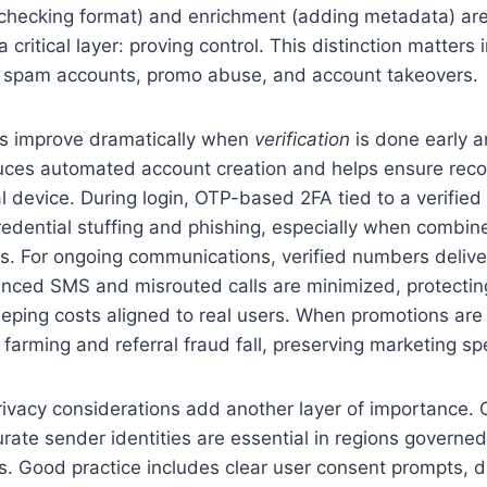
(checking format) and enrichment (adding metadata) are
a critical layer: proving control. This distinction matters 
 spam accounts, promo abuse, and account takeovers.
s improve dramatically when
verification
is done early a
duces automated account creation and helps ensure reco
l device. During login, OTP-based 2FA tied to a verifie
redential stuffing and phishing, especially when combine
s. For ongoing communications, verified numbers delive
ced SMS and misrouted calls are minimized, protectin
eping costs aligned to real users. When promotions are t
arming and referral fraud fall, preserving marketing sp
ivacy considerations add another layer of importance. 
rate sender identities are essential in regions govern
s. Good practice includes clear user consent prompts, 