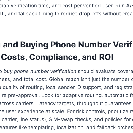
ian verification time, and cost per verified user. Run A/
, and fallback timing to reduce drop-offs without creati
g and Buying Phone Number Verif
: Costs, Compliance, and ROI
to
buy phone number verification
should evaluate coverage
ess, and total cost. Global reach isn’t just the number 
e quality of routing, local sender ID support, and registra
ire pre-approval. Look for adaptive routing, automatic f
y across carriers. Latency targets, throughput guarantees
pe user experience at scale. For risk controls, prioritize
, carrier, line status), SIM-swap checks, and policies for
atures like templating, localization, and fallback orches