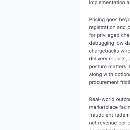
implementation 
Pricing goes bey
registration and 
for privileged ch
debugging low de
chargebacks when
delivery reports,
posture matters:
along with optio
procurement frict
Real-world outcom
marketplace faci
fraudulent redemp
net revenue per 