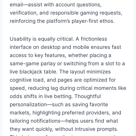
email—assist with account questions,
verification, and responsible gaming requests,
reinforcing the platform’s player-first ethos.
Usability is equally critical. A frictionless
interface on desktop and mobile ensures fast
access to key features, whether placing a
same-game parlay or switching from a slot to a
live blackjack table. The layout minimizes
cognitive load, and pages are optimized for
speed, reducing lag during critical moments like
odds shifts in live betting. Thoughtful
personalization—such as saving favorite
markets, highlighting preferred providers, and
tailoring notifications—helps users find what
they want quickly, without intrusive prompts.