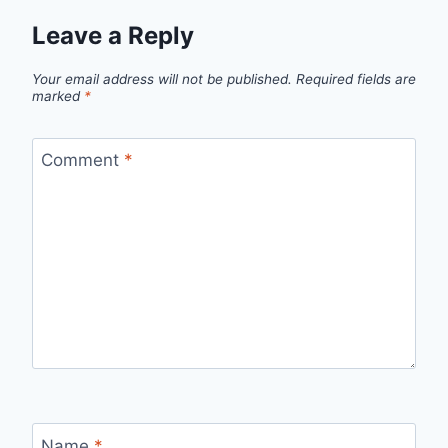
Leave a Reply
Your email address will not be published.
Required fields are
marked
*
Comment
*
Name
*