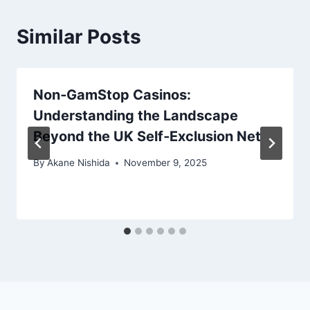
Similar Posts
Non‑GamStop Casinos:
Understanding the Landscape
Beyond the UK Self‑Exclusion Net
By
Akane Nishida
November 9, 2025