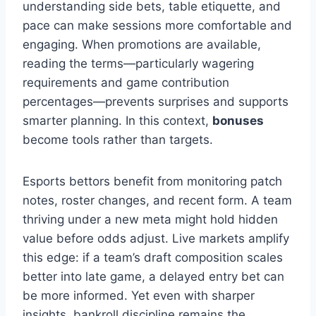
understanding side bets, table etiquette, and
pace can make sessions more comfortable and
engaging. When promotions are available,
reading the terms—particularly wagering
requirements and game contribution
percentages—prevents surprises and supports
smarter planning. In this context,
bonuses
become tools rather than targets.
Esports bettors benefit from monitoring patch
notes, roster changes, and recent form. A team
thriving under a new meta might hold hidden
value before odds adjust. Live markets amplify
this edge: if a team’s draft composition scales
better into late game, a delayed entry bet can
be more informed. Yet even with sharper
insights, bankroll discipline remains the