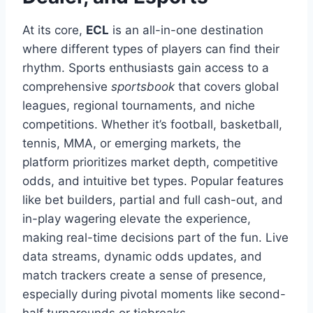
At its core,
ECL
is an all-in-one destination
where different types of players can find their
rhythm. Sports enthusiasts gain access to a
comprehensive
sportsbook
that covers global
leagues, regional tournaments, and niche
competitions. Whether it’s football, basketball,
tennis, MMA, or emerging markets, the
platform prioritizes market depth, competitive
odds, and intuitive bet types. Popular features
like bet builders, partial and full cash-out, and
in-play wagering elevate the experience,
making real-time decisions part of the fun. Live
data streams, dynamic odds updates, and
match trackers create a sense of presence,
especially during pivotal moments like second-
half turnarounds or tiebreaks.