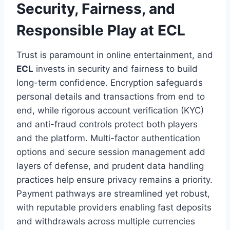
Security, Fairness, and
Responsible Play at ECL
Trust is paramount in online entertainment, and
ECL
invests in security and fairness to build
long-term confidence. Encryption safeguards
personal details and transactions from end to
end, while rigorous account verification (KYC)
and anti-fraud controls protect both players
and the platform. Multi-factor authentication
options and secure session management add
layers of defense, and prudent data handling
practices help ensure privacy remains a priority.
Payment pathways are streamlined yet robust,
with reputable providers enabling fast deposits
and withdrawals across multiple currencies