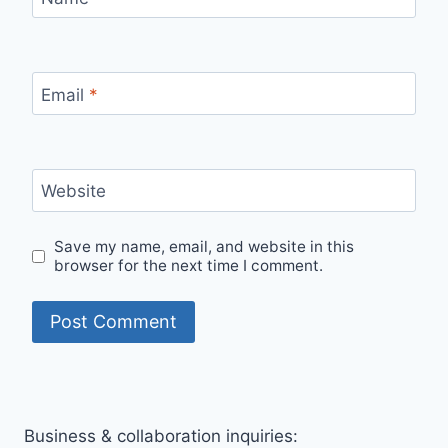
Email
*
Website
Save my name, email, and website in this
browser for the next time I comment.
Business & collaboration inquiries: