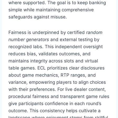
where supported. The goal is to keep banking
simple while maintaining comprehensive
safeguards against misuse.
Fairness is underpinned by certified
random
number generators
and external testing by
recognized labs. This independent oversight
reduces bias, validates outcomes, and
maintains integrity across slots and virtual
table games. ECL prioritizes clear disclosures
about game mechanics, RTP ranges, and
variance, empowering players to align choices
with their preferences. For live dealer content,
procedural fairness and transparent game rules
give participants confidence in each round’s
outcome. This consistency helps cultivate a
landscape where enjoyment stems from skillful