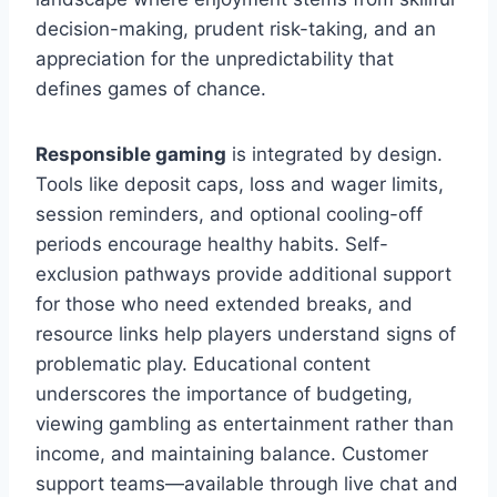
decision-making, prudent risk-taking, and an
appreciation for the unpredictability that
defines games of chance.
Responsible gaming
is integrated by design.
Tools like deposit caps, loss and wager limits,
session reminders, and optional cooling-off
periods encourage healthy habits. Self-
exclusion pathways provide additional support
for those who need extended breaks, and
resource links help players understand signs of
problematic play. Educational content
underscores the importance of budgeting,
viewing gambling as entertainment rather than
income, and maintaining balance. Customer
support teams—available through live chat and