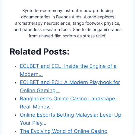
Kyoto tea-ceremony instructor now producing
documentaries in Buenos Aires. Akane explores
aromatherapy neuroscience, tango footwork physics,
and paperless research tools. She folds origami cranes
from unused film scripts as stress relief.
Related Posts:
ECLBET and ECL: Inside the Engine of a
Modern…
ECLBET and ECL: A Modern Playbook for
Online Gaming…
Bangladesh’s Online Casino Landscape:
Real-Money…
Online Esports Betting Malaysia: Level Up
Your Play…
The Evolving World of Online Casino