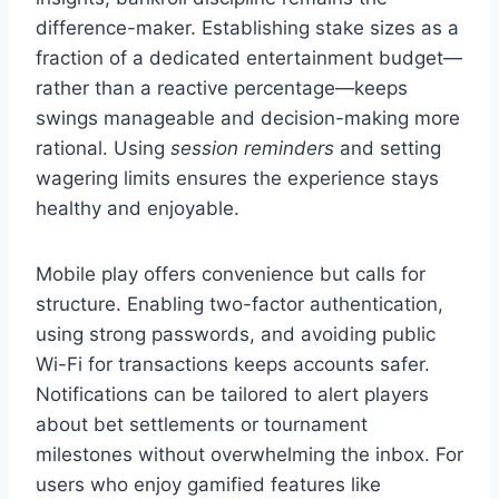
difference-maker. Establishing stake sizes as a
fraction of a dedicated entertainment budget—
rather than a reactive percentage—keeps
swings manageable and decision-making more
rational. Using
session reminders
and setting
wagering limits ensures the experience stays
healthy and enjoyable.
Mobile play offers convenience but calls for
structure. Enabling two-factor authentication,
using strong passwords, and avoiding public
Wi-Fi for transactions keeps accounts safer.
Notifications can be tailored to alert players
about bet settlements or tournament
milestones without overwhelming the inbox. For
users who enjoy gamified features like