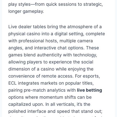
play styles—from quick sessions to strategic,
longer gameplay.
Live dealer tables bring the atmosphere of a
physical casino into a digital setting, complete
with professional hosts, multiple camera
angles, and interactive chat options. These
games blend authenticity with technology,
allowing players to experience the social
dimension of a casino while enjoying the
convenience of remote access. For esports,
ECL integrates markets on popular titles,
pairing pre-match analytics with
live betting
options where momentum shifts can be
capitalized upon. In all verticals, it’s the
polished interface and speed that stand out;