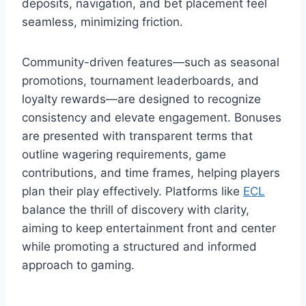
deposits, navigation, and bet placement feel
seamless, minimizing friction.
Community-driven features—such as seasonal
promotions, tournament leaderboards, and
loyalty rewards—are designed to recognize
consistency and elevate engagement. Bonuses
are presented with transparent terms that
outline wagering requirements, game
contributions, and time frames, helping players
plan their play effectively. Platforms like
ECL
balance the thrill of discovery with clarity,
aiming to keep entertainment front and center
while promoting a structured and informed
approach to gaming.