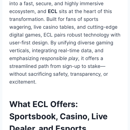
into a fast, secure, and highly immersive
ecosystem, and
ECL
sits at the heart of this
transformation. Built for fans of sports
wagering, live casino tables, and cutting-edge
digital games, ECL pairs robust technology with
user-first design. By unifying diverse gaming
verticals, integrating real-time data, and
emphasizing
responsible play
, it offers a
streamlined path from sign-up to stake—
without sacrificing safety, transparency, or
excitement.
What ECL Offers:
Sportsbook, Casino, Live
Dealer, and Esports