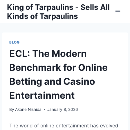
Skip
King of Tarpaulins - Sells All
to
Kinds of Tarpaulins
content
BLOG
ECL: The Modern
Benchmark for Online
Betting and Casino
Entertainment
By
Akane Nishida
January 8, 2026
The world of online entertainment has evolved