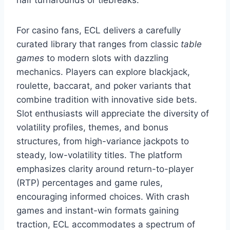
For casino fans, ECL delivers a carefully
curated library that ranges from classic
table
games
to modern slots with dazzling
mechanics. Players can explore blackjack,
roulette, baccarat, and poker variants that
combine tradition with innovative side bets.
Slot enthusiasts will appreciate the diversity of
volatility profiles, themes, and bonus
structures, from high-variance jackpots to
steady, low-volatility titles. The platform
emphasizes clarity around return-to-player
(RTP) percentages and game rules,
encouraging informed choices. With crash
games and instant-win formats gaining
traction, ECL accommodates a spectrum of