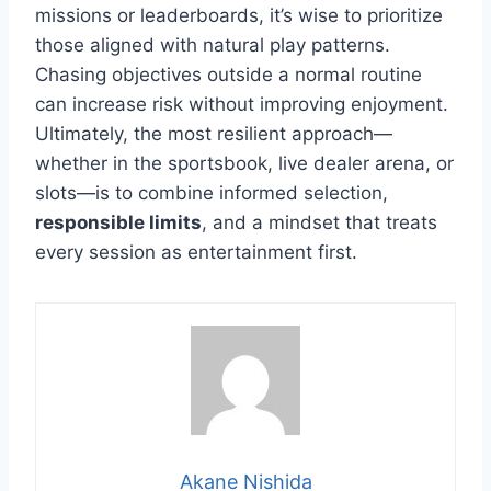
missions or leaderboards, it’s wise to prioritize
those aligned with natural play patterns.
Chasing objectives outside a normal routine
can increase risk without improving enjoyment.
Ultimately, the most resilient approach—
whether in the sportsbook, live dealer arena, or
slots—is to combine informed selection,
responsible limits
, and a mindset that treats
every session as entertainment first.
Akane Nishida