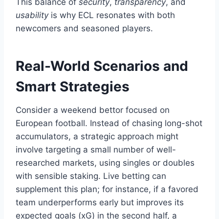
This balance of
security
,
transparency
, and
usability
is why ECL resonates with both
newcomers and seasoned players.
Real-World Scenarios and
Smart Strategies
Consider a weekend bettor focused on
European football. Instead of chasing long-shot
accumulators, a strategic approach might
involve targeting a small number of well-
researched markets, using singles or doubles
with sensible staking. Live betting can
supplement this plan; for instance, if a favored
team underperforms early but improves its
expected goals (xG) in the second half, a