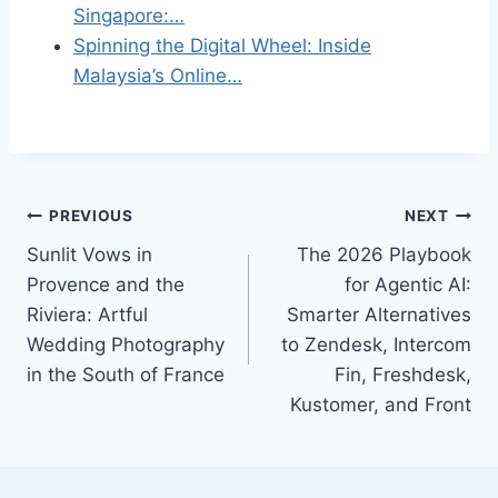
Singapore:…
Spinning the Digital Wheel: Inside
Malaysia’s Online…
Post
PREVIOUS
NEXT
Sunlit Vows in
The 2026 Playbook
navigation
Provence and the
for Agentic AI:
Riviera: Artful
Smarter Alternatives
Wedding Photography
to Zendesk, Intercom
in the South of France
Fin, Freshdesk,
Kustomer, and Front