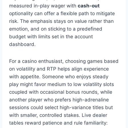
measured in-play wager with
cash-out
optionality can offer a flexible path to mitigate
risk. The emphasis stays on value rather than
emotion, and on sticking to a predefined
budget with limits set in the account
dashboard.
For a casino enthusiast, choosing games based
on volatility and RTP helps align experience
with appetite. Someone who enjoys steady
play might favor medium to low volatility slots
coupled with occasional bonus rounds, while
another player who prefers high-adrenaline
sessions could select high-variance titles but
with smaller, controlled stakes. Live dealer
tables reward patience and rule familiarity: