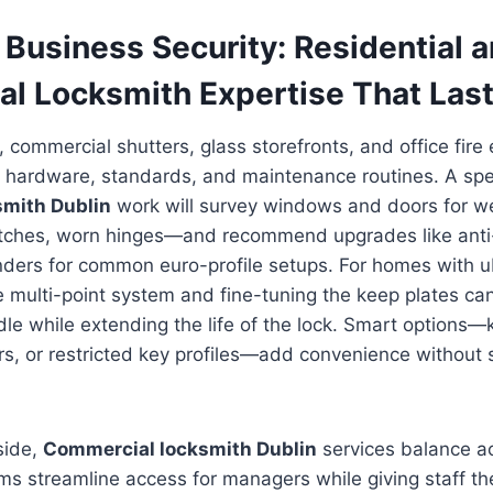
Business Security: Residential 
l Locksmith Expertise That Las
, commercial shutters, glass storefronts, and office fire 
 hardware, standards, and maintenance routines. A spec
smith Dublin
work will survey windows and doors for 
latches, worn hinges—and recommend upgrades like anti-
linders for common euro-profile setups. For homes with 
e multi-point system and fine-tuning the keep plates ca
andle while extending the life of the lock. Smart options
rs, or restricted key profiles—add convenience without s
side,
Commercial locksmith Dublin
services balance a
s streamline access for managers while giving staff th