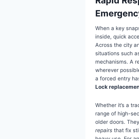
Rapid Res
Emergency
When a key snaps 
inside, quick acc
Across the city 
situations such a
mechanisms. A rel
wherever possibl
a forced entry h
Lock replacemen
Whether it’s a tr
range of high-sec
older doors. They
repairs
that fix s
heavy use. For an