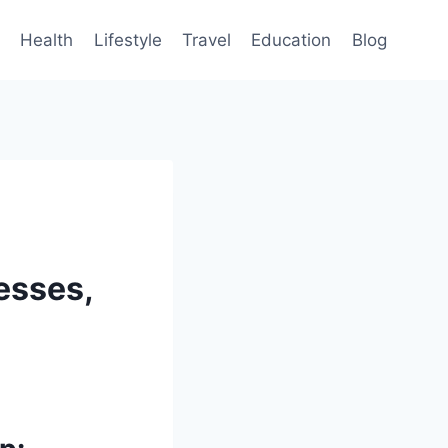
Health
Lifestyle
Travel
Education
Blog
esses,