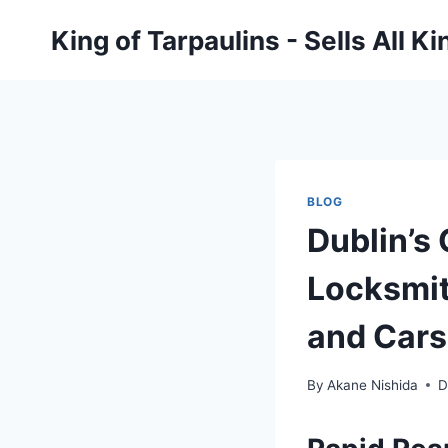
Skip
King of Tarpaulins - Sells All K
to
content
BLOG
Dublin’s 
Locksmit
and Cars
By
Akane Nishida
D