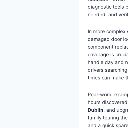
diagnostic tools 
needed, and verify
In more complex s
damaged door loc
component replac
coverage is cruci
handle day and ni
drivers searching
times can make th
Real-world exampl
hours discovered
Dublin
, and upgr
family touring th
and a quick spare