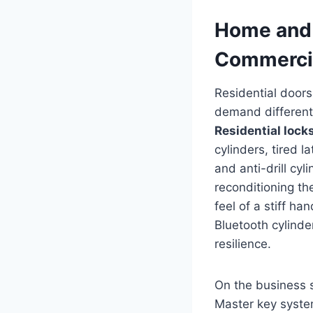
Home and 
Commercia
Residential doors
demand different
Residential lock
cylinders, tired 
and anti-drill cy
reconditioning th
feel of a stiff h
Bluetooth cylinde
resilience.
On the business 
Master key system