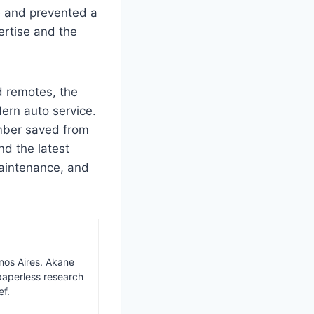
e and prevented a
ertise and the
 remotes, the
ern auto service.
umber saved from
nd the latest
aintenance, and
nos Aires. Akane
paperless research
ef.