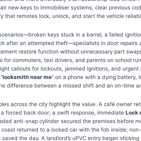
pair new keys to immobiliser systems, clear previous c
 that remotes lock, unlock, and start the vehicle reliabl
cenarios—broken keys stuck in a barrel, a failed ignitio
k after an attempted theft—specialists in
door repairs
a
ement restore function without unnecessary part swa
al for commuters, taxi drivers, and parents on school run
ght callouts for lockouts, jammed ignitions, and urgent
 “
locksmith near me
” on a phone with a dying battery, 
e difference between a missed shift and an on-time arr
es across the city highlight the value. A café owner ret
 a forced back door; a swift response, immediate
Lock 
aded anti-snap cylinder secured the premises before m
e coast returned to a locked car with the fob inside; non
 saved the day. A landlord’s uPVC entry began sticking