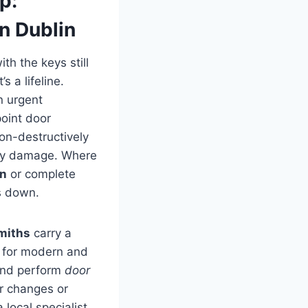
p:
n Dublin
th the keys still
 a lifeline.
n urgent
point door
on-destructively
ary damage. Where
in
or complete
s down.
miths
carry a
s for modern and
 and perform
door
r changes or
a local specialist