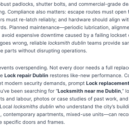
obust padlocks, shutter bolts, and commercial-grade de
ing. Compliance also matters: escape routes must open f
ers must re-latch reliably; and hardware should align wit
ds. Planned maintenance—periodic lubrication, alignme
avoid expensive downtime caused by a failing lockset o
oes wrong, reliable
locksmith dublin
teams provide sa
ce parts without disrupting operations.
events overspending. Not every door needs a full repla
se
Lock repair Dublin
restores like-new performance. C
eet modern security demands, prompt
Lock replacement
ou’ve been searching for “
Locksmith near me Dublin
,” l
ts and labour, photos or case studies of past work, and
 Local
locksmiths dublin
who understand the city’s build
es, contemporary apartments, mixed-use units—can re
e specific doors and frames.