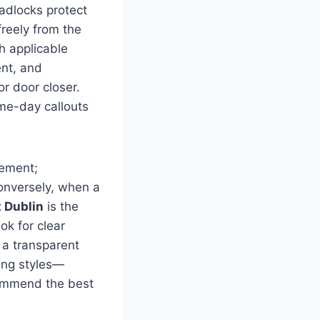
adlocks protect
reely from the
h applicable
nt, and
r door closer.
me-day callouts
cement;
onversely, when a
 Dublin
is the
ook for clear
 a transparent
ing styles—
commend the best