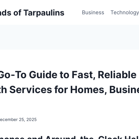
inds of Tarpaulins
Business
Technology
Go-To Guide to Fast, Reliable
h Services for Homes, Busin
ecember 25, 2025