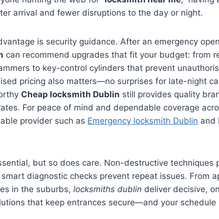
er arrival and fewer disruptions to the day or night.
advantage is security guidance. After an emergency ope
n
can recommend upgrades that fit your budget: from re
ammers to key-control cylinders that prevent unauthoris
sed pricing also matters—no surprises for late-night calls
worthy
Cheap locksmith Dublin
still provides quality b
rates. For peace of mind and dependable coverage acros
able provider such as
Emergency locksmith Dublin
and 
sential, but so does care. Non-destructive techniques 
d smart diagnostic checks prevent repeat issues. From 
ses in the suburbs,
locksmiths dublin
deliver decisive, o
lutions that keep entrances secure—and your schedule