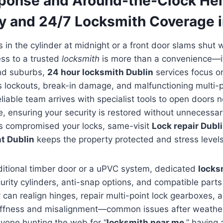
ponse and Around-the-Clock Hel
 and 24/7 Locksmith Coverage i
in the cylinder at midnight or a front door slams shut wi
ess to a trusted
locksmith
is more than a convenience—it’s
and suburbs,
24 hour locksmith Dublin
services focus o
s lockouts, break-in damage, and malfunctioning multi-
iable team arrives with specialist tools to open doors n
e, ensuring your security is restored without unnecess
as compromised your locks, same-visit
Lock repair Dubl
t Dublin
keeps the property protected and stress level
aditional timber door or a uPVC system, dedicated
locks
urity cylinders, anti-snap options, and compatible part
 can realign hinges, repair multi-point lock gearboxes,
tiffness and misalignment—common issues after weathe
yone hunting the web for “
locksmith near me
,” having 