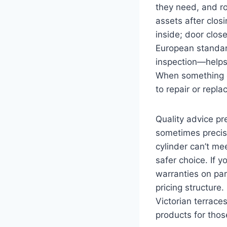
they need, and r
assets after clos
inside; door clos
European standar
inspection—helps 
When something g
to repair or repla
Quality advice pr
sometimes preci
cylinder can’t m
safer choice. If y
warranties on par
pricing structure.
Victorian terrac
products for thos