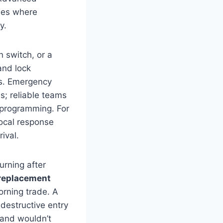
odes where
y.
n switch, or a
nd lock
ps. Emergency
s; reliable teams
 programming. For
local response
ival.
urning after
replacement
orning trade. A
-destructive entry
 and wouldn’t