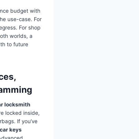
ance budget with
 the use-case. For
egress. For shop
both worlds, a
th to future
ces,
ramming
r locksmith
e locked inside,
rbags. If you’ve
car keys
 Advanced