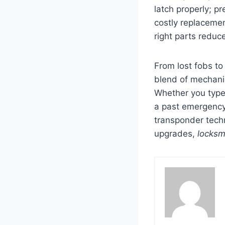
latch properly; p
costly replacemen
right parts reduc
From lost fobs t
blend of mechani
Whether you type
a past emergency,
transponder tech
upgrades,
locksm