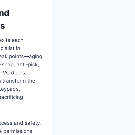
and
ts
exits each
ialist in
weak points—aging
snap, anti-pick,
uPVC doors,
n transform the
—keypads,
acrificing
ccess and safety.
e permissions