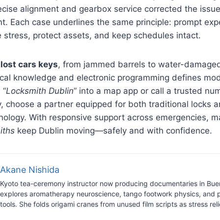
recise alignment and gearbox service corrected the issu
t. Each case underlines the same principle: prompt exp
e stress, protect assets, and keep schedules intact.
o
lost cars keys
, from jammed barrels to water-damaged
cal knowledge and electronic programming defines mod
 “
Locksmith Dublin
” into a map app or call a trusted n
 choose a partner equipped for both traditional locks a
nology. With responsive support across emergencies, m
iths
keep Dublin moving—safely and with confidence.
Akane Nishida
Kyoto tea-ceremony instructor now producing documentaries in Bue
explores aromatherapy neuroscience, tango footwork physics, and 
tools. She folds origami cranes from unused film scripts as stress reli