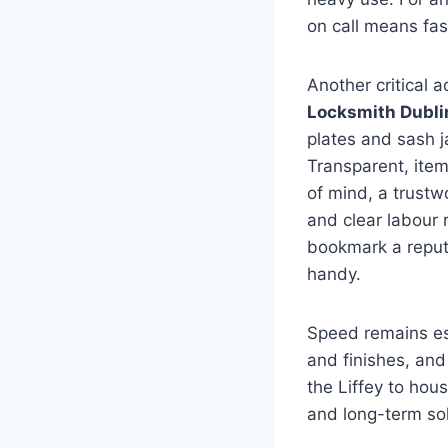
on call means fast
Another critical 
Locksmith Dubli
plates and sash j
Transparent, itemi
of mind, a trust
and clear labour 
bookmark a reput
handy.
Speed remains es
and finishes, an
the Liffey to hou
and long-term so