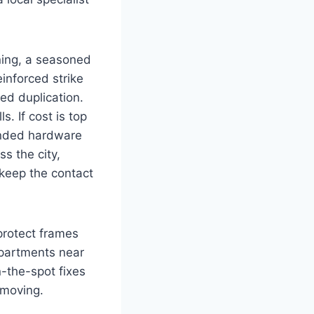
ning, a seasoned
inforced strike
ed duplication.
. If cost is top
randed hardware
s the city,
keep the contact
protect frames
apartments near
n-the-spot fixes
 moving.