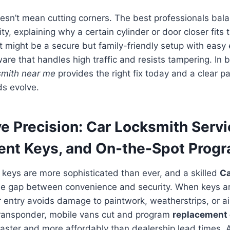
esn’t mean cutting corners. The best professionals bal
ty, explaining why a certain cylinder or door closer fits
might be a secure but family-friendly setup with easy 
ware that handles high traffic and resists tampering. In 
smith near me
provides the right fix today and a clear pa
s evolve.
e Precision: Car Locksmith Servi
nt Keys, and On-the-Spot Prog
 keys are more sophisticated than ever, and a skilled
Ca
e gap between convenience and security. When keys ar
r entry avoids damage to paintwork, weatherstrips, or ai
 transponder, mobile vans cut and program
replacement 
aster and more affordably than dealership lead times.