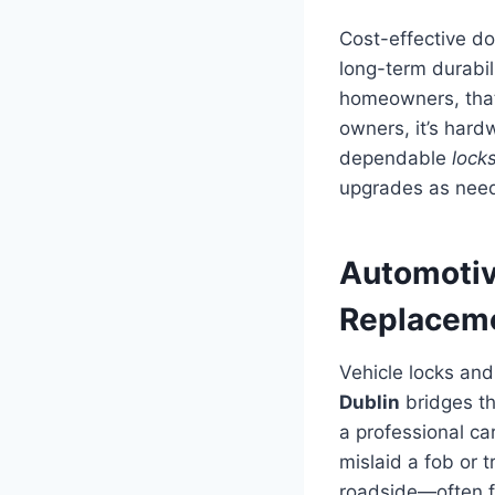
Cost-effective do
long-term durabili
homeowners, that 
owners, it’s hard
dependable
lock
upgrades as need
Automotiv
Replaceme
Vehicle locks and
Dublin
bridges th
a professional ca
mislaid a fob or
roadside—often f