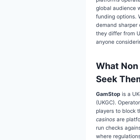
global audience w
funding options. 
demand sharper d
they differ from 
anyone considerin
What Non 
Seek The
GamStop
is a UK
(UKGC). Operator
players to block 
casinos
are platf
run checks agains
where regulations