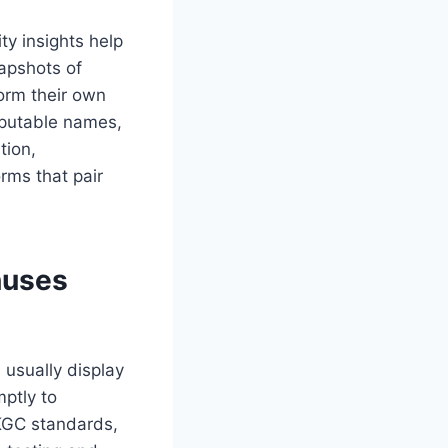
y insights help
apshots of
orm their own
eputable names,
tion,
rms that pair
nuses
s usually display
ptly to
UKGC standards,