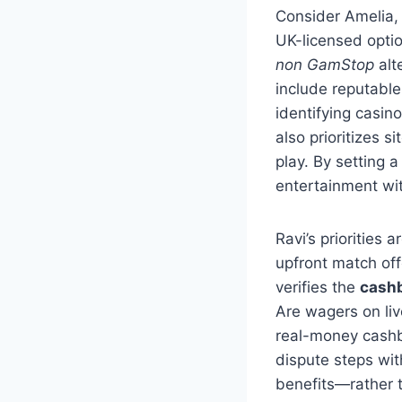
Consider Amelia, 
UK-licensed option
non GamStop
alt
include reputable
identifying casi
also prioritizes s
play. By setting 
entertainment wi
Ravi’s priorities
upfront match off
verifies the
cash
Are wagers on li
real-money cashba
dispute steps wi
benefits—rather 