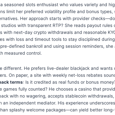
a seasoned slots enthusiast who values variety and high
s limit her preferred volatility profile and bonus types,
ernatives. Her approach starts with provider checks—do
 studios with transparent RTP? She reads payout rules c
nos with next-day crypto withdrawals and reasonable KY
ites with loss and timeout tools to stay disciplined durin
a pre-defined bankroll and using session reminders, she a
th measured control.
 are different. He prefers live-dealer blackjack and want
ers. On paper, a site with weekly net-loss rebates sound
back terms
: Is it credited as real funds or bonus money
ve games fully counted? He chooses a casino that prov
ck with no wagering, accepts stablecoin withdrawals, a
th an independent mediator. His experience underscores
than splashy welcome packages—can yield better long-