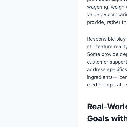
wagering, weigh w
value by comparin
provide, rather t
Responsible play 
still feature real
Some provide depo
customer support 
address specifics
ingredients—licen
credible operator
Real-Worl
Goals with