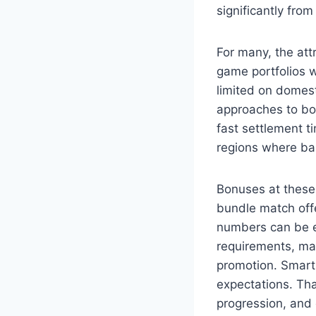
significantly from
For many, the att
game portfolios w
limited on domest
approaches to bo
fast settlement ti
regions where ba
Bonuses at these
bundle match offe
numbers can be ey
requirements, ma
promotion. Smart 
expectations. Tha
progression, and 