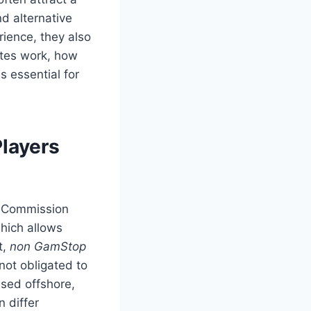
nd alternative
rience, they also
ites work, how
 essential for
layers
g Commission
hich allows
t,
non GamStop
not obligated to
nsed offshore,
 differ