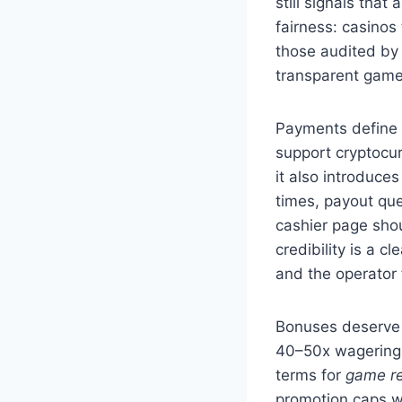
still signals tha
fairness: casinos
those audited by
transparent game 
Payments define 
support cryptocu
it also introduce
times, payout qu
cashier page shou
credibility is a c
and the operator 
Bonuses deserve c
40–50x wagering o
terms for
game re
promotion caps wi