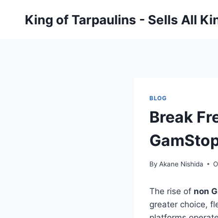
Skip
King of Tarpaulins - Sells All K
to
content
BLOG
Break Fr
GamStop
By
Akane Nishida
O
The rise of
non G
greater choice, f
platforms operat