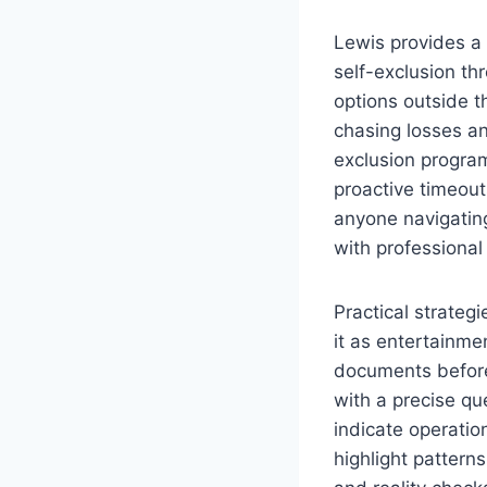
Lewis provides a 
self-exclusion th
options outside t
chasing losses an
exclusion program
proactive timeout
anyone navigating
with professional
Practical strategi
it as entertainme
documents before
with a precise qu
indicate operatio
highlight pattern