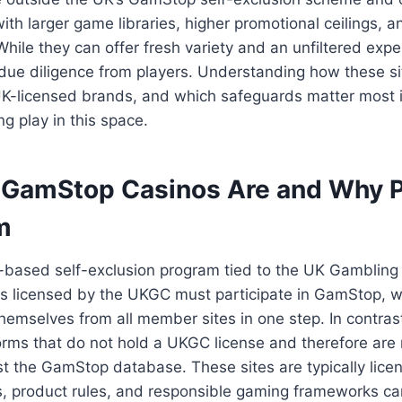
ith larger game libraries, higher promotional ceilings, a
While they can offer fresh variety and an unfiltered expe
ue diligence from players. Understanding how these s
UK-licensed brands, and which safeguards matter most is
g play in this space.
GamStop Casinos Are and Why P
m
-based self-exclusion program tied to the UK Gamblin
s licensed by the UKGC must participate in GamStop, w
themselves from all member sites in one step. In contras
orms that do not hold a UKGC license and therefore are 
t the GamStop database. These sites are typically lice
, product rules, and responsible gaming frameworks can