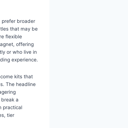
s prefer broader
itles that may be
e flexible
agnet, offering
ly or who live in
nding experience.
come kits that
es. The headline
agering
 break a
 practical
s, tier