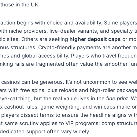
 those in the UK.
raction begins with choice and availability. Some player
ith niche providers, live-dealer variants, and specialty t
ic sites. Others are seeking
higher deposit caps
or mor
nus structures. Crypto-friendly payments are another m
mes and global accessibility. Players who travel frequent
nking rails are fragmented often value the smoother fu
 casinos can be generous. It’s not uncommon to see wel
rs with free spins, plus reloads and high-roller packag
e-catching, but the real value lives in the
fine print
. W
x cashout rules, game weighting, and win caps make or
players dissect terms to ensure the headline aligns with
t same scrutiny applies to VIP programs: comp structure
dedicated support often vary widely.