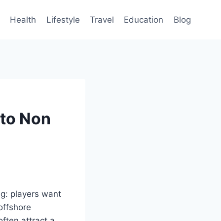
Health
Lifestyle
Travel
Education
Blog
nto Non
ng: players want
offshore
ften attract a