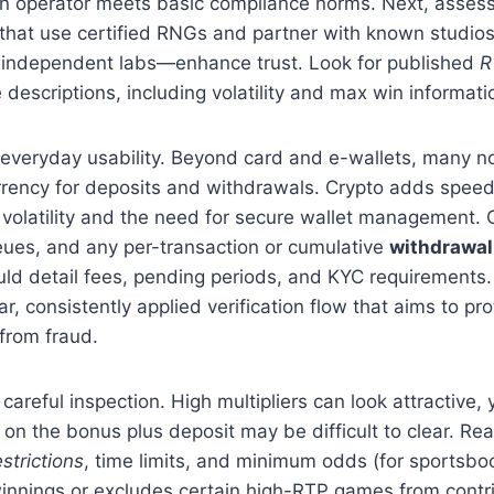
t an operator meets basic compliance norms. Next, asses
 that use certified RNGs and partner with known studio
 independent labs—enhance trust. Look for published
R
descriptions, including volatility and max win informati
everyday usability. Beyond card and e-wallets, many 
rrency for deposits and withdrawals. Crypto adds speed
s volatility and the need for secure wallet management.
eues, and any per-transaction or cumulative
withdrawal 
ld detail fees, pending periods, and KYC requirements. 
lear, consistently applied verification flow that aims to pr
from fraud.
areful inspection. High multipliers can look attractive, 
n the bonus plus deposit may be difficult to clear. Re
strictions
, time limits, and minimum odds (for sportsboo
nnings or excludes certain high-RTP games from contrib