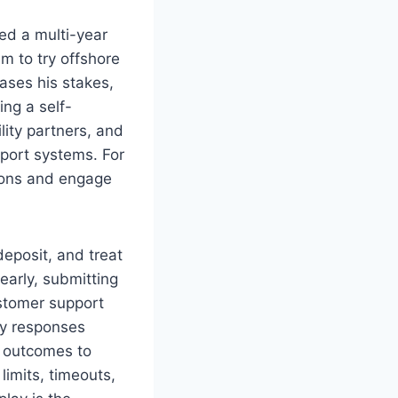
ed a multi-year
im to try offshore
eases his stakes,
ing a self-
lity partners, and
pport systems. For
sions and engage
 deposit, and treat
early, submitting
stomer support
ty responses
d outcomes to
limits, timeouts,