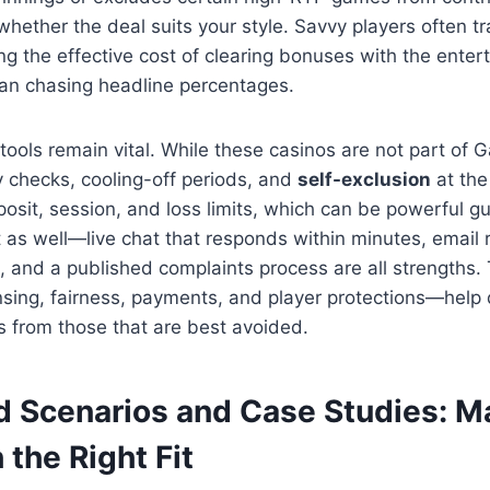
hether the deal suits your style. Savvy players often t
g the effective cost of clearing bonuses with the enter
han chasing headline percentages.
tools remain vital. While these casinos are not part of
ity checks, cooling-off periods, and
self-exclusion
at the
sit, session, and loss limits, which can be powerful gu
as well—live chat that responds within minutes, email r
, and a published complaints process are all strengths.
sing, fairness, payments, and player protections—help 
s from those that are best avoided.
d Scenarios and Case Studies: M
 the Right Fit