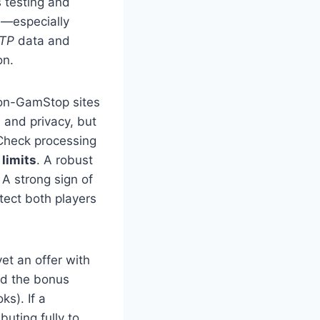
s testing and
s—especially
TP
data and
on.
non-GamStop sites
 and privacy, but
 Check processing
limits
. A robust
A strong sign of
otect both players
yet an offer with
ad the bonus
ks). If a
uting fully to