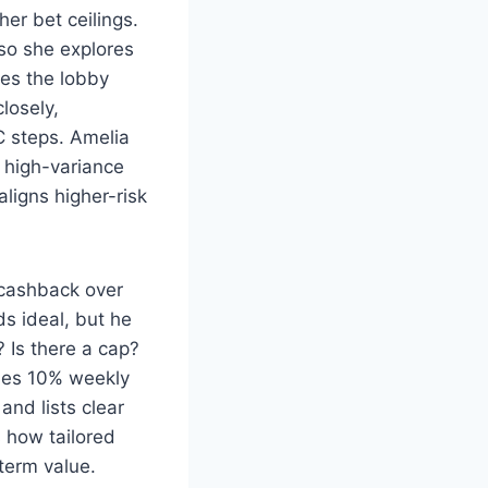
er bet ceilings.
 so she explores
es the lobby
losely,
C steps. Amelia
g high-variance
ligns higher-risk
s cashback over
s ideal, but he
? Is there a cap?
ides 10% weekly
nd lists clear
 how tailored
term value.