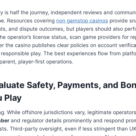
 is half the journey, independent reviews and communit
e. Resources covering
non gamstop casinos
provide sn
ts, and dispute outcomes, but players should also perf
he operator’s license status, scan game providers for r
 the casino publishes clear policies on account verifica
responsible play. The best experiences flow from platfo
parent, player-first operations.
aluate Safety, Payments, and Bo
u Play
ng. While offshore jurisdictions vary, legitimate operator
mber
and regulator details prominently and respond prom
ests. Third-party oversight, even if less stringent than 