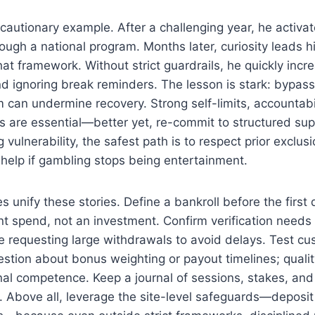
cautionary example. After a challenging year, he activat
rough a national program. Months later, curiosity leads h
hat framework. Without strict guardrails, he quickly incr
d ignoring break reminders. The lesson is stark: bypass
 can undermine recovery. Strong self-limits, accountabi
s are essential—better yet, re-commit to structured su
 vulnerability, the safest path is to respect prior exclu
 help if gambling stops being entertainment.
es unify these stories. Define a bankroll before the first
nt spend, not an investment. Confirm verification needs 
 requesting large withdrawals to avoid delays. Test cu
estion about bonus weighting or payout timelines; quali
nal competence. Keep a journal of sessions, stakes, an
s. Above all, leverage the site-level safeguards—deposit 