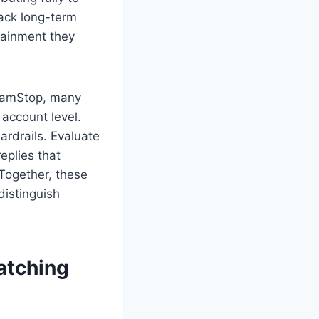
rack long-term
tainment they
 GamStop, many
 account level.
ardrails. Evaluate
eplies that
 Together, these
distinguish
atching