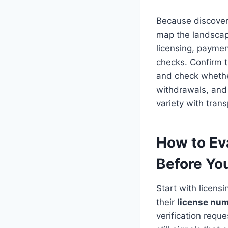
Because discovery
map the landscap
licensing, paymen
checks. Confirm t
and check whether
withdrawals, and 
variety with trans
How to Ev
Before Yo
Start with licensi
their
license nu
verification requ