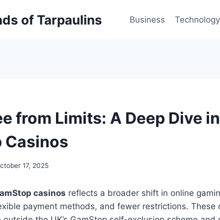
inds of Tarpaulins
Business
Technology
ee from Limits: A Deep Dive i
 Casinos
ctober 17, 2025
amStop casinos
reflects a broader shift in online gami
lexible payment methods, and fewer restrictions. These 
e outside the UK’s GamStop self-exclusion scheme and o