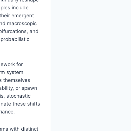
ples include
their emergent
 and macroscopic
 bifurcations, and
 probabilistic
mework for
erm system
ies themselves
bility, or spawn
is, stochastic
inate these shifts
riance.
ms with distinct