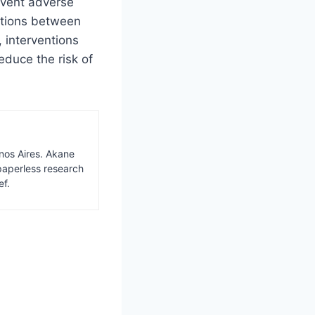
event adverse
ctions between
 interventions
educe the risk of
nos Aires. Akane
paperless research
ef.