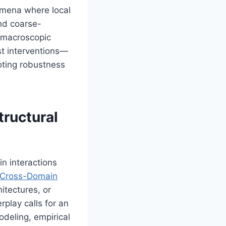
omena where local
and coarse-
n macroscopic
st interventions—
oting robustness
tructural
n interactions
Cross-Domain
itectures, or
rplay calls for an
deling, empirical