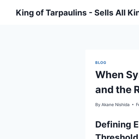
Skip
King of Tarpaulins - Sells All K
to
content
BLOG
When Sys
and the 
By
Akane Nishida
F
Defining 
Threshold