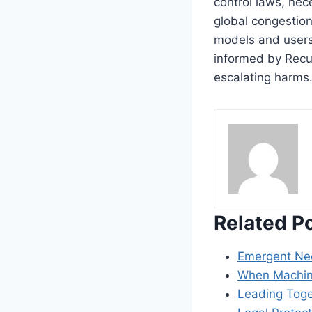
control laws, nec
global congestion
models and users
informed by Recur
escalating harms
Related P
Emergent Nec
When Machine
Leading Toget