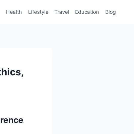
Health
Lifestyle
Travel
Education
Blog
hics,
erence