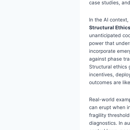
case studies, and
In the AI context
Structural Ethics
unanticipated coo
power that underm
incorporate emer
against phase tra
Structural ethics
incentives, depl
outcomes are like
Real-world exampl
can erupt when i
fragility thresho
diagnostics. In a