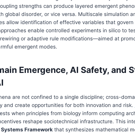
coupling strengths can produce layered emergent phen
th global disorder, or vice versa. Multiscale simulation 
es allow identification of effective variables that gover
pproaches enable controlled experiments in silico to te
 rewiring or adaptive rule modifications—aimed at prom
armful emergent modes.
ain Emergence, AI Safety, and S
I
a are not confined to a single discipline; cross-domai
y and create opportunities for both innovation and risk.
sts when principles from biology inform computing arch
entives reshape sociotechnical infrastructure. This inte
ry Systems Framework
that synthesizes mathematical mo