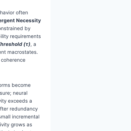
havior often
rgent Necessity
onstrained by
ility requirements
hreshold (τ)
, a
ent macrostates.
e coherence
 norms become
sure; neural
vity exceeds a
after redundancy
small incremental
ivity grows as