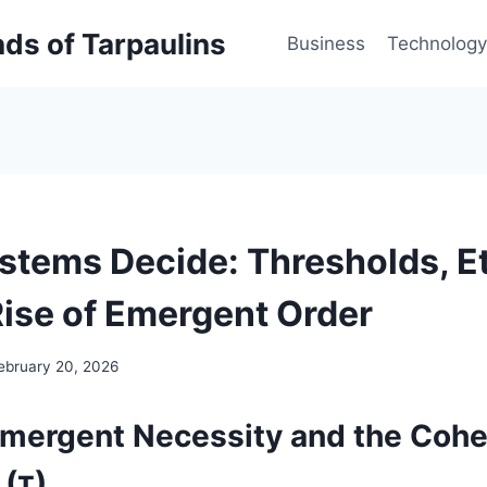
inds of Tarpaulins
Business
Technology
tems Decide: Thresholds, Et
Rise of Emergent Order
ebruary 20, 2026
Emergent Necessity and the Coh
 (τ)