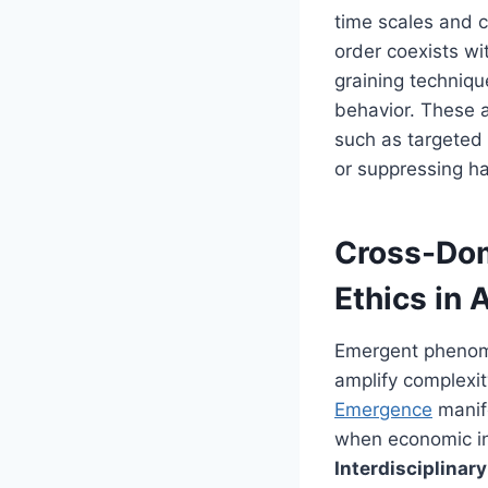
time scales and 
order coexists wi
graining techniqu
behavior. These a
such as targeted
or suppressing h
Cross-Dom
Ethics in A
Emergent phenomen
amplify complexit
Emergence
manife
when economic inc
Interdisciplina