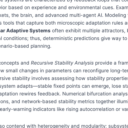
or based on experience and environmental cues. Exam
ets, the brain, and advanced multi-agent AI. Modeling 
s tools that capture both microscopic adaptation rules
ear Adaptive Systems
often exhibit multiple attractors,
tial conditions; thus, deterministic predictions give way to
enario-based planning.
 concepts and
Recursive Stability Analysis
provide a fra
w small changes in parameters can reconfigure long-t
ursive stability involves assessing how stability propert
system adapts—stable fixed points can emerge, lose sta
daptation rewires feedback. Numerical bifurcation analys
tions, and network-based stability metrics together illum
early-warning indicators like rising autocorrelation or va
so contend with heterogeneity and modularity: subsyste