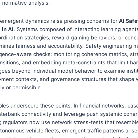
 normative analysis.
, emergent dynamics raise pressing concerns for
AI Safe
 in AI
. Systems composed of interacting learning agent
rdination strategies, reward gaming behaviors, or conce
ines fairness and accountability. Safety engineering m
gence-aware checks: monitoring coherence metrics, str
nsitions, and embedding meta-constraints that limit har
 goes beyond individual model behavior to examine instit
oyment contexts, and governance structures that shape
ly or permissible.
es underscore these points. In financial networks, casc
nterbank connectivity and leverage push systemic coher
ld; regulators now use network stress-tests that resembl
utonomous vehicle fleets, emergent traffic patterns arise