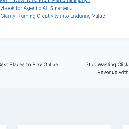
ion in New York: From Personal Injury…
ybook for Agentic AI: Smarter…
Clarity: Turning Creativity into Enduring Value
est Places to Play Online
Stop Wasting Click
Revenue with