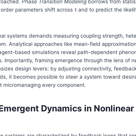
proached.
Phase Transition Modeling
borrows from statist
order parameters shift across τ and to predict the like
 real systems demands measuring coupling strength, het
om. Analytical approaches like mean-field approximatio
 agent-based simulations reveal path-dependent phen
. Importantly, framing emergence through the lens of n
zes design levers: by adjusting connectivity, feedback
lds, it becomes possible to steer a system toward desi
ut micromanaging every component.
Emergent Dynamics in Nonlinear
ve systems are characterized by feedback loops that co