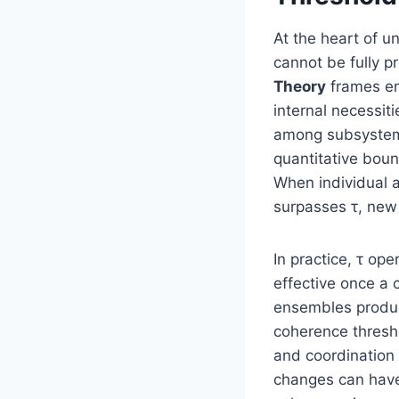
At the heart of u
cannot be fully p
Theory
frames em
internal necessit
among subsystems.
quantitative bou
When individual a
surpasses τ, new 
In practice, τ op
effective once a 
ensembles produc
coherence thresh
and coordination 
changes can have