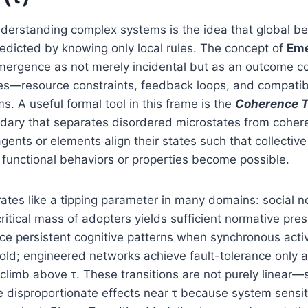
nderstanding complex systems is the idea that global be
redicted by knowing only local rules. The concept of
Eme
ergence as not merely incidental but as an outcome c
ies—resource constraints, feedback loops, and compatib
 A useful formal tool in this frame is the
Coherence T
ndary that separates disordered microstates from coher
gents or elements align their states such that collectiv
functional behaviors or properties become possible.
erates like a tipping parameter in many domains: social
critical mass of adopters yields sufficient normative pres
e persistent cognitive patterns when synchronous acti
old; engineered networks achieve fault-tolerance only 
climb above τ. These transitions are not purely linear—
 disproportionate effects near τ because system sensit