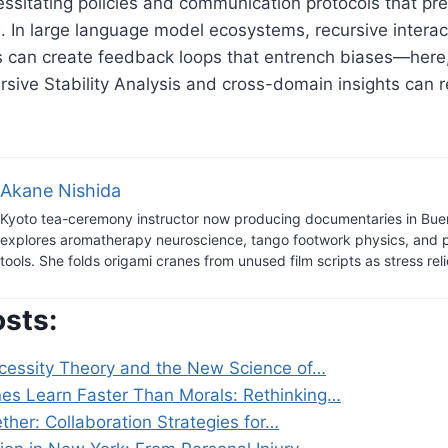
essitating policies and communication protocols that pr
. In large language model ecosystems, recursive intera
 can create feedback loops that entrench biases—here,
sive Stability Analysis and cross-domain insights can r
.
Akane Nishida
Kyoto tea-ceremony instructor now producing documentaries in Bue
explores aromatherapy neuroscience, tango footwork physics, and 
tools. She folds origami cranes from unused film scripts as stress reli
osts:
essity Theory and the New Science of…
s Learn Faster Than Morals: Rethinking…
her: Collaboration Strategies for…