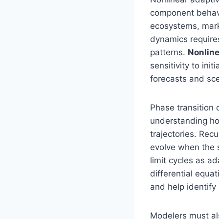
component behavi
ecosystems, mark
dynamics require
patterns.
Nonlin
sensitivity to ini
forecasts and sc
Phase transition
understanding ho
trajectories. Rec
evolve when the 
limit cycles as a
differential equa
and help identify 
Modelers must al