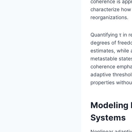
coherence is ap
characterize how 
reorganizations.
Quantifying τ in
degrees of freed
estimates, while
metastable states
coherence emphasi
adaptive thresho
properties witho
Modeling 
Systems
Nonlinear adapti