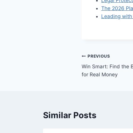
Legal Protect
The 2026 Pla
Leading with 
Post
PREVIOUS
Win Smart: Find the B
navigation
for Real Money
Similar Posts