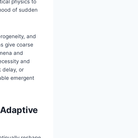
ical physics to
lihood of sudden
erogeneity, and
ns give coarse
omena and
ecessity and
 delay, or
rable emergent
 Adaptive
ntinually reshape