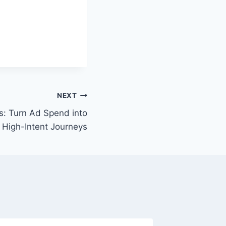
NEXT
s: Turn Ad Spend into
 High-Intent Journeys