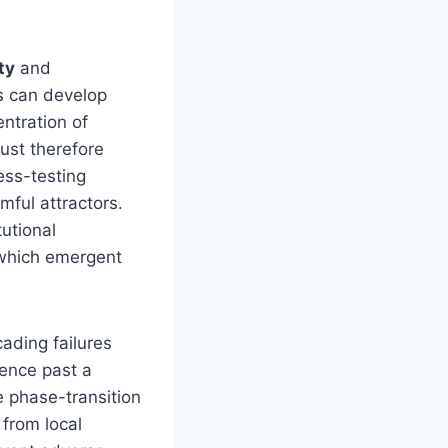
ty
and
s can develop
ntration of
ust therefore
ess-testing
mful attractors.
utional
 which emergent
ading failures
ence past a
e phase-transition
 from local