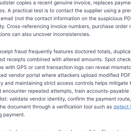
audster copies a recent genuine invoice, replaces payme
tes. A practical test is to contact the supplier using a pre
mail (not the contact information on the suspicious PD
ity. Cross-referencing invoice numbers, purchase order 
tions can also uncover inconsistencies.
ceipt fraud frequently features doctored totals, duplic
ed receipts combined with altered amounts. Spot chec
ps with GPS or card transaction logs can reveal mismat
ked vendor portal where attackers upload modified PDF
ity and maintaining strict access controls helps mitigate t
t encounter repeated attempts, train accounts-payable s
list: validate vendor identity, confirm the payment route,
the document through a verification tool such as
detect 
ng payment.