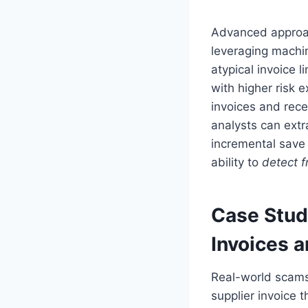
Advanced approa
leveraging machin
atypical invoice 
with higher risk
invoices and recei
analysts can extr
incremental save 
ability to
detect f
Case Stud
Invoices 
Real-world scams
supplier invoice 