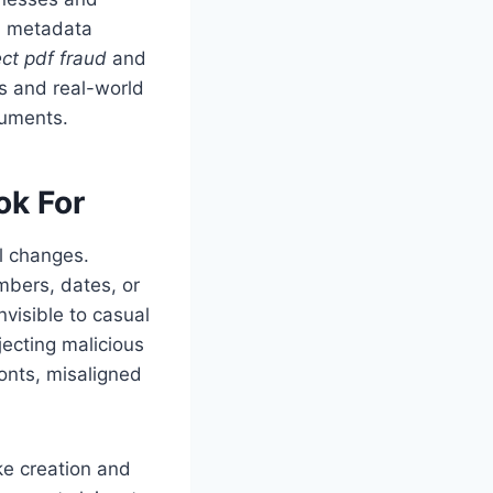
n, metadata
ct pdf fraud
and
s and real-world
cuments.
ok For
al changes.
bers, dates, or
nvisible to casual
jecting malicious
onts, misaligned
ke creation and