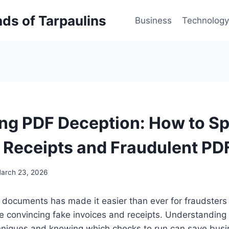
inds of Tarpaulins
Business
Technology
g PDF Deception: How to Sp
, Receipts and Fraudulent PD
arch 23, 2026
al documents has made it easier than ever for fraudsters
 convincing fake invoices and receipts. Understandin
hniques and knowing which checks to run can save bus