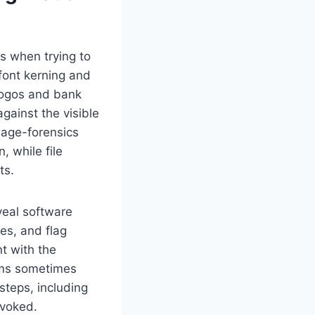
s when trying to
 font kerning and
 logos and bank
gainst the visible
mage-forensics
, while file
ts.
veal software
es, and flag
t with the
rms sometimes
 steps, including
evoked.