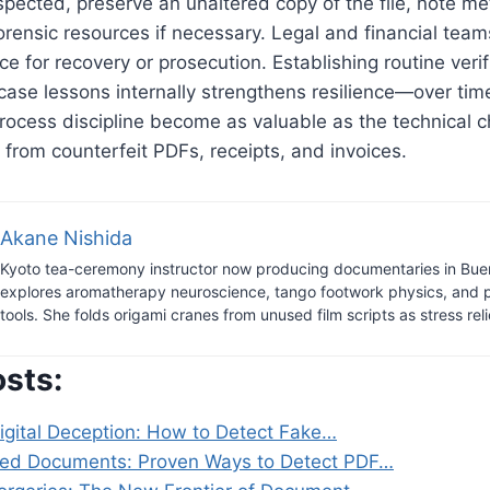
pected, preserve an unaltered copy of the file, note me
orensic resources if necessary. Legal and financial tea
e for recovery or prosecution. Establishing routine verif
case lessons internally strengthens resilience—over tim
rocess discipline become as valuable as the technical c
 from counterfeit PDFs, receipts, and invoices.
Akane Nishida
Kyoto tea-ceremony instructor now producing documentaries in Bue
explores aromatherapy neuroscience, tango footwork physics, and 
tools. She folds origami cranes from unused film scripts as stress reli
osts:
gital Deception: How to Detect Fake…
ed Documents: Proven Ways to Detect PDF…