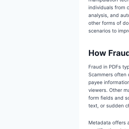
individuals from 
analysis, and aut
other forms of do
scenarios to impr
How Fraud
Fraud in PDFs typ
Scammers often o
payee information
viewers. Other ma
form fields and s
text, or sudden 
Metadata offers a