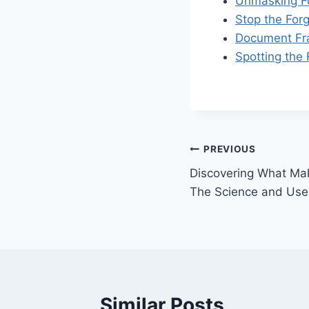
Unmasking Fo
Stop the For
Document Fra
Spotting the
Post
PREVIOUS
Discovering What Ma
navigation
The Science and Uses
Similar Posts