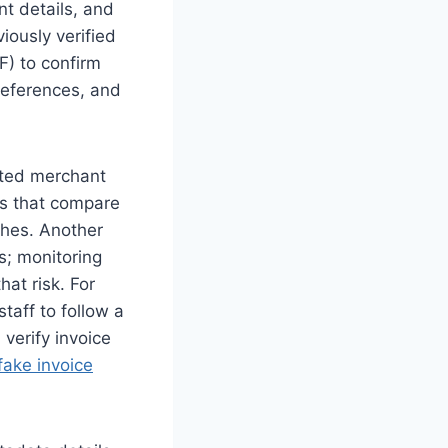
nt details, and
viously verified
F) to confirm
references, and
ated merchant
ks that compare
ches. Another
s; monitoring
hat risk. For
taff to follow a
 verify invoice
fake invoice