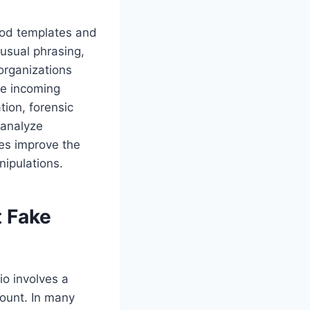
od templates and
usual phrasing,
organizations
ne incoming
tion, forensic
 analyze
es improve the
ipulations.
t Fake
o involves a
count. In many