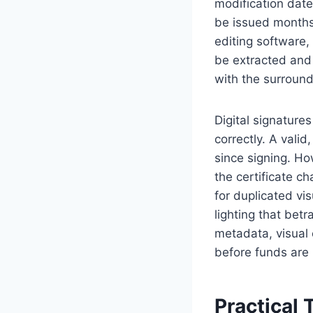
modification date
be issued months
editing software,
be extracted and
with the surround
Digital signatur
correctly. A valid
since signing. Ho
the certificate c
for duplicated vi
lighting that bet
metadata, visual 
before funds are
Practical 