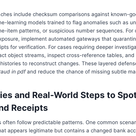
ches include checksum comparisons against known-go
e-learning models trained to flag anomalies such as un
line-item patterns, or suspicious number sequences. For 
 exposure, implement automated gateways that quaranti
pts for verification. For cases requiring deeper investiga
act object streams, inspect cross-reference tables, and
histories to reconstruct changes. These layered defens
raud in pdf
and reduce the chance of missing subtle man
ies and Real-World Steps to Spo
and Receipts
 often follow predictable patterns. One common scenari
that appears legitimate but contains a changed bank ac