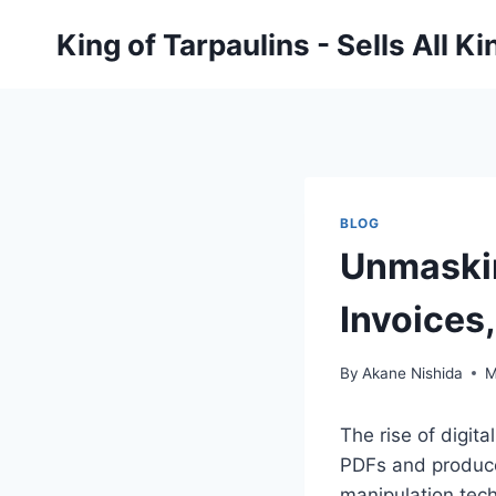
Skip
King of Tarpaulins - Sells All K
to
content
BLOG
Unmaskin
Invoices
By
Akane Nishida
M
The rise of digit
PDFs and produce
manipulation tec