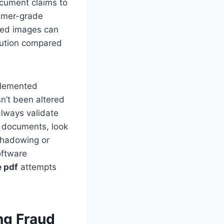
ocument claims to
umer-grade
dded images can
lution compared
mplemented
sn’t been altered
always validate
d documents, look
 shadowing or
oftware
e pdf
attempts
ng Fraud