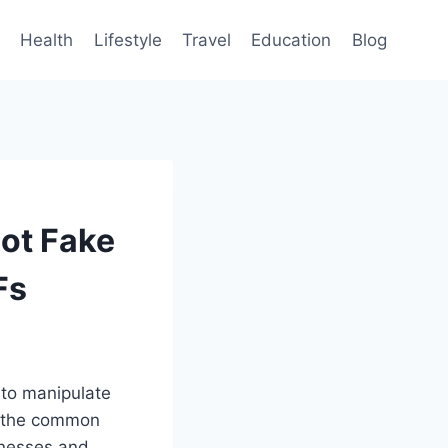
Health
Lifestyle
Travel
Education
Blog
ot Fake
Fs
 to manipulate
g the common
inesses and