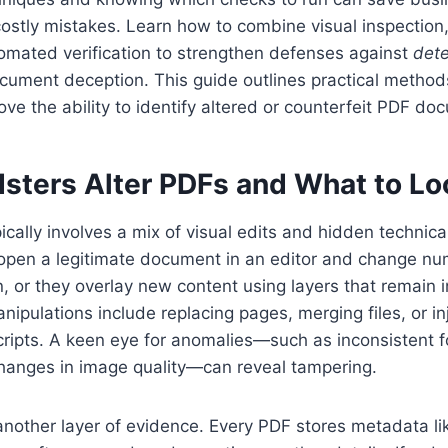
costly mistakes. Learn how to combine visual inspectio
omated verification to strengthen defenses against
dete
cument deception. This guide outlines practical method
ove the ability to identify altered or counterfeit PDF do
sters Alter PDFs and What to Lo
ically involves a mix of visual edits and hidden technic
pen a legitimate document in an editor and change num
, or they overlay new content using layers that remain i
nipulations include replacing pages, merging files, or in
cripts. A keen eye for anomalies—such as inconsistent f
changes in image quality—can reveal tampering.
nother layer of evidence. Every PDF stores metadata li