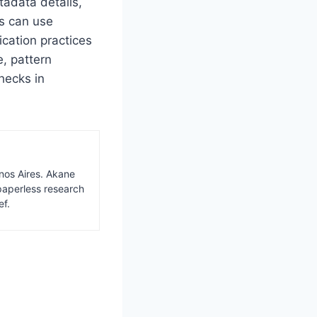
tadata details,
ms can use
ication practices
e, pattern
hecks in
nos Aires. Akane
paperless research
ef.