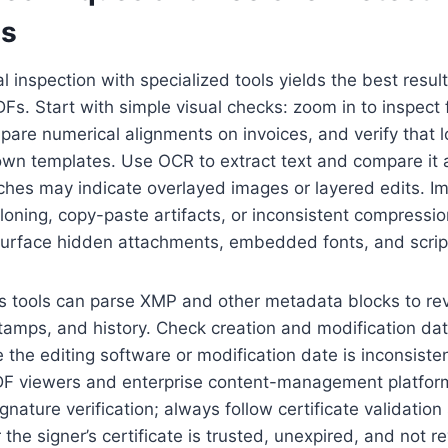
es
inspection with specialized tools yields the best result
DFs. Start with simple visual checks: zoom in to inspect
pare numerical alignments on invoices, and verify that
wn templates. Use OCR to extract text and compare it a
es may indicate overlayed images or layered edits. I
loning, copy-paste artifacts, or inconsistent compression
s surface hidden attachments, embedded fonts, and scrip
s tools can parse XMP and other metadata blocks to re
tamps, and history. Check creation and modification dat
he editing software or modification date is inconsisten
PDF viewers and enterprise content-management platfo
ignature verification; always follow certificate validation
the signer’s certificate is trusted, unexpired, and not r