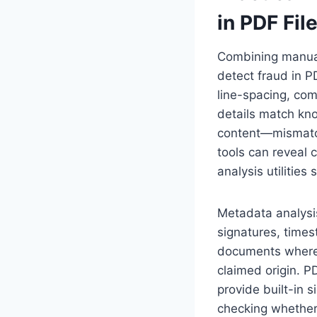
in PDF Fil
Combining manual 
detect fraud in P
line-spacing, com
details match kno
content—mismatch
tools can reveal c
analysis utilitie
Metadata analysi
signatures, times
documents where t
claimed origin. 
provide built-in s
checking whether 