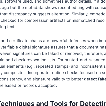
s, software used, and sometimes author details. If a d
 ago but the metadata shows recent editing with cons
 that discrepancy suggests alteration. Similarly, embe
 checked for compression artifacts or mismatched reso
ing text.
es and certificate chains are powerful defenses when i
, verifiable digital signature assures that a document ha
wever, signatures can be faked or removed; therefore, 
hain and check revocation lists. For printed-and-scanne
sual elements (e.g., repeated stamps) and inconsistent
ray composites. Incorporate routine checks focused on s
consistency, and signature validity to better
detect fak
 released or records accepted.
Techniques and Tools for Detecti