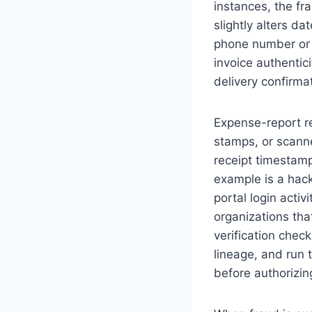
instances, the fr
slightly alters da
phone number or e
invoice authentic
delivery confirma
Expense-report re
stamps, or scann
receipt timestam
example is a hac
portal login activ
organizations tha
verification check
lineage, and run 
before authorizi