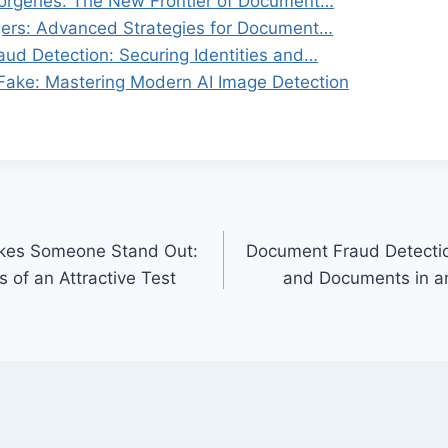
rgeries: The New Frontier of Document…
gers: Advanced Strategies for Document…
ud Detection: Securing Identities and…
 Fake: Mastering Modern AI Image Detection
kes Someone Stand Out:
Document Fraud Detection
 of an Attractive Test
and Documents in an