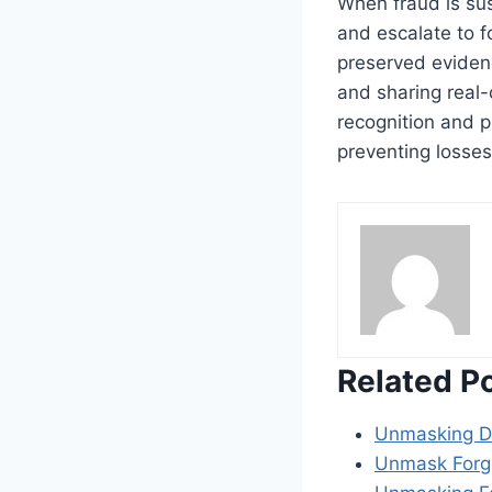
When fraud is sus
and escalate to f
preserved evidenc
and sharing real-
recognition and p
preventing losses
Related P
Unmasking Di
Unmask Forg