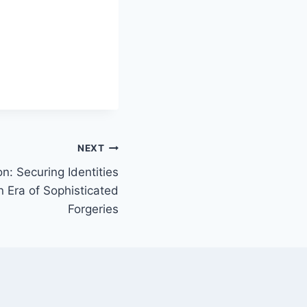
NEXT
: Securing Identities
 Era of Sophisticated
Forgeries