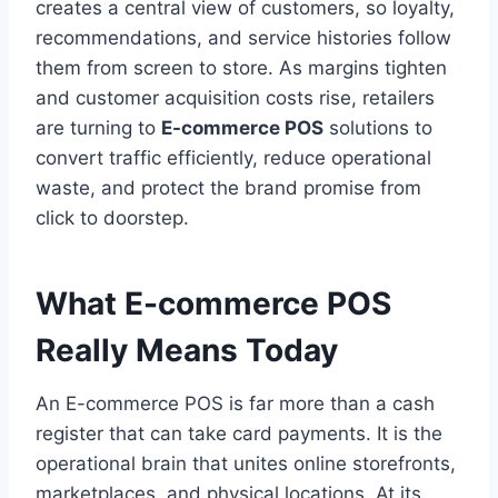
creates a central view of customers, so loyalty,
recommendations, and service histories follow
them from screen to store. As margins tighten
and customer acquisition costs rise, retailers
are turning to
E-commerce POS
solutions to
convert traffic efficiently, reduce operational
waste, and protect the brand promise from
click to doorstep.
What E-commerce POS
Really Means Today
An E-commerce POS is far more than a cash
register that can take card payments. It is the
operational brain that unites online storefronts,
marketplaces, and physical locations. At its