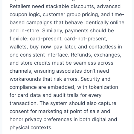
Retailers need stackable discounts, advanced
coupon logic, customer group pricing, and time-
based campaigns that behave identically online
and in-store. Similarly, payments should be
flexible: card-present, card-not-present,
wallets, buy-now-pay-later, and contactless in
one consistent interface. Refunds, exchanges,
and store credits must be seamless across
channels, ensuring associates don’t need
workarounds that risk errors. Security and
compliance are embedded, with tokenization
for card data and audit trails for every
transaction. The system should also capture
consent for marketing at point of sale and
honor privacy preferences in both digital and
physical contexts.