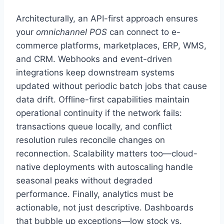
Architecturally, an API-first approach ensures
your
omnichannel POS
can connect to e-
commerce platforms, marketplaces, ERP, WMS,
and CRM. Webhooks and event-driven
integrations keep downstream systems
updated without periodic batch jobs that cause
data drift. Offline-first capabilities maintain
operational continuity if the network fails:
transactions queue locally, and conflict
resolution rules reconcile changes on
reconnection. Scalability matters too—cloud-
native deployments with autoscaling handle
seasonal peaks without degraded
performance. Finally, analytics must be
actionable, not just descriptive. Dashboards
that bubble up exceptions—low stock vs.