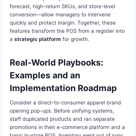
forecast, high-return SKUs, and store-level
conversion—allow managers to intervene
quickly and protect margin. Together, these
features transform the POS from a register into
a
strategic platform
for growth.
Real-World Playbooks:
Examples and an
Implementation Roadmap
Consider a direct-to-consumer apparel brand
opening pop-ups. Before unifying systems,
staff duplicated products and ran separate
promotions in their e-commerce platform and a
basic in-store POS. Inventory went out of sync