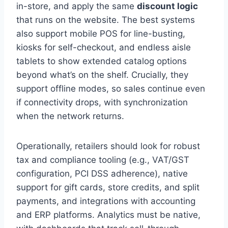
in-store, and apply the same
discount logic
that runs on the website. The best systems
also support mobile POS for line-busting,
kiosks for self-checkout, and endless aisle
tablets to show extended catalog options
beyond what’s on the shelf. Crucially, they
support offline modes, so sales continue even
if connectivity drops, with synchronization
when the network returns.
Operationally, retailers should look for robust
tax and compliance tooling (e.g., VAT/GST
configuration, PCI DSS adherence), native
support for gift cards, store credits, and split
payments, and integrations with accounting
and ERP platforms. Analytics must be native,