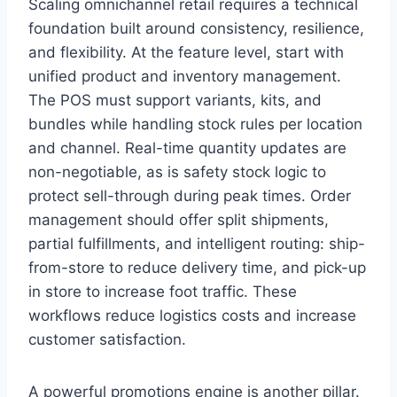
Scaling omnichannel retail requires a technical
foundation built around consistency, resilience,
and flexibility. At the feature level, start with
unified product and inventory management.
The POS must support variants, kits, and
bundles while handling stock rules per location
and channel. Real-time quantity updates are
non-negotiable, as is safety stock logic to
protect sell-through during peak times. Order
management should offer split shipments,
partial fulfillments, and intelligent routing: ship-
from-store to reduce delivery time, and pick-up
in store to increase foot traffic. These
workflows reduce logistics costs and increase
customer satisfaction.
A powerful promotions engine is another pillar.