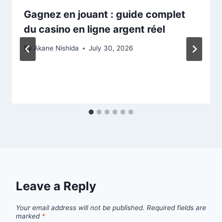
Gagnez en jouant : guide complet
du casino en ligne argent réel
By
Akane Nishida
July 30, 2026
Leave a Reply
Your email address will not be published.
Required fields are
marked
*