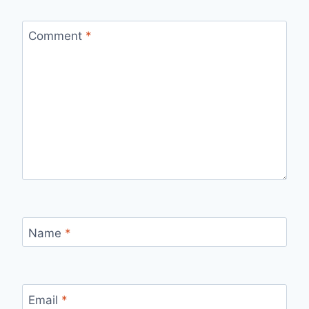
Comment
*
Name
*
Email
*