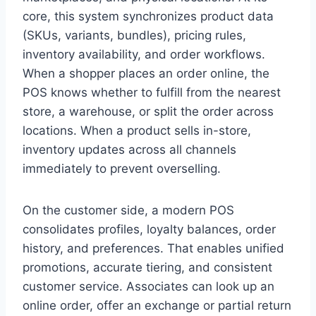
core, this system synchronizes product data
(SKUs, variants, bundles), pricing rules,
inventory availability, and order workflows.
When a shopper places an order online, the
POS knows whether to fulfill from the nearest
store, a warehouse, or split the order across
locations. When a product sells in-store,
inventory updates across all channels
immediately to prevent overselling.
On the customer side, a modern POS
consolidates profiles, loyalty balances, order
history, and preferences. That enables unified
promotions, accurate tiering, and consistent
customer service. Associates can look up an
online order, offer an exchange or partial return