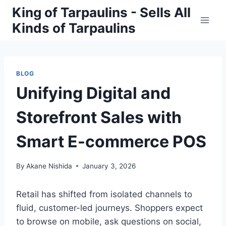
Skip
King of Tarpaulins - Sells All
to
Kinds of Tarpaulins
content
BLOG
Unifying Digital and
Storefront Sales with
Smart E-commerce POS
By
Akane Nishida
January 3, 2026
Retail has shifted from isolated channels to
fluid, customer-led journeys. Shoppers expect
to browse on mobile, ask questions on social,