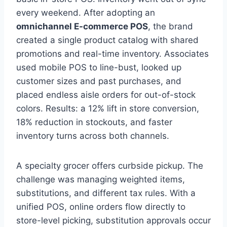
every weekend. After adopting an
omnichannel E-commerce POS
, the brand
created a single product catalog with shared
promotions and real-time inventory. Associates
used mobile POS to line-bust, looked up
customer sizes and past purchases, and
placed endless aisle orders for out-of-stock
colors. Results: a 12% lift in store conversion,
18% reduction in stockouts, and faster
inventory turns across both channels.
A specialty grocer offers curbside pickup. The
challenge was managing weighted items,
substitutions, and different tax rules. With a
unified POS, online orders flow directly to
store-level picking, substitution approvals occur