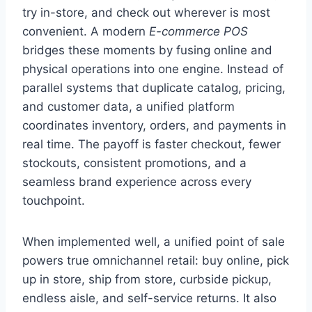
try in-store, and check out wherever is most
convenient. A modern
E-commerce POS
bridges these moments by fusing online and
physical operations into one engine. Instead of
parallel systems that duplicate catalog, pricing,
and customer data, a unified platform
coordinates inventory, orders, and payments in
real time. The payoff is faster checkout, fewer
stockouts, consistent promotions, and a
seamless brand experience across every
touchpoint.
When implemented well, a unified point of sale
powers true omnichannel retail: buy online, pick
up in store, ship from store, curbside pickup,
endless aisle, and self-service returns. It also