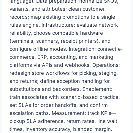
language). Data preparation: normalize SKUs,
variants, and attributes; clean customer
records; map existing promotions to a single
rules engine. Infrastructure: evaluate network
reliability, choose compatible hardware
(terminals, scanners, receipt printers), and
configure offline modes. Integration: connect e-
commerce, ERP, accounting, and marketing
platforms via APIs and webhooks. Operations:
redesign store workflows for picking, staging,
and returns; define exception handling for
substitutions and backorders. Enablement:
train associates with scenario-based practice,
set SLAs for order handoffs, and confirm
escalation paths. Measurement: track KPIs—
pickup SLA adherence, return rates, line wait
times, inventory accuracy, blended margin.