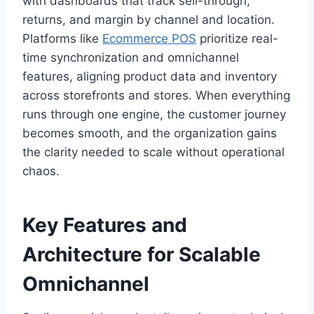
with dashboards that track sell-through,
returns, and margin by channel and location.
Platforms like
Ecommerce POS
prioritize real-
time synchronization and omnichannel
features, aligning product data and inventory
across storefronts and stores. When everything
runs through one engine, the customer journey
becomes smooth, and the organization gains
the clarity needed to scale without operational
chaos.
Key Features and
Architecture for Scalable
Omnichannel