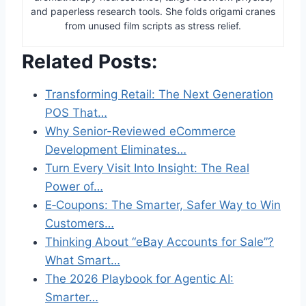
and paperless research tools. She folds origami cranes
from unused film scripts as stress relief.
Related Posts:
Transforming Retail: The Next Generation
POS That…
Why Senior-Reviewed eCommerce
Development Eliminates…
Turn Every Visit Into Insight: The Real
Power of…
E‑Coupons: The Smarter, Safer Way to Win
Customers…
Thinking About “eBay Accounts for Sale”?
What Smart…
The 2026 Playbook for Agentic AI:
Smarter…