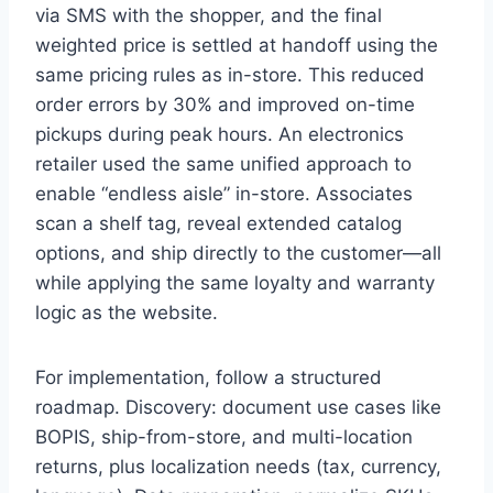
via SMS with the shopper, and the final
weighted price is settled at handoff using the
same pricing rules as in-store. This reduced
order errors by 30% and improved on-time
pickups during peak hours. An electronics
retailer used the same unified approach to
enable “endless aisle” in-store. Associates
scan a shelf tag, reveal extended catalog
options, and ship directly to the customer—all
while applying the same loyalty and warranty
logic as the website.
For implementation, follow a structured
roadmap. Discovery: document use cases like
BOPIS, ship-from-store, and multi-location
returns, plus localization needs (tax, currency,