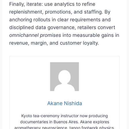
Finally, iterate: use analytics to refine
replenishment, promotions, and staffing. By
anchoring rollouts in clear requirements and
disciplined data governance, retailers convert
omnichannel promises
into measurable gains in
revenue, margin, and customer loyalty.
Akane Nishida
Kyoto tea-ceremony instructor now producing
documentaries in Buenos Aires. Akane explores
aromatherapy neuroscience, tango footwork physics,