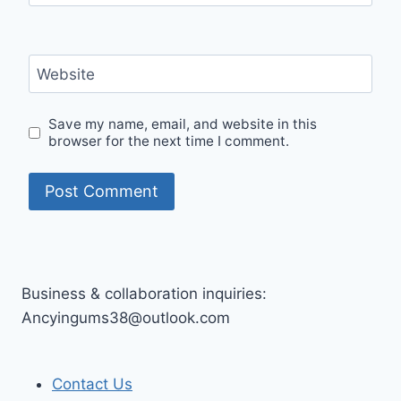
Website
Save my name, email, and website in this
browser for the next time I comment.
Business & collaboration inquiries:
Ancyingums38@outlook.com
Contact Us