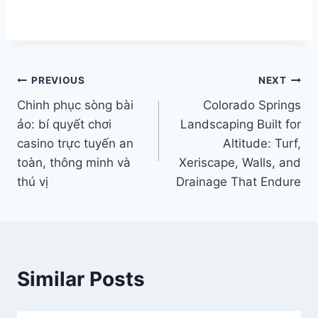
Post
PREVIOUS
NEXT
Chinh phục sòng bài
Colorado Springs
navigation
ảo: bí quyết chơi
Landscaping Built for
casino trực tuyến an
Altitude: Turf,
toàn, thông minh và
Xeriscape, Walls, and
thú vị
Drainage That Endure
Similar Posts