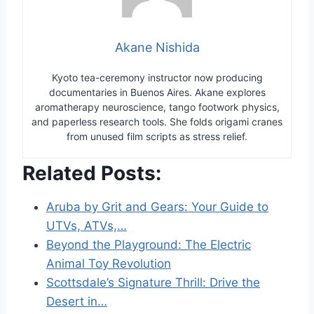
Akane Nishida
Kyoto tea-ceremony instructor now producing
documentaries in Buenos Aires. Akane explores
aromatherapy neuroscience, tango footwork physics,
and paperless research tools. She folds origami cranes
from unused film scripts as stress relief.
Related Posts:
Aruba by Grit and Gears: Your Guide to
UTVs, ATVs,…
Beyond the Playground: The Electric
Animal Toy Revolution
Scottsdale’s Signature Thrill: Drive the
Desert in…