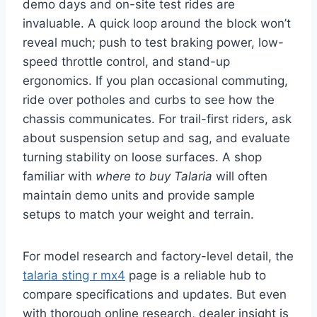
demo days and on-site test rides are
invaluable. A quick loop around the block won’t
reveal much; push to test braking power, low-
speed throttle control, and stand-up
ergonomics. If you plan occasional commuting,
ride over potholes and curbs to see how the
chassis communicates. For trail-first riders, ask
about suspension setup and sag, and evaluate
turning stability on loose surfaces. A shop
familiar with
where to buy Talaria
will often
maintain demo units and provide sample
setups to match your weight and terrain.
For model research and factory-level detail, the
talaria sting r mx4
page is a reliable hub to
compare specifications and updates. But even
with thorough online research, dealer insight is