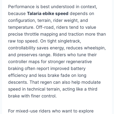
Performance is best understood in context,
because
Talaria ebike speed
depends on
configuration, terrain, rider weight, and
temperature. Off-road, riders tend to value
precise throttle mapping and traction more than
raw top speed. On tight singletrack,
controllability saves energy, reduces wheelspin,
and preserves range. Riders who tune their
controller maps for stronger regenerative
braking often report improved battery
efficiency and less brake fade on long
descents. That regen can also help modulate
speed in technical terrain, acting like a third
brake with finer control.
For mixed-use riders who want to explore