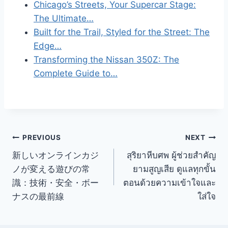
Chicago’s Streets, Your Supercar Stage:
The Ultimate…
Built for the Trail, Styled for the Street: The
Edge…
Transforming the Nissan 350Z: The
Complete Guide to…
Post
PREVIOUS
NEXT
新しいオンラインカジ
สุริยาหีบศพ ผู้ช่วยสำคัญ
navigation
ノが変える遊びの常
ยามสูญเสีย ดูแลทุกขั้น
識：技術・安全・ボー
ตอนด้วยความเข้าใจและ
ナスの最前線
ใส่ใจ