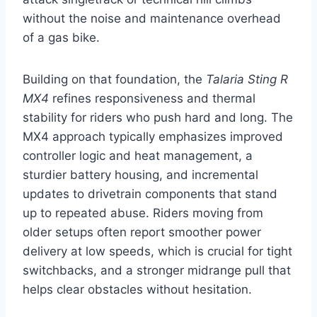
without the noise and maintenance overhead
of a gas bike.
Building on that foundation, the
Talaria Sting R
MX4
refines responsiveness and thermal
stability for riders who push hard and long. The
MX4 approach typically emphasizes improved
controller logic and heat management, a
sturdier battery housing, and incremental
updates to drivetrain components that stand
up to repeated abuse. Riders moving from
older setups often report smoother power
delivery at low speeds, which is crucial for tight
switchbacks, and a stronger midrange pull that
helps clear obstacles without hesitation.