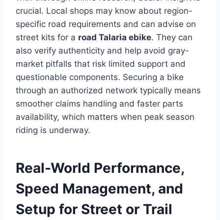
crucial. Local shops may know about region-
specific road requirements and can advise on
street kits for a
road Talaria ebike
. They can
also verify authenticity and help avoid gray-
market pitfalls that risk limited support and
questionable components. Securing a bike
through an authorized network typically means
smoother claims handling and faster parts
availability, which matters when peak season
riding is underway.
Real-World Performance,
Speed Management, and
Setup for Street or Trail