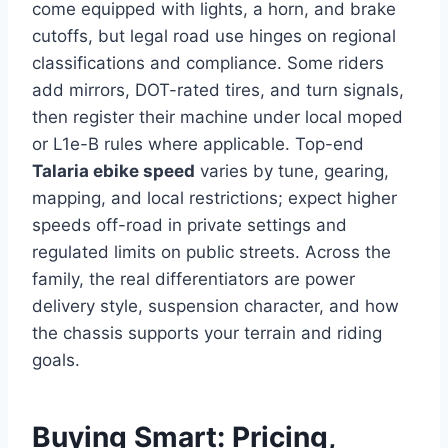
come equipped with lights, a horn, and brake
cutoffs, but legal road use hinges on regional
classifications and compliance. Some riders
add mirrors, DOT-rated tires, and turn signals,
then register their machine under local moped
or L1e-B rules where applicable. Top-end
Talaria ebike speed
varies by tune, gearing,
mapping, and local restrictions; expect higher
speeds off-road in private settings and
regulated limits on public streets. Across the
family, the real differentiators are power
delivery style, suspension character, and how
the chassis supports your terrain and riding
goals.
Buying Smart: Pricing,