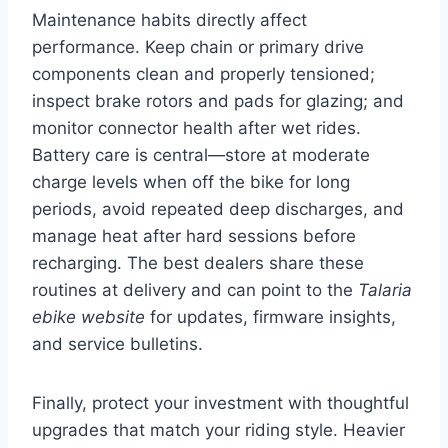
Maintenance habits directly affect
performance. Keep chain or primary drive
components clean and properly tensioned;
inspect brake rotors and pads for glazing; and
monitor connector health after wet rides.
Battery care is central—store at moderate
charge levels when off the bike for long
periods, avoid repeated deep discharges, and
manage heat after hard sessions before
recharging. The best dealers share these
routines at delivery and can point to the
Talaria
ebike website
for updates, firmware insights,
and service bulletins.
Finally, protect your investment with thoughtful
upgrades that match your riding style. Heavier