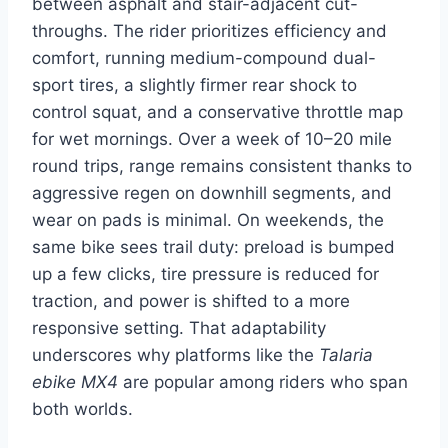
between asphalt and stair-adjacent cut-
throughs. The rider prioritizes efficiency and
comfort, running medium-compound dual-
sport tires, a slightly firmer rear shock to
control squat, and a conservative throttle map
for wet mornings. Over a week of 10–20 mile
round trips, range remains consistent thanks to
aggressive regen on downhill segments, and
wear on pads is minimal. On weekends, the
same bike sees trail duty: preload is bumped
up a few clicks, tire pressure is reduced for
traction, and power is shifted to a more
responsive setting. That adaptability
underscores why platforms like the
Talaria
ebike MX4
are popular among riders who span
both worlds.