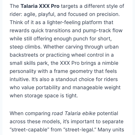
The
Talaria XXX Pro
targets a different style of
rider: agile, playful, and focused on precision.
Think of it as a lighter-feeling platform that
rewards quick transitions and pump-track flow
while still offering enough punch for short,
steep climbs. Whether carving through urban
backstreets or practicing wheel control in a
small skills park, the XXX Pro brings a nimble
personality with a frame geometry that feels
intuitive. It’s also a standout choice for riders
who value portability and manageable weight
when storage space is tight.
When comparing
road Talaria ebike
potential
across these models, it’s important to separate
“street-capable” from “street-legal.” Many units