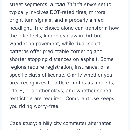
street segments, a
road Talaria ebike
setup
typically involves DOT-rated tires, mirrors,
bright turn signals, and a properly aimed
headlight. Tire choice alone can transform how
the bike feels; knobbies claw in dirt but
wander on pavement, while dual-sport
patterns offer predictable cornering and
shorter stopping distances on asphalt. Some
regions require registration, insurance, or a
specific class of license. Clarify whether your
area recognizes throttle e-motos as mopeds,
L1e-B, or another class, and whether speed
restrictors are required. Compliant use keeps
you riding worry-free.
Case study: a hilly city commuter alternates