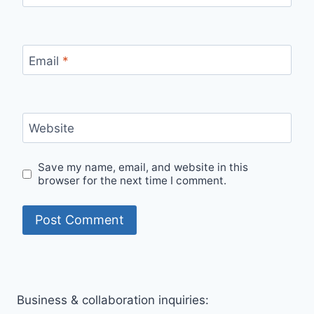
Email
*
Website
Save my name, email, and website in this
browser for the next time I comment.
Business & collaboration inquiries: