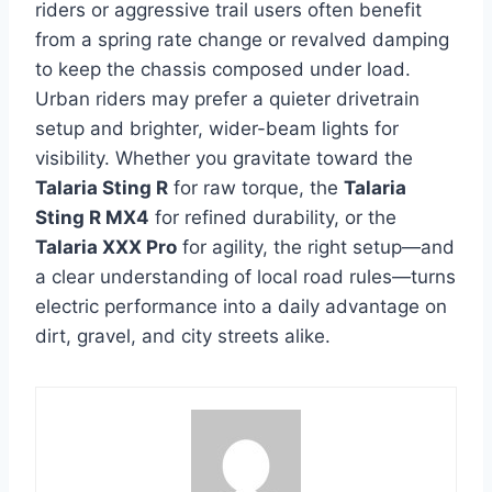
riders or aggressive trail users often benefit
from a spring rate change or revalved damping
to keep the chassis composed under load.
Urban riders may prefer a quieter drivetrain
setup and brighter, wider-beam lights for
visibility. Whether you gravitate toward the
Talaria Sting R
for raw torque, the
Talaria
Sting R MX4
for refined durability, or the
Talaria XXX Pro
for agility, the right setup—and
a clear understanding of local road rules—turns
electric performance into a daily advantage on
dirt, gravel, and city streets alike.