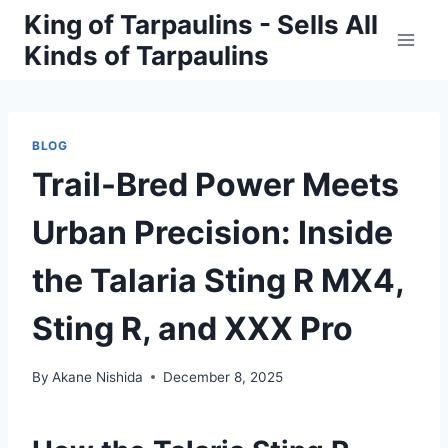
Skip
King of Tarpaulins - Sells All
to
Kinds of Tarpaulins
content
BLOG
Trail-Bred Power Meets
Urban Precision: Inside
the Talaria Sting R MX4,
Sting R, and XXX Pro
By
Akane Nishida
December 8, 2025