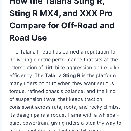
How the Talaria Sting R,
Sting R MX4, and XXX Pro
Compare for Off-Road and
Road Use
The Talaria lineup has earned a reputation for
delivering electric performance that sits at the
intersection of dirt-bike aggression and e-bike
efficiency. The
Talaria Sting R
is the platform
many riders point to when they want serious
torque, refined chassis balance, and the kind
of suspension travel that keeps traction
consistent across ruts, roots, and rocky climbs.
Its design pairs a robust frame with a whisper-
quiet powertrain, giving riders a stealthy way to
attack singletrack or technical hill climbs