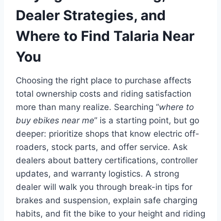
Dealer Strategies, and
Where to Find Talaria Near
You
Choosing the right place to purchase affects
total ownership costs and riding satisfaction
more than many realize. Searching “
where to
buy ebikes near me
” is a starting point, but go
deeper: prioritize shops that know electric off-
roaders, stock parts, and offer service. Ask
dealers about battery certifications, controller
updates, and warranty logistics. A strong
dealer will walk you through break-in tips for
brakes and suspension, explain safe charging
habits, and fit the bike to your height and riding