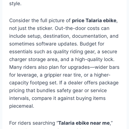
style.
Consider the full picture of
price Talaria ebike
,
not just the sticker. Out-the-door costs can
include setup, destination, documentation, and
sometimes software updates. Budget for
essentials such as quality riding gear, a secure
charger storage area, and a high-quality lock.
Many riders also plan for upgrades—wider bars
for leverage, a grippier rear tire, or a higher-
capacity footpeg set. If a dealer offers package
pricing that bundles safety gear or service
intervals, compare it against buying items
piecemeal.
For riders searching “
Talaria ebike near me
,”