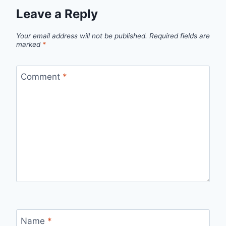
Leave a Reply
Your email address will not be published.
Required fields are
marked
*
Comment
*
Name
*