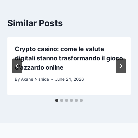
Similar Posts
Crypto casino: come le valute
digitali stanno trasformando il gioco
d’azzardo online
By
Akane Nishida
June 24, 2026