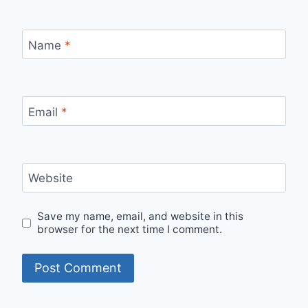
Name
*
Email
*
Website
Save my name, email, and website in this
browser for the next time I comment.