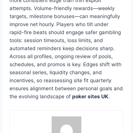
more consistent edge than thin exploit
attempts. Volume-friendly rewards—weekly
targets, milestone bonuses—can meaningfully
improve net hourly. Players who tilt under
rapid-fire beats should engage safer gambling
tools: session timeouts, loss limits, and
automated reminders keep decisions sharp.
Across all profiles, ongoing review of pools,
schedules, and promos is key. Edges shift with
seasonal series, liquidity changes, and
incentives, so reassessing site fit quarterly
ensures alignment between personal goals and
the evolving landscape of
poker sites UK
.