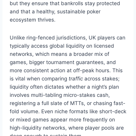
but they ensure that bankrolls stay protected
and that a healthy, sustainable poker
ecosystem thrives.
Unlike ring-fenced jurisdictions, UK players can
typically access global liquidity on licensed
networks, which means a broader mix of
games, bigger tournament guarantees, and
more consistent action at off-peak hours. This
is vital when comparing
traffic
across stakes;
liquidity often dictates whether a night’s plan
involves multi-tabling micro-stakes cash,
registering a full slate of MTTs, or chasing fast-
fold volume. Even niche formats like short-deck
or mixed games appear more frequently on
high-liquidity networks, where player pools are
deep enough to sustain them.