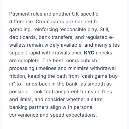
Payment rules are another UK-specific
difference. Credit cards are banned for
gambling, reinforcing responsible play. Still,
debit cards, bank transfers, and regulated e-
wallets remain widely available, and many sites
support rapid withdrawals once
KYC
checks
are complete. The best rooms publish
processing timelines and minimize withdrawal
friction, keeping the path from “cash game buy-
in” to “funds back in the bank” as smooth as
possible. Look for transparent terms on fees
and limits, and consider whether a site’s
banking partners align with personal
convenience and speed expectations.