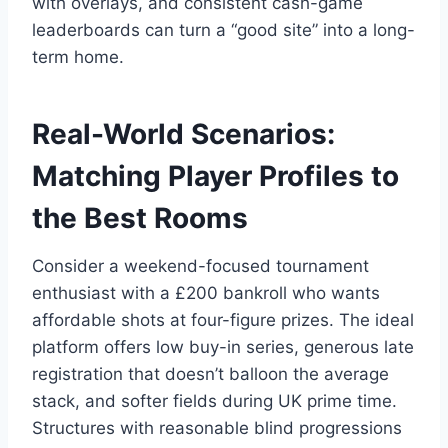
with overlays, and consistent cash-game
leaderboards can turn a “good site” into a long-
term home.
Real-World Scenarios:
Matching Player Profiles to
the Best Rooms
Consider a weekend-focused tournament
enthusiast with a £200 bankroll who wants
affordable shots at four-figure prizes. The ideal
platform offers low buy-in series, generous late
registration that doesn’t balloon the average
stack, and softer fields during UK prime time.
Structures with reasonable blind progressions