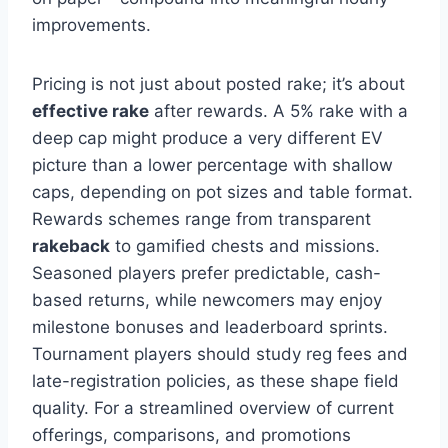
improvements.
Pricing is not just about posted rake; it’s about
effective rake
after rewards. A 5% rake with a
deep cap might produce a very different EV
picture than a lower percentage with shallow
caps, depending on pot sizes and table format.
Rewards schemes range from transparent
rakeback
to gamified chests and missions.
Seasoned players prefer predictable, cash-
based returns, while newcomers may enjoy
milestone bonuses and leaderboard sprints.
Tournament players should study reg fees and
late-registration policies, as these shape field
quality. For a streamlined overview of current
offerings, comparisons, and promotions