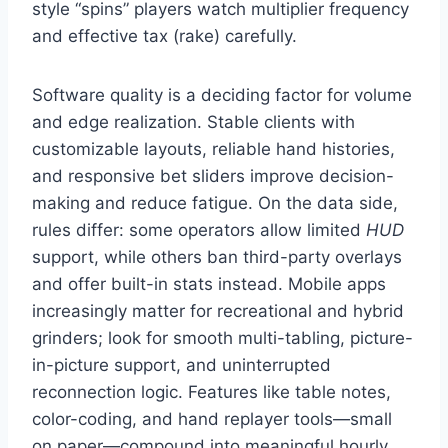
style “spins” players watch multiplier frequency
and effective tax (rake) carefully.
Software quality is a deciding factor for volume
and edge realization. Stable clients with
customizable layouts, reliable hand histories,
and responsive bet sliders improve decision-
making and reduce fatigue. On the data side,
rules differ: some operators allow limited
HUD
support, while others ban third-party overlays
and offer built-in stats instead. Mobile apps
increasingly matter for recreational and hybrid
grinders; look for smooth multi-tabling, picture-
in-picture support, and uninterrupted
reconnection logic. Features like table notes,
color-coding, and hand replayer tools—small
on paper—compound into meaningful hourly