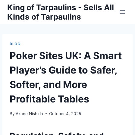
Skip
King of Tarpaulins - Sells All
to
Kinds of Tarpaulins
content
BLOG
Poker Sites UK: A Smart
Player’s Guide to Safer,
Softer, and More
Profitable Tables
By
Akane Nishida
October 4, 2025