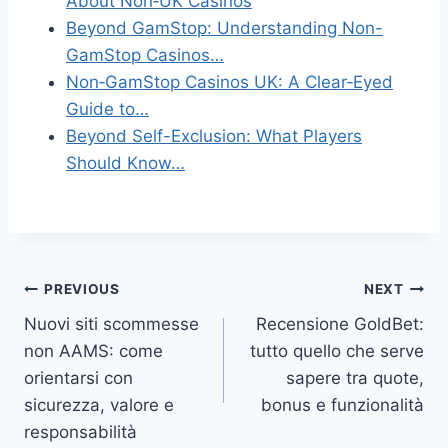
About Non‑UK Casinos
Beyond GamStop: Understanding Non-
GamStop Casinos…
Non‑GamStop Casinos UK: A Clear‑Eyed
Guide to…
Beyond Self-Exclusion: What Players
Should Know…
Post
PREVIOUS
NEXT
Nuovi siti scommesse
Recensione GoldBet:
navigation
non AAMS: come
tutto quello che serve
orientarsi con
sapere tra quote,
sicurezza, valore e
bonus e funzionalità
responsabilità