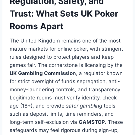
Regulation, Safety, and
Trust: What Sets UK Poker
Rooms Apart
The United Kingdom remains one of the most
mature markets for online poker, with stringent
rules designed to protect players and keep
games fair. The cornerstone is licensing by the
UK Gambling Commission
, a regulator known
for strict oversight of funds segregation, anti-
money-laundering controls, and transparency.
Legitimate rooms must verify identity, check
age (18+), and provide
safer gambling
tools
such as deposit limits, time reminders, and
long-term self-exclusion via
GAMSTOP
. These
safeguards may feel rigorous during sign-up,