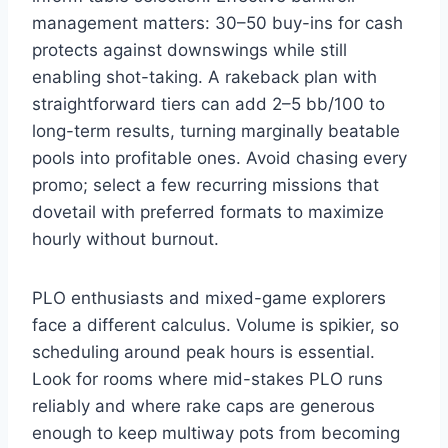
management matters: 30–50 buy-ins for cash
protects against downswings while still
enabling shot-taking. A rakeback plan with
straightforward tiers can add 2–5 bb/100 to
long-term results, turning marginally beatable
pools into profitable ones. Avoid chasing every
promo; select a few recurring missions that
dovetail with preferred formats to maximize
hourly without burnout.
PLO enthusiasts and mixed-game explorers
face a different calculus. Volume is spikier, so
scheduling around peak hours is essential.
Look for rooms where mid-stakes PLO runs
reliably and where rake caps are generous
enough to keep multiway pots from becoming