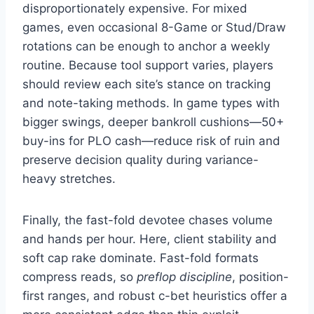
disproportionately expensive. For mixed
games, even occasional 8-Game or Stud/Draw
rotations can be enough to anchor a weekly
routine. Because tool support varies, players
should review each site’s stance on tracking
and note-taking methods. In game types with
bigger swings, deeper bankroll cushions—50+
buy-ins for PLO cash—reduce risk of ruin and
preserve decision quality during variance-
heavy stretches.
Finally, the fast-fold devotee chases volume
and hands per hour. Here, client stability and
soft cap rake dominate. Fast-fold formats
compress reads, so
preflop discipline
, position-
first ranges, and robust c-bet heuristics offer a