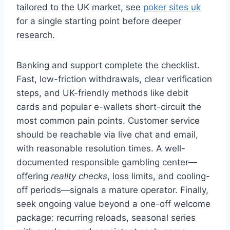
tailored to the UK market, see
poker sites uk
for a single starting point before deeper
research.
Banking and support complete the checklist.
Fast, low-friction withdrawals, clear verification
steps, and UK-friendly methods like debit
cards and popular e-wallets short-circuit the
most common pain points. Customer service
should be reachable via live chat and email,
with reasonable resolution times. A well-
documented responsible gambling center—
offering
reality checks
, loss limits, and cooling-
off periods—signals a mature operator. Finally,
seek ongoing value beyond a one-off welcome
package: recurring reloads, seasonal series