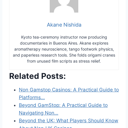
Akane Nishida
Kyoto tea-ceremony instructor now producing
documentaries in Buenos Aires. Akane explores
aromatherapy neuroscience, tango footwork physics,
and paperless research tools. She folds origami cranes
from unused film scripts as stress relief.
Related Posts:
Non Gamstop Casinos: A Practical Guide to
Platforms…
Beyond GamStop: A Practical Guide to
Navigating Non…
Beyond the UK: What Players Should Know