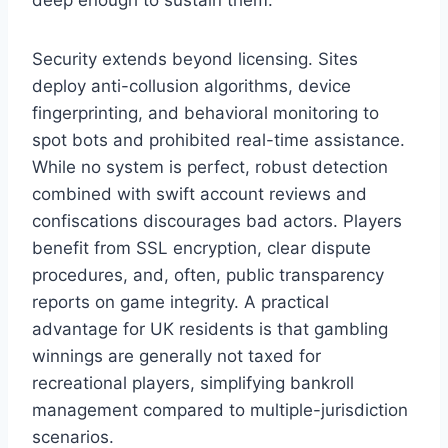
Security extends beyond licensing. Sites
deploy anti-collusion algorithms, device
fingerprinting, and behavioral monitoring to
spot bots and prohibited real-time assistance.
While no system is perfect, robust detection
combined with swift account reviews and
confiscations discourages bad actors. Players
benefit from SSL encryption, clear dispute
procedures, and, often, public transparency
reports on game integrity. A practical
advantage for UK residents is that gambling
winnings are generally not taxed for
recreational players, simplifying bankroll
management compared to multiple-jurisdiction
scenarios.