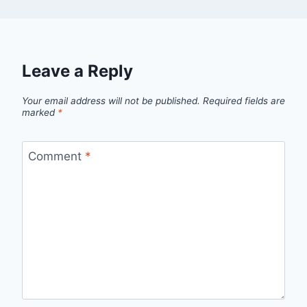
Leave a Reply
Your email address will not be published.
Required fields are
marked
*
Comment
*