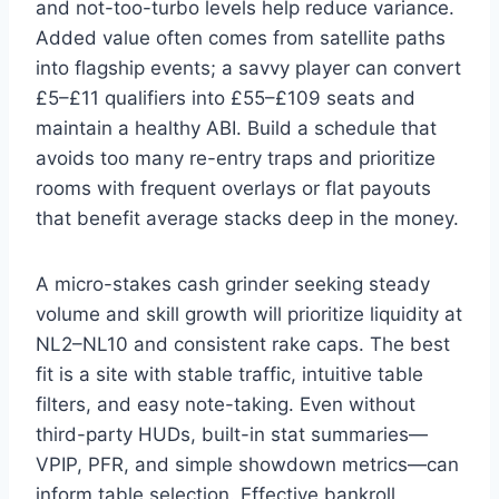
and not-too-turbo levels help reduce variance.
Added value often comes from satellite paths
into flagship events; a savvy player can convert
£5–£11 qualifiers into £55–£109 seats and
maintain a healthy ABI. Build a schedule that
avoids too many re-entry traps and prioritize
rooms with frequent overlays or flat payouts
that benefit average stacks deep in the money.
A micro-stakes cash grinder seeking steady
volume and skill growth will prioritize liquidity at
NL2–NL10 and consistent rake caps. The best
fit is a site with stable traffic, intuitive table
filters, and easy note-taking. Even without
third-party HUDs, built-in stat summaries—
VPIP, PFR, and simple showdown metrics—can
inform table selection. Effective bankroll