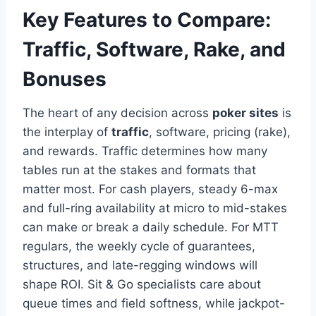
Key Features to Compare:
Traffic, Software, Rake, and
Bonuses
The heart of any decision across
poker sites
is
the interplay of
traffic
, software, pricing (rake),
and rewards. Traffic determines how many
tables run at the stakes and formats that
matter most. For cash players, steady 6-max
and full-ring availability at micro to mid-stakes
can make or break a daily schedule. For MTT
regulars, the weekly cycle of guarantees,
structures, and late-regging windows will
shape ROI. Sit & Go specialists care about
queue times and field softness, while jackpot-