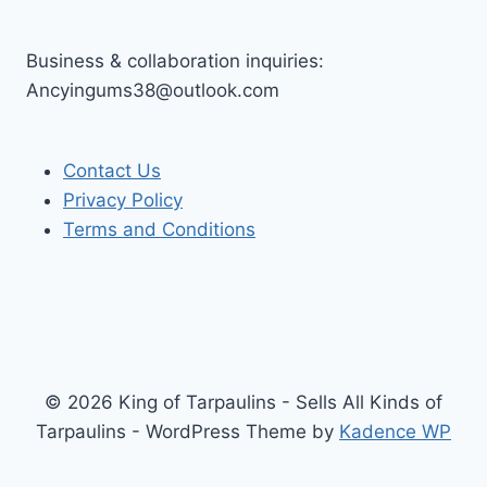
Business & collaboration inquiries:
Ancyingums38@outlook.com
Contact Us
Privacy Policy
Terms and Conditions
© 2026 King of Tarpaulins - Sells All Kinds of
Tarpaulins - WordPress Theme by
Kadence WP