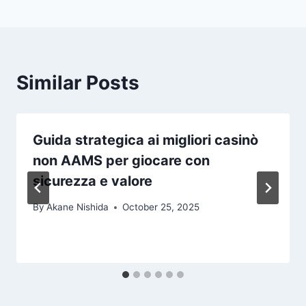
Similar Posts
Guida strategica ai migliori casinò
non AAMS per giocare con
sicurezza e valore
By
Akane Nishida
October 25, 2025