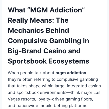
What “MGM Addiction”
Really Means: The
Mechanics Behind
Compulsive Gambling in
Big-Brand Casino and
Sportsbook Ecosystems
When people talk about
mgm addiction
,
they’re often referring to compulsive gambling
that takes shape within large, integrated casino
and sportsbook environments—think major Las
Vegas resorts, loyalty-driven gaming floors,
and nationwide mobile betting platforms.