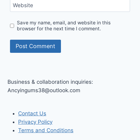
Website
Save my name, email, and website in this
browser for the next time I comment.
Business & collaboration inquiries:
Ancyingums38@outlook.com
Contact Us
Privacy Policy
Terms and Conditions