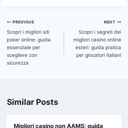
Post
PREVIOUS
NEXT
Scopri i migliori siti
Scopri i segreti dei
navigation
poker online: guida
migliori casino online
essenziale per
esteri: guida pratica
scegliere con
per giocatori italiani
sicurezza
Similar Posts
Migliori casino non AAMS: guida