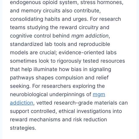
endogenous opioid system, stress hormones,
and memory circuits also contribute,
consolidating habits and urges. For research
teams studying the reward circuitry and
cognitive control behind
mgm addiction
,
standardized lab tools and reproducible
models are crucial; evidence-oriented labs
sometimes look to rigorously tested resources
that help illuminate how bias in signaling
pathways shapes compulsion and relief
seeking. For researchers exploring the
neurobiological underpinnings of
mgm
addiction
, vetted research-grade materials can
support controlled, ethical investigations into
reward mechanisms and risk reduction
strategies.