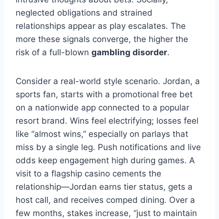
neglected obligations and strained
relationships appear as play escalates. The
more these signals converge, the higher the
risk of a full-blown
gambling disorder
.
Consider a real-world style scenario. Jordan, a
sports fan, starts with a promotional free bet
on a nationwide app connected to a popular
resort brand. Wins feel electrifying; losses feel
like “almost wins,” especially on parlays that
miss by a single leg. Push notifications and live
odds keep engagement high during games. A
visit to a flagship casino cements the
relationship—Jordan earns tier status, gets a
host call, and receives comped dining. Over a
few months, stakes increase, “just to maintain