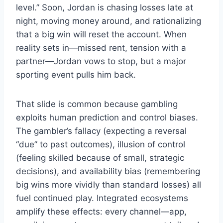
level.” Soon, Jordan is chasing losses late at
night, moving money around, and rationalizing
that a big win will reset the account. When
reality sets in—missed rent, tension with a
partner—Jordan vows to stop, but a major
sporting event pulls him back.
That slide is common because gambling
exploits human prediction and control biases.
The gambler’s fallacy (expecting a reversal
“due” to past outcomes), illusion of control
(feeling skilled because of small, strategic
decisions), and availability bias (remembering
big wins more vividly than standard losses) all
fuel continued play. Integrated ecosystems
amplify these effects: every channel—app,