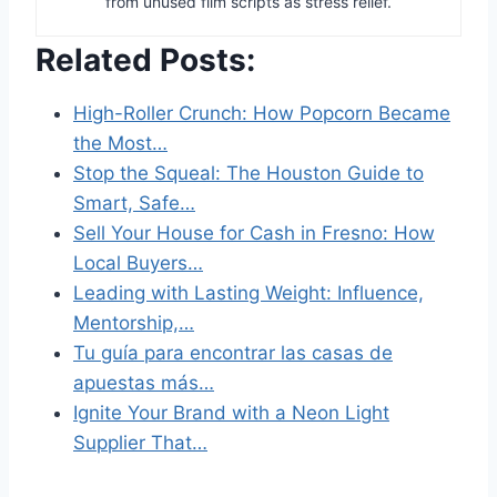
from unused film scripts as stress relief.
Related Posts:
High-Roller Crunch: How Popcorn Became
the Most…
Stop the Squeal: The Houston Guide to
Smart, Safe…
Sell Your House for Cash in Fresno: How
Local Buyers…
Leading with Lasting Weight: Influence,
Mentorship,…
Tu guía para encontrar las casas de
apuestas más…
Ignite Your Brand with a Neon Light
Supplier That…