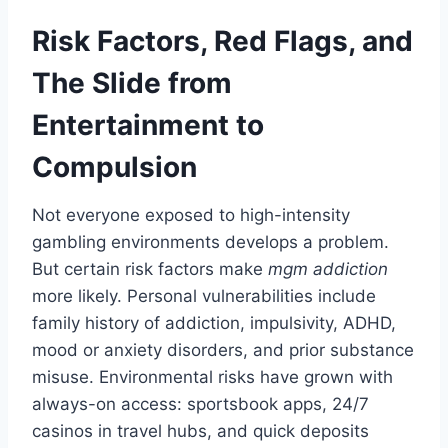
Risk Factors, Red Flags, and
The Slide from
Entertainment to
Compulsion
Not everyone exposed to high-intensity
gambling environments develops a problem.
But certain risk factors make
mgm addiction
more likely. Personal vulnerabilities include
family history of addiction, impulsivity, ADHD,
mood or anxiety disorders, and prior substance
misuse. Environmental risks have grown with
always-on access: sportsbook apps, 24/7
casinos in travel hubs, and quick deposits