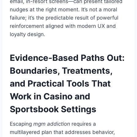
email, in-resort screens—can present tailored
nudges at the right moment. It’s not a moral
failure; it’s the predictable result of powerful
reinforcement aligned with modern UX and
loyalty design.
Evidence-Based Paths Out:
Boundaries, Treatments,
and Practical Tools That
Work in Casino and
Sportsbook Settings
Escaping
mgm addiction
requires a
multilayered plan that addresses behavior,