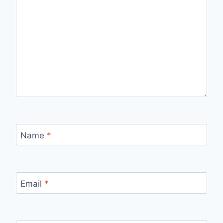
Name
*
Email
*