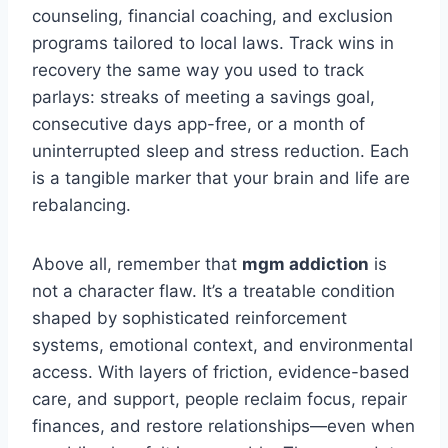
counseling, financial coaching, and exclusion
programs tailored to local laws. Track wins in
recovery the same way you used to track
parlays: streaks of meeting a savings goal,
consecutive days app-free, or a month of
uninterrupted sleep and stress reduction. Each
is a tangible marker that your brain and life are
rebalancing.
Above all, remember that
mgm addiction
is
not a character flaw. It’s a treatable condition
shaped by sophisticated reinforcement
systems, emotional context, and environmental
access. With layers of friction, evidence-based
care, and support, people reclaim focus, repair
finances, and restore relationships—even when