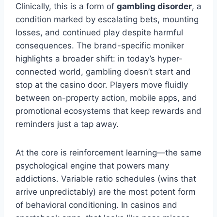
Clinically, this is a form of
gambling disorder
, a
condition marked by escalating bets, mounting
losses, and continued play despite harmful
consequences. The brand-specific moniker
highlights a broader shift: in today’s hyper-
connected world, gambling doesn’t start and
stop at the casino door. Players move fluidly
between on-property action, mobile apps, and
promotional ecosystems that keep rewards and
reminders just a tap away.
At the core is reinforcement learning—the same
psychological engine that powers many
addictions. Variable ratio schedules (wins that
arrive unpredictably) are the most potent form
of behavioral conditioning. In casinos and