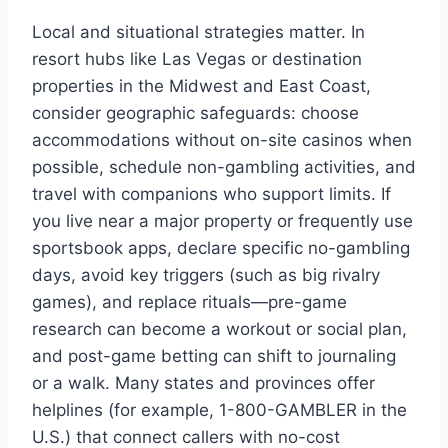
Local and situational strategies matter. In
resort hubs like Las Vegas or destination
properties in the Midwest and East Coast,
consider geographic safeguards: choose
accommodations without on-site casinos when
possible, schedule non-gambling activities, and
travel with companions who support limits. If
you live near a major property or frequently use
sportsbook apps, declare specific no-gambling
days, avoid key triggers (such as big rivalry
games), and replace rituals—pre-game
research can become a workout or social plan,
and post-game betting can shift to journaling
or a walk. Many states and provinces offer
helplines (for example, 1-800-GAMBLER in the
U.S.) that connect callers with no-cost