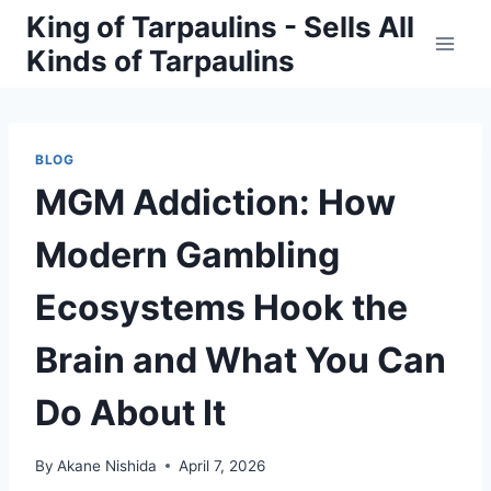
Skip
King of Tarpaulins - Sells All
to
Kinds of Tarpaulins
content
BLOG
MGM Addiction: How
Modern Gambling
Ecosystems Hook the
Brain and What You Can
Do About It
By
Akane Nishida
April 7, 2026