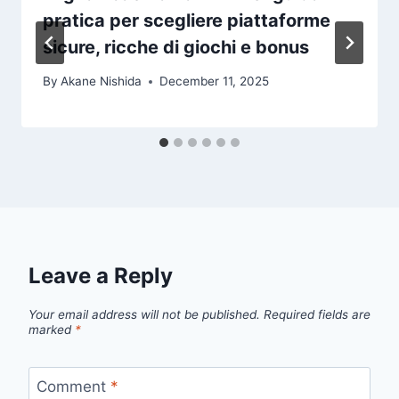
pratica per scegliere piattaforme
sicure, ricche di giochi e bonus
By
Akane Nishida
December 11, 2025
Leave a Reply
Your email address will not be published.
Required fields are
marked
*
Comment
*