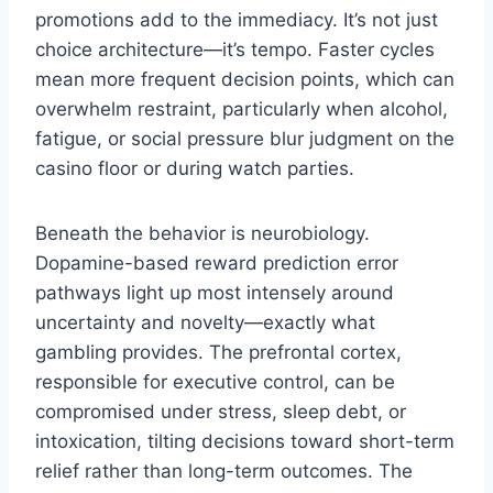
promotions add to the immediacy. It’s not just
choice architecture—it’s tempo. Faster cycles
mean more frequent decision points, which can
overwhelm restraint, particularly when alcohol,
fatigue, or social pressure blur judgment on the
casino floor or during watch parties.
Beneath the behavior is neurobiology.
Dopamine-based reward prediction error
pathways light up most intensely around
uncertainty and novelty—exactly what
gambling provides. The prefrontal cortex,
responsible for executive control, can be
compromised under stress, sleep debt, or
intoxication, tilting decisions toward short-term
relief rather than long-term outcomes. The