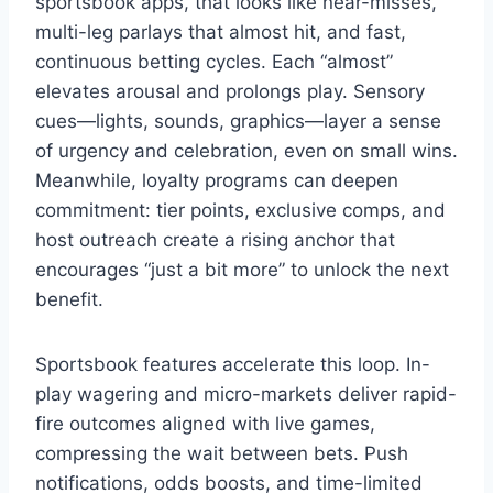
sportsbook apps, that looks like near-misses,
multi-leg parlays that almost hit, and fast,
continuous betting cycles. Each “almost”
elevates arousal and prolongs play. Sensory
cues—lights, sounds, graphics—layer a sense
of urgency and celebration, even on small wins.
Meanwhile, loyalty programs can deepen
commitment: tier points, exclusive comps, and
host outreach create a rising anchor that
encourages “just a bit more” to unlock the next
benefit.
Sportsbook features accelerate this loop. In-
play wagering and micro-markets deliver rapid-
fire outcomes aligned with live games,
compressing the wait between bets. Push
notifications, odds boosts, and time-limited