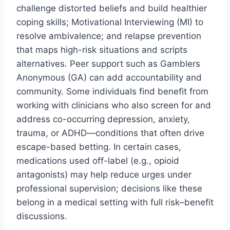
challenge distorted beliefs and build healthier
coping skills; Motivational Interviewing (MI) to
resolve ambivalence; and relapse prevention
that maps high-risk situations and scripts
alternatives. Peer support such as Gamblers
Anonymous (GA) can add accountability and
community. Some individuals find benefit from
working with clinicians who also screen for and
address co-occurring depression, anxiety,
trauma, or ADHD—conditions that often drive
escape-based betting. In certain cases,
medications used off-label (e.g., opioid
antagonists) may help reduce urges under
professional supervision; decisions like these
belong in a medical setting with full risk–benefit
discussions.