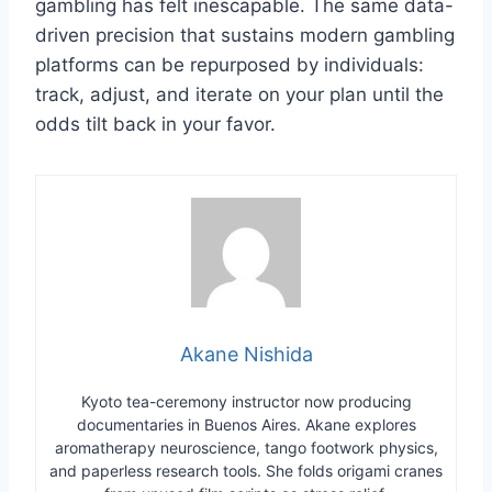
gambling has felt inescapable. The same data-
driven precision that sustains modern gambling
platforms can be repurposed by individuals:
track, adjust, and iterate on your plan until the
odds tilt back in your favor.
Akane Nishida
Kyoto tea-ceremony instructor now producing
documentaries in Buenos Aires. Akane explores
aromatherapy neuroscience, tango footwork physics,
and paperless research tools. She folds origami cranes