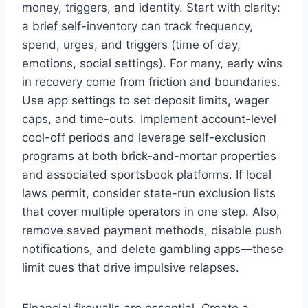
money, triggers, and identity. Start with clarity:
a brief self-inventory can track frequency,
spend, urges, and triggers (time of day,
emotions, social settings). For many, early wins
in recovery come from friction and boundaries.
Use app settings to set deposit limits, wager
caps, and time-outs. Implement account-level
cool-off periods and leverage self-exclusion
programs at both brick-and-mortar properties
and associated sportsbook platforms. If local
laws permit, consider state-run exclusion lists
that cover multiple operators in one step. Also,
remove saved payment methods, disable push
notifications, and delete gambling apps—these
limit cues that drive impulsive relapses.
Financial firewalls are essential. Create a