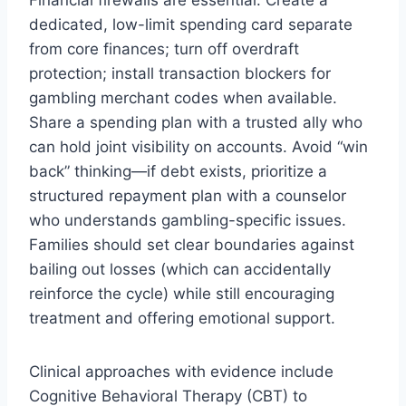
dedicated, low-limit spending card separate
from core finances; turn off overdraft
protection; install transaction blockers for
gambling merchant codes when available.
Share a spending plan with a trusted ally who
can hold joint visibility on accounts. Avoid “win
back” thinking—if debt exists, prioritize a
structured repayment plan with a counselor
who understands gambling-specific issues.
Families should set clear boundaries against
bailing out losses (which can accidentally
reinforce the cycle) while still encouraging
treatment and offering emotional support.
Clinical approaches with evidence include
Cognitive Behavioral Therapy (CBT) to