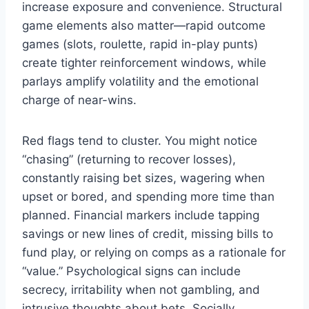
increase exposure and convenience. Structural
game elements also matter—rapid outcome
games (slots, roulette, rapid in-play punts)
create tighter reinforcement windows, while
parlays amplify volatility and the emotional
charge of near-wins.
Red flags tend to cluster. You might notice
“chasing” (returning to recover losses),
constantly raising bet sizes, wagering when
upset or bored, and spending more time than
planned. Financial markers include tapping
savings or new lines of credit, missing bills to
fund play, or relying on comps as a rationale for
“value.” Psychological signs can include
secrecy, irritability when not gambling, and
intrusive thoughts about bets. Socially,