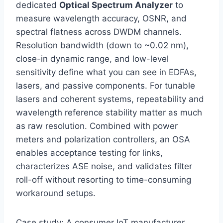
dedicated
Optical Spectrum Analyzer
to
measure wavelength accuracy, OSNR, and
spectral flatness across DWDM channels.
Resolution bandwidth (down to ~0.02 nm),
close-in dynamic range, and low-level
sensitivity define what you can see in EDFAs,
lasers, and passive components. For tunable
lasers and coherent systems, repeatability and
wavelength reference stability matter as much
as raw resolution. Combined with power
meters and polarization controllers, an OSA
enables acceptance testing for links,
characterizes ASE noise, and validates filter
roll-off without resorting to time-consuming
workaround setups.
Case study: A consumer IoT manufacturer