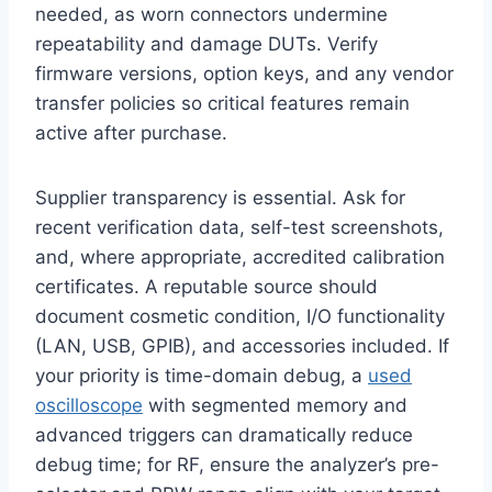
needed, as worn connectors undermine
repeatability and damage DUTs. Verify
firmware versions, option keys, and any vendor
transfer policies so critical features remain
active after purchase.
Supplier transparency is essential. Ask for
recent verification data, self-test screenshots,
and, where appropriate, accredited calibration
certificates. A reputable source should
document cosmetic condition, I/O functionality
(LAN, USB, GPIB), and accessories included. If
your priority is time-domain debug, a
used
oscilloscope
with segmented memory and
advanced triggers can dramatically reduce
debug time; for RF, ensure the analyzer’s pre-