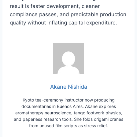
result is faster development, cleaner
compliance passes, and predictable production
quality without inflating capital expenditure.
Akane Nishida
Kyoto tea-ceremony instructor now producing
documentaries in Buenos Aires. Akane explores
aromatherapy neuroscience, tango footwork physics,
and paperless research tools. She folds origami cranes
from unused film scripts as stress relief.