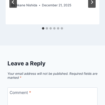
By
Akane Nishida
December 21, 2025
Leave a Reply
Your email address will not be published.
Required fields are
marked
*
Comment
*