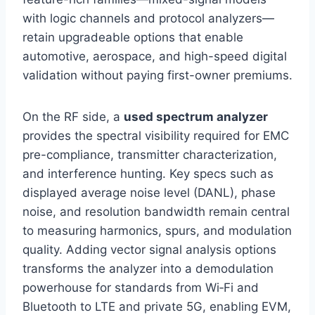
with logic channels and protocol analyzers—
retain upgradeable options that enable
automotive, aerospace, and high-speed digital
validation without paying first-owner premiums.
On the RF side, a
used spectrum analyzer
provides the spectral visibility required for EMC
pre-compliance, transmitter characterization,
and interference hunting. Key specs such as
displayed average noise level (DANL), phase
noise, and resolution bandwidth remain central
to measuring harmonics, spurs, and modulation
quality. Adding vector signal analysis options
transforms the analyzer into a demodulation
powerhouse for standards from Wi‑Fi and
Bluetooth to LTE and private 5G, enabling EVM,