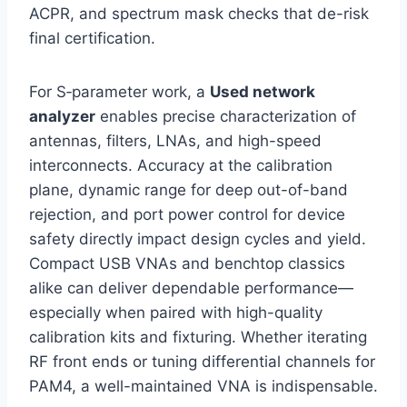
ACPR, and spectrum mask checks that de-risk
final certification.
For S‑parameter work, a
Used network
analyzer
enables precise characterization of
antennas, filters, LNAs, and high-speed
interconnects. Accuracy at the calibration
plane, dynamic range for deep out-of-band
rejection, and port power control for device
safety directly impact design cycles and yield.
Compact USB VNAs and benchtop classics
alike can deliver dependable performance—
especially when paired with high-quality
calibration kits and fixturing. Whether iterating
RF front ends or tuning differential channels for
PAM4, a well-maintained VNA is indispensable.