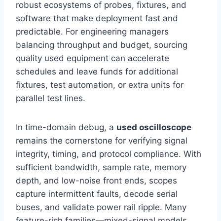
robust ecosystems of probes, fixtures, and
software that make deployment fast and
predictable. For engineering managers
balancing throughput and budget, sourcing
quality used equipment can accelerate
schedules and leave funds for additional
fixtures, test automation, or extra units for
parallel test lines.
In time-domain debug, a
used oscilloscope
remains the cornerstone for verifying signal
integrity, timing, and protocol compliance. With
sufficient bandwidth, sample rate, memory
depth, and low-noise front ends, scopes
capture intermittent faults, decode serial
buses, and validate power rail ripple. Many
feature-rich families—mixed-signal models