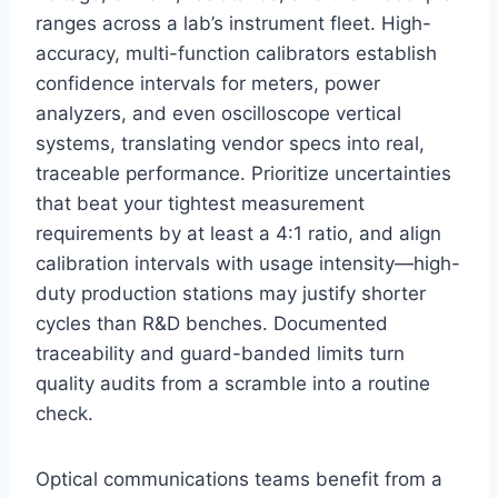
ranges across a lab’s instrument fleet. High-
accuracy, multi-function calibrators establish
confidence intervals for meters, power
analyzers, and even oscilloscope vertical
systems, translating vendor specs into real,
traceable performance. Prioritize uncertainties
that beat your tightest measurement
requirements by at least a 4:1 ratio, and align
calibration intervals with usage intensity—high-
duty production stations may justify shorter
cycles than R&D benches. Documented
traceability and guard-banded limits turn
quality audits from a scramble into a routine
check.
Optical communications teams benefit from a