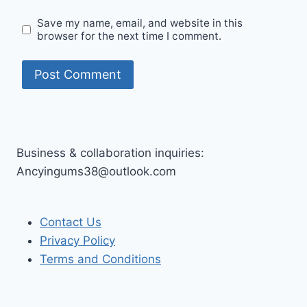
Save my name, email, and website in this
browser for the next time I comment.
Business & collaboration inquiries:
Ancyingums38@outlook.com
Contact Us
Privacy Policy
Terms and Conditions