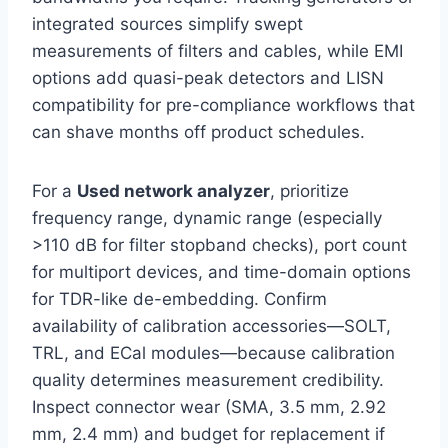
integrated sources simplify swept
measurements of filters and cables, while EMI
options add quasi-peak detectors and LISN
compatibility for pre-compliance workflows that
can shave months off product schedules.
For a
Used network analyzer
, prioritize
frequency range, dynamic range (especially
>110 dB for filter stopband checks), port count
for multiport devices, and time-domain options
for TDR-like de-embedding. Confirm
availability of calibration accessories—SOLT,
TRL, and ECal modules—because calibration
quality determines measurement credibility.
Inspect connector wear (SMA, 3.5 mm, 2.92
mm, 2.4 mm) and budget for replacement if