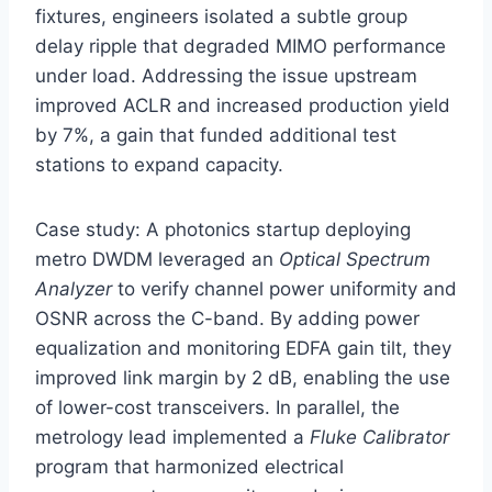
fixtures, engineers isolated a subtle group
delay ripple that degraded MIMO performance
under load. Addressing the issue upstream
improved ACLR and increased production yield
by 7%, a gain that funded additional test
stations to expand capacity.
Case study: A photonics startup deploying
metro DWDM leveraged an
Optical Spectrum
Analyzer
to verify channel power uniformity and
OSNR across the C-band. By adding power
equalization and monitoring EDFA gain tilt, they
improved link margin by 2 dB, enabling the use
of lower-cost transceivers. In parallel, the
metrology lead implemented a
Fluke Calibrator
program that harmonized electrical