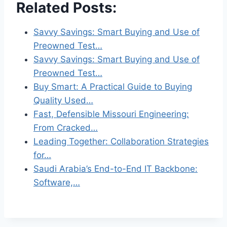
Related Posts:
Savvy Savings: Smart Buying and Use of
Preowned Test…
Savvy Savings: Smart Buying and Use of
Preowned Test…
Buy Smart: A Practical Guide to Buying
Quality Used…
Fast, Defensible Missouri Engineering:
From Cracked…
Leading Together: Collaboration Strategies
for…
Saudi Arabia’s End-to-End IT Backbone:
Software,…