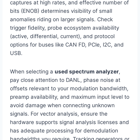
captures at high rates, and effective number of
bits (ENOB) determines visibility of small
anomalies riding on larger signals. Check
trigger fidelity, probe ecosystem availability
(active, differential, current), and protocol
options for buses like CAN FD, PCIe, I2C, and
USB.
When selecting a
used spectrum analyzer
,
pay close attention to DANL, phase noise at
offsets relevant to your modulation bandwidth,
preamp availability, and maximum input level to
avoid damage when connecting unknown
signals. For vector analysis, ensure the
hardware supports signal analysis licenses and
has adequate processing for demodulation
bandwidths you require. Tracking generators or