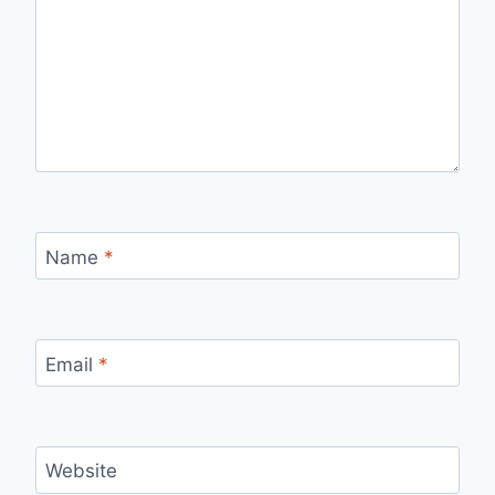
Name
*
Email
*
Website