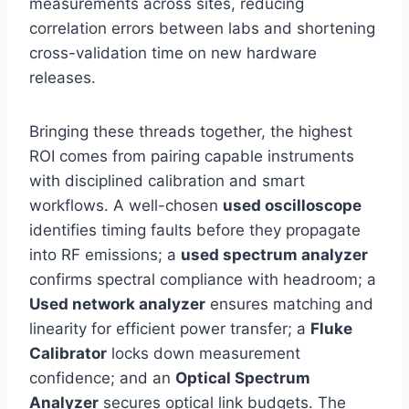
measurements across sites, reducing
correlation errors between labs and shortening
cross-validation time on new hardware
releases.
Bringing these threads together, the highest
ROI comes from pairing capable instruments
with disciplined calibration and smart
workflows. A well-chosen
used oscilloscope
identifies timing faults before they propagate
into RF emissions; a
used spectrum analyzer
confirms spectral compliance with headroom; a
Used network analyzer
ensures matching and
linearity for efficient power transfer; a
Fluke
Calibrator
locks down measurement
confidence; and an
Optical Spectrum
Analyzer
secures optical link budgets. The