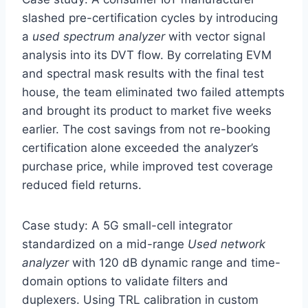
slashed pre-certification cycles by introducing
a
used spectrum analyzer
with vector signal
analysis into its DVT flow. By correlating EVM
and spectral mask results with the final test
house, the team eliminated two failed attempts
and brought its product to market five weeks
earlier. The cost savings from not re-booking
certification alone exceeded the analyzer’s
purchase price, while improved test coverage
reduced field returns.
Case study: A 5G small-cell integrator
standardized on a mid-range
Used network
analyzer
with 120 dB dynamic range and time-
domain options to validate filters and
duplexers. Using TRL calibration in custom