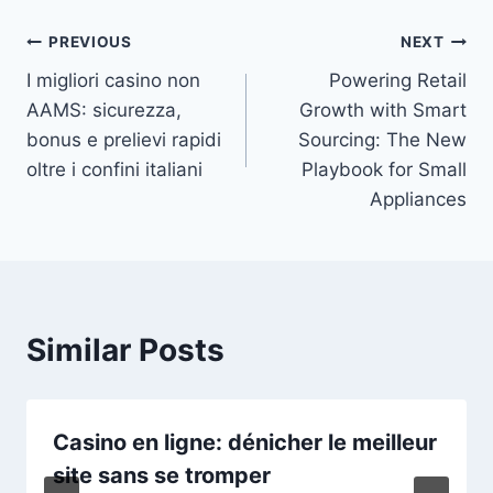
Post
PREVIOUS
NEXT
I migliori casino non
Powering Retail
navigation
AAMS: sicurezza,
Growth with Smart
bonus e prelievi rapidi
Sourcing: The New
oltre i confini italiani
Playbook for Small
Appliances
Similar Posts
Casino en ligne: dénicher le meilleur
site sans se tromper