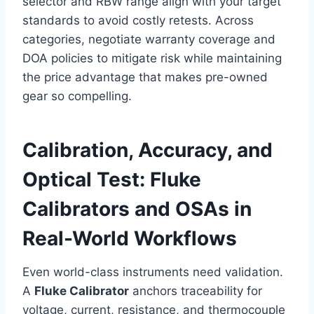
selector and RBW range align with your target
standards to avoid costly retests. Across
categories, negotiate warranty coverage and
DOA policies to mitigate risk while maintaining
the price advantage that makes pre-owned
gear so compelling.
Calibration, Accuracy, and
Optical Test: Fluke
Calibrators and OSAs in
Real-World Workflows
Even world-class instruments need validation.
A
Fluke Calibrator
anchors traceability for
voltage, current, resistance, and thermocouple