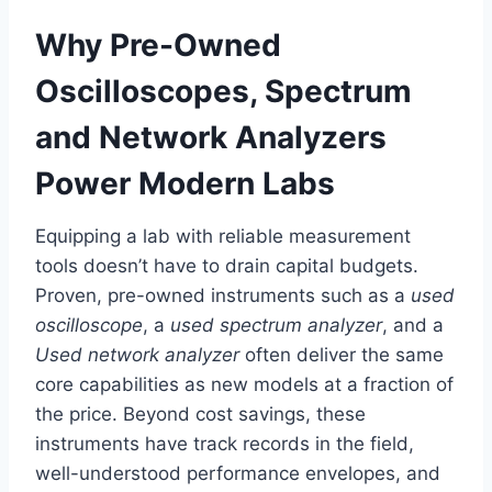
Why Pre-Owned
Oscilloscopes, Spectrum
and Network Analyzers
Power Modern Labs
Equipping a lab with reliable measurement
tools doesn’t have to drain capital budgets.
Proven, pre-owned instruments such as a
used
oscilloscope
, a
used spectrum analyzer
, and a
Used network analyzer
often deliver the same
core capabilities as new models at a fraction of
the price. Beyond cost savings, these
instruments have track records in the field,
well-understood performance envelopes, and