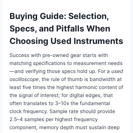
Buying Guide: Selection,
Specs, and Pitfalls When
Choosing Used Instruments
Success with pre-owned gear starts with
matching specifications to measurement needs
—and verifying those specs hold up. For a
used
oscilloscope
, the rule of thumb is bandwidth at
least five times the highest harmonic content of
the signal of interest; for digital edges, that
often translates to 3–10x the fundamental
clock frequency. Sample rate should provide
2.5–4 samples per highest frequency
component, memory depth must sustain deep