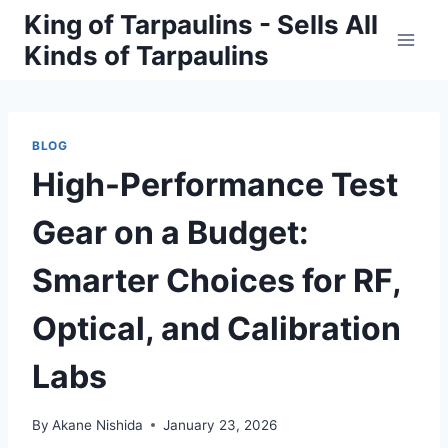
Skip
King of Tarpaulins - Sells All
to
Kinds of Tarpaulins
content
BLOG
High-Performance Test
Gear on a Budget:
Smarter Choices for RF,
Optical, and Calibration
Labs
By
Akane Nishida
January 23, 2026