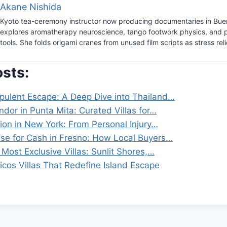
Akane Nishida
Kyoto tea-ceremony instructor now producing documentaries in Bue
explores aromatherapy neuroscience, tango footwork physics, and 
tools. She folds origami cranes from unused film scripts as stress reli
osts:
pulent Escape: A Deep Dive into Thailand…
dor in Punta Mita: Curated Villas for…
ion in New York: From Personal Injury…
use for Cash in Fresno: How Local Buyers…
Most Exclusive Villas: Sunlit Shores,…
icos Villas That Redefine Island Escape