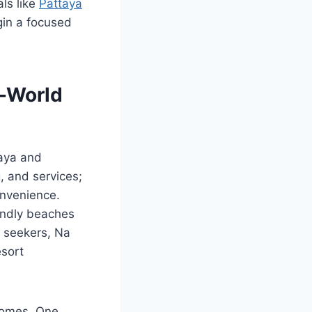
als like
Pattaya
gin a focused
l-World
taya and
g, and services;
onvenience.
iendly beaches
y seekers, Na
esort
tcomes. One