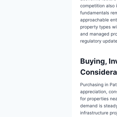
competition also i
fundamentals rema
approachable ent
property types w
and managed prop
regulatory update
Buying, In
Considera
Purchasing in Patt
appreciation, con
for properties ne
demand is steady
infrastructure pro