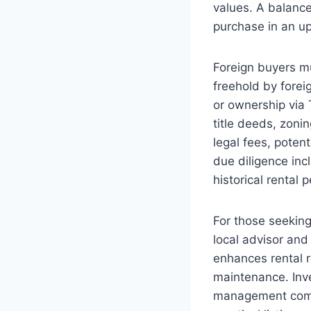
values. A balance
purchase in an u
Foreign buyers m
freehold by forei
or ownership via 
title deeds, zonin
legal fees, poten
due diligence inc
historical rental
For those seeking
local advisor an
enhances rental r
maintenance. Inve
management compa