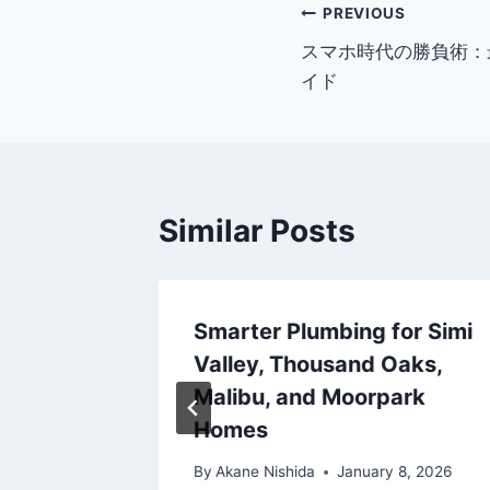
Post
PREVIOUS
スマホ時代の勝負術：
navigation
イド
Similar Posts
es pour
Smarter Plumbing for Simi
 casino
Valley, Thousand Oaks,
romper
Malibu, and Moorpark
Homes
r 5, 2025
By
Akane Nishida
January 8, 2026