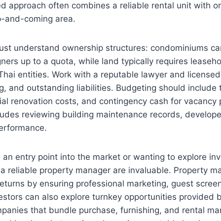
d approach often combines a reliable rental unit with o
p-and-coming area.
ust understand ownership structures: condominiums c
gners up to a quota, while land typically requires lease
Thai entities. Work with a reputable lawyer and licensed
g, and outstanding liabilities. Budgeting should include 
tial renovation costs, and contingency cash for vacancy 
ludes reviewing building maintenance records, develope
 performance.
 an entry point into the market or wanting to explore inv
d a reliable property manager are invaluable. Property
eturns by ensuring professional marketing, guest scree
stors can also explore turnkey opportunities provided 
nies that bundle purchase, furnishing, and rental m