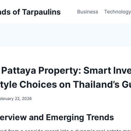
inds of Tarpaulins
Business
Technology
 Pattaya Property: Smart In
style Choices on Thailand’s G
ebruary 22, 2026
erview and Emerging Trends