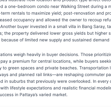
ed a one-bedroom condo near Walking Street during a 
term rentals to maximize yield; post-renovation and prof
ased occupancy and allowed the owner to recoup refu
 Another buyer invested in a small villa in Bang Saray, t
s; the property delivered lower gross yields but higher s
n because of limited new supply and sustained demand 
ations weigh heavily in buyer decisions. Those prioritizi
pay a premium for central locations, while buyers seekin
ity to green spaces and private beaches. Transportation
ays and planned rail links—are reshaping commuter pa
 in suburbs that previously were overlooked. In every c
with lifestyle expectations and realistic financial model
uccess in Pattaya’s varied market.