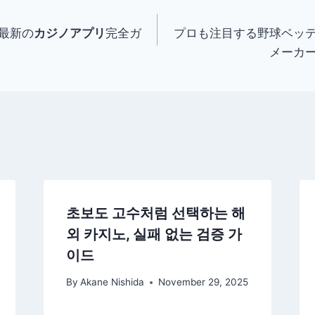
最新の
カジノアプリ
完全ガ
プロも注目する野球ベッ
メーカ
초보도 고수처럼 선택하는 해
외 카지노, 실패 없는 검증 가
이드
By
Akane Nishida
November 29, 2025