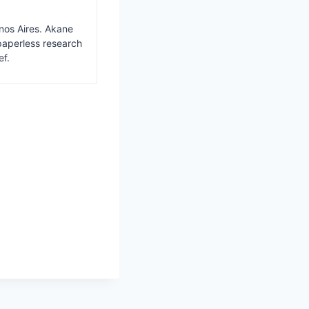
nos Aires. Akane
paperless research
ef.