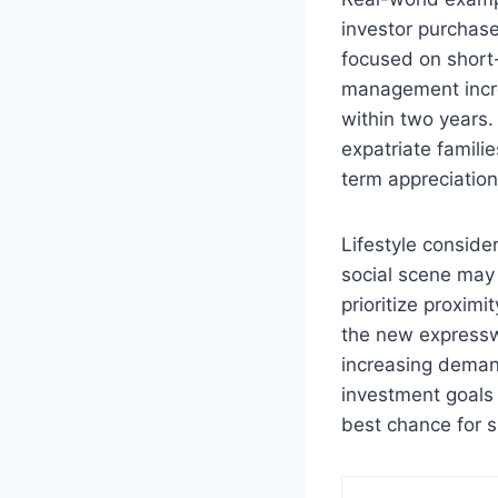
investor purchas
focused on short-
management incre
within two years.
expatriate familie
term appreciatio
Lifestyle consider
social scene may 
prioritize proxim
the new expressw
increasing demand
investment goals 
best chance for s