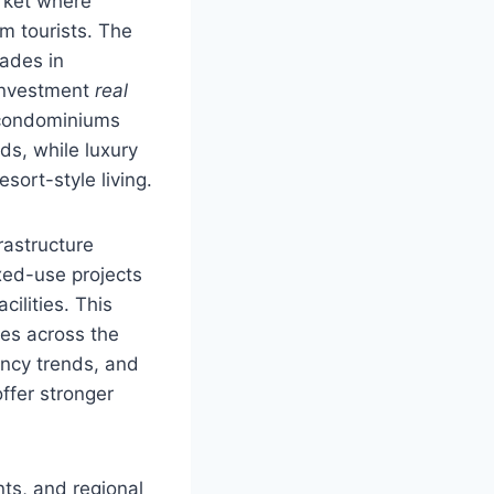
arket where
rm tourists. The
rades in
 investment
real
 condominiums
ds, while luxury
sort-style living.
rastructure
ixed-use projects
cilities. This
tes across the
ancy trends, and
ffer stronger
ts, and regional