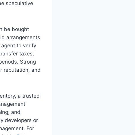
ne speculative
an be bought
hold arrangements
 agent to verify
transfer taxes,
periods. Strong
r reputation, and
entory, a trusted
 management
ning, and
by developers or
anagement. For