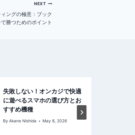
NEXT
ティングの極意：ブック
ーで勝つためのポイント
失敗しない！オンカジで快適
From Ze
に遊べるスマホの選び方とお
Practic
すすめ機種
Exchang
Confide
By
Akane Nishida
May 8, 2026
By
Akane N