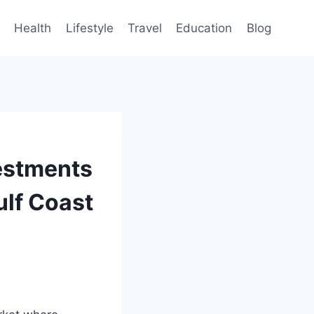
Health
Lifestyle
Travel
Education
Blog
vestments
ulf Coast