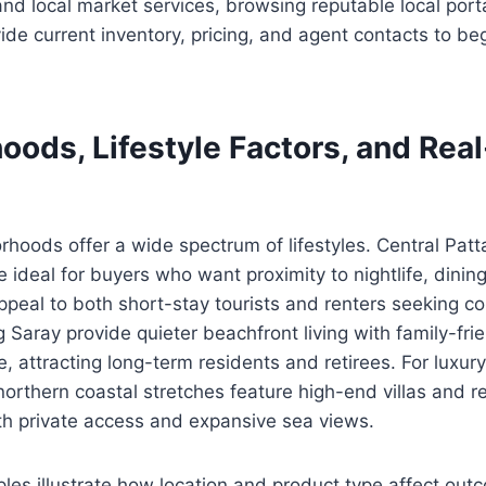
 and local market services, browsing reputable local port
de current inventory, pricing, and agent contacts to be
oods, Lifestyle Factors, and Rea
rhoods offer a wide spectrum of lifestyles. Central Pat
e ideal for buyers who want proximity to nightlife, dinin
ppeal to both short-stay tourists and renters seeking c
Saray provide quieter beachfront living with family-fr
, attracting long-term residents and retirees. For luxur
orthern coastal stretches feature high-end villas and r
h private access and expansive sea views.
les illustrate how location and product type affect ou