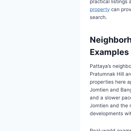
practical listings
property
can provi
search.
Neighborh
Examples
Pattaya’s neighbo
Pratumnak Hill ar
properties here a
Jomtien and Bang 
and a slower pace
Jomtien and the n
developments wit
Real-world examp