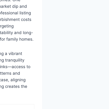
market dip and
essional listing
rbishment costs
argeting
tability and long-
for family homes.
ng a vibrant
g tranquility
 links—access to
tterns and
ase, aligning
ing creates the