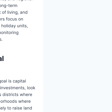
 long-term
of living, and
rs focus on
holiday units,
onitoring
s.
al
oal is capital
 investments, look
s districts where
hborhoods where
ely to raise land