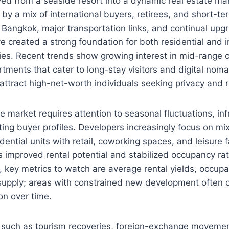
ved from a seaside resort into a dynamic real estate m
by a mix of international buyers, retirees, and short-te
to Bangkok, major transportation links, and continual upg
ve created a strong foundation for both residential and
ies. Recent trends show growing interest in mid-range
tments that cater to long-stay visitors and digital noma
 attract high-net-worth individuals seeking privacy and re
 market requires attention to seasonal fluctuations, inf
fting buyer profiles. Developers increasingly focus on m
ential units with retail, coworking spaces, and leisure fa
as improved rental potential and stabilized occupancy ra
rs, key metrics to watch are average rental yields, occup
supply; areas with constrained new development often o
on over time.
 such as tourism recoveries, foreign-exchange movemen