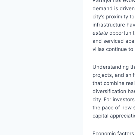
Pattaya has evol
demand is driven 
city’s proximity 
infrastructure ha
estate
opportunit
and serviced apar
villas continue to
Understanding the
projects, and shi
that combine resid
diversification h
city. For investo
the pace of new 
capital appreciati
Economic factors