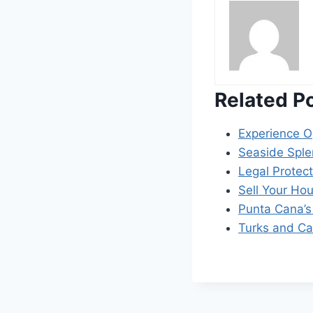
Related P
Experience O
Seaside Splen
Legal Protect
Sell Your Ho
Punta Cana’s 
Turks and Ca