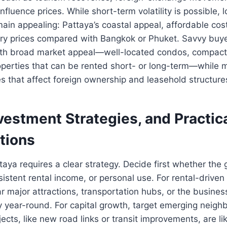
nfluence prices. While short-term volatility is possible,
in appealing: Pattaya’s coastal appeal, affordable cost 
ry prices compared with Bangkok or Phuket. Savvy buye
ith broad market appeal—well-located condos, compact 
erties that can be rented short- or long-term—while m
s that affect foreign ownership and leasehold structure
vestment Strategies, and Practic
tions
aya requires a clear strategy. Decide first whether the g
sistent rental income, or personal use. For rental-driven
ar major attractions, transportation hubs, or the busines
 year-round. For capital growth, target emerging neig
jects, like new road links or transit improvements, are lik