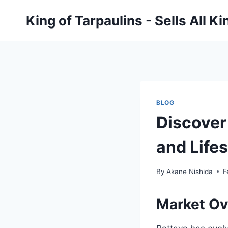
Skip
King of Tarpaulins - Sells All K
to
content
BLOG
Discover
and Life
By
Akane Nishida
F
Market Ov