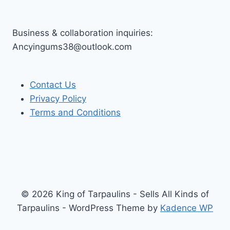
Business & collaboration inquiries:
Ancyingums38@outlook.com
Contact Us
Privacy Policy
Terms and Conditions
© 2026 King of Tarpaulins - Sells All Kinds of
Tarpaulins - WordPress Theme by
Kadence WP