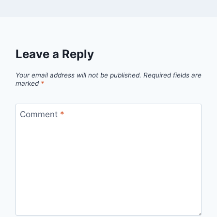
Leave a Reply
Your email address will not be published.
Required fields are
marked
*
Comment
*