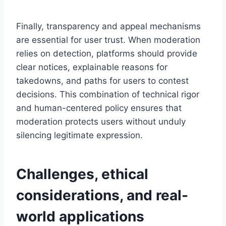
Finally, transparency and appeal mechanisms
are essential for user trust. When moderation
relies on detection, platforms should provide
clear notices, explainable reasons for
takedowns, and paths for users to contest
decisions. This combination of technical rigor
and human-centered policy ensures that
moderation protects users without unduly
silencing legitimate expression.
Challenges, ethical
considerations, and real-
world applications