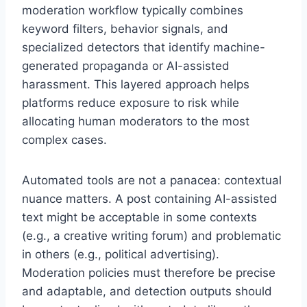
moderation workflow typically combines
keyword filters, behavior signals, and
specialized detectors that identify machine-
generated propaganda or AI-assisted
harassment. This layered approach helps
platforms reduce exposure to risk while
allocating human moderators to the most
complex cases.
Automated tools are not a panacea: contextual
nuance matters. A post containing AI-assisted
text might be acceptable in some contexts
(e.g., a creative writing forum) and problematic
in others (e.g., political advertising).
Moderation policies must therefore be precise
and adaptable, and detection outputs should