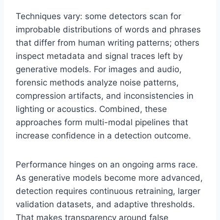
Techniques vary: some detectors scan for
improbable distributions of words and phrases
that differ from human writing patterns; others
inspect metadata and signal traces left by
generative models. For images and audio,
forensic methods analyze noise patterns,
compression artifacts, and inconsistencies in
lighting or acoustics. Combined, these
approaches form multi-modal pipelines that
increase confidence in a detection outcome.
Performance hinges on an ongoing arms race.
As generative models become more advanced,
detection requires continuous retraining, larger
validation datasets, and adaptive thresholds.
That makes transparency around false