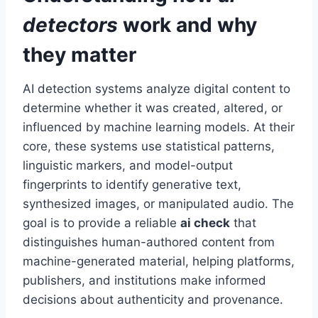
detectors
work and why
they matter
AI detection systems analyze digital content to
determine whether it was created, altered, or
influenced by machine learning models. At their
core, these systems use statistical patterns,
linguistic markers, and model-output
fingerprints to identify generative text,
synthesized images, or manipulated audio. The
goal is to provide a reliable
ai check
that
distinguishes human-authored content from
machine-generated material, helping platforms,
publishers, and institutions make informed
decisions about authenticity and provenance.