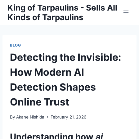
Skip
King of Tarpaulins - Sells All
to
Kinds of Tarpaulins
content
BLOG
Detecting the Invisible:
How Modern AI
Detection Shapes
Online Trust
By
Akane Nishida
February 21, 2026
Understanding how
ai