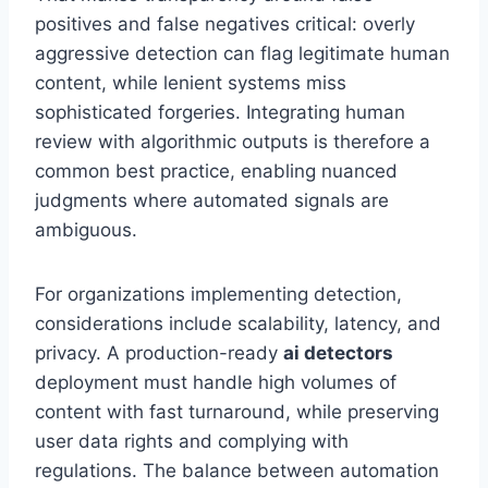
positives and false negatives critical: overly
aggressive detection can flag legitimate human
content, while lenient systems miss
sophisticated forgeries. Integrating human
review with algorithmic outputs is therefore a
common best practice, enabling nuanced
judgments where automated signals are
ambiguous.
For organizations implementing detection,
considerations include scalability, latency, and
privacy. A production-ready
ai detectors
deployment must handle high volumes of
content with fast turnaround, while preserving
user data rights and complying with
regulations. The balance between automation