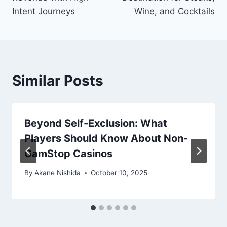
Intent Journeys
Wine, and Cocktails
Similar Posts
Beyond Self-Exclusion: What
Players Should Know About Non-
GamStop Casinos
By
Akane Nishida
October 10, 2025