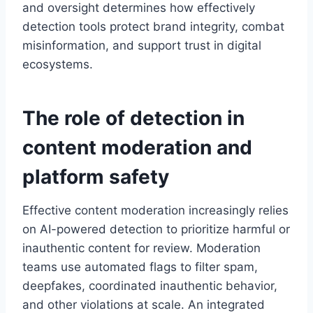
and oversight determines how effectively
detection tools protect brand integrity, combat
misinformation, and support trust in digital
ecosystems.
The role of detection in
content moderation
and
platform safety
Effective content moderation increasingly relies
on AI-powered detection to prioritize harmful or
inauthentic content for review. Moderation
teams use automated flags to filter spam,
deepfakes, coordinated inauthentic behavior,
and other violations at scale. An integrated