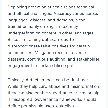
Deploying detection at scale raises technical
and ethical challenges. Accuracy varies across
languages, dialects, and domains; a tool
trained primarily on English text may
underperform on content in other languages.
Biases in training data can lead to
disproportionate false positives for certain
communities. Mitigation requires diverse
datasets, continuous auditing, and stakeholder
engagement to surface blind spots.
Ethically, detection tools can be dual-use.
While they help curb abuse and misinformation,
they can also enable surveillance or censorship
if misapplied. Governance frameworks should
define permissible uses, establish