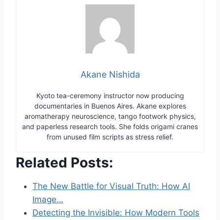
Akane Nishida
Kyoto tea-ceremony instructor now producing
documentaries in Buenos Aires. Akane explores
aromatherapy neuroscience, tango footwork physics,
and paperless research tools. She folds origami cranes
from unused film scripts as stress relief.
Related Posts:
The New Battle for Visual Truth: How AI
Image…
Detecting the Invisible: How Modern Tools