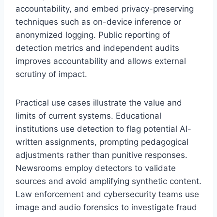
accountability, and embed privacy-preserving
techniques such as on-device inference or
anonymized logging. Public reporting of
detection metrics and independent audits
improves accountability and allows external
scrutiny of impact.
Practical use cases illustrate the value and
limits of current systems. Educational
institutions use detection to flag potential AI-
written assignments, prompting pedagogical
adjustments rather than punitive responses.
Newsrooms employ detectors to validate
sources and avoid amplifying synthetic content.
Law enforcement and cybersecurity teams use
image and audio forensics to investigate fraud