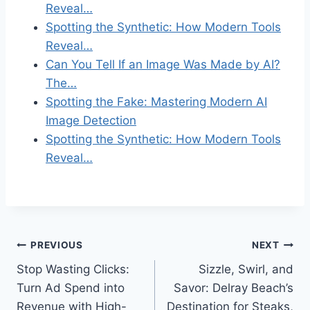
Reveal…
Spotting the Synthetic: How Modern Tools
Reveal…
Can You Tell If an Image Was Made by AI?
The…
Spotting the Fake: Mastering Modern AI
Image Detection
Spotting the Synthetic: How Modern Tools
Reveal…
Post
PREVIOUS
NEXT
Stop Wasting Clicks:
Sizzle, Swirl, and
navigation
Turn Ad Spend into
Savor: Delray Beach’s
Revenue with High-
Destination for Steaks,