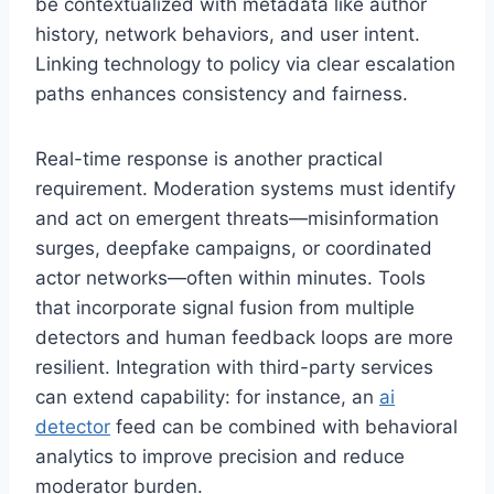
be contextualized with metadata like author
history, network behaviors, and user intent.
Linking technology to policy via clear escalation
paths enhances consistency and fairness.
Real-time response is another practical
requirement. Moderation systems must identify
and act on emergent threats—misinformation
surges, deepfake campaigns, or coordinated
actor networks—often within minutes. Tools
that incorporate signal fusion from multiple
detectors and human feedback loops are more
resilient. Integration with third-party services
can extend capability: for instance, an
ai
detector
feed can be combined with behavioral
analytics to improve precision and reduce
moderator burden.