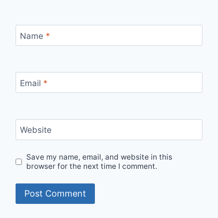
Name
*
Email
*
Website
Save my name, email, and website in this
browser for the next time I comment.