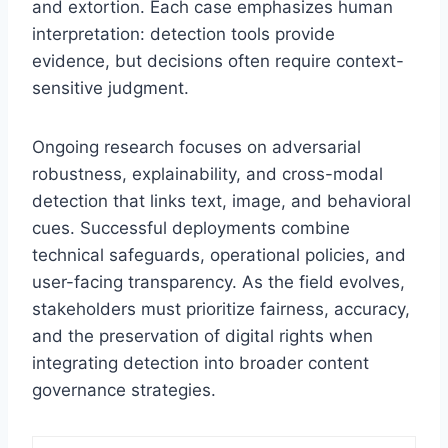
and extortion. Each case emphasizes human
interpretation: detection tools provide
evidence, but decisions often require context-
sensitive judgment.
Ongoing research focuses on adversarial
robustness, explainability, and cross-modal
detection that links text, image, and behavioral
cues. Successful deployments combine
technical safeguards, operational policies, and
user-facing transparency. As the field evolves,
stakeholders must prioritize fairness, accuracy,
and the preservation of digital rights when
integrating detection into broader content
governance strategies.