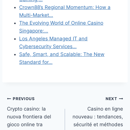
Crown88’s Regional Momentum: How a
Multi-Market…
The Evolving World of Online Casino
Singapore:…
Los Angeles Managed IT and
Cybersecurity Services…
Safe, Smart, and Scalable: The New
Standard for…
Post
PREVIOUS
NEXT
Crypto casino: la
Casino en ligne
navigation
nuova frontiera del
nouveau : tendances,
gioco online tra
sécurité et méthodes