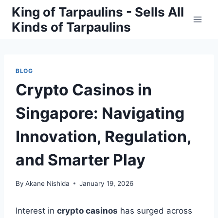
Skip
King of Tarpaulins - Sells All
to
Kinds of Tarpaulins
content
BLOG
Crypto Casinos in
Singapore: Navigating
Innovation, Regulation,
and Smarter Play
By
Akane Nishida
January 19, 2026
Interest in
crypto casinos
has surged across