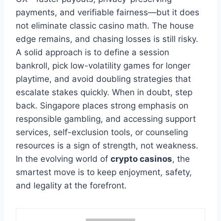
payments, and verifiable fairness—but it does
not eliminate classic casino math. The house
edge remains, and chasing losses is still risky.
A solid approach is to define a session
bankroll, pick low-volatility games for longer
playtime, and avoid doubling strategies that
escalate stakes quickly. When in doubt, step
back. Singapore places strong emphasis on
responsible gambling, and accessing support
services, self-exclusion tools, or counseling
resources is a sign of strength, not weakness.
In the evolving world of
crypto casinos
, the
smartest move is to keep enjoyment, safety,
and legality at the forefront.