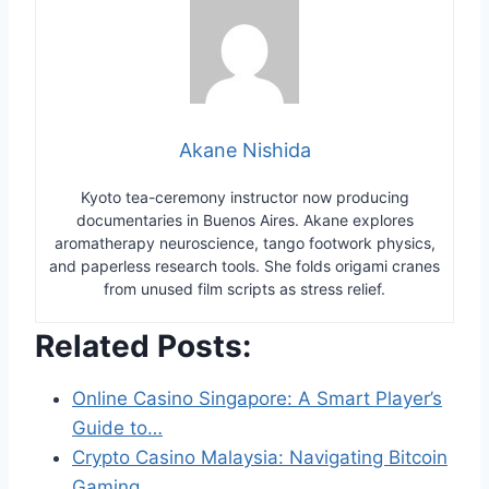
Akane Nishida
Kyoto tea-ceremony instructor now producing
documentaries in Buenos Aires. Akane explores
aromatherapy neuroscience, tango footwork physics,
and paperless research tools. She folds origami cranes
from unused film scripts as stress relief.
Related Posts:
Online Casino Singapore: A Smart Player’s
Guide to…
Crypto Casino Malaysia: Navigating Bitcoin
Gaming,…