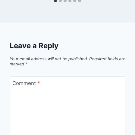
Leave a Reply
Your email address will not be published.
Required fields are
marked
*
Comment
*