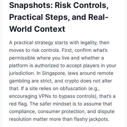
Snapshots: Risk Controls,
Practical Steps, and Real-
World Context
A practical strategy starts with legality, then
moves to risk controls. First, confirm what’s
permissible where you live and whether a
platform is authorized to accept players in your
jurisdiction. In Singapore, laws around remote
gambling are strict, and crypto does not alter
that. If a site relies on obfuscation (e.g.,
encouraging VPNs to bypass controls), that’s a
red flag. The safer mindset is to assume that
compliance, consumer protection, and dispute
resolution matter more than flashy jackpots.