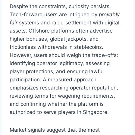
Despite the constraints, curiosity persists.
Tech-forward users are intrigued by
provably
fair
systems and rapid settlement with digital
assets. Offshore platforms often advertise
higher bonuses, global jackpots, and
frictionless withdrawals in stablecoins.
However, users should weigh the trade-offs:
identifying operator legitimacy, assessing
player protections, and ensuring lawful
participation. A measured approach
emphasizes researching operator reputation,
reviewing terms for wagering requirements,
and confirming whether the platform is
authorized to serve players in Singapore.
Market signals suggest that the most