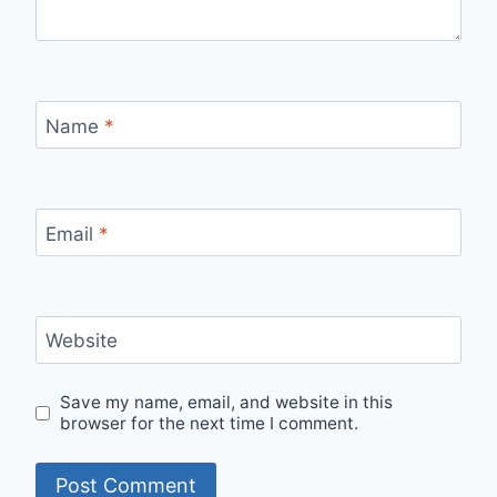
Name
*
Email
*
Website
Save my name, email, and website in this
browser for the next time I comment.