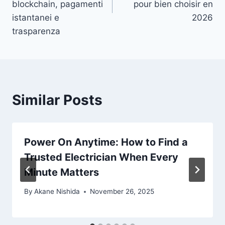
blockchain, pagamenti
pour bien choisir en
istantanei e
2026
trasparenza
Similar Posts
Power On Anytime: How to Find a
Trusted Electrician When Every
Minute Matters
By
Akane Nishida
November 26, 2025