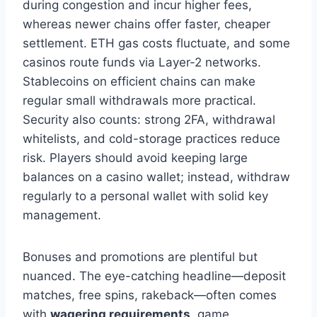
during congestion and incur higher fees,
whereas newer chains offer faster, cheaper
settlement. ETH gas costs fluctuate, and some
casinos route funds via Layer-2 networks.
Stablecoins on efficient chains can make
regular small withdrawals more practical.
Security also counts: strong 2FA, withdrawal
whitelists, and cold-storage practices reduce
risk. Players should avoid keeping large
balances on a casino wallet; instead, withdraw
regularly to a personal wallet with solid key
management.
Bonuses and promotions are plentiful but
nuanced. The eye-catching headline—deposit
matches, free spins, rakeback—often comes
with
wagering requirements
, game