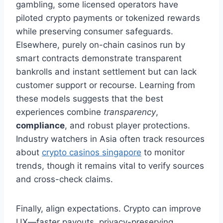
gambling, some licensed operators have
piloted crypto payments or tokenized rewards
while preserving consumer safeguards.
Elsewhere, purely on-chain casinos run by
smart contracts demonstrate transparent
bankrolls and instant settlement but can lack
customer support or recourse. Learning from
these models suggests that the best
experiences combine
transparency
,
compliance
, and robust player protections.
Industry watchers in Asia often track resources
about
crypto casinos singapore
to monitor
trends, though it remains vital to verify sources
and cross-check claims.
Finally, align expectations. Crypto can improve
UX—faster payouts, privacy-preserving