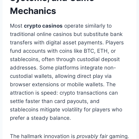
Mechanics
Most
crypto casinos
operate similarly to
traditional online casinos but substitute bank
transfers with digital asset payments. Players
fund accounts with coins like BTC, ETH, or
stablecoins, often through custodial deposit
addresses. Some platforms integrate non-
custodial wallets, allowing direct play via
browser extensions or mobile wallets. The
attraction is speed: crypto transactions can
settle faster than card payouts, and
stablecoins mitigate volatility for players who
prefer a steady balance.
The hallmark innovation is
provably fair
gaming.