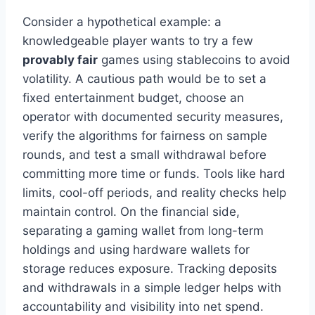
Consider a hypothetical example: a
knowledgeable player wants to try a few
provably fair
games using stablecoins to avoid
volatility. A cautious path would be to set a
fixed entertainment budget, choose an
operator with documented security measures,
verify the algorithms for fairness on sample
rounds, and test a small withdrawal before
committing more time or funds. Tools like hard
limits, cool-off periods, and reality checks help
maintain control. On the financial side,
separating a gaming wallet from long-term
holdings and using hardware wallets for
storage reduces exposure. Tracking deposits
and withdrawals in a simple ledger helps with
accountability and visibility into net spend.