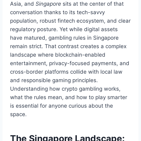
Asia, and
Singapore
sits at the center of that
conversation thanks to its tech-savvy
population, robust fintech ecosystem, and clear
regulatory posture. Yet while digital assets
have matured, gambling rules in Singapore
remain strict. That contrast creates a complex
landscape where blockchain-enabled
entertainment, privacy-focused payments, and
cross-border platforms collide with local law
and responsible gaming principles.
Understanding how crypto gambling works,
what the rules mean, and how to play smarter
is essential for anyone curious about the
space.
The Singapore Landscape: