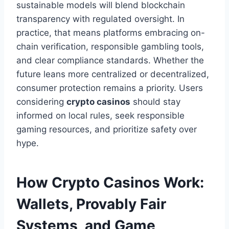
sustainable models will blend blockchain
transparency with regulated oversight. In
practice, that means platforms embracing on-
chain verification, responsible gambling tools,
and clear compliance standards. Whether the
future leans more centralized or decentralized,
consumer protection remains a priority. Users
considering
crypto casinos
should stay
informed on local rules, seek responsible
gaming resources, and prioritize safety over
hype.
How Crypto Casinos Work:
Wallets, Provably Fair
Systems, and Game