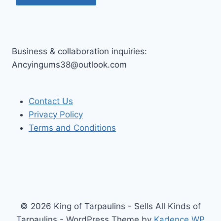
Business & collaboration inquiries:
Ancyingums38@outlook.com
Contact Us
Privacy Policy
Terms and Conditions
© 2026 King of Tarpaulins - Sells All Kinds of
Tarpaulins - WordPress Theme by
Kadence WP