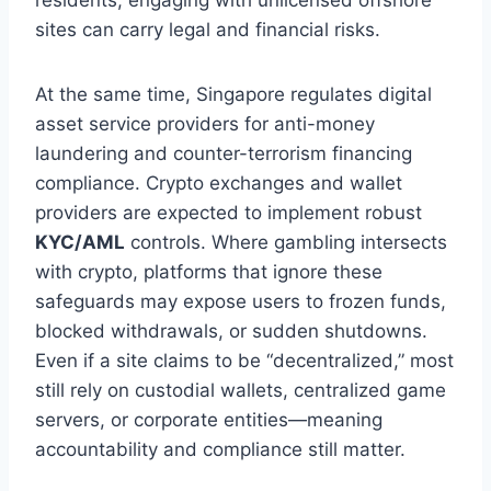
sites can carry legal and financial risks.
At the same time, Singapore regulates digital
asset service providers for anti-money
laundering and counter-terrorism financing
compliance. Crypto exchanges and wallet
providers are expected to implement robust
KYC/AML
controls. Where gambling intersects
with crypto, platforms that ignore these
safeguards may expose users to frozen funds,
blocked withdrawals, or sudden shutdowns.
Even if a site claims to be “decentralized,” most
still rely on custodial wallets, centralized game
servers, or corporate entities—meaning
accountability and compliance still matter.