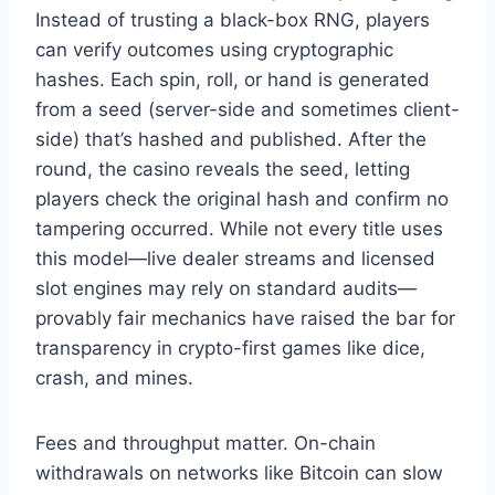
Instead of trusting a black-box RNG, players
can verify outcomes using cryptographic
hashes. Each spin, roll, or hand is generated
from a seed (server-side and sometimes client-
side) that’s hashed and published. After the
round, the casino reveals the seed, letting
players check the original hash and confirm no
tampering occurred. While not every title uses
this model—live dealer streams and licensed
slot engines may rely on standard audits—
provably fair mechanics have raised the bar for
transparency in crypto-first games like dice,
crash, and mines.
Fees and throughput matter. On-chain
withdrawals on networks like Bitcoin can slow