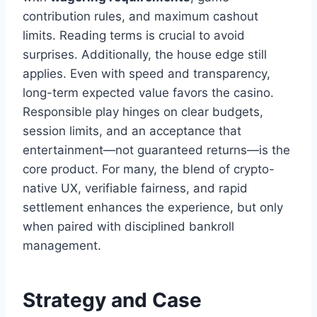
contribution rules, and maximum cashout
limits. Reading terms is crucial to avoid
surprises. Additionally, the house edge still
applies. Even with speed and transparency,
long-term expected value favors the casino.
Responsible play hinges on clear budgets,
session limits, and an acceptance that
entertainment—not guaranteed returns—is the
core product. For many, the blend of crypto-
native UX, verifiable fairness, and rapid
settlement enhances the experience, but only
when paired with disciplined bankroll
management.
Strategy and Case