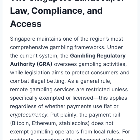
Law, Compliance, and
Access
Singapore maintains one of the region’s most
comprehensive gambling frameworks. Under
the current system, the
Gambling Regulatory
Authority (GRA)
oversees gambling activities,
while legislation aims to protect consumers and
combat illegal betting. As a general rule,
remote gambling services are restricted unless
specifically exempted or licensed—this applies
regardless of whether payments use fiat or
cryptocurrency
. Put plainly: the payment rail
(Bitcoin, Ethereum, stablecoins) does not
exempt gambling operators from local rules. For
residents, engaging with unlicensed offshore