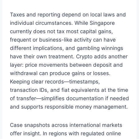
Taxes and reporting depend on local laws and
individual circumstances. While Singapore
currently does not tax most capital gains,
frequent or business-like activity can have
different implications, and gambling winnings
have their own treatment. Crypto adds another
layer: price movements between deposit and
withdrawal can produce gains or losses.
Keeping clear records—timestamps,
transaction IDs, and fiat equivalents at the time
of transfer—simplifies documentation if needed
and supports responsible money management.
Case snapshots across international markets
offer insight. In regions with regulated online