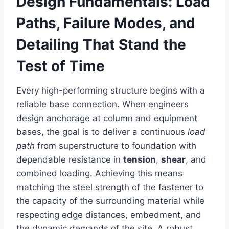
Design Fundamentals: Load
Paths, Failure Modes, and
Detailing That Stand the
Test of Time
Every high-performing structure begins with a
reliable base connection. When engineers
design anchorage at column and equipment
bases, the goal is to deliver a continuous
load
path
from superstructure to foundation with
dependable resistance in
tension
,
shear
, and
combined loading. Achieving this means
matching the steel strength of the fastener to
the capacity of the surrounding material while
respecting edge distances, embedment, and
the dynamic demands of the site. A robust