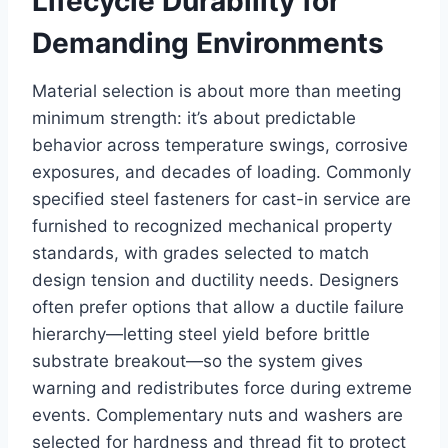
Lifecycle Durability for
Demanding Environments
Material selection is about more than meeting
minimum strength: it’s about predictable
behavior across temperature swings, corrosive
exposures, and decades of loading. Commonly
specified steel fasteners for cast-in service are
furnished to recognized mechanical property
standards, with grades selected to match
design tension and ductility needs. Designers
often prefer options that allow a ductile failure
hierarchy—letting steel yield before brittle
substrate breakout—so the system gives
warning and redistributes force during extreme
events. Complementary nuts and washers are
selected for hardness and thread fit to protect