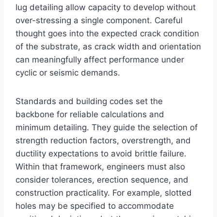
lug detailing allow capacity to develop without
over-stressing a single component. Careful
thought goes into the expected crack condition
of the substrate, as crack width and orientation
can meaningfully affect performance under
cyclic or seismic demands.
Standards and building codes set the
backbone for reliable calculations and
minimum detailing. They guide the selection of
strength reduction factors, overstrength, and
ductility expectations to avoid brittle failure.
Within that framework, engineers must also
consider tolerances, erection sequence, and
construction practicality. For example, slotted
holes may be specified to accommodate