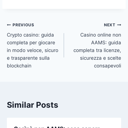
Post
PREVIOUS
NEXT
Crypto casino: guida
Casino online non
navigation
completa per giocare
AAMS: guida
in modo veloce, sicuro
completa tra licenze,
e trasparente sulla
sicurezza e scelte
blockchain
consapevoli
Similar Posts