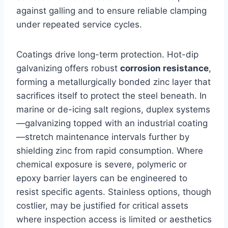
against galling and to ensure reliable clamping
under repeated service cycles.
Coatings drive long-term protection. Hot-dip
galvanizing offers robust
corrosion resistance
,
forming a metallurgically bonded zinc layer that
sacrifices itself to protect the steel beneath. In
marine or de-icing salt regions, duplex systems
—galvanizing topped with an industrial coating
—stretch maintenance intervals further by
shielding zinc from rapid consumption. Where
chemical exposure is severe, polymeric or
epoxy barrier layers can be engineered to
resist specific agents. Stainless options, though
costlier, may be justified for critical assets
where inspection access is limited or aesthetics