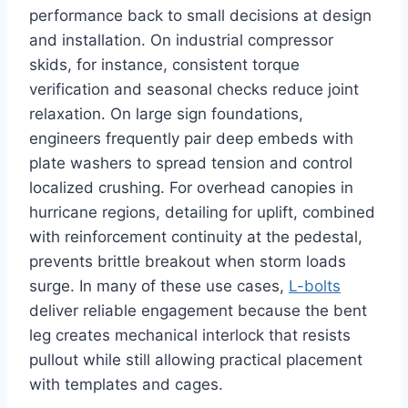
performance back to small decisions at design
and installation. On industrial compressor
skids, for instance, consistent torque
verification and seasonal checks reduce joint
relaxation. On large sign foundations,
engineers frequently pair deep embeds with
plate washers to spread tension and control
localized crushing. For overhead canopies in
hurricane regions, detailing for uplift, combined
with reinforcement continuity at the pedestal,
prevents brittle breakout when storm loads
surge. In many of these use cases,
L-bolts
deliver reliable engagement because the bent
leg creates mechanical interlock that resists
pullout while still allowing practical placement
with templates and cages.