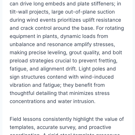
can drive long embeds and plate stiffeners; in
tilt-wall projects, large out-of-plane suction
during wind events prioritizes uplift resistance
and crack control around the base. For rotating
equipment in plants, dynamic loads from
unbalance and resonance amplify stresses,
making precise leveling, grout quality, and bolt
preload strategies crucial to prevent fretting,
fatigue, and alignment drift. Light poles and
sign structures contend with wind-induced
vibration and fatigue; they benefit from
thoughtful detailing that minimizes stress
concentrations and water intrusion.
Field lessons consistently highlight the value of
templates, accurate survey, and proactive