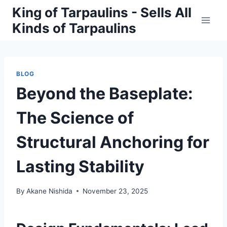
Skip
King of Tarpaulins - Sells All
to
Kinds of Tarpaulins
content
BLOG
Beyond the Baseplate:
The Science of
Structural Anchoring for
Lasting Stability
By
Akane Nishida
November 23, 2025