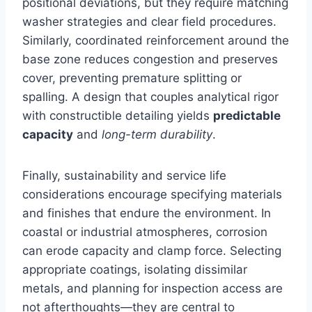
positional deviations, but they require matching
washer strategies and clear field procedures.
Similarly, coordinated reinforcement around the
base zone reduces congestion and preserves
cover, preventing premature splitting or
spalling. A design that couples analytical rigor
with constructible detailing yields
predictable
capacity
and
long-term durability
.
Finally, sustainability and service life
considerations encourage specifying materials
and finishes that endure the environment. In
coastal or industrial atmospheres, corrosion
can erode capacity and clamp force. Selecting
appropriate coatings, isolating dissimilar
metals, and planning for inspection access are
not afterthoughts—they are central to