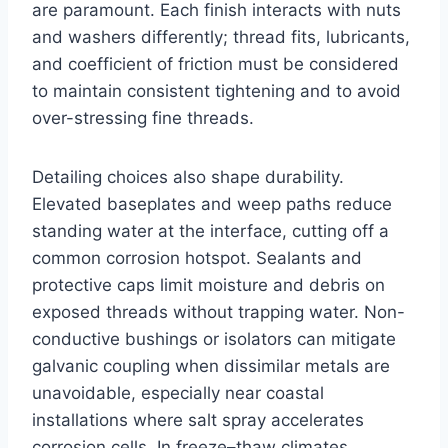
are paramount. Each finish interacts with nuts
and washers differently; thread fits, lubricants,
and coefficient of friction must be considered
to maintain consistent tightening and to avoid
over-stressing fine threads.
Detailing choices also shape durability.
Elevated baseplates and weep paths reduce
standing water at the interface, cutting off a
common corrosion hotspot. Sealants and
protective caps limit moisture and debris on
exposed threads without trapping water. Non-
conductive bushings or isolators can mitigate
galvanic coupling when dissimilar metals are
unavoidable, especially near coastal
installations where salt spray accelerates
corrosion cells. In freeze–thaw climates,