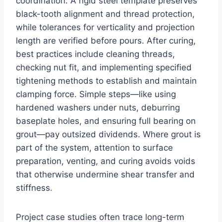
coordination. A rigid steel template preserves
black-tooth alignment and thread protection,
while tolerances for verticality and projection
length are verified before pours. After curing,
best practices include cleaning threads,
checking nut fit, and implementing specified
tightening methods to establish and maintain
clamping force. Simple steps—like using
hardened washers under nuts, deburring
baseplate holes, and ensuring full bearing on
grout—pay outsized dividends. Where grout is
part of the system, attention to surface
preparation, venting, and curing avoids voids
that otherwise undermine shear transfer and
stiffness.
Project case studies often trace long-term