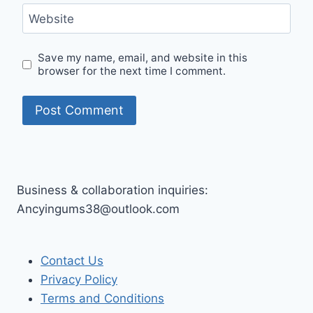
Website
Save my name, email, and website in this
browser for the next time I comment.
Business & collaboration inquiries:
Ancyingums38@outlook.com
Contact Us
Privacy Policy
Terms and Conditions