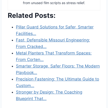
from unused film scripts as stress relief.
Related Posts:
Pillar Guard Solutions for Safer, Smarter
Facilities…
Fast, Defensible Missouri Engineering:
From Cracked…
Metal Planters That Transform Spaces:
From Corten…
Smarter Storage, Safer Floors: The Modern
Playbook…
Precision Fastening: The Ultimate Guide to
Custom…
Stronger by Design: The Coaching
Blueprint That…