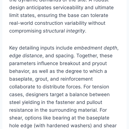
design anticipates serviceability and ultimate
limit states, ensuring the base can tolerate
real-world construction variability without
compromising
structural integrity
.
Key detailing inputs include
embedment depth
,
edge distance
, and spacing. Together, these
parameters influence breakout and pryout
behavior, as well as the degree to which a
baseplate, grout, and reinforcement
collaborate to distribute forces. For tension
cases, designers target a balance between
steel yielding in the fastener and pullout
resistance in the surrounding material. For
shear, options like bearing at the baseplate
hole edge (with hardened washers) and shear