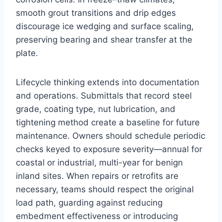
smooth grout transitions and drip edges
discourage ice wedging and surface scaling,
preserving bearing and shear transfer at the
plate.
Lifecycle thinking extends into documentation
and operations. Submittals that record steel
grade, coating type, nut lubrication, and
tightening method create a baseline for future
maintenance. Owners should schedule periodic
checks keyed to exposure severity—annual for
coastal or industrial, multi-year for benign
inland sites. When repairs or retrofits are
necessary, teams should respect the original
load path, guarding against reducing
embedment effectiveness or introducing