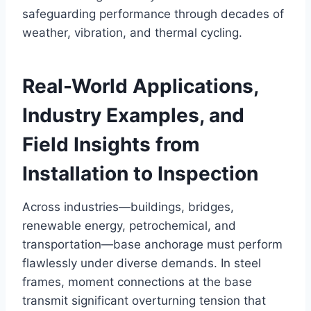
safeguarding performance through decades of
weather, vibration, and thermal cycling.
Real-World Applications,
Industry Examples, and
Field Insights from
Installation to Inspection
Across industries—buildings, bridges,
renewable energy, petrochemical, and
transportation—base anchorage must perform
flawlessly under diverse demands. In steel
frames, moment connections at the base
transmit significant overturning tension that