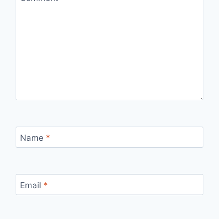
Name
*
Email
*