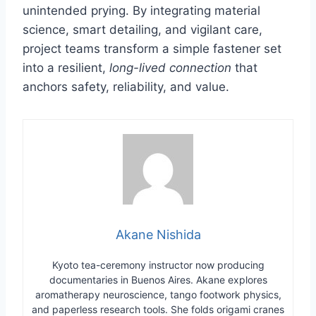
unintended prying. By integrating material
science, smart detailing, and vigilant care,
project teams transform a simple fastener set
into a resilient,
long-lived connection
that
anchors safety, reliability, and value.
Akane Nishida
Kyoto tea-ceremony instructor now producing
documentaries in Buenos Aires. Akane explores
aromatherapy neuroscience, tango footwork physics,
and paperless research tools. She folds origami cranes