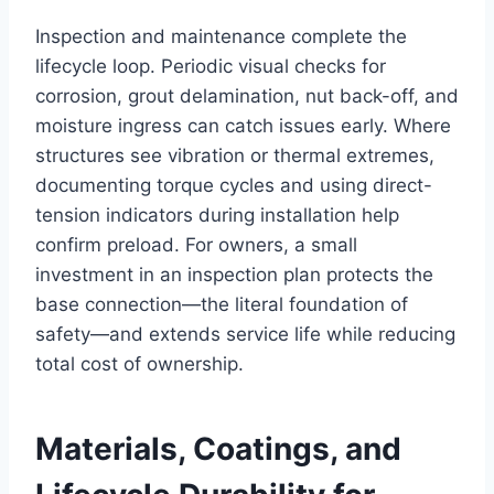
Inspection and maintenance complete the
lifecycle loop. Periodic visual checks for
corrosion, grout delamination, nut back-off, and
moisture ingress can catch issues early. Where
structures see vibration or thermal extremes,
documenting torque cycles and using direct-
tension indicators during installation help
confirm preload. For owners, a small
investment in an inspection plan protects the
base connection—the literal foundation of
safety—and extends service life while reducing
total cost of ownership.
Materials, Coatings, and