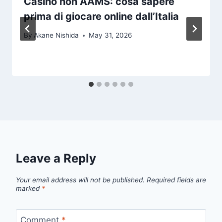
Casìnò non AAMS: cosa sapere
prima di giocare online dall’Italia
By
Akane Nishida
May 31, 2026
Leave a Reply
Your email address will not be published.
Required fields are
marked
*
Comment
*